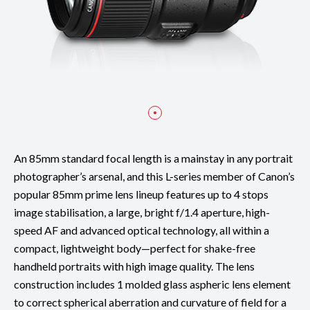
An 85mm standard focal length is a mainstay in any portrait
photographer’s arsenal, and this L-series member of Canon’s
popular 85mm prime lens lineup features up to 4 stops
image stabilisation, a large, bright f/1.4 aperture, high-
speed AF and advanced optical technology, all within a
compact, lightweight body—perfect for shake-free
handheld portraits with high image quality. The lens
construction includes 1 molded glass aspheric lens element
to correct spherical aberration and curvature of field for a