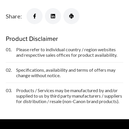
Share:
Product Disclaimer
01.
Please refer to individual country / region websites
and respective sales offices for product availability.
02.
Specifications, availability and terms of offers may
change without notice.
03.
Products / Services may be manufactured by and/or
supplied to us by third party manufacturers / suppliers
for distribution / resale (non-Canon brand products).