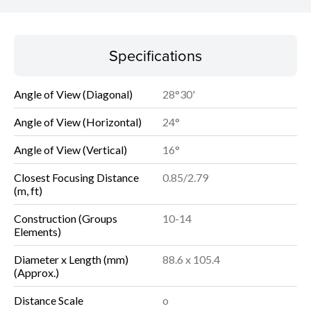
Specifications
Specifications
Angle of View (Diagonal)
28°30'
Angle of View (Horizontal)
24°
Angle of View (Vertical)
16°
Closest Focusing Distance
0.85/2.79
(m, ft)
Construction (Groups
10-14
Elements)
Diameter x Length (mm)
88.6 x 105.4
(Approx.)
Distance Scale
o