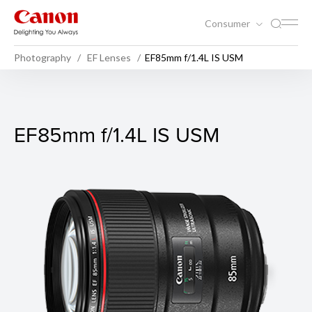
Consumer
Photography
EF Lenses
EF85mm f/1.4L IS USM
EF85mm f/1.4L IS USM
EF85mm f/1.4L IS USM