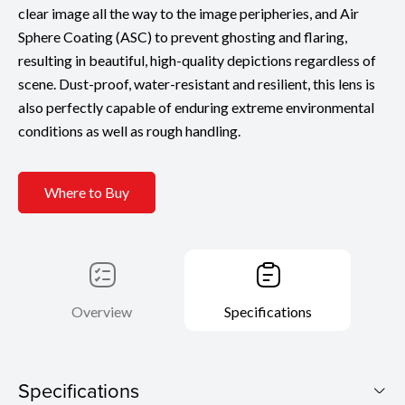
clear image all the way to the image peripheries, and Air
Sphere Coating (ASC) to prevent ghosting and flaring,
resulting in beautiful, high-quality depictions regardless of
scene. Dust-proof, water-resistant and resilient, this lens is
also perfectly capable of enduring extreme environmental
conditions as well as rough handling.
Where to Buy
Overview
Specifications
Specifications