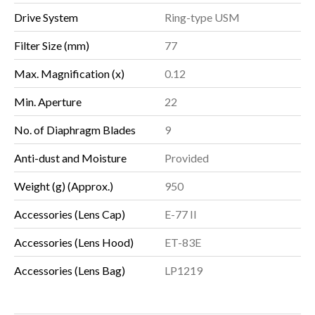
Drive System
Ring-type USM
Filter Size (mm)
77
Max. Magnification (x)
0.12
Min. Aperture
22
No. of Diaphragm Blades
9
Anti-dust and Moisture
Provided
Weight (g) (Approx.)
950
Accessories (Lens Cap)
E-77 II
Accessories (Lens Hood)
ET-83E
Accessories (Lens Bag)
LP1219