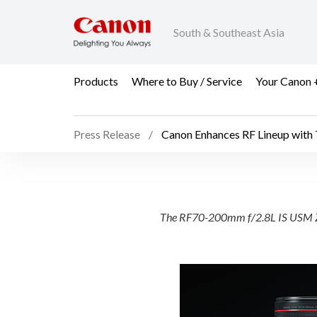
South & Southeast Asia
Products
Where to Buy / Service
Your Canon 
Press Release
Canon Enhances RF Lineup with
Canon Enhances RF Li
The RF70-200mm f/2.8L IS USM Z, 