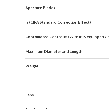
Aperture Blades
IS (CIPA Standard Correction Effect)
Coordinated Control IS (With IBIS equipped C
Maximum Diameter and Length
Weight
Lens