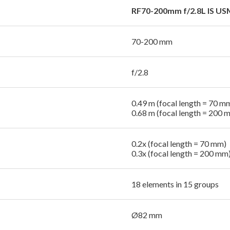
RF70-200mm f/2.8L IS US
70-200 mm
f/2.8
0.49 m (focal length = 70 m
0.68 m (focal length = 200 
0.2x (focal length = 70 mm)
0.3x (focal length = 200 mm
18 elements in 15 groups
Ø82 mm