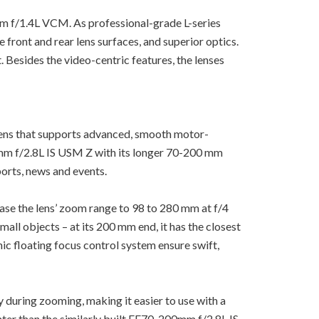
m f/1.4L VCM. As professional-grade L-series
 front and rear lens surfaces, and superior optics.
 Besides the video-centric features, the lenses
ens that supports advanced, smooth motor-
m f/2.8L IS USM Z with its longer 70-200 mm
ports, news and events.
ase the lens’ zoom range to 98 to 280 mm at f/4
all objects – at its 200 mm end, it has the closest
c floating focus control system ensure swift,
 during zooming, making it easier to use with a
ghter than the similarly built EF70-200mm f/2.8L IS