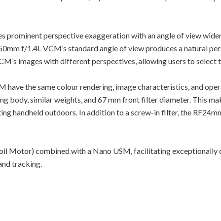
prominent perspective exaggeration with an angle of view wider 
0mm f/1.4L VCM’s standard angle of view produces a natural persp
images with different perspectives, allowing users to select the l
ve the same colour rendering, image characteristics, and ope
ng body, similar weights, and 67 mm front filter diameter. This 
ng handheld outdoors. In addition to a screw-in filter, the RF24mm
il Motor) combined with a Nano USM, facilitating exceptionally q
 and tracking.