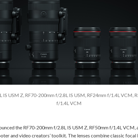
8L IS USM Z, RF70-200mm f/2.8L IS USM, RF24mm f/1.4L VCM
f/1.4L VCM
ounced the RF70-200mm f/2.8L IS USM Z, RF50mm f/1.4L VCM, an
shooter and video creators’ toolkit. The lenses combine classic foc