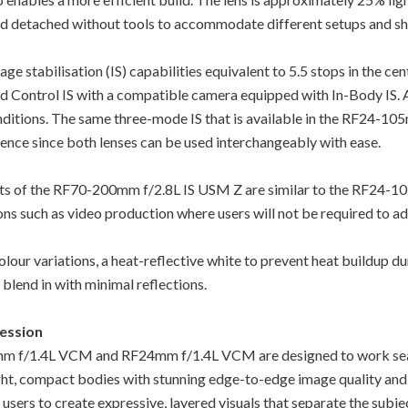
and detached without tools to accommodate different setups and sh
e stabilisation (IS) capabilities equivalent to 5.5 stops in the cent
ed Control IS with a compatible camera equipped with In-Body IS. 
nditions. The same three-mode IS that is available in the RF24-10
nce since both lenses can be used interchangeably with ease.
nts of the RF70-200mm f/2.8L IS USM Z are similar to the RF24-1
ions such as video production where users will not be required to ad
r variations, a heat-reflective white to prevent heat buildup du
blend in with minimal reflections.
ression
50mm f/1.4L VCM and RF24mm f/1.4L VCM are designed to work se
ight, compact bodies with stunning edge-to-edge image quality and
g users to create expressive, layered visuals that separate the su