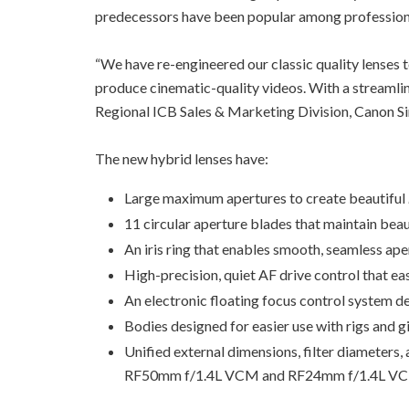
predecessors have been popular among profession
“We have re-engineered our classic quality lenses 
produce cinematic-quality videos. With a streamlin
Regional ICB Sales & Marketing Division, Canon S
The new hybrid lenses have:
Large maximum apertures to create beautiful
11 circular aperture blades that maintain beau
An iris ring that enables smooth, seamless ap
High-precision, quiet AF drive control that ea
An electronic floating focus control system 
Bodies designed for easier use with rigs and g
Unified external dimensions, filter diameter
RF50mm f/1.4L VCM and RF24mm f/1.4L VCM w