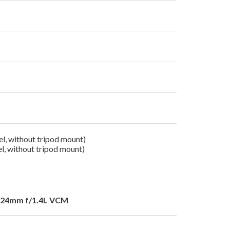
l, without tripod mount)
l, without tripod mount)
24mm f/1.4L VCM