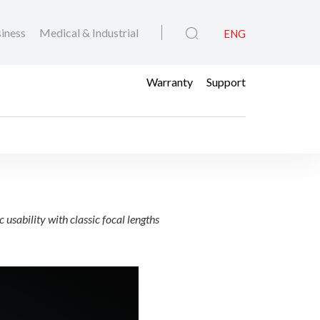
iness
Medical & Industrial
ENG
Warranty
Support
Hybrid Lenses
bility with classic focal lengths