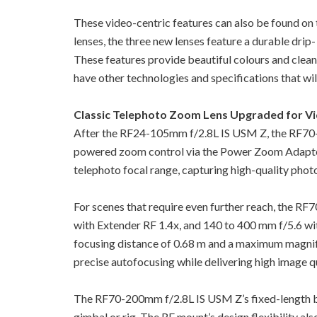
These video-centric features can also be found o
lenses, the three new lenses feature a durable drip-
These features provide beautiful colours and clean
have other technologies and specifications that will
Classic Telephoto Zoom Lens Upgraded for V
After the RF24-105mm f/2.8L IS USM Z, the RF70-
powered zoom control via the Power Zoom Adapter
telephoto focal range, capturing high-quality photo
For scenes that require even further reach, the R
with Extender RF 1.4x, and 140 to 400 mm f/5.6 with
focusing distance of 0.68 m and a maximum magnifi
precise autofocusing while delivering high image qua
The RF70-200mm f/2.8L IS USM Z’s fixed-length barr
gimbal or rig. The RF mount’s design flexibility al