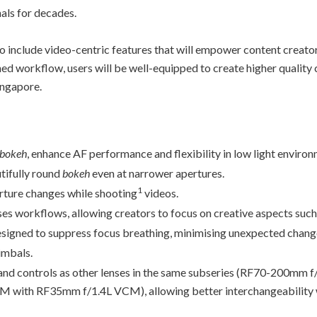
als for decades.
to include video-centric features that will empower content creat
ed workflow, users will be well-equipped to create higher quality c
ingapore.
bokeh
, enhance AF performance and flexibility in low light environ
tifully round
bokeh
even at narrower apertures.
1
erture changes while shooting
videos.
ses workflows, allowing creators to focus on creative aspects such
designed to suppress focus breathing, minimising unexpected chang
imbals.
s, and controls as other lenses in the same subseries (RF70-200m
ith RF35mm f/1.4L VCM), allowing better interchangeability w