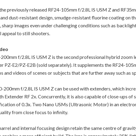
n the previously released RF24-105mm f/2.8L IS USM Z and RF35m
 and dust-resistant design, smudge-resistant fluorine coating on the
, sharp images even under challenging conditions such as backlight.
 appeal to still shooters.
ideo
200mm f/2.8L IS USM Z is the second professional hybrid zoom l
 PZ-E2/PZ-E2B (sold separately). It supplements the RF24-105m
s and videos of scenes or subjects that are further away such as s
F70-200mm f/2.8L IS USM Z can be used with extenders, which incre
 Extender RF 2x. Concurrently, it is also capable of close-ups of sm
cation of 0.3x. Two Nano USMs (Ultrasonic Motor) in an electroni
lity from close focus to infinity.
el and internal focusing design retain the same centre of gravity
so enables a more efficient build. The lens is approximately 25% li