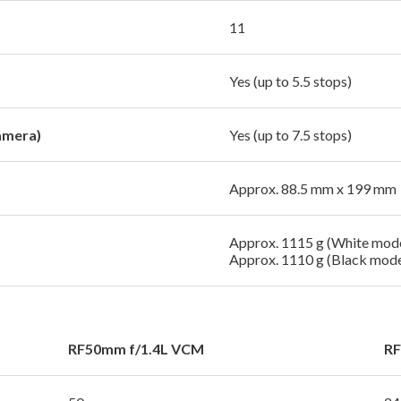
11
Yes (up to 5.5 stops)
amera)
Yes (up to 7.5 stops)
Approx. 88.5 mm x 199 mm
Approx. 1115 g (White mode
Approx. 1110 g (Black mode
RF50mm f/1.4L VCM
RF