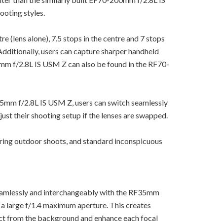
ooting styles.
re (lens alone), 7.5 stops in the centre and 7 stops
Additionally, users can capture sharper handheld
5mm f/2.8L IS USM Z can also be found in the RF70-
05mm f/2.8L IS USM Z, users can switch seamlessly
just their shooting setup if the lenses are swapped.
ring outdoor shoots, and standard inconspicuous
amlessly and interchangeably with the RF35mm
 a large f/1.4 maximum aperture. This creates
bject from the background and enhance each focal