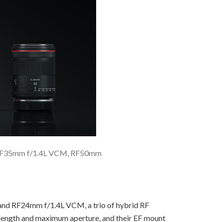
, RF35mm f/1.4L VCM, RF50mm
d RF24mm f/1.4L VCM, a trio of hybrid RF
al length and maximum aperture, and their EF mount