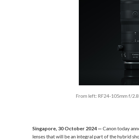
From left: RF24-105mm f/2.
Singapore, 30 October 2024 —
Canon today ann
lenses that will be an integral part of the hybrid 