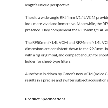
length’s unique perspective.
The ultra wide-angle RF24mm f/1.4L VCM provides 
look more vivid and immersive. Meanwhile, the RF5
presence. They complement the RF35mm f/1.4L VCM’s 
The RF50mm f/1.4L VCM and RF24mm f/1.4L VCM ha
dimensions are consistent, down to the 99.3 mm-lo
with a rig or gimbal, and compact enough for shooti
holder for sheet-type filters.
Autofocus is driven by Canon’s new VCM (Voice Co
results in a precise and swifter subject acquisition
Product Specifications