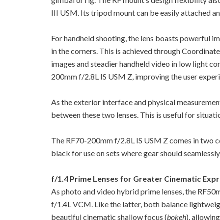
III USM. Its tripod mount can be easily attached 
For handheld shooting, the lens boasts powerful imag
in the corners. This is achieved through Coordinat
images and steadier handheld video in low light co
200mm f/2.8L IS USM Z, improving the user experie
As the exterior interface and physical measureme
between these two lenses. This is useful for situat
The RF70-200mm f/2.8L IS USM Z comes in two colou
black for use on sets where gear should seamlessly 
f/1.4 Prime Lenses for Greater Cinematic Exp
As photo and video hybrid prime lenses, the RF
f/1.4L VCM. Like the latter, both balance lightwe
beautiful cinematic shallow focus (
bokeh
), allowin