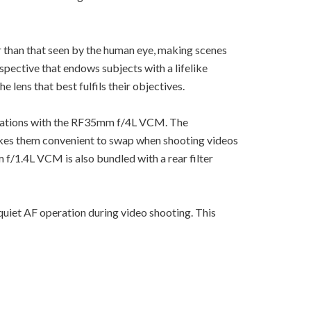
than that seen by the human eye, making scenes
ective that endows subjects with a lifelike
ens that best fulfils their objectives.
rations with the RF35mm f/4L VCM. The
makes them convenient to swap when shooting videos
 f/1.4L VCM is also bundled with a rear filter
uiet AF operation during video shooting. This