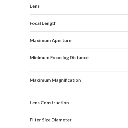
Lens
Focal Length
Maximum Aperture
Minimum Focusing Distance
Maximum Magnification
Lens Construction
Filter Size Diameter