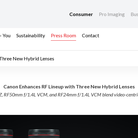
Consumer
Pro Imaging
Bus
+ You
Sustainability
Press Room
Contact
 Three New Hybrid Lenses
neup with Three New 
Canon Enhances RF Lineup with Three New Hybrid Lenses
RF50mm f/1.4L VCM, and RF24mm f/1.4L VCM blend video-centric usa