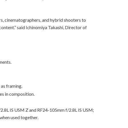
ors, cinematographers, and hybrid shooters to
ontent.” said Ichinomiya Takashi, Director of
ments.
 as framing.
es in composition.
m f/2.8L IS USM Z and RF24-105mm f/2.8L IS USM;
hen used together.