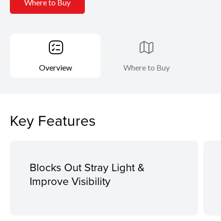
Where to Buy
Overview
Where to Buy
Key Features
Blocks Out Stray Light &
Improve Visibility