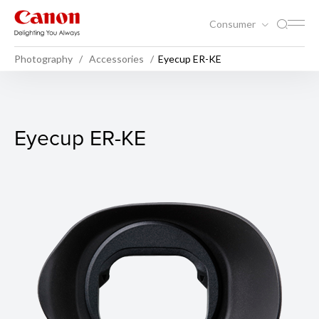
Consumer
Photography
Accessories
Eyecup ER-KE
Eyecup ER-KE
Eyecup ER-KE