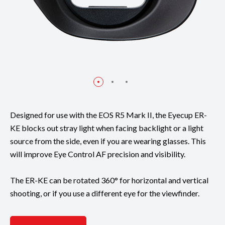
Designed for use with the EOS R5 Mark II, the Eyecup ER-
KE blocks out stray light when facing backlight or a light
source from the side, even if you are wearing glasses. This
will improve Eye Control AF precision and visibility.
The ER-KE can be rotated 360° for horizontal and vertical
shooting, or if you use a different eye for the viewfinder.