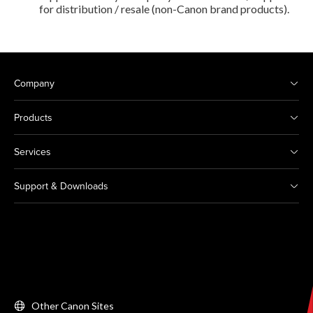
for distribution / resale (non-Canon brand products).
Company
Products
Services
Support & Downloads
Other Canon Sites