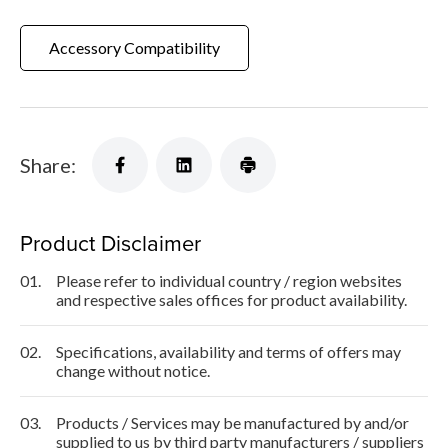
Accessory Compatibility
Share:
Product Disclaimer
01.
Please refer to individual country / region websites
and respective sales offices for product availability.
02.
Specifications, availability and terms of offers may
change without notice.
03.
Products / Services may be manufactured by and/or
supplied to us by third party manufacturers / suppliers