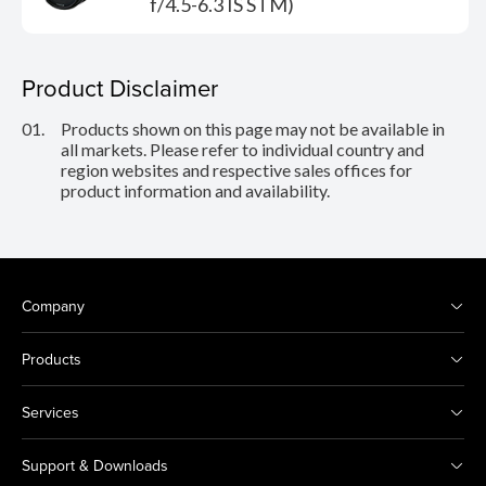
f/4.5-6.3 IS STM)
Product Disclaimer
01.
Products shown on this page may not be available in
all markets. Please refer to individual country and
region websites and respective sales offices for
product information and availability.
Company
Products
Services
Support & Downloads