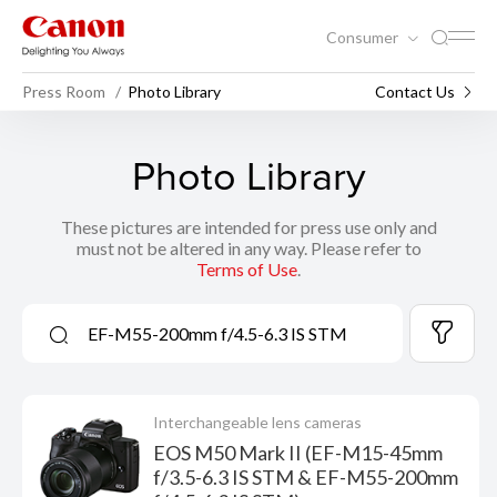
Consumer
Press Room
Photo Library
Contact Us
Photo Library
These pictures are intended for press use only and
must not be altered in any way. Please refer to
Terms of Use
.
Interchangeable lens cameras
EOS M50 Mark II (EF-M15-45mm
f/3.5-6.3 IS STM & EF-M55-200mm