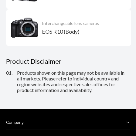
Interchangeable lens cameras
EOS R10 (Body)
Product Disclaimer
01.
Products shown on this page may not be available in
all markets. Please refer to individual country and
region websites and respective sales offices for
product information and availability.
Company