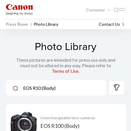
Consumer
Press Room
Photo Library
Contact Us
Photo Library
These pictures are intended for press use only and
must not be altered in any way. Please refer to
Terms of Use
.
Interchangeable lens cameras
EOS R100 (Body)