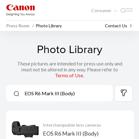
Consumer
Press Room
Photo Library
Contact Us
Photo Library
These pictures are intended for press use only and
must not be altered in any way. Please refer to
Terms of Use
.
Interchangeable lens cameras
EOS R6 Mark III (Body)