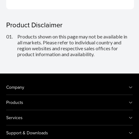
Product Disclaimer
01.
Products shown on this page may not be available in
all markets. Please refer to individual country and
region websites and respective sales offices for
product information and availability.
Company
Products
Services
Support & Downloads