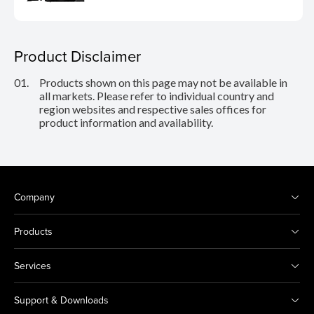
Product Disclaimer
01.
Products shown on this page may not be available in
all markets. Please refer to individual country and
region websites and respective sales offices for
product information and availability.
Company
Products
Services
Support & Downloads