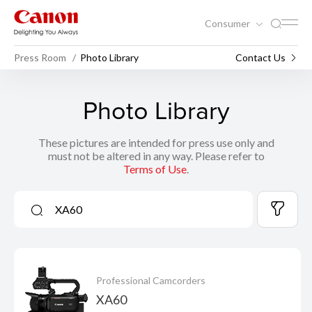
Consumer
Press Room
Photo Library
Contact Us
Photo Library
These pictures are intended for press use only and
must not be altered in any way. Please refer to
Terms of Use
.
Professional Camcorders
XA60