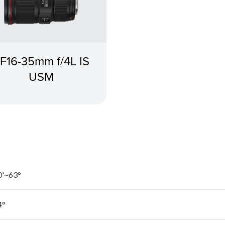
F16-35mm f/4L IS
USM
0'~63°
4°