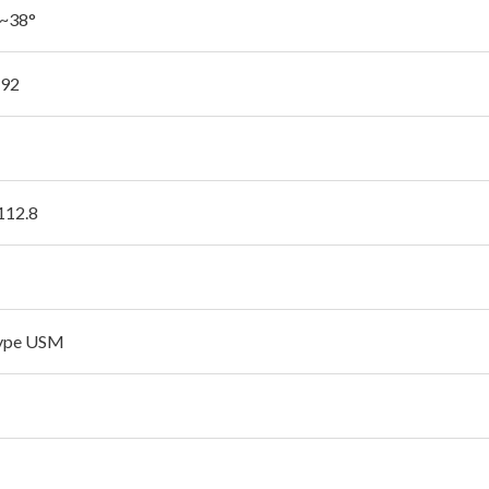
'~38°
.92
 112.8
type USM