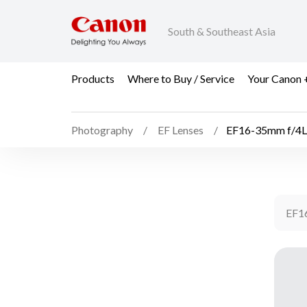
South & Southeast Asia
Products
Where to Buy / Service
Your Canon 
Photography
EF Lenses
EF16-35mm f/4L
EF1