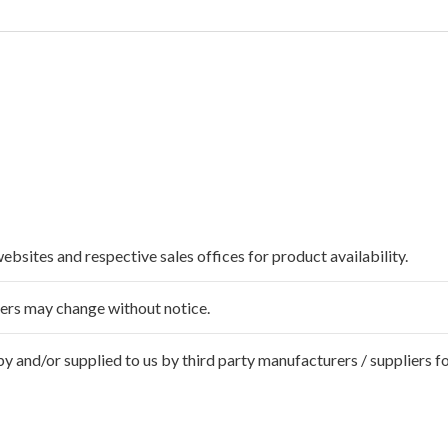
websites and respective sales offices for product availability.
ffers may change without notice.
 and/or supplied to us by third party manufacturers / suppliers fo