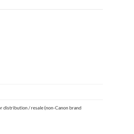
r distribution / resale (non-Canon brand