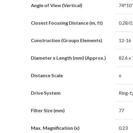
Angle of View (Vertical)
74°10
Closest Focusing Distance (m, ft)
0.28/0
Construction (Groups Elements)
12-16
Diameter x Length (mm) (Approx.)
82.6 x
Distance Scale
o
Drive System
Ring-
Filter Size (mm)
77
Max. Magnification (x)
0.23