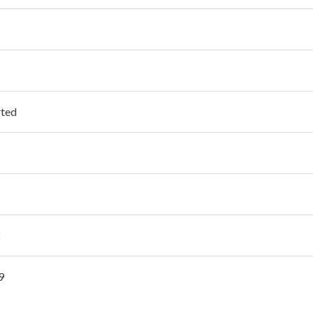
ted
2
9