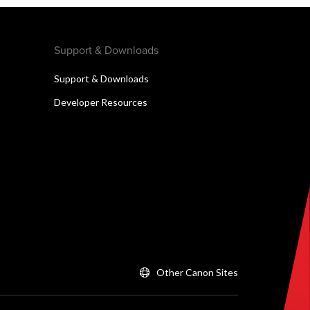
Support & Downloads
Support & Downloads
Developer Resources
Other Canon Sites