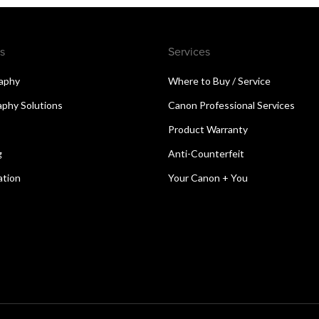
s
Services
aphy
Where to Buy / Service
aphy Solutions
Canon Professional Services
Product Warranty
g
Anti-Counterfeit
ation
Your Canon + You