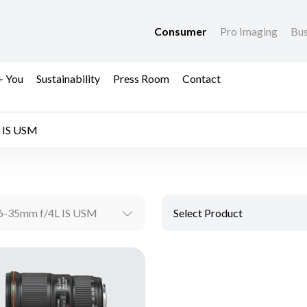
Consumer
Pro Imaging
Bus
+ You
Sustainability
Press Room
Contact
 IS USM
6-35mm f/4L IS USM
Select Product