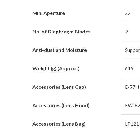
Min. Aperture
22
No. of Diaphragm Blades
9
Anti-dust and Moisture
Suppor
Weight (g) (Approx.)
615
Accessories (Lens Cap)
E-77 II
Accessories (Lens Hood)
EW-8
Accessories (Lens Bag)
LP121