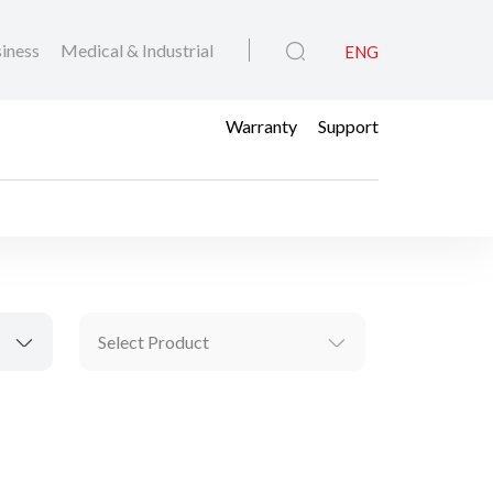
iness
Medical & Industrial
ENG
Warranty
Support
Select Product