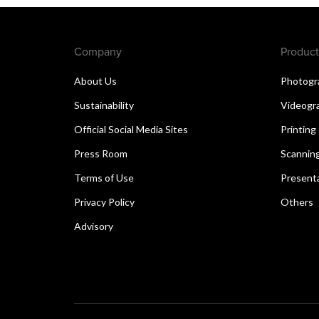
Company
Product
About Us
Photogr
Sustainability
Videogr
Official Social Media Sites
Printing
Press Room
Scannin
Terms of Use
Present
Privacy Policy
Others
Advisory