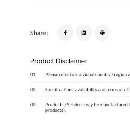
Share:
Product Disclaimer
01.
Please refer to individual country / region 
02.
Specifications, availability and terms of o
03.
Products / Services may be manufactured by
products).