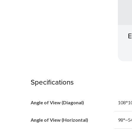
E
Specifications
Angle of View (Diagonal)
108°1
Angle of View (Horizontal)
98°~5