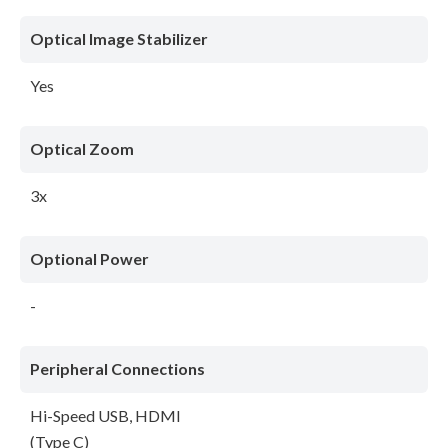
Optical Image Stabilizer
Yes
Optical Zoom
3x
Optional Power
-
Peripheral Connections
Hi-Speed USB, HDMI
(Type C)