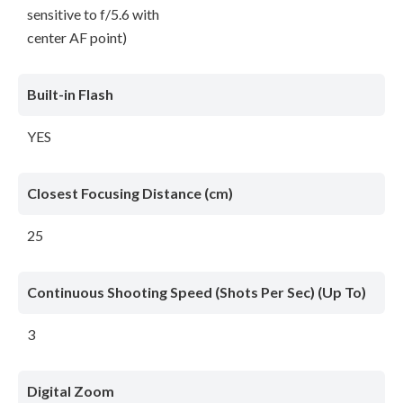
sensitive to f/5.6 with
center AF point)
Built-in Flash
YES
Closest Focusing Distance (cm)
25
Continuous Shooting Speed (Shots Per Sec) (Up To)
3
Digital Zoom