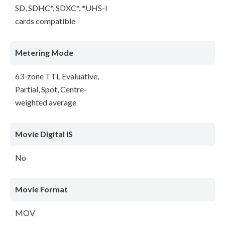
SD, SDHC*, SDXC*, *UHS-I
cards compatible
Metering Mode
63-zone TTL Evaluative,
Partial, Spot, Centre-
weighted average
Movie Digital IS
No
Movie Format
MOV