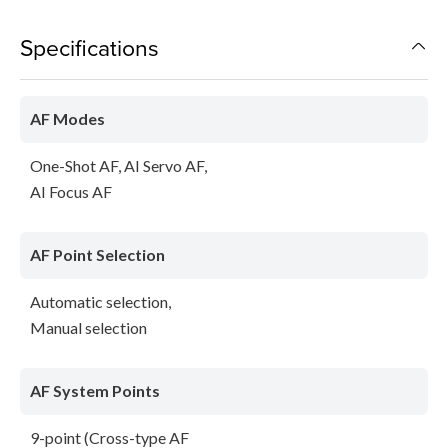
Specifications
AF Modes
One-Shot AF, AI Servo AF,
AI Focus AF
AF Point Selection
Automatic selection,
Manual selection
AF System Points
9-point (Cross-type AF