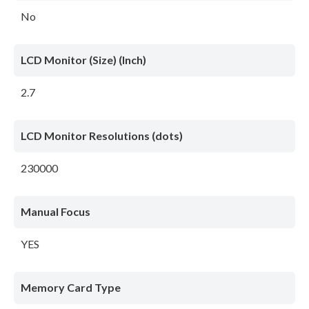
No
LCD Monitor (Size) (Inch)
2.7
LCD Monitor Resolutions (dots)
230000
Manual Focus
YES
Memory Card Type