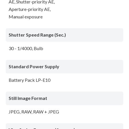
AE, Shutter-priority AE,
Aperture-priority AE,
Manual exposure
Shutter Speed Range (Sec.)
30 - 1/4000, Bulb
Standard Power Supply
Battery Pack LP-E10
Still Image Format
JPEG, RAW, RAW + JPEG