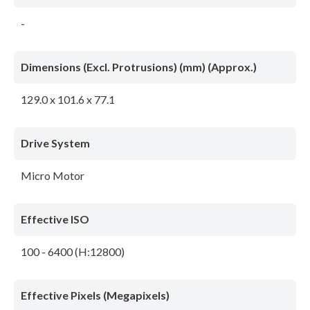
-
Dimensions (Excl. Protrusions) (mm) (Approx.)
129.0 x 101.6 x 77.1
Drive System
Micro Motor
Effective ISO
100 - 6400 (H:12800)
Effective Pixels (Megapixels)