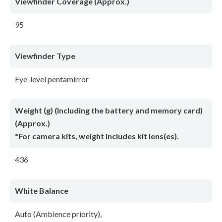
Viewfinder Coverage (Approx.)
95
Viewfinder Type
Eye-level pentamirror
Weight (g) (Including the battery and memory card)
(Approx.)
*For camera kits, weight includes kit lens(es).
436
White Balance
Auto (Ambience priority),