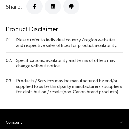
Share:
Product Disclaimer
01.
Please refer to individual country / region websites
and respective sales offices for product availability.
02.
Specifications, availability and terms of offers may
change without notice.
03.
Products / Services may be manufactured by and/or
supplied to us by third party manufacturers / suppliers
for distribution / resale (non-Canon brand products).
Company