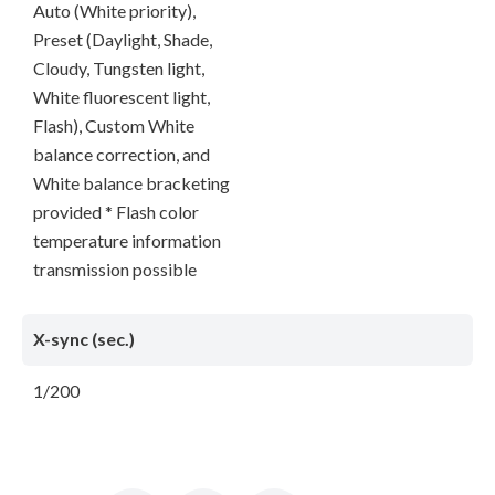
Auto (White priority),
Preset (Daylight, Shade,
Cloudy, Tungsten light,
White fluorescent light,
Flash), Custom White
balance correction, and
White balance bracketing
provided * Flash color
temperature information
transmission possible
X-sync (sec.)
1/200