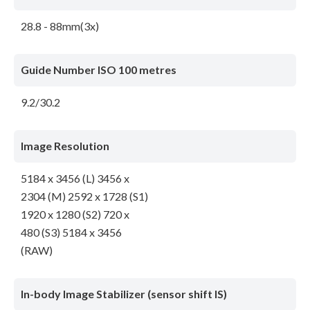
28.8 - 88mm(3x)
Guide Number ISO 100 metres
9.2/30.2
Image Resolution
5184 x 3456 (L) 3456 x
2304 (M) 2592 x 1728 (S1)
1920 x 1280 (S2) 720 x
480 (S3) 5184 x 3456
(RAW)
In-body Image Stabilizer (sensor shift IS)