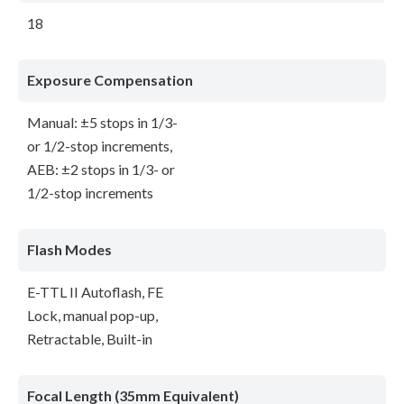
18
Exposure Compensation
Manual: ±5 stops in 1/3-
or 1/2-stop increments,
AEB: ±2 stops in 1/3- or
1/2-stop increments
Flash Modes
E-TTL II Autoflash, FE
Lock, manual pop-up,
Retractable, Built-in
Focal Length (35mm Equivalent)