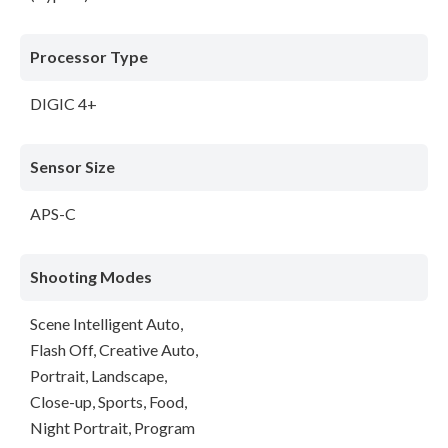
Processor Type
DIGIC 4+
Sensor Size
APS-C
Shooting Modes
Scene Intelligent Auto,
Flash Off, Creative Auto,
Portrait, Landscape,
Close-up, Sports, Food,
Night Portrait, Program