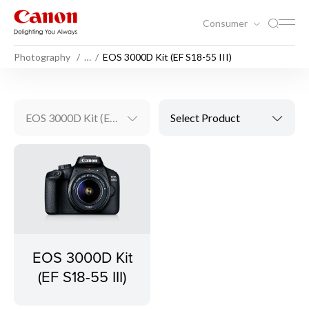
Consumer
Photography
…
EOS 3000D Kit (EF S18-55 III)
EOS 3000D Kit (EF S18-55 III)
Select Product
EOS 3000D Kit
(EF S18-55 III)