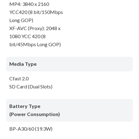
MP4: 3840 x 2160
YCC420 (8 bit/150Mbps
Long GOP)
XF-AVC (Proxy): 2048 x
1080 YCC 420 (8
bit/45Mbps Long GOP)
Media Type
Cfast 2.0
SD Card (Dual Slots)
Battery Type
(Power Consumption)
BP-A30/60 (19.3W)