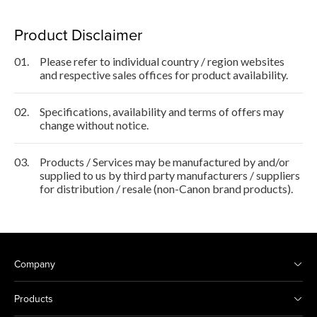
Product Disclaimer
01.
Please refer to individual country / region websites
and respective sales offices for product availability.
02.
Specifications, availability and terms of offers may
change without notice.
03.
Products / Services may be manufactured by and/or
supplied to us by third party manufacturers / suppliers
for distribution / resale (non-Canon brand products).
Company
Products