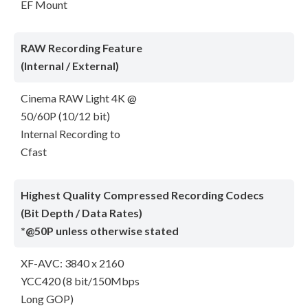
EF Mount
RAW Recording Feature
(Internal / External)
Cinema RAW Light 4K @
50/60P (10/12 bit)
Internal Recording to
Cfast
Highest Quality Compressed Recording Codecs
(Bit Depth / Data Rates)
*@50P unless otherwise stated
XF-AVC: 3840 x 2160
YCC420 (8 bit/150Mbps
Long GOP)