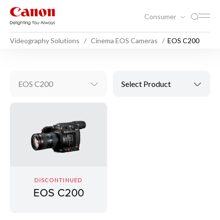
Consumer
Videography Solutions
Cinema EOS Cameras
EOS C200
EOS C200
Select Product
DISCONTINUED
EOS C200