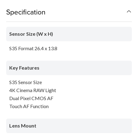
Specification
Sensor Size (W x H)
S35 Format 26.4 x 13.8
Key Features
S35 Sensor Size
4K Cinema RAW Light
Dual Pixel CMOS AF
Touch AF Function
Lens Mount