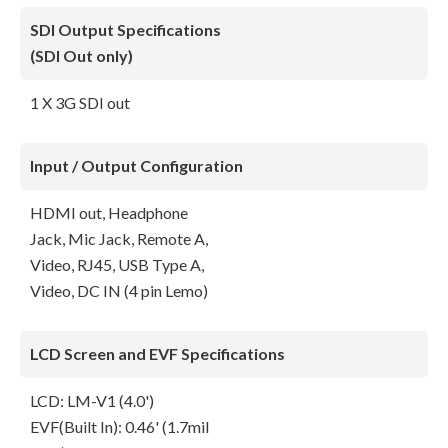
SDI Output Specifications
(SDI Out only)
1 X 3G SDI out
Input / Output Configuration
HDMI out, Headphone
Jack, Mic Jack, Remote A,
Video, RJ45, USB Type A,
Video, DC IN (4 pin Lemo)
LCD Screen and EVF Specifications
LCD: LM-V1 (4.0')
EVF(Built In): 0.46' (1.7mil