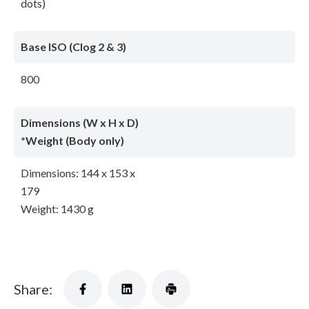
dots)
Base ISO (Clog 2 & 3)
800
Dimensions (W x H x D)
*Weight (Body only)
Dimensions: 144 x 153 x
179
Weight: 1430 g
Share: