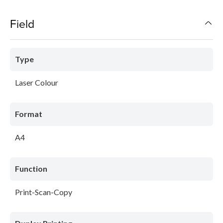
Field
Type
Laser Colour
Format
A4
Function
Print-Scan-Copy