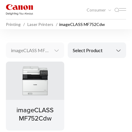
Consumer
Printing
Laser Printers
imageCLASS MF752Cdw
imageCLASS MF752Cdw
Select Product
imageCLASS
MF752Cdw