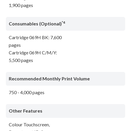
1,900 pages
*4
Consumables (Optional)
Cartridge 069H BK: 7,600
pages
Cartridge 069H C/M/Y:
5,500 pages
Recommended Monthly Print Volume
750 - 4,000 pages
Other Features
Colour Touchscreen,