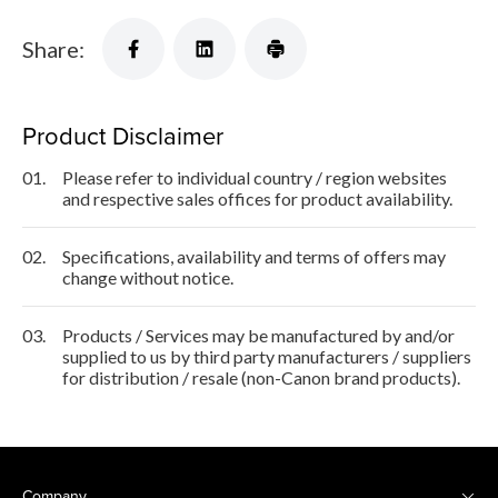
Share:
Product Disclaimer
01.
Please refer to individual country / region websites
and respective sales offices for product availability.
02.
Specifications, availability and terms of offers may
change without notice.
03.
Products / Services may be manufactured by and/or
supplied to us by third party manufacturers / suppliers
for distribution / resale (non-Canon brand products).
Company