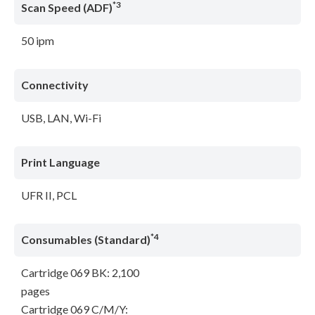
*3
Scan Speed (ADF)
50 ipm
Connectivity
USB, LAN, Wi-Fi
Print Language
UFR II, PCL
*4
Consumables (Standard)
Cartridge 069 BK: 2,100
pages
Cartridge 069 C/M/Y: