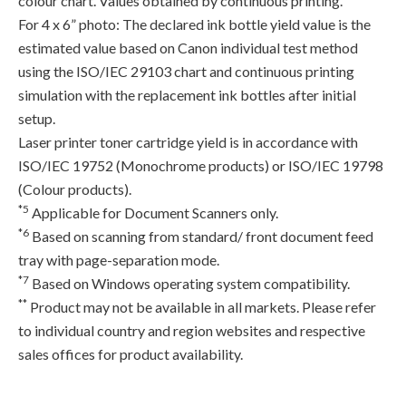
colour chart. Values obtained by continuous printing.
For 4 x 6” photo: The declared ink bottle yield value is the
estimated value based on Canon individual test method
using the ISO/IEC 29103 chart and continuous printing
simulation with the replacement ink bottles after initial
setup.
Laser printer toner cartridge yield is in accordance with
ISO/IEC 19752 (Monochrome products) or ISO/IEC 19798
(Colour products).
*5
Applicable for Document Scanners only.
*6
Based on scanning from standard/ front document feed
tray with page-separation mode.
*7
Based on Windows operating system compatibility.
**
Product may not be available in all markets. Please refer
to individual country and region websites and respective
sales offices for product availability.