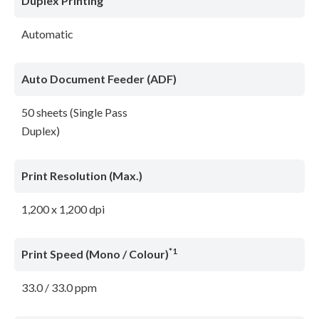
Duplex Printing
Automatic
Auto Document Feeder (ADF)
50 sheets (Single Pass
Duplex)
Print Resolution (Max.)
1,200 x 1,200 dpi
*1
Print Speed (Mono / Colour)
33.0 / 33.0 ppm