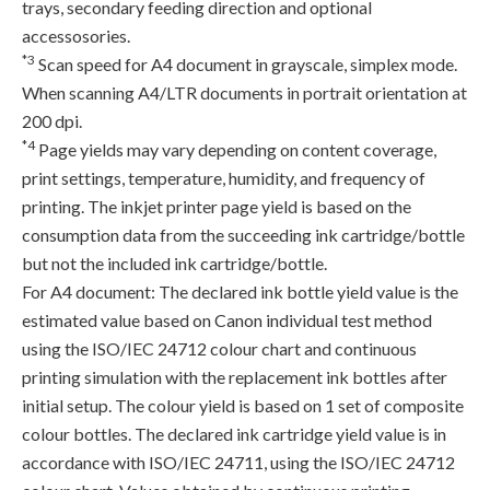
trays, secondary feeding direction and optional
accessosories.
*3
Scan speed for A4 document in grayscale, simplex mode.
When scanning A4/LTR documents in portrait orientation at
200 dpi.
*4
Page yields may vary depending on content coverage,
print settings, temperature, humidity, and frequency of
printing. The inkjet printer page yield is based on the
consumption data from the succeeding ink cartridge/bottle
but not the included ink cartridge/bottle.
For A4 document: The declared ink bottle yield value is the
estimated value based on Canon individual test method
using the ISO/IEC 24712 colour chart and continuous
printing simulation with the replacement ink bottles after
initial setup. The colour yield is based on 1 set of composite
colour bottles. The declared ink cartridge yield value is in
accordance with ISO/IEC 24711, using the ISO/IEC 24712