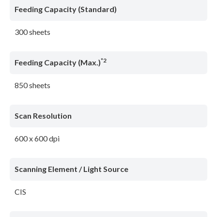
Feeding Capacity (Standard)
300 sheets
*2
Feeding Capacity (Max.)
850 sheets
Scan Resolution
600 x 600 dpi
Scanning Element / Light Source
CIS