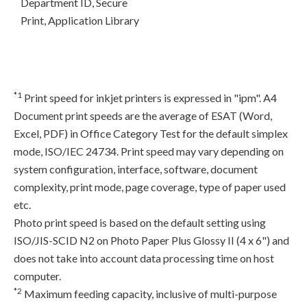
Department ID, Secure
Print, Application Library
*1
Print speed for inkjet printers is expressed in "ipm". A4
Document print speeds are the average of ESAT (Word,
Excel, PDF) in Office Category Test for the default simplex
mode, ISO/IEC 24734. Print speed may vary depending on
system configuration, interface, software, document
complexity, print mode, page coverage, type of paper used
etc.
Photo print speed is based on the default setting using
ISO/JIS-SCID N2 on Photo Paper Plus Glossy II (4 x 6") and
does not take into account data processing time on host
computer.
*2
Maximum feeding capacity, inclusive of multi-purpose