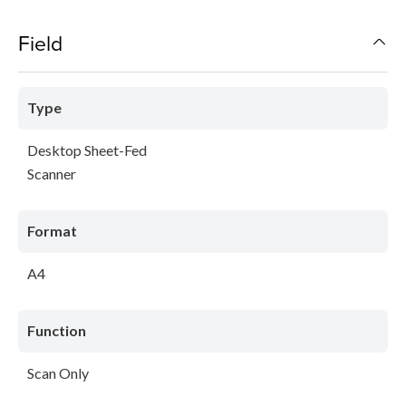
Field
Type
Desktop Sheet-Fed
Scanner
Format
A4
Function
Scan Only