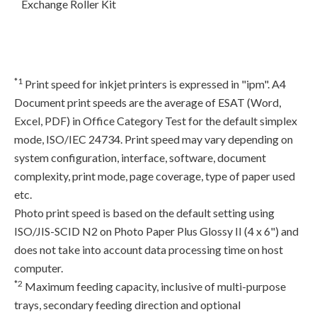
Exchange Roller Kit
*1
Print speed for inkjet printers is expressed in "ipm". A4
Document print speeds are the average of ESAT (Word,
Excel, PDF) in Office Category Test for the default simplex
mode, ISO/IEC 24734. Print speed may vary depending on
system configuration, interface, software, document
complexity, print mode, page coverage, type of paper used
etc.
Photo print speed is based on the default setting using
ISO/JIS-SCID N2 on Photo Paper Plus Glossy II (4 x 6") and
does not take into account data processing time on host
computer.
*2
Maximum feeding capacity, inclusive of multi-purpose
trays, secondary feeding direction and optional