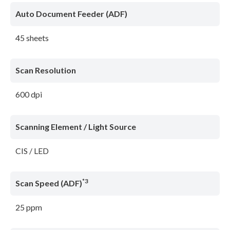
Auto Document Feeder (ADF)
45 sheets
Scan Resolution
600 dpi
Scanning Element / Light Source
CIS / LED
*3
Scan Speed (ADF)
25 ppm