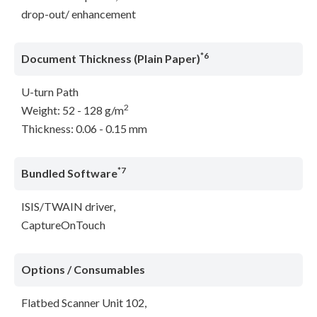
drop-out/ enhancement
*6
Document Thickness (Plain Paper)
U-turn Path
2
Weight: 52 - 128 g/m
Thickness: 0.06 - 0.15 mm
*7
Bundled Software
ISIS/TWAIN driver,
CaptureOnTouch
Options / Consumables
Flatbed Scanner Unit 102,