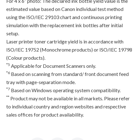
For 4 x 6” photo: The declared ink bottle yield value is the
estimated value based on Canon individual test method
using the ISO/IEC 29103 chart and continuous printing
simulation with the replacement ink bottles after initial
setup.
Laser printer toner cartridge yield is in accordance with
ISO/IEC 19752 (Monochrome products) or ISO/IEC 19798
(Colour products).
*5
Applicable for Document Scanners only.
*6
Based on scanning from standard/ front document feed
tray with page-separation mode.
*7
Based on Windows operating system compatibility.
**
Product may not be available in all markets. Please refer
to individual country and region websites and respective
sales offices for product availability.