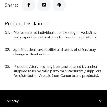
Share:
Product Disclaimer
01.
Please refer to individual country / region websites
and respective sales offices for product availability.
02.
Specifications, availability and terms of offers may
change without notice.
03.
Products / Services may be manufactured by and/or
supplied to us by third party manufacturers / suppliers
for distribution / resale (non-Canon brand products).
Company