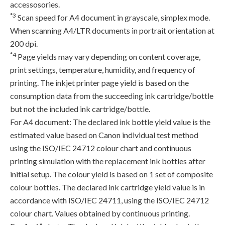
accessosories.
*3
Scan speed for A4 document in grayscale, simplex mode.
When scanning A4/LTR documents in portrait orientation at
200 dpi.
*4
Page yields may vary depending on content coverage,
print settings, temperature, humidity, and frequency of
printing. The inkjet printer page yield is based on the
consumption data from the succeeding ink cartridge/bottle
but not the included ink cartridge/bottle.
For A4 document: The declared ink bottle yield value is the
estimated value based on Canon individual test method
using the ISO/IEC 24712 colour chart and continuous
printing simulation with the replacement ink bottles after
initial setup. The colour yield is based on 1 set of composite
colour bottles. The declared ink cartridge yield value is in
accordance with ISO/IEC 24711, using the ISO/IEC 24712
colour chart. Values obtained by continuous printing.