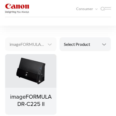
Consumer
Scanning
Document Scanners
imageFORMULA DR-C225 II
Select Product
imageFORMULA
DR-C225 II