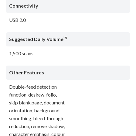
Connectivity
USB 2.0
*5
Suggested Daily Volume
1,500 scans
Other Features
Double-feed detection
function, deskew, folio,
skip blank page, document
orientation, background
smoothing, bleed-through
reduction, remove shadow,
character emphasis, colour