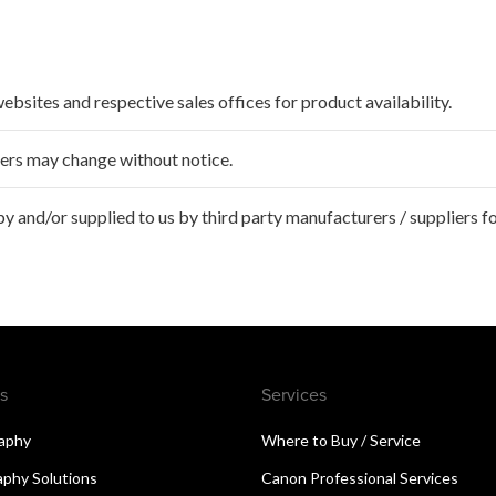
websites and respective sales offices for product availability.
ffers may change without notice.
 and/or supplied to us by third party manufacturers / suppliers fo
s
Services
aphy
Where to Buy / Service
aphy Solutions
Canon Professional Services