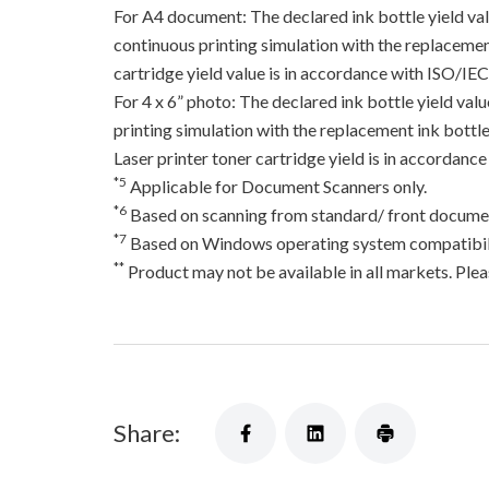
For A4 document: The declared ink bottle yield va
continuous printing simulation with the replacement
cartridge yield value is in accordance with ISO/IE
For 4 x 6” photo: The declared ink bottle yield va
printing simulation with the replacement ink bottles
Laser printer toner cartridge yield is in accord
*5
Applicable for Document Scanners only.
*6
Based on scanning from standard/ front documen
*7
Based on Windows operating system compatibili
**
Product may not be available in all markets. Pleas
Share: