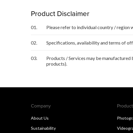
Product Disclaimer
01.
Please refer to individual country / region 
02.
Specifications, availability and terms of o
03.
Products / Services may be manufactured by
products).
Company
Product
About Us
Photogr
Sustainability
Videogr