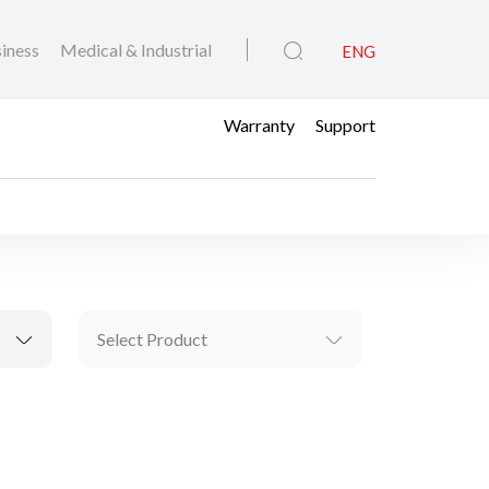
iness
Medical & Industrial
ENG
Warranty
Support
Select Product