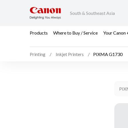
South & Southeast Asia
Products
Where to Buy / Service
Your Canon 
Printing
Inkjet Printers
PIXMA G1730
PIX