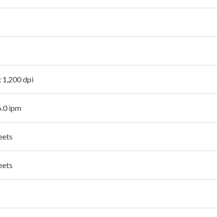
x 1,200 dpi
6.0 ipm
eets
eets