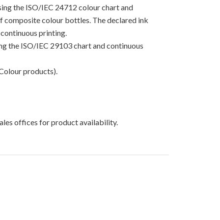
using the ISO/IEC 24712 colour chart and
 of composite colour bottles. The declared ink
continuous printing.
sing the ISO/IEC 29103 chart and continuous
Colour products).
les offices for product availability.