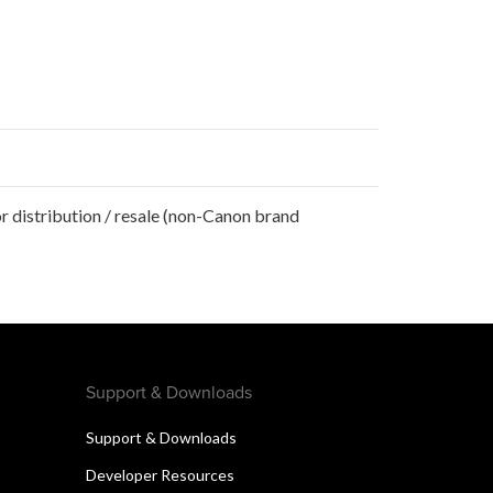
r distribution / resale (non-Canon brand
Support & Downloads
Support & Downloads
Developer Resources