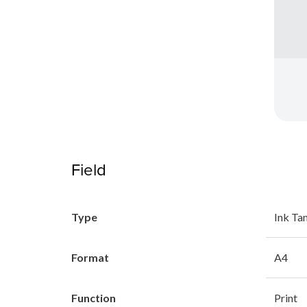
Field
Type
Ink Ta
Format
A4
Function
Print