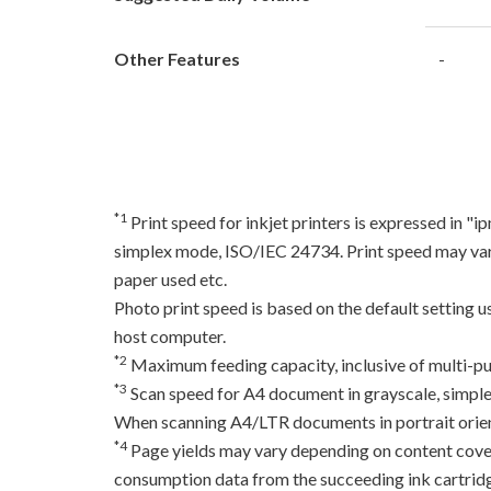
Other Features
-
*1
Print speed for inkjet printers is expressed in 
simplex mode, ISO/IEC 24734. Print speed may var
paper used etc.
Photo print speed is based on the default setting 
host computer.
*2
Maximum feeding capacity, inclusive of multi-pu
*3
Scan speed for A4 document in grayscale, simpl
When scanning A4/LTR documents in portrait orien
*4
Page yields may vary depending on content coverag
consumption data from the succeeding ink cartridge