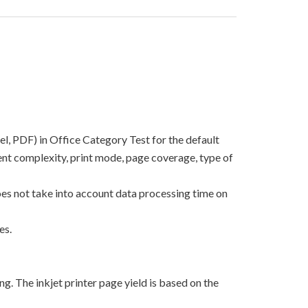
el, PDF) in Office Category Test for the default
nt complexity, print mode, page coverage, type of
oes not take into account data processing time on
es.
g. The inkjet printer page yield is based on the