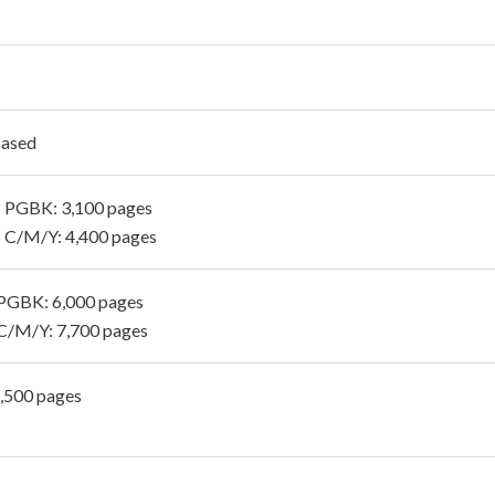
Based
 PGBK: 3,100 pages
 C/M/Y: 4,400 pages
PGBK: 6,000 pages
C/M/Y: 7,700 pages
1,500 pages