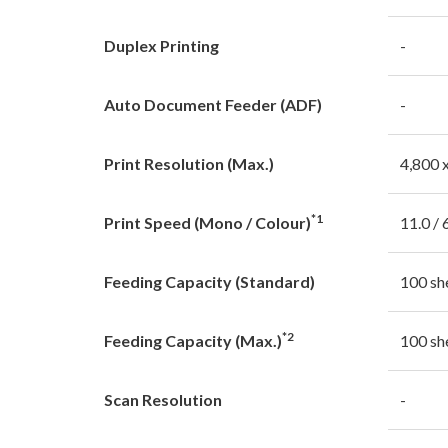
Duplex Printing
-
Auto Document Feeder (ADF)
-
Print Resolution (Max.)
4,800 
*1
Print Speed (Mono / Colour)
11.0 / 
Feeding Capacity (Standard)
100 sh
*2
Feeding Capacity (Max.)
100 sh
Scan Resolution
-