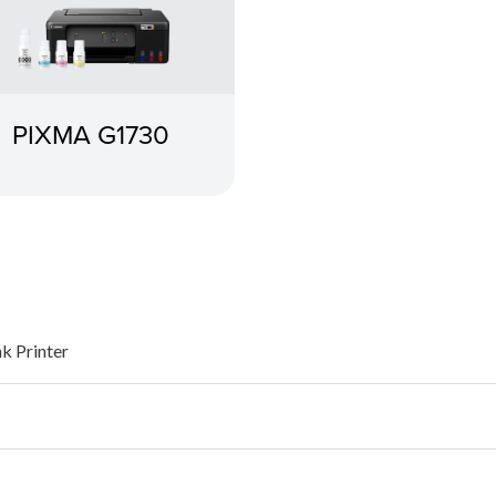
PIXMA G1730
nk Printer