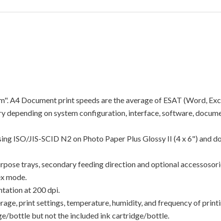
"ipm". A4 Document print speeds are the average of ESAT (Word, Exc
y depending on system configuration, interface, software, docume
using ISO/JIS-SCID N2 on Photo Paper Plus Glossy II (4 x 6") and d
rpose trays, secondary feeding direction and optional accessosori
ex mode.
tation at 200 dpi.
e, print settings, temperature, humidity, and frequency of printin
/bottle but not the included ink cartridge/bottle.