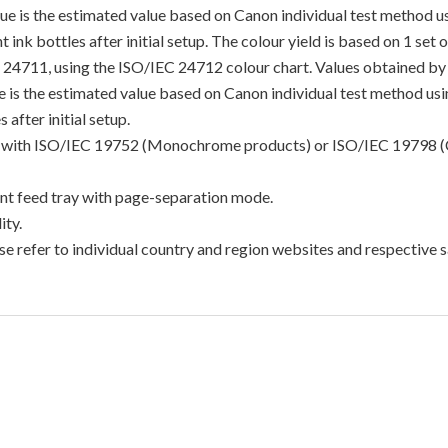
lue is the estimated value based on Canon individual test method 
 ink bottles after initial setup. The colour yield is based on 1 set
C 24711, using the ISO/IEC 24712 colour chart. Values obtained by 
lue is the estimated value based on Canon individual test method u
 after initial setup.
ance with ISO/IEC 19752 (Monochrome products) or ISO/IEC 19798 (
t feed tray with page-separation mode.
ty.
e refer to individual country and region websites and respective sa