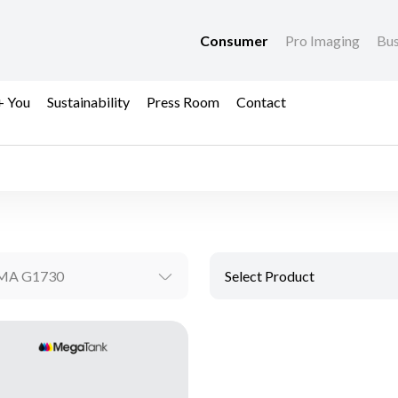
Consumer
Pro Imaging
Bus
+ You
Sustainability
Press Room
Contact
MA G1730
Select Product