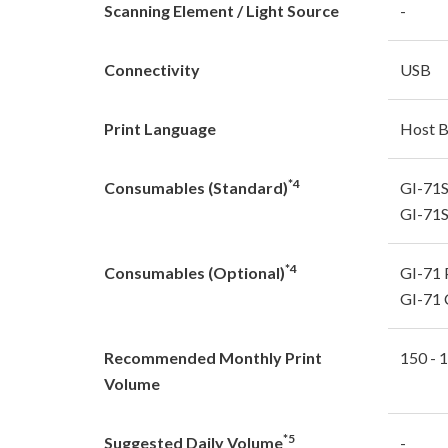
Scanning Element / Light Source
-
Connectivity
USB
Print Language
Host 
*4
Consumables (Standard)
GI-71S
GI-71S
*4
Consumables (Optional)
GI-71 
GI-71 
Recommended Monthly Print
150 - 
Volume
*5
Suggested Daily Volume
-