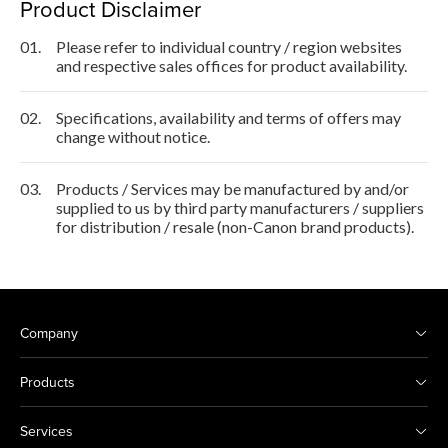
Product Disclaimer
01.
Please refer to individual country / region websites
and respective sales offices for product availability.
02.
Specifications, availability and terms of offers may
change without notice.
03.
Products / Services may be manufactured by and/or
supplied to us by third party manufacturers / suppliers
for distribution / resale (non-Canon brand products).
Company
Products
Services