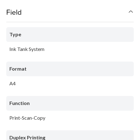
Field
Type
Ink Tank System
Format
A4
Function
Print-Scan-Copy
Duplex Printing