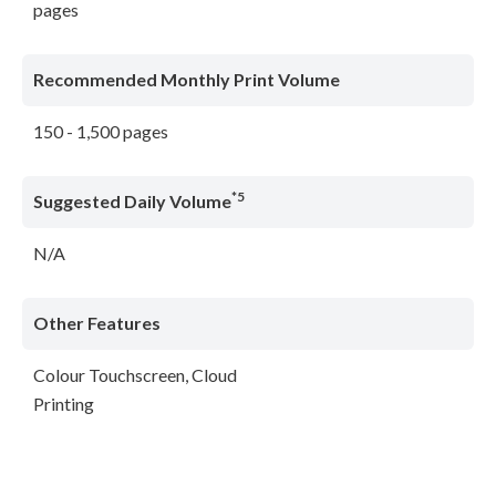
pages
Recommended Monthly Print Volume
150 - 1,500 pages
*5
Suggested Daily Volume
N/A
Other Features
Colour Touchscreen, Cloud
Printing