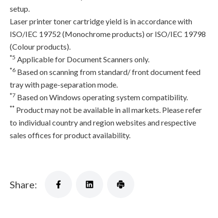
setup.
Laser printer toner cartridge yield is in accordance with
ISO/IEC 19752 (Monochrome products) or ISO/IEC 19798
(Colour products).
*5
Applicable for Document Scanners only.
*6
Based on scanning from standard/ front document feed
tray with page-separation mode.
*7
Based on Windows operating system compatibility.
**
Product may not be available in all markets. Please refer
to individual country and region websites and respective
sales offices for product availability.
Share: