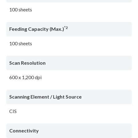
100 sheets
*2
Feeding Capacity (Max.)
100 sheets
Scan Resolution
600 x 1,200 dpi
Scanning Element / Light Source
CIS
Connectivity