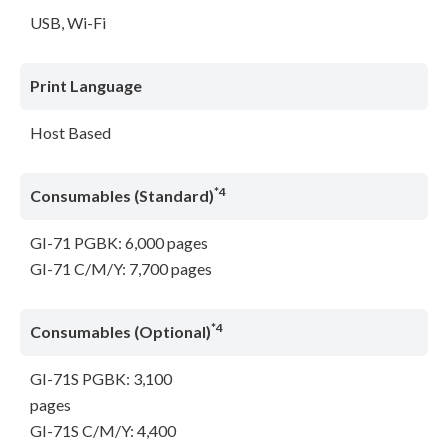
USB, Wi-Fi
Print Language
Host Based
*4
Consumables (Standard)
GI-71 PGBK: 6,000 pages
GI-71 C/M/Y: 7,700 pages
*4
Consumables (Optional)
GI-71S PGBK: 3,100
pages
GI-71S C/M/Y: 4,400