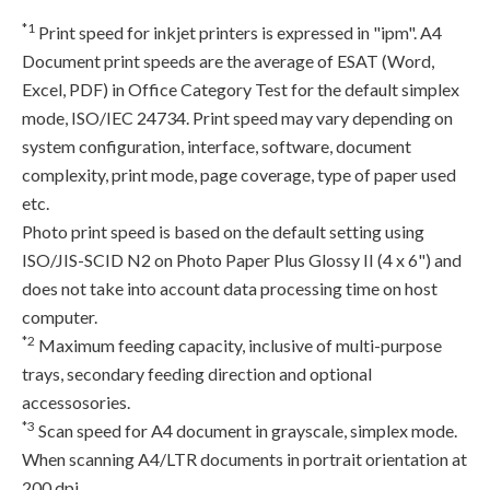
*1
Print speed for inkjet printers is expressed in "ipm". A4
Document print speeds are the average of ESAT (Word,
Excel, PDF) in Office Category Test for the default simplex
mode, ISO/IEC 24734. Print speed may vary depending on
system configuration, interface, software, document
complexity, print mode, page coverage, type of paper used
etc.
Photo print speed is based on the default setting using
ISO/JIS-SCID N2 on Photo Paper Plus Glossy II (4 x 6") and
does not take into account data processing time on host
computer.
*2
Maximum feeding capacity, inclusive of multi-purpose
trays, secondary feeding direction and optional
accessosories.
*3
Scan speed for A4 document in grayscale, simplex mode.
When scanning A4/LTR documents in portrait orientation at
200 dpi.