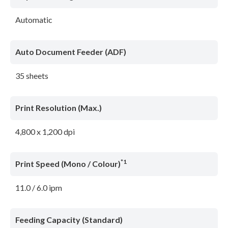
Automatic
Auto Document Feeder (ADF)
35 sheets
Print Resolution (Max.)
4,800 x 1,200 dpi
*1
Print Speed (Mono / Colour)
11.0 / 6.0 ipm
Feeding Capacity (Standard)