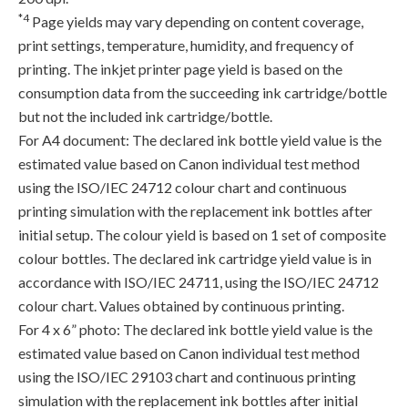
*4
Page yields may vary depending on content coverage,
print settings, temperature, humidity, and frequency of
printing. The inkjet printer page yield is based on the
consumption data from the succeeding ink cartridge/bottle
but not the included ink cartridge/bottle.
For A4 document: The declared ink bottle yield value is the
estimated value based on Canon individual test method
using the ISO/IEC 24712 colour chart and continuous
printing simulation with the replacement ink bottles after
initial setup. The colour yield is based on 1 set of composite
colour bottles. The declared ink cartridge yield value is in
accordance with ISO/IEC 24711, using the ISO/IEC 24712
colour chart. Values obtained by continuous printing.
For 4 x 6” photo: The declared ink bottle yield value is the
estimated value based on Canon individual test method
using the ISO/IEC 29103 chart and continuous printing
simulation with the replacement ink bottles after initial