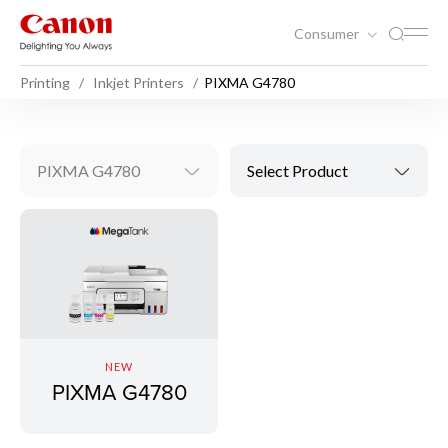
Consumer
Printing
Inkjet Printers
PIXMA G4780
PIXMA G4780
Select Product
NEW
PIXMA G4780