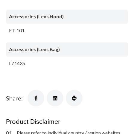
Accessories (Lens Hood)
ET-101
Accessories (Lens Bag)
LZ1435
Share:
Product Disclaimer
01.
Please refer to individual country / region websites