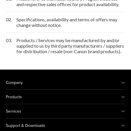
and respective sales offices for product availability.
02.
Specifications, availability and terms of offers may
change without notice.
03.
Products / Services may be manufactured by and/or
supplied to us by third party manufacturers / suppliers
for distribution / resale (non-Canon brand products).
Company
Products
Services
Support & Downloads