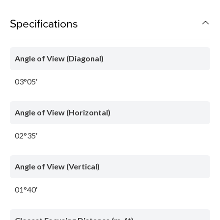
Specifications
Angle of View (Diagonal)
03°05′
Angle of View (Horizontal)
02°35′
Angle of View (Vertical)
01°40′