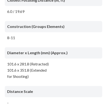
Closest Focusing Distance (m, ft)
6.0 / 19.69
Construction (Groups Elements)
8-11
Diameter x Length (mm) (Approx.)
101.6 x 281.8 (Retracted)
101.6 x 351.8 (Extended
for Shooting)
Distance Scale
-