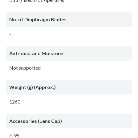
No. of Diaphragm Blades
-
Anti-dust and Moisture
Not supported
Weight (g) (Approx.)
1260
Accessories (Lens Cap)
E-95