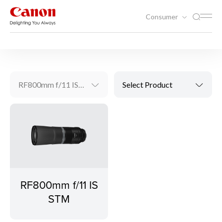
Consumer
Photography
RF Lenses
RF800mm f/11 IS STM
Select Product
RF800mm f/11 IS
STM