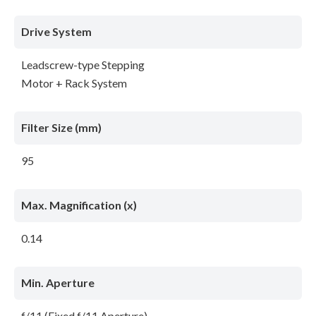
Drive System
Leadscrew-type Stepping
Motor + Rack System
Filter Size (mm)
95
Max. Magnification (x)
0.14
Min. Aperture
f/11 (Fixed f/11 Aperture)