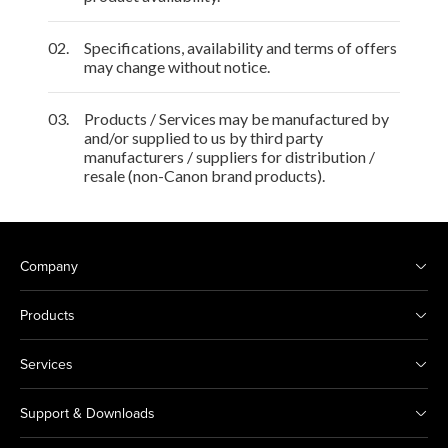
02.
Specifications, availability and terms of offers
may change without notice.
03.
Products / Services may be manufactured by
and/or supplied to us by third party
manufacturers / suppliers for distribution /
resale (non-Canon brand products).
Company
Products
Services
Support & Downloads