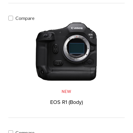
Compare
NEW
EOS R1 (Body)
Compare