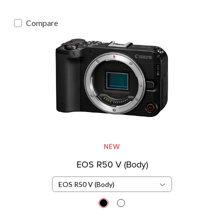
Compare
NEW
EOS R50 V (Body)
EOS R50 V (Body)