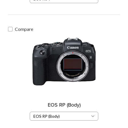
Compare
EOS RP (Body)
EOS RP (Body)