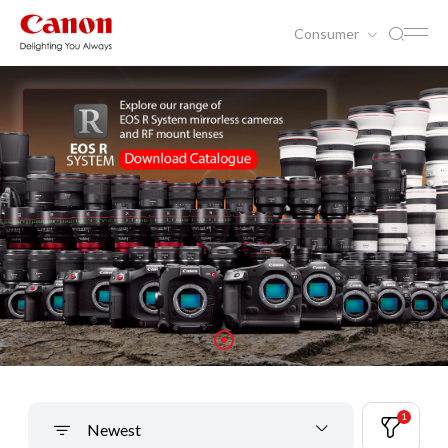
Consumer
1
Newest