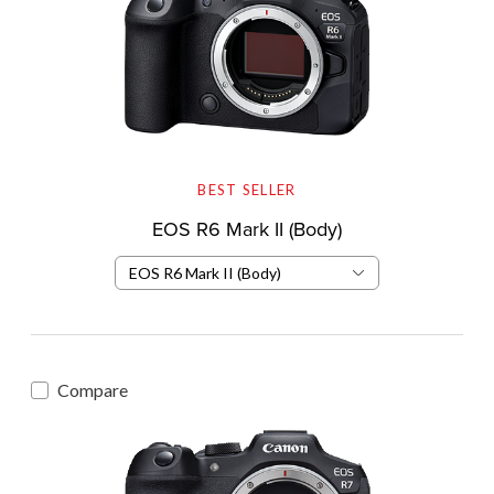
BEST SELLER
EOS R6 Mark II (Body)
EOS R6 Mark II (Body)
Compare