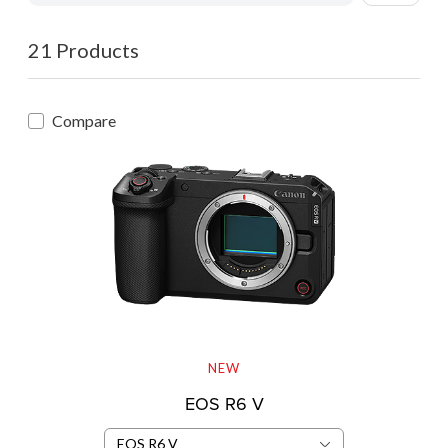
21 Products
Compare
NEW
EOS R6 V
EOS R6 V