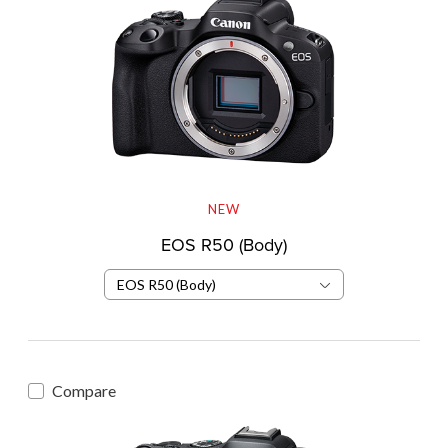
NEW
EOS R50 (Body)
EOS R50 (Body)
Compare