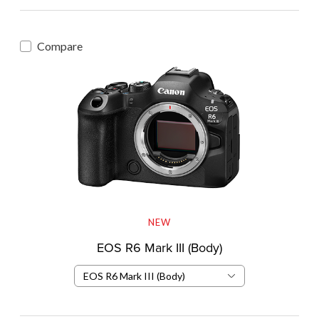
Compare
NEW
EOS R6 Mark III (Body)
EOS R6 Mark III (Body)