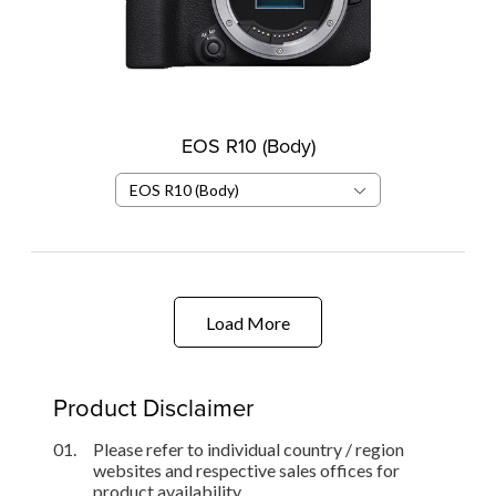
EOS R10 (Body)
EOS R10 (Body)
Load More
Product Disclaimer
01.
Please refer to individual country / region
websites and respective sales offices for
product availability.