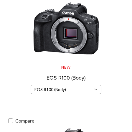
NEW
EOS R100 (Body)
EOS R100 (Body)
Compare