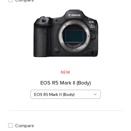
NEW
EOS R5 Mark II (Body)
EOS R5 Mark II (Body)
Compare