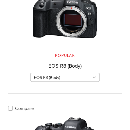
POPULAR
EOS R8 (Body)
EOS R8 (Body)
Compare