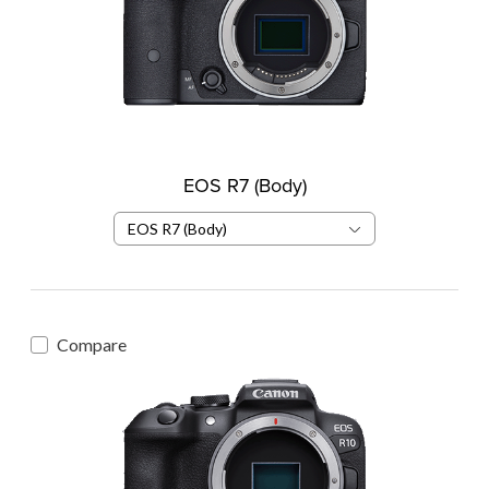
EOS R7 (Body)
EOS R7 (Body)
Compare