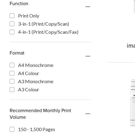
Function
Print Only
3-in-1 (Print/Copy/Scan)
4-in-1 (Print/Copy/Scan/Fax)
im
Format
A4 Monochrome
A4 Colour
A3 Monochrome
A3 Colour
Recommended Monthly Print
Volume
150 - 1,500 Pages