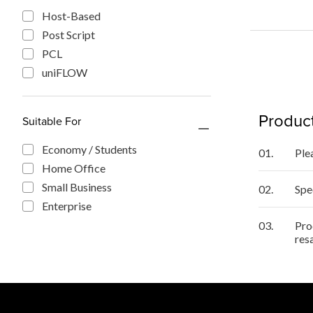
Host-Based
Post Script
PCL
uniFLOW
Product
Suitable For
Economy / Students
01.
Ple
Home Office
Small Business
02.
Spe
Enterprise
03.
Pro
res