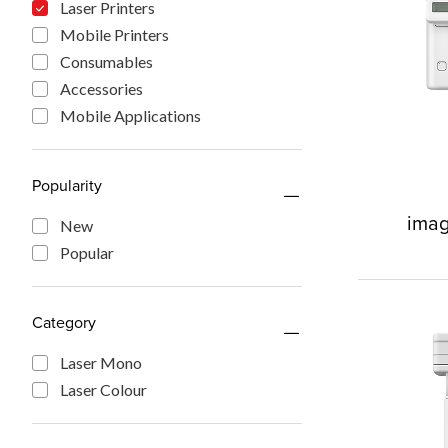
Laser Printers
Mobile Printers
Consumables
Accessories
Mobile Applications
Popularity
imag
New
Popular
Category
Laser Mono
Laser Colour