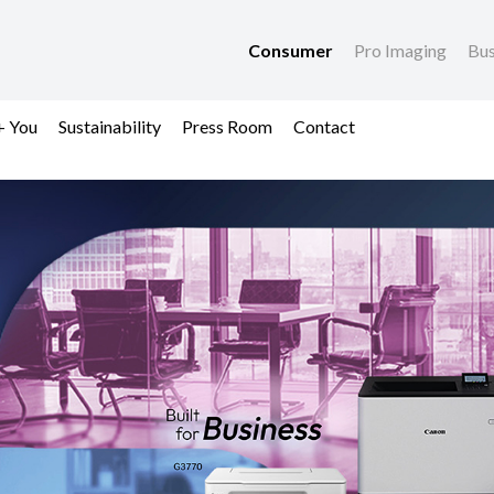
Consumer
Pro Imaging
Bus
+ You
Sustainability
Press Room
Contact