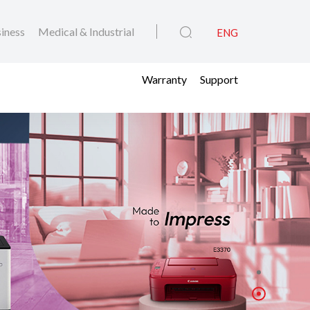
iness
Medical & Industrial
ENG
Warranty
Support