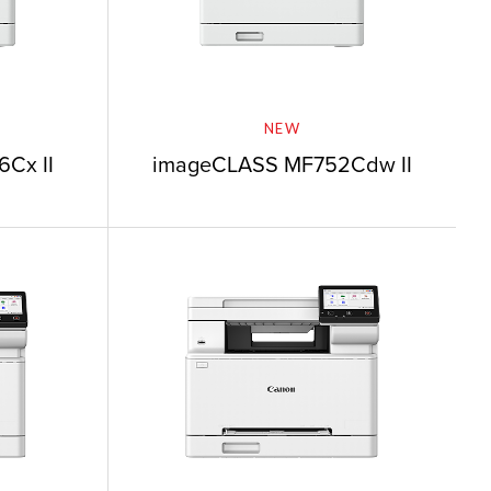
NEW
Cx II
imageCLASS MF752Cdw II