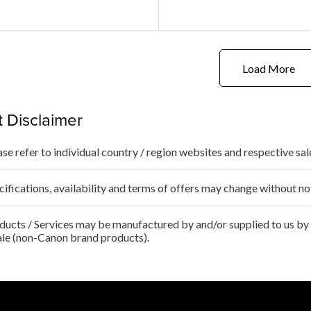
Load More
 Disclaimer
ase refer to individual country / region websites and respective sale
cifications, availability and terms of offers may change without no
ducts / Services may be manufactured by and/or supplied to us by t
ale (non-Canon brand products).