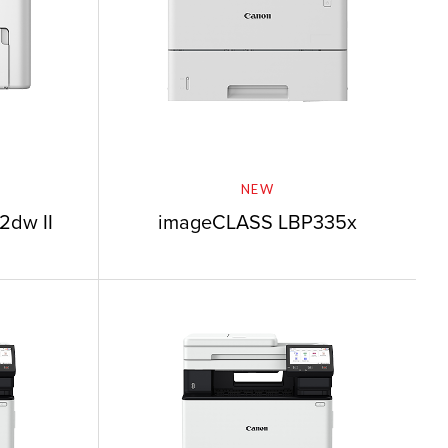
NEW
2dw II
imageCLASS LBP335x