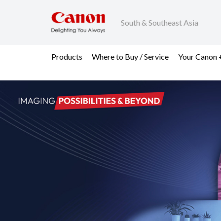
South & Southeast Asia
Products
Where to Buy / Service
Your Canon 