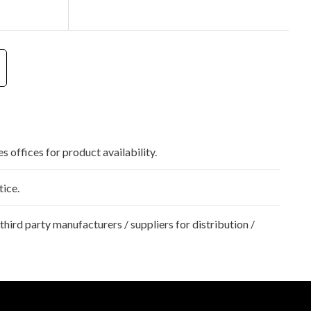
s offices for product availability.
tice.
hird party manufacturers / suppliers for distribution /