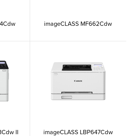
64Cdw
imageCLASS MF662Cdw
Cdw II
imageCLASS LBP647Cdw