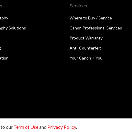
s
Services
aphy
Where to Buy / Service
aphy Solutions
Canon Professional Services
Product Warranty
g
Anti-Counterfeit
ation
Your Canon + You
reserved.
 to our
Term of Use
and
Privacy Policy
.