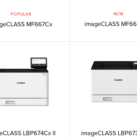
NEW
POPULAR
imageCLASS MF6
ageCLASS MF667Cx
imageCLASS LBP673
eCLASS LBP674Cx II