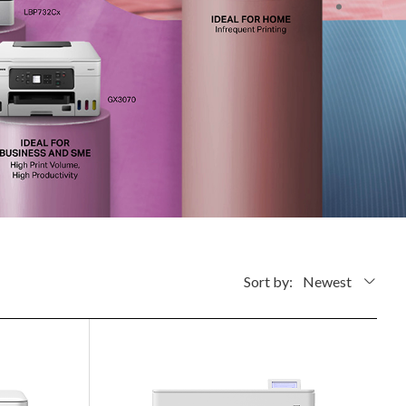
Sort by:
Newest