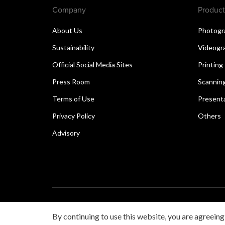
Company
Product
About Us
Photogr
Sustainability
Videogr
Official Social Media Sites
Printing
Press Room
Scannin
Terms of Use
Present
Privacy Policy
Others
Advisory
Copyright © 2026 Canon Singapore Pte. Ltd. All rights 
By continuing to use this website, you are agreeing