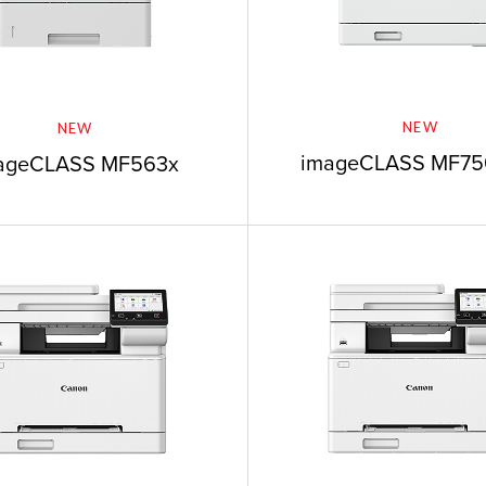
NEW
NEW
imageCLASS MF756
ageCLASS MF563x