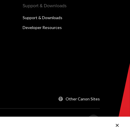
Support & Downloads
Support & Downloads
Developer Resources
Other Canon Sites