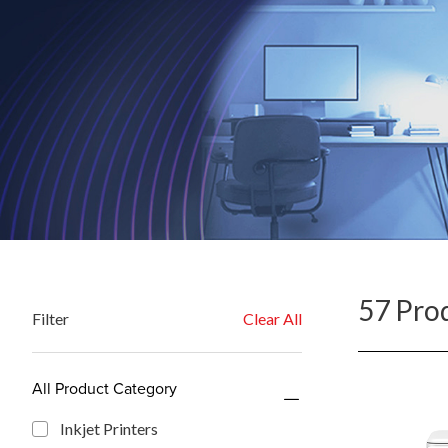
57 Pro
Filter
Clear All
All Product Category
Inkjet Printers