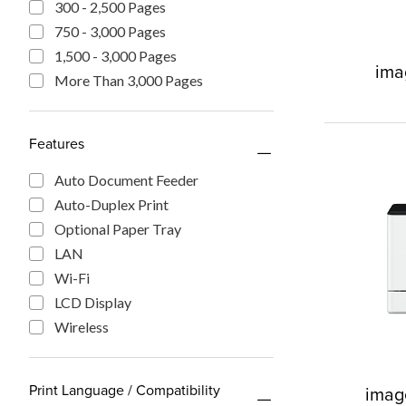
300 - 2,500 Pages
750 - 3,000 Pages
1,500 - 3,000 Pages
im
More Than 3,000 Pages
Features
Auto Document Feeder
Auto-Duplex Print
Optional Paper Tray
LAN
Wi-Fi
LCD Display
Wireless
Print Language / Compatibility
imag