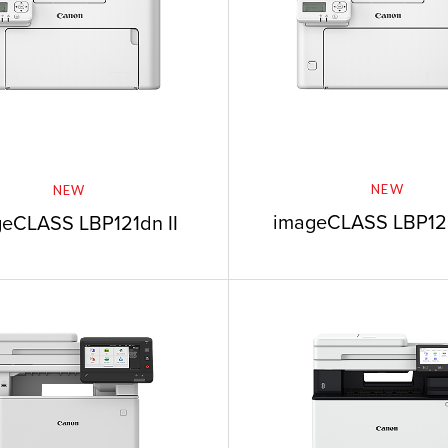
NEW
NEW
imageCLASS LBP12
eCLASS LBP121dn II