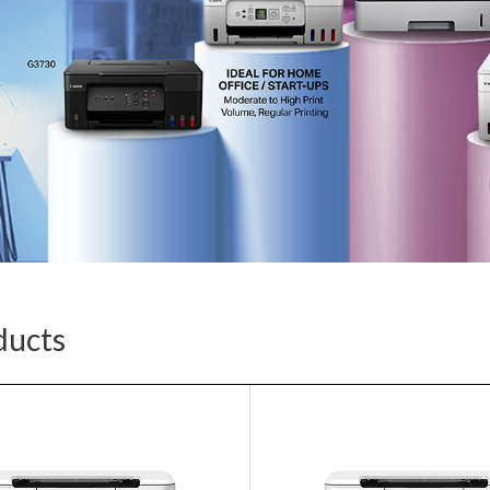
ducts