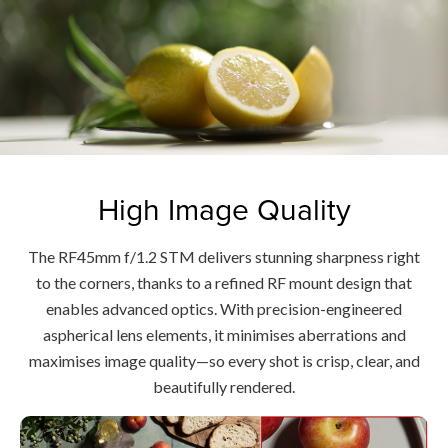
High Image Quality
The RF45mm f/1.2 STM delivers stunning sharpness right
to the corners, thanks to a refined RF mount design that
enables advanced optics. With precision-engineered
aspherical lens elements, it minimises aberrations and
maximises image quality—so every shot is crisp, clear, and
beautifully rendered.