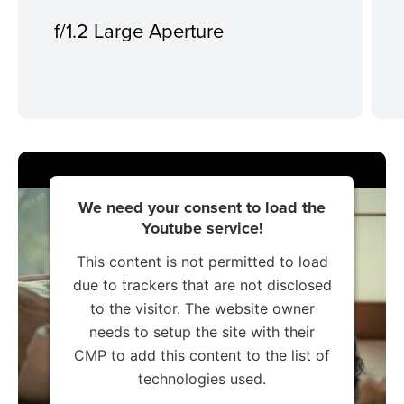
f/1.2 Large Aperture
We need your consent to load the
Youtube service!
This content is not permitted to load
due to trackers that are not disclosed
to the visitor. The website owner
needs to setup the site with their
CMP to add this content to the list of
technologies used.