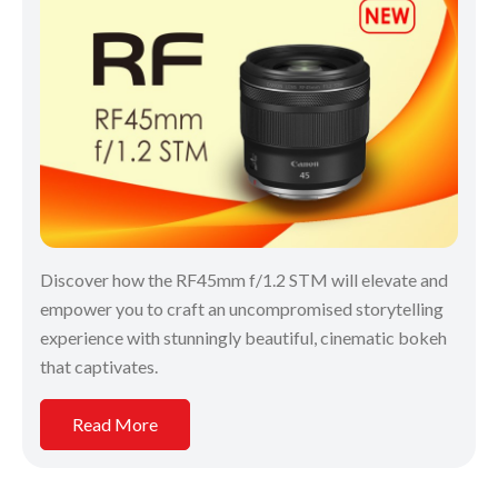
Discover how the RF45mm f/1.2 STM will elevate and
empower you to craft an uncompromised storytelling
experience with stunningly beautiful, cinematic bokeh
that captivates.
Read More