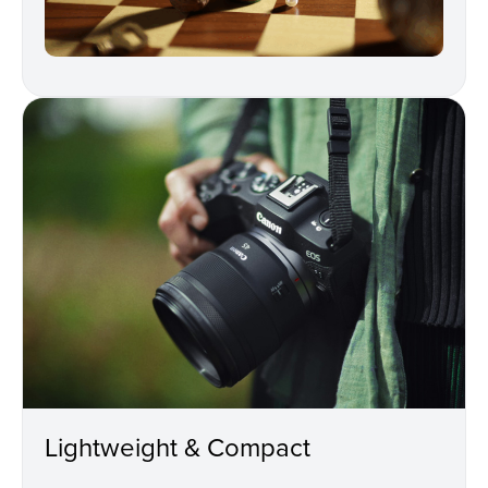
Lightweight & Compact