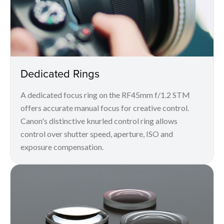
Dedicated Rings
A dedicated focus ring on the RF45mm f/1.2 STM
offers accurate manual focus for creative control.
Canon's distinctive knurled control ring allows
control over shutter speed, aperture, ISO and
exposure compensation.