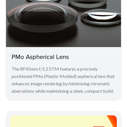
PMo Aspherical Lens
The RF45mm f/1.2 STM features a precisely
positioned PMo (Plastic Molded) aspherical lens that
enhances image rendering by minimising chromatic
aberrations while maintaining a sleek, compact build.