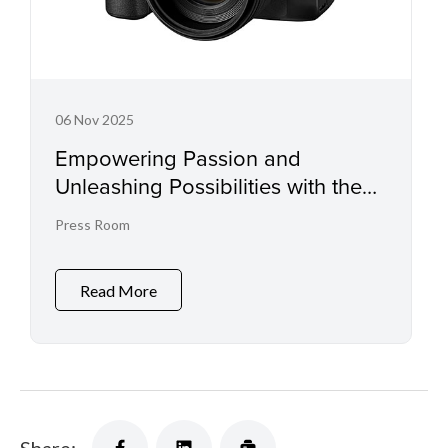
06 Nov 2025
Empowering Passion and
Unleashing Possibilities with the
EOS R6 Mark III and RF45mm f/1.2
Press Room
STM
Read More