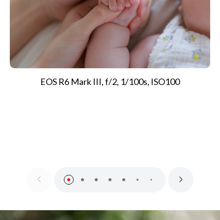
EOS R6 Mark III, f/2, 1/100s, ISO100