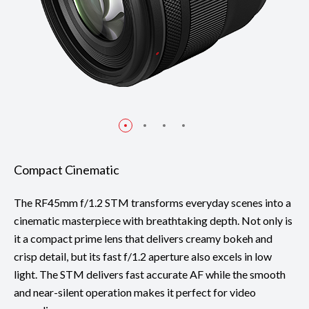
Compact Cinematic
The RF45mm f/1.2 STM transforms everyday scenes into a
cinematic masterpiece with breathtaking depth. Not only is
it a compact prime lens that delivers creamy bokeh and
crisp detail, but its fast f/1.2 aperture also excels in low
light. The STM delivers fast accurate AF while the smooth
and near-silent operation makes it perfect for video