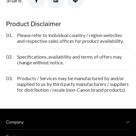
Share:
Product Disclaimer
01.
Please refer to individual country / region websites
and respective sales offices for product availability.
02.
Specifications, availability and terms of offers may
change without notice.
03.
Products / Services may be manufactured by and/or
supplied to us by third party manufacturers / suppliers
for distribution / resale (non-Canon brand products).
Company