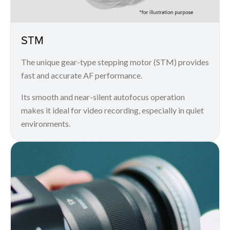
STM
The unique gear-type stepping motor (STM) provides
fast and accurate AF performance.
Its smooth and near-silent autofocus operation
makes it ideal for video recording, especially in quiet
environments.