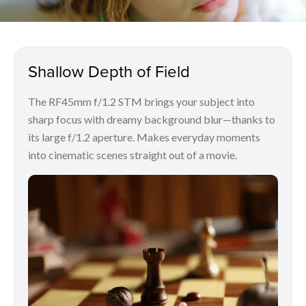
Shallow Depth of Field
The RF45mm f/1.2 STM brings your subject into
sharp focus with dreamy background blur—thanks to
its large f/1.2 aperture. Makes everyday moments
into cinematic scenes straight out of a movie.