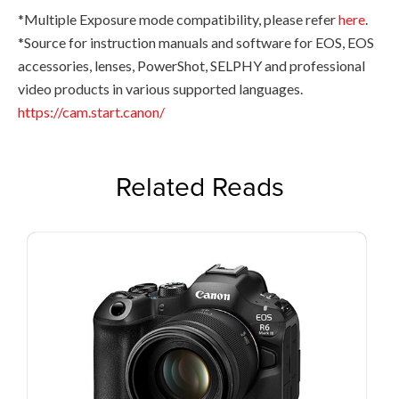
*Multiple Exposure mode compatibility, please refer
here
.
*Source for instruction manuals and software for EOS, EOS
accessories, lenses, PowerShot, SELPHY and professional
video products in various supported languages.
https://cam.start.canon/
Related Reads