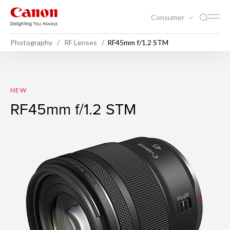
Consumer
Photography
RF Lenses
RF45mm f/1.2 STM
RF45mm f/1.2 STM
NEW
RF45mm f/1.2 STM