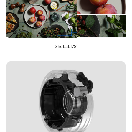
Shot at f/8