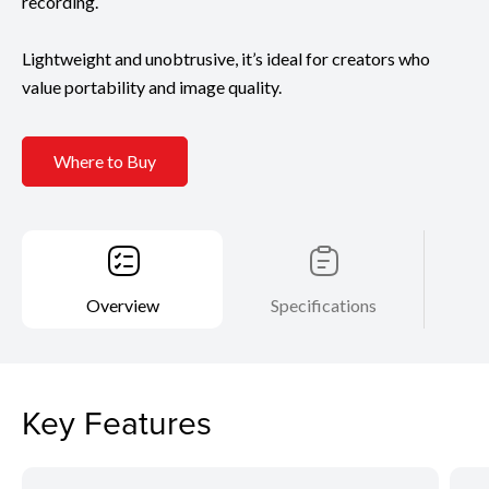
recording.
Lightweight and unobtrusive, it’s ideal for creators who
value portability and image quality.
Where to Buy
Overview
Specifications
Key Features