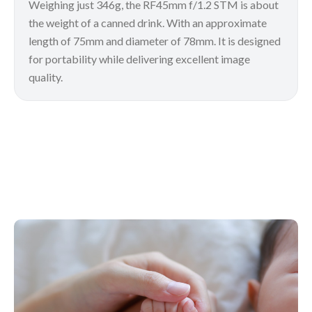
Weighing just 346g, the RF45mm f/1.2 STM is about
the weight of a canned drink. With an approximate
length of 75mm and diameter of 78mm. It is designed
for portability while delivering excellent image
quality.