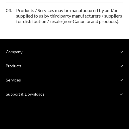
03.
Products / Services may be manufactured by and/or
supplied to us by third party manufacturers / suppliers
for distribution / resale (non-Canon brand products).
Company
Products
Services
Support & Downloads