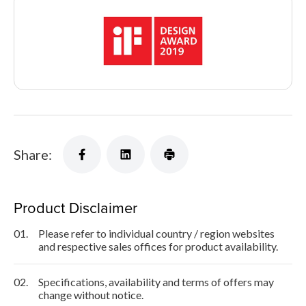
Share:
Product Disclaimer
01.
Please refer to individual country / region websites
and respective sales offices for product availability.
02.
Specifications, availability and terms of offers may
change without notice.