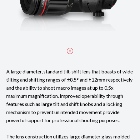
A large diameter, standard tilt-shift lens that boasts of wide
tilting and shifting ranges of ±8.5° and ±12mm respectively
and the ability to shoot macro images at up to 0.5x
maximum magnification. Improved operability through
features such as large tilt and shift knobs and a locking
mechanism to prevent unintended movement provide
powerful support for professional shooting purposes.
The lens construction utilizes large diameter glass molded