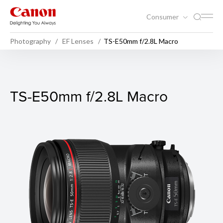
Consumer
Photography
EF Lenses
TS-E50mm f/2.8L Macro
TS-E50mm f/2.8L Macro
TS-E50mm f/2.8L Macro