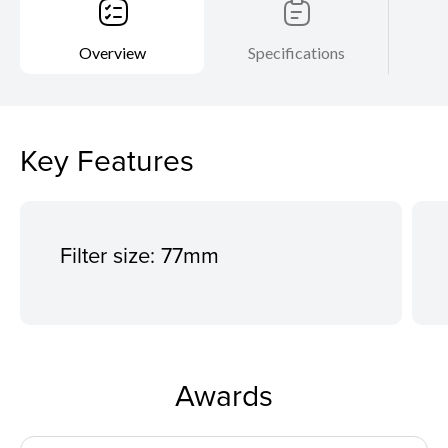
Overview
Specifications
Key Features
Filter size: 77mm
Awards