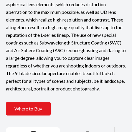
aspherical lens elements, which reduces distortion
aberration to the maximum possible, as well as UD lens
elements, which realize high resolution and contrast. These
altogether result in a high image quality that lives up to the
reputation of the L-series lineup. The use of new special
coatings such as Subwavelength Structure Coating (SWC)
and Air Sphere Coating (ASC) reduce ghosting and flaring to
a large degree, allowing you to capture clear images
regardless of whether you are shooting indoors or outdoors.
The 9-blade circular aperture enables beautiful bokeh
perfect for all types of scenes and subjects, be it landscape,
architectural, portrait or product photography.
Where to Buy