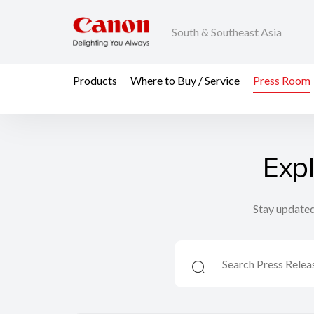
South & Southeast Asia
Products
Where to Buy / Service
Press Room
Exp
Stay updated