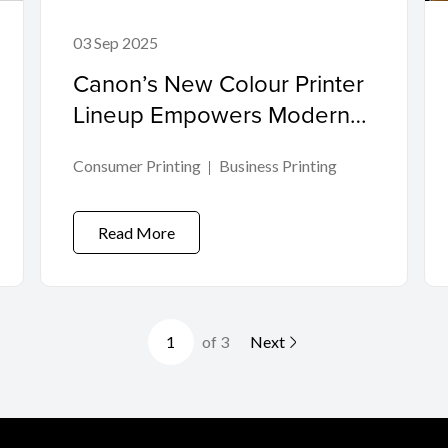
03 Sep 2025
Canon’s New Colour Printer
Lineup Empowers Modern
Workplaces
Consumer Printing
Business Printing
Read More
of 3
Next