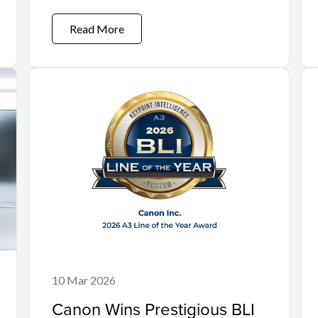
Move'
Read More
10 Mar 2026
Canon Wins Prestigious BLI