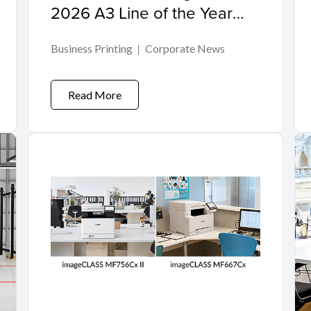
2026 A3 Line of the Year
Award
Business Printing
Corporate News
Read More