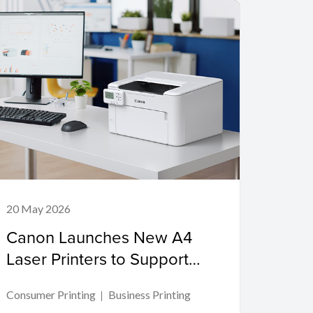
20 May 2026
Canon Launches New A4
Laser Printers to Support
Productivity in Compact
Consumer Printing
Business Printing
Workspaces