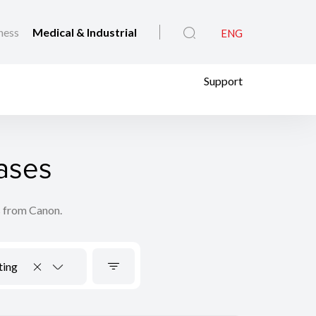
ness
Medical & Industrial
ENG
Support
ases
s from Canon.
ting