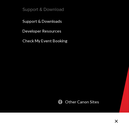
Support & Download
Support & Downloads
Developer Resources
Check My Event Booking
Other Canon Sites