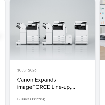
10 Jun 2026
Canon Expands
imageFORCE Line-up,
Empowering Enterprises
Business Printing
and SMEs to 'Make Business