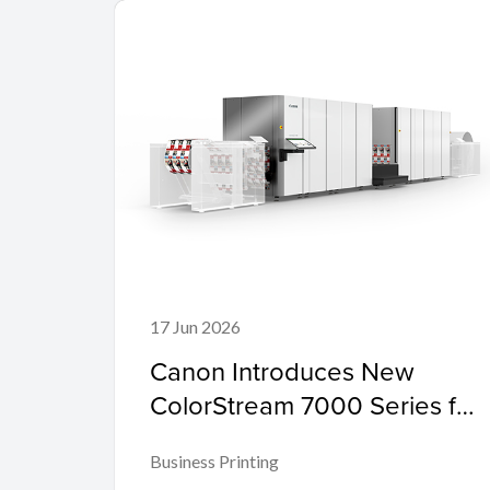
17 Jun 2026
Canon Introduces New
ColorStream 7000 Series for
Mid-Range Workloads
Business Printing