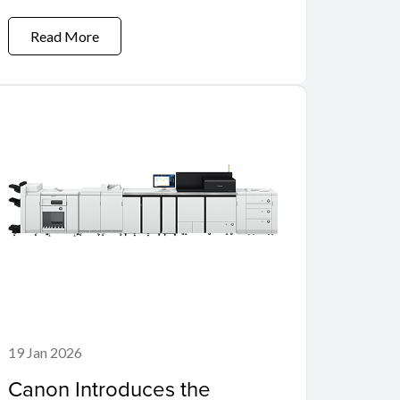
Read More
19 Jan 2026
Canon Introduces the