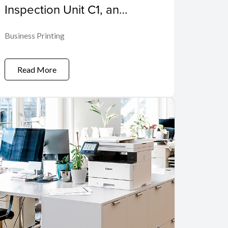
Inspection Unit C1, an
Automated Inspection
Business Printing
Solution for Commercial
Printing
Read More