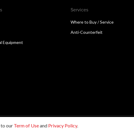
s
Services
Where to Buy / Service
Anti-Counterfeit
al Equipment
 to our
Term of Use
and
Privacy Policy
.
reserved.