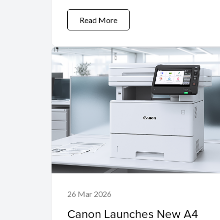
Read More
26 Mar 2026
Canon Launches New A4