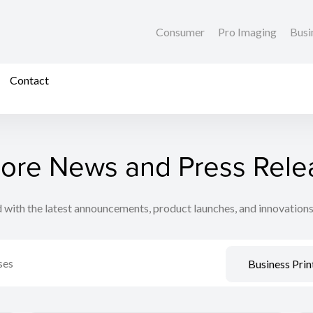
Consumer
Pro Imaging
Busi
Contact
lore News and Press Rele
 with the latest announcements, product launches, and innovation
Business Prin