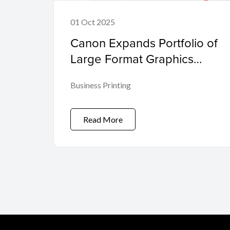
01 Oct 2025
Canon Expands Portfolio of
Large Format Graphics
Production Printers with 3.4
Business Printing
m Colorado XL-series
Powered by Its Unique
UVgel Technology
Read More