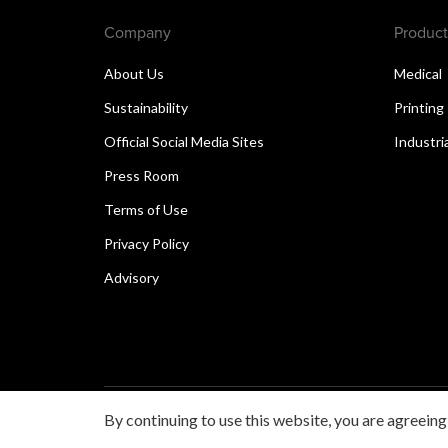
Company
Product
About Us
Medical
Sustainability
Printing
Official Social Media Sites
Industri
Press Room
Terms of Use
Privacy Policy
Advisory
By continuing to use this website, you are agreeing
Copyright © 2026 Canon Singapore Pte. Ltd. All rights 