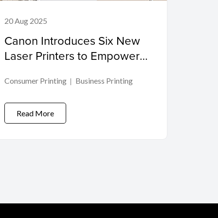
20 Aug 2025
Canon Introduces Six New
Laser Printers to Empower
Modern Workspaces
Consumer Printing
Business Printing
Read More