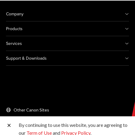
Company
Products
Services
Support & Downloads
Other Canon Sites
By continuing to use this website, you are agreeing to
Copyright © 2026 Canon Singapore Pte. Ltd. All rights
our
Term of Use
and
Privacy Policy
.
reserved.