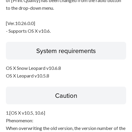
of [Print Quality] has been changed from the radio button
to the drop-down menu.
[Ver.10.26.0.0]
- Supports OS X v10.6.
System requirements
OS X Snow Leopard v10.6.8
OS X Leopard v10.5.8
Caution
1.[OS X v10.5, 10.6]
Phenomenon:
When overwriting the old version, the version number of the