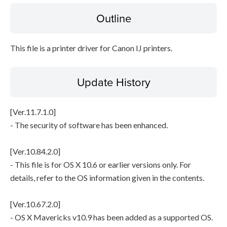
Outline
File information
This file is a printer driver for Canon IJ printers.
Disclaimer
Update History
[Ver.11.7.1.0]
- The security of software has been enhanced.
[Ver.10.84.2.0]
- This file is for OS X 10.6 or earlier versions only. For
details, refer to the OS information given in the contents.
[Ver.10.67.2.0]
- OS X Mavericks v10.9 has been added as a supported OS.