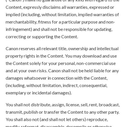
Content, expressly disclaims all warranties, expressed or
implied (including, without limitation, implied warranties of
merchantability, fitness for a particular purpose and non-
infringement) and shall not be responsible for updating,
correcting or supporting the Content.
Canon reserves all relevant title, ownership and intellectual
property rights in the Content. You may download and use
the Content solely for your personal, non-commercial use
and at your own risks. Canon shall not be held liable for any
damages whatsoever in connection with the Content,
(including, without limitation, indirect, consequential,
exemplary or incidental damages).
You shall not distribute, assign, license, sell, rent, broadcast,
transmit, publish or transfer the Content to any other party.
You shall also not (and shall not let others) reproduce,
modify, reformat, disassemble, decompile or otherwise