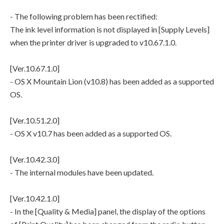
- The following problem has been rectified:
The ink level information is not displayed in [Supply Levels]
when the printer driver is upgraded to v10.67.1.0.
[Ver.10.67.1.0]
- OS X Mountain Lion (v10.8) has been added as a supported
OS.
[Ver.10.51.2.0]
- OS X v10.7 has been added as a supported OS.
[Ver.10.42.3.0]
- The internal modules have been updated.
[Ver.10.42.1.0]
- In the [Quality & Media] panel, the display of the options