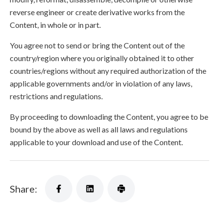
reverse engineer or create derivative works from the
Content, in whole or in part.
You agree not to send or bring the Content out of the
country/region where you originally obtained it to other
countries/regions without any required authorization of the
applicable governments and/or in violation of any laws,
restrictions and regulations.
By proceeding to downloading the Content, you agree to be
bound by the above as well as all laws and regulations
applicable to your download and use of the Content.
Share: