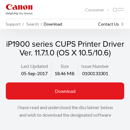
Consumer
Support
Search
Download
Contact Us
iP1900 series CUPS Printer Driver
Ver. 11.7.1.0 (OS X 10.5/10.6)
Last Updated
Size
Issue Number
05-Sep-2017
18.46 MB
0100133301
Download
I have read and understood the disclaimer below
and wish to download the designated software