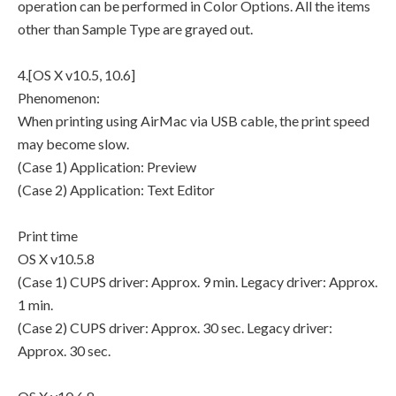
operation can be performed in Color Options. All the items
other than Sample Type are grayed out.
4.[OS X v10.5, 10.6]
Phenomenon:
When printing using AirMac via USB cable, the print speed
may become slow.
(Case 1) Application: Preview
(Case 2) Application: Text Editor
Print time
OS X v10.5.8
(Case 1) CUPS driver: Approx. 9 min. Legacy driver: Approx.
1 min.
(Case 2) CUPS driver: Approx. 30 sec. Legacy driver:
Approx. 30 sec.