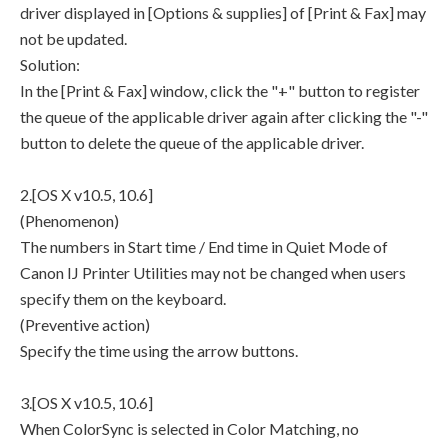
driver displayed in [Options & supplies] of [Print & Fax] may
not be updated.
Solution:
In the [Print & Fax] window, click the "+" button to register
the queue of the applicable driver again after clicking the "-"
button to delete the queue of the applicable driver.
2.[OS X v10.5, 10.6]
(Phenomenon)
The numbers in Start time / End time in Quiet Mode of
Canon IJ Printer Utilities may not be changed when users
specify them on the keyboard.
(Preventive action)
Specify the time using the arrow buttons.
3.[OS X v10.5, 10.6]
When ColorSync is selected in Color Matching, no