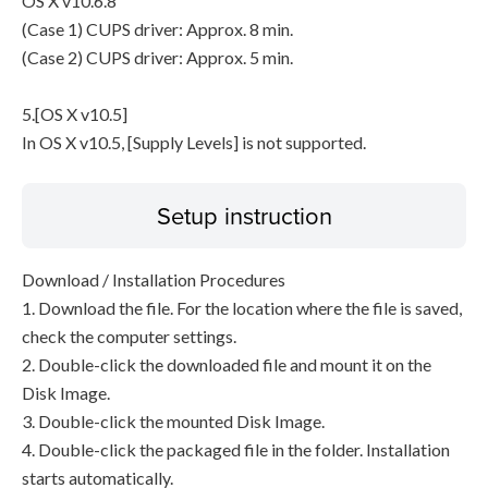
OS X v10.6.8
(Case 1) CUPS driver: Approx. 8 min.
(Case 2) CUPS driver: Approx. 5 min.
5.[OS X v10.5]
In OS X v10.5, [Supply Levels] is not supported.
Setup instruction
Download / Installation Procedures
1. Download the file. For the location where the file is saved,
check the computer settings.
2. Double-click the downloaded file and mount it on the
Disk Image.
3. Double-click the mounted Disk Image.
4. Double-click the packaged file in the folder. Installation
starts automatically.