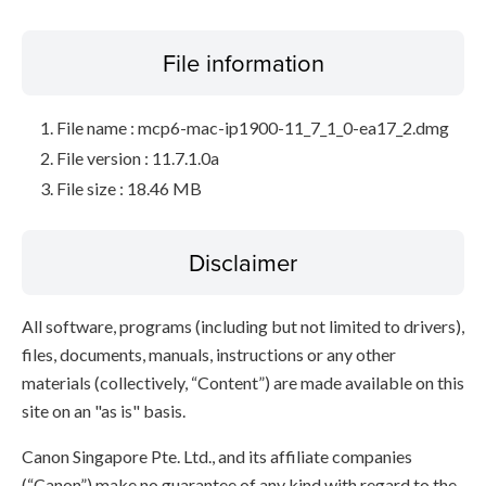
File information
File name : mcp6-mac-ip1900-11_7_1_0-ea17_2.dmg
File version : 11.7.1.0a
File size : 18.46 MB
Disclaimer
All software, programs (including but not limited to drivers),
files, documents, manuals, instructions or any other
materials (collectively, “Content”) are made available on this
site on an "as is" basis.
Canon Singapore Pte. Ltd., and its affiliate companies
(“Canon”) make no guarantee of any kind with regard to the