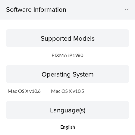
Software Information
Supported Models
Supported Models
Operating System
PIXMA iP1980
Language(s)
Operating System
Outline
Update History
Mac OS X v10.6
Mac OS X v10.5
System requirements
Language(s)
Caution
English
Setup instruction