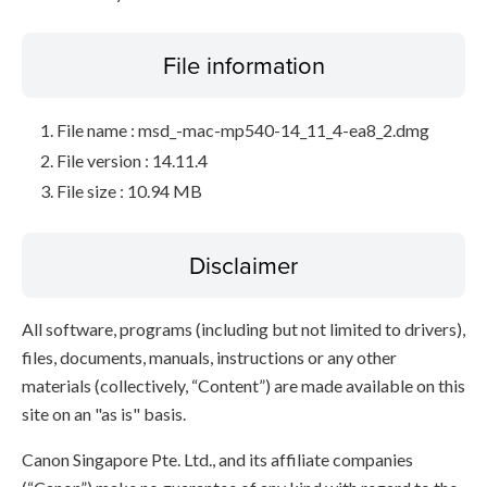
File information
File name : msd_-mac-mp540-14_11_4-ea8_2.dmg
File version : 14.11.4
File size : 10.94 MB
Disclaimer
All software, programs (including but not limited to drivers),
files, documents, manuals, instructions or any other
materials (collectively, “Content”) are made available on this
site on an "as is" basis.
Canon Singapore Pte. Ltd., and its affiliate companies