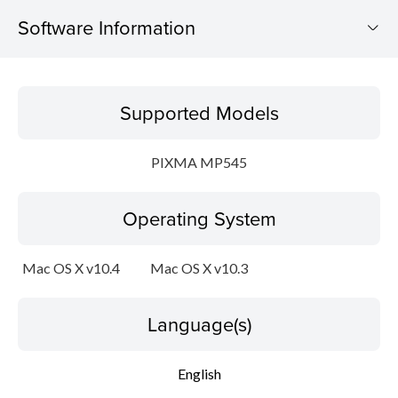
Software Information
Supported Models
Supported Models
Operating System
PIXMA MP545
Language(s)
Operating System
Outline
Update History
Mac OS X v10.4
Mac OS X v10.3
System requirements
Language(s)
Setup instruction
English
File information