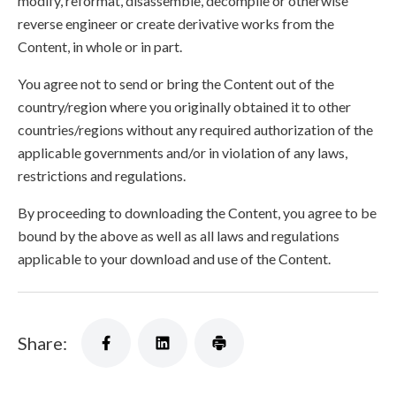
modify, reformat, disassemble, decompile or otherwise
reverse engineer or create derivative works from the
Content, in whole or in part.
You agree not to send or bring the Content out of the
country/region where you originally obtained it to other
countries/regions without any required authorization of the
applicable governments and/or in violation of any laws,
restrictions and regulations.
By proceeding to downloading the Content, you agree to be
bound by the above as well as all laws and regulations
applicable to your download and use of the Content.
Share: