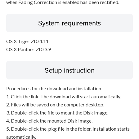
when Fading Correction is enabled has been rectified.
System requirements
OS X Tiger v10.4.11
OS X Panther v10.3.9
Setup instruction
Procedures for the download and installation
1. Click the link. The download will start automatically.
2. Files will be saved on the computer desktop.
3. Double-click the file to mount the Disk Image.
4. Double-click the mounted Disk Image.
5. Double-click the .pkg file in the folder. Installation starts
automatically.