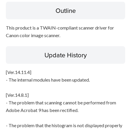
Outline
Disclaimer
This product is a TWAIN-compliant scanner driver for
Canon color image scanner.
Update History
[Ver.14.11.4]
- The internal modules have been updated.
[Ver.14.8.1]
- The problem that scanning cannot be performed from
Adobe Acrobat 9 has been rectified.
- The problem that the histogram is not displayed properly