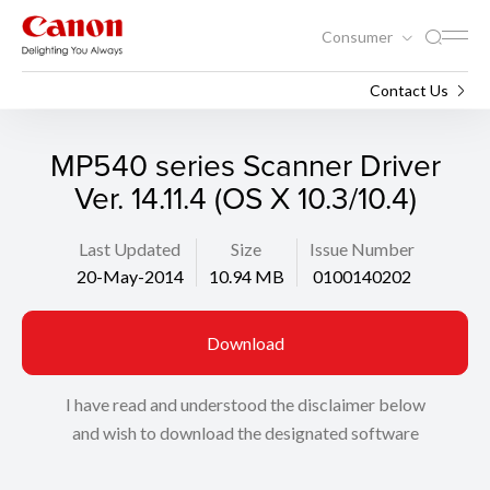
Consumer
Support
Search
Contact Us
MP540 series Scanner Driver
Ver. 14.11.4 (OS X 10.3/10.4)
Last Updated
Size
Issue Number
20-May-2014
10.94 MB
0100140202
Download
I have read and understood the disclaimer below
and wish to download the designated software