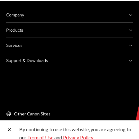
Company
Products
Services
Support & Downloads
Other Canon Sites
By continuing to use this website, you are agreeing to
Copyright © 2026 Canon Singapore Pte. Ltd. All rights
our
Term of Use
and
Privacy Policy
.
reserved.