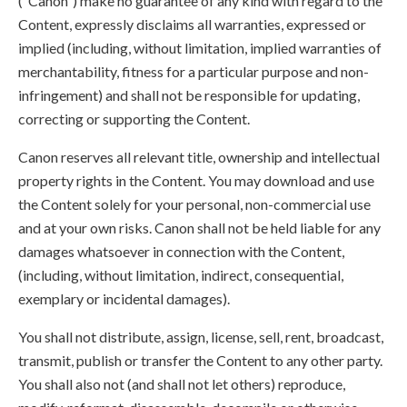
(“Canon”) make no guarantee of any kind with regard to the
Content, expressly disclaims all warranties, expressed or
implied (including, without limitation, implied warranties of
merchantability, fitness for a particular purpose and non-
infringement) and shall not be responsible for updating,
correcting or supporting the Content.
Canon reserves all relevant title, ownership and intellectual
property rights in the Content. You may download and use
the Content solely for your personal, non-commercial use
and at your own risks. Canon shall not be held liable for any
damages whatsoever in connection with the Content,
(including, without limitation, indirect, consequential,
exemplary or incidental damages).
You shall not distribute, assign, license, sell, rent, broadcast,
transmit, publish or transfer the Content to any other party.
You shall also not (and shall not let others) reproduce,