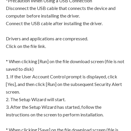
*Precaution When Using a USB Connection
Disconnect the USB cable that connects the device and
computer before installing the driver.
Connect the USB cable after installing the driver.
Drivers and applications are compressed.
Click on the file link.
* When clicking [Run] on the file download screen (file is not
saved to disk)
1. If the User Account Control prompt is displayed, click
[Yes], and then click [Run] on the subsequent Security Alert
screen.
2. The Setup Wizard will start.
3. After the Setup Wizard has started, follow the
instructions on the screen to perform installation.
* When clicking [Save] on the file download screen (file is