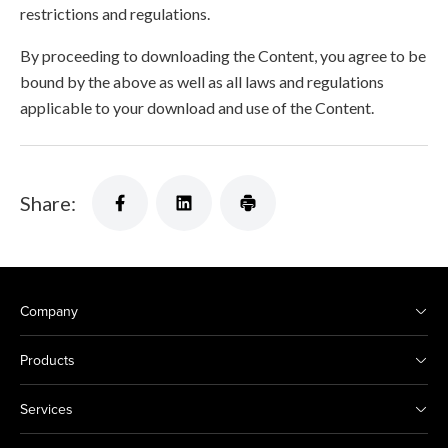
restrictions and regulations.
By proceeding to downloading the Content, you agree to be
bound by the above as well as all laws and regulations
applicable to your download and use of the Content.
Share:
Company
Products
Services