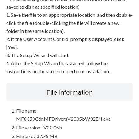
saved to disk at specified location)
1. Save the file to an apporopriate location, and then double-
click the file (double-clicking the file will create a new
folder in the same location).
2. If the User Account Control prompt is displayed, click
[Yes].
3. The Setup Wizard will start.
4. After the Setup Wizard has started, follow the
instructions on the screen to perform installation.
File information
File name :
MF8350CdnMFDriversV2005bW32EN.exe
File version : V20.05b
File size : 37.75 MB