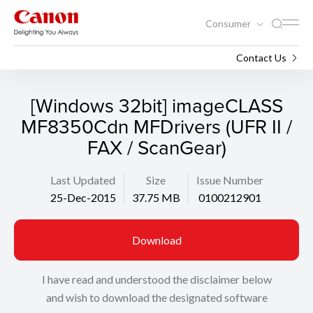
Consumer
Support
Search
Contact Us
[Windows 32bit] imageCLASS
MF8350Cdn MFDrivers (UFR II /
FAX / ScanGear)
Last Updated
Size
Issue Number
25-Dec-2015
37.75 MB
0100212901
Download
I have read and understood the disclaimer below
and wish to download the designated software