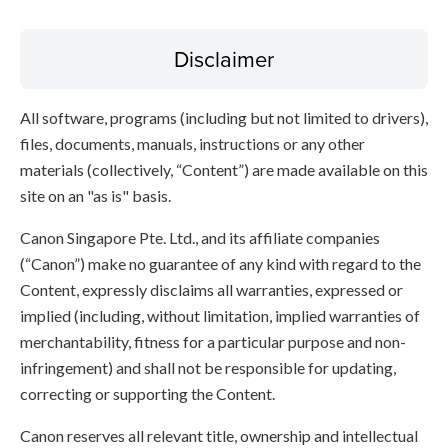
Disclaimer
All software, programs (including but not limited to drivers),
files, documents, manuals, instructions or any other
materials (collectively, “Content”) are made available on this
site on an "as is" basis.
Canon Singapore Pte. Ltd., and its affiliate companies
(“Canon”) make no guarantee of any kind with regard to the
Content, expressly disclaims all warranties, expressed or
implied (including, without limitation, implied warranties of
merchantability, fitness for a particular purpose and non-
infringement) and shall not be responsible for updating,
correcting or supporting the Content.
Canon reserves all relevant title, ownership and intellectual