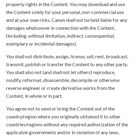
property rights in the Content. You may download and use
the Content solely for your personal, non-commercial use
and at your own risks. Canon shall not be held liable for any
damages whatsoever in connection with the Content,
(including, without limitation, indirect, consequential,
exemplary or incidental damages).
You shall not distribute, assign, license, sell, rent, broadcast,
transmit, publish or transfer the Content to any other party.
You shall also not (and shall not let others) reproduce,
modify, reformat, disassemble, decompile or otherwise
reverse engineer or create derivative works from the
Content, in whole or in part.
You agree not to send or bring the Content out of the
country/region where you originally obtained it to other
countries/regions without any required authorization of the
applicable governments and/or in violation of any laws,