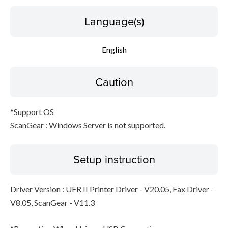
Language(s)
English
Caution
*Support OS
ScanGear : Windows Server is not supported.
Setup instruction
Driver Version : UFR II Printer Driver - V20.05, Fax Driver -
V8.05, ScanGear - V11.3