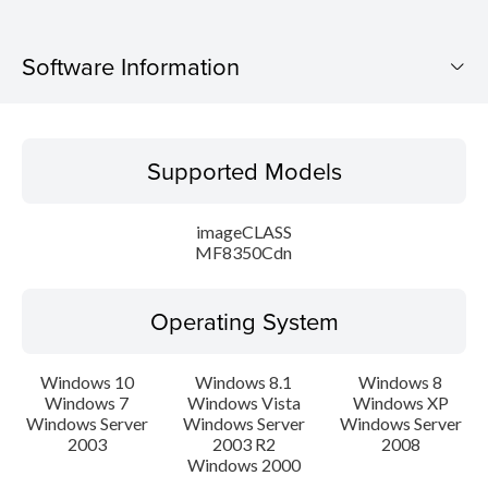
Software Information
Supported Models
Supported Models
Operating System
imageCLASS
Language(s)
MF8350Cdn
Caution
Operating System
Setup instruction
Windows 10
Windows 8.1
Windows 8
Windows 7
Windows Vista
Windows XP
File information
Windows Server
Windows Server
Windows Server
2003
2003 R2
2008
Disclaimer
Windows 2000