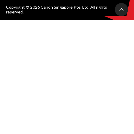
Copyright © 2026 Canon Singapore Pte. Ltd. All rights
reserved.