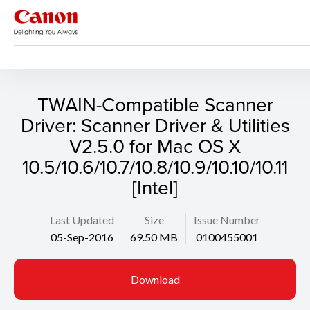
Support
Search
TWAIN-Compatible Scanner
Driver: Scanner Driver & Utilities
V2.5.0 for Mac OS X
10.5/10.6/10.7/10.8/10.9/10.10/10.11
[Intel]
Last Updated
Size
Issue Number
05-Sep-2016
69.50 MB
0100455001
Download