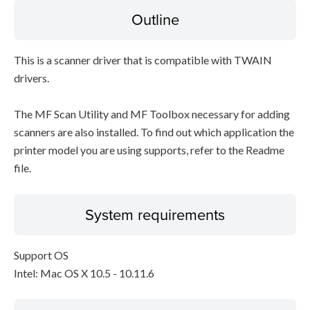
Outline
This is a scanner driver that is compatible with TWAIN
drivers.
The MF Scan Utility and MF Toolbox necessary for adding
scanners are also installed. To find out which application the
printer model you are using supports, refer to the Readme
file.
System requirements
Support OS
Intel: Mac OS X 10.5 - 10.11.6