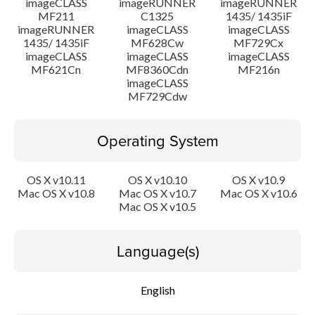
imageCLASS
imageRUNNER
imageRUNNER
MF211
C1325
1435/ 1435iF
imageRUNNER
imageCLASS
imageCLASS
1435/ 1435iF
MF628Cw
MF729Cx
imageCLASS
imageCLASS
imageCLASS
MF621Cn
MF8360Cdn
MF216n
imageCLASS
MF729Cdw
Operating System
OS X v10.11
OS X v10.10
OS X v10.9
Mac OS X v10.8
Mac OS X v10.7
Mac OS X v10.6
Mac OS X v10.5
Language(s)
English