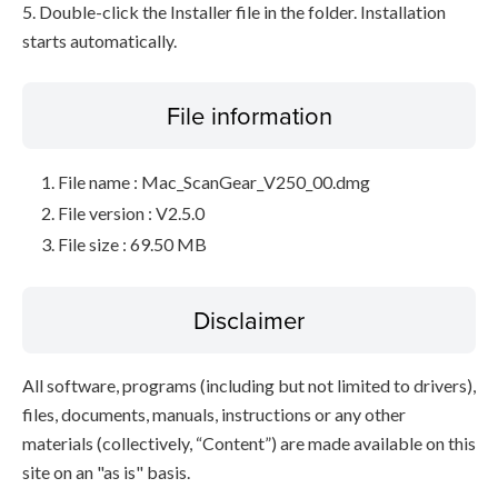
5. Double-click the Installer file in the folder. Installation
starts automatically.
File information
File name : Mac_ScanGear_V250_00.dmg
File version : V2.5.0
File size : 69.50 MB
Disclaimer
All software, programs (including but not limited to drivers),
files, documents, manuals, instructions or any other
materials (collectively, “Content”) are made available on this
site on an "as is" basis.