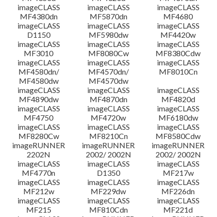
imageCLASS
imageCLASS
imageCLASS
MF4380dn
MF5870dn
MF4680
Setup instruction
imageCLASS
imageCLASS
imageCLASS
D1150
MF5980dw
MF4420w
File information
imageCLASS
imageCLASS
imageCLASS
MF3010
MF8080Cw
MF8380Cdw
imageCLASS
imageCLASS
imageCLASS
Disclaimer
MF4580dn/
MF4570dn/
MF8010Cn
MF4580dw
MF4570dw
imageCLASS
imageCLASS
imageCLASS
MF4890dw
MF4870dn
MF4820d
imageCLASS
imageCLASS
imageCLASS
MF4750
MF4720w
MF6180dw
imageCLASS
imageCLASS
imageCLASS
MF8280Cw
MF8210Cn
MF8580Cdw
imageRUNNER
imageRUNNER
imageRUNNER
2202N
2002/ 2002N
2002/ 2002N
imageCLASS
imageCLASS
imageCLASS
MF4770n
D1350
MF217w
imageCLASS
imageCLASS
imageCLASS
MF212w
MF229dw
MF226dn
imageCLASS
imageCLASS
imageCLASS
MF215
MF810Cdn
MF221d