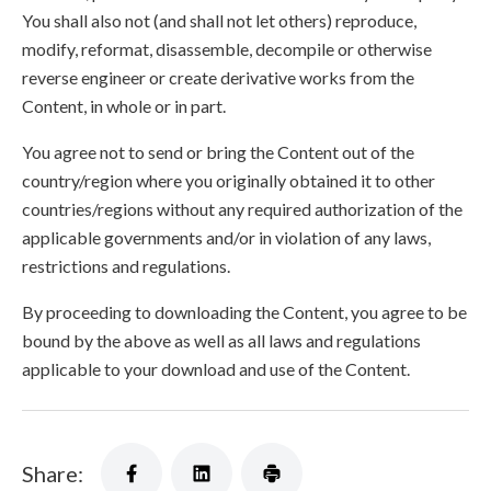
You shall also not (and shall not let others) reproduce,
modify, reformat, disassemble, decompile or otherwise
reverse engineer or create derivative works from the
Content, in whole or in part.
You agree not to send or bring the Content out of the
country/region where you originally obtained it to other
countries/regions without any required authorization of the
applicable governments and/or in violation of any laws,
restrictions and regulations.
By proceeding to downloading the Content, you agree to be
bound by the above as well as all laws and regulations
applicable to your download and use of the Content.
Share: