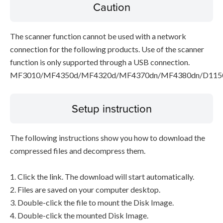
Caution
The scanner function cannot be used with a network
connection for the following products. Use of the scanner
function is only supported through a USB connection.
MF3010/MF4350d/MF4320d/MF4370dn/MF4380dn/D115
Setup instruction
The following instructions show you how to download the
compressed files and decompress them.
1. Click the link. The download will start automatically.
2. Files are saved on your computer desktop.
3. Double-click the file to mount the Disk Image.
4. Double-click the mounted Disk Image.