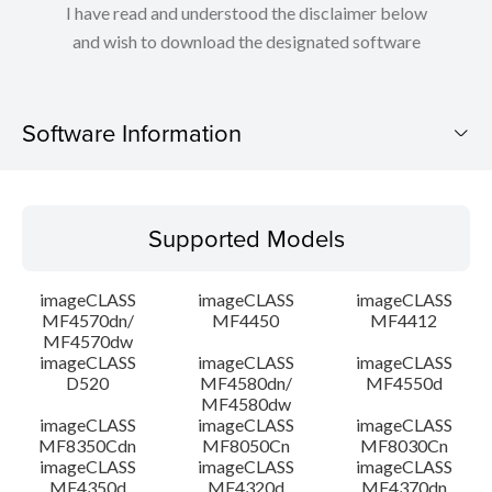
I have read and understood the disclaimer below
and wish to download the designated software
Software Information
Supported Models
Supported Models
Operating System
imageCLASS
imageCLASS
imageCLASS
Language(s)
MF4570dn/
MF4450
MF4412
MF4570dw
imageCLASS
imageCLASS
imageCLASS
Outline
D520
MF4580dn/
MF4550d
MF4580dw
System requirements
imageCLASS
imageCLASS
imageCLASS
MF8350Cdn
MF8050Cn
MF8030Cn
imageCLASS
imageCLASS
imageCLASS
Caution
MF4350d
MF4320d
MF4370dn