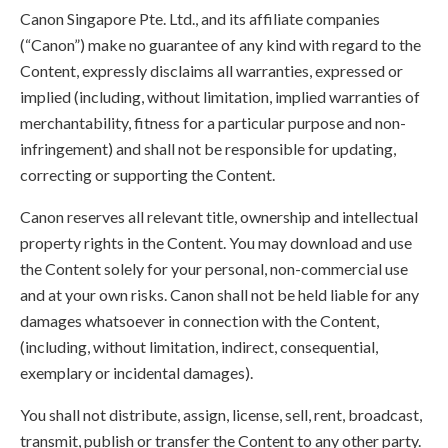
Canon Singapore Pte. Ltd., and its affiliate companies
(“Canon”) make no guarantee of any kind with regard to the
Content, expressly disclaims all warranties, expressed or
implied (including, without limitation, implied warranties of
merchantability, fitness for a particular purpose and non-
infringement) and shall not be responsible for updating,
correcting or supporting the Content.
Canon reserves all relevant title, ownership and intellectual
property rights in the Content. You may download and use
the Content solely for your personal, non-commercial use
and at your own risks. Canon shall not be held liable for any
damages whatsoever in connection with the Content,
(including, without limitation, indirect, consequential,
exemplary or incidental damages).
You shall not distribute, assign, license, sell, rent, broadcast,
transmit, publish or transfer the Content to any other party.