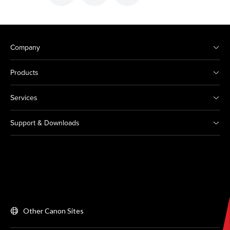
Company
Products
Services
Support & Downloads
Other Canon Sites