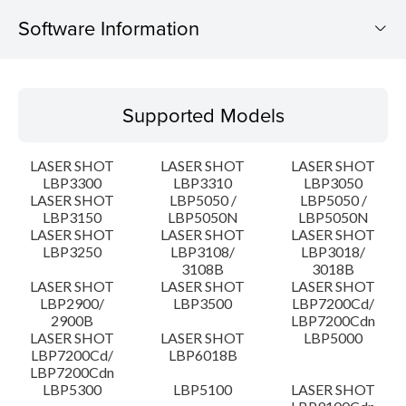
Software Information
Supported Models
Supported Models
Operating System
LASER SHOT
LASER SHOT
LASER SHOT
Language(s)
LBP3300
LBP3310
LBP3050
LASER SHOT
LBP5050 /
LBP5050 /
LBP3150
LBP5050N
LBP5050N
Detail
LASER SHOT
LASER SHOT
LASER SHOT
LBP3250
LBP3108/
LBP3018/
File information
3108B
3018B
LASER SHOT
LASER SHOT
LASER SHOT
LBP2900/
LBP3500
LBP7200Cd/
Disclaimer
2900B
LBP7200Cdn
LASER SHOT
LASER SHOT
LBP5000
LBP7200Cd/
LBP6018B
LBP7200Cdn
LBP5300
LBP5100
LASER SHOT