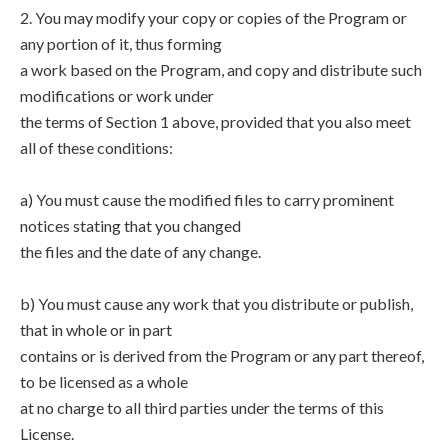
2. You may modify your copy or copies of the Program or
any portion of it, thus forming
a work based on the Program, and copy and distribute such
modifications or work under
the terms of Section 1 above, provided that you also meet
all of these conditions:
a) You must cause the modified files to carry prominent
notices stating that you changed
the files and the date of any change.
b) You must cause any work that you distribute or publish,
that in whole or in part
contains or is derived from the Program or any part thereof,
to be licensed as a whole
at no charge to all third parties under the terms of this
License.