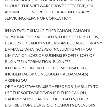
SHOULD THE SOFTWARE PROVE DEFECTIVE, YOU
ASSUME THE ENTIRE COST OF ALL NECESSARY
SERVICING, REPAIR OR CORRECTION.
IN NO EVENT SHALL EITHER CANON, CANON'S
SUBSIDIARIES OR AFFILIATES, THEIR DISTRIBUTORS,
DEALERS OR CANON'S LICENSORS BE LIABLE FOR ANY
DAMAGES WHATSOEVER (INCLUDING WITHOUT
LIMITATION, LOSS OF BUSINESS PROFITS, LOSS OF
BUSINESS INFORMATION, BUSINESS
INTERRUPTION OR OTHER COMPENSATORY,
INCIDENTAL OR CONSEQUENTIAL DAMAGES)
ARISING OUT
OF THE SOFTWARE, USE THEREOF OR INABILITY TO
USE THE SOFTWARE EVEN IF EITHER CANON,
CANON'S SUBSIDIARIES OR AFFILIATES, THEIR
DISTRIBUTORS, DEALERS OR CANON'S LICENSORS