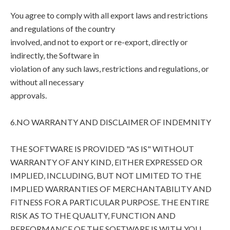
You agree to comply with all export laws and restrictions
and regulations of the country
involved, and not to export or re-export, directly or
indirectly, the Software in
violation of any such laws, restrictions and regulations, or
without all necessary
approvals.
6.NO WARRANTY AND DISCLAIMER OF INDEMNITY
THE SOFTWARE IS PROVIDED "AS IS" WITHOUT
WARRANTY OF ANY KIND, EITHER EXPRESSED OR
IMPLIED, INCLUDING, BUT NOT LIMITED TO THE
IMPLIED WARRANTIES OF MERCHANTABILITY AND
FITNESS FOR A PARTICULAR PURPOSE. THE ENTIRE
RISK AS TO THE QUALITY, FUNCTION AND
PERFORMANCE OF THE SOFTWARE IS WITH YOU.