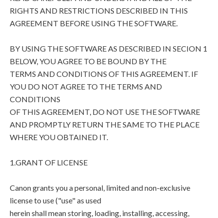
RIGHTS AND RESTRICTIONS DESCRIBED IN THIS
AGREEMENT BEFORE USING THE SOFTWARE.
BY USING THE SOFTWARE AS DESCRIBED IN SECION 1
BELOW, YOU AGREE TO BE BOUND BY THE
TERMS AND CONDITIONS OF THIS AGREEMENT. IF
YOU DO NOT AGREE TO THE TERMS AND
CONDITIONS
OF THIS AGREEMENT, DO NOT USE THE SOFTWARE
AND PROMPTLY RETURN THE SAME TO THE PLACE
WHERE YOU OBTAINED IT.
1.GRANT OF LICENSE
Canon grants you a personal, limited and non-exclusive
license to use ("use" as used
herein shall mean storing, loading, installing, accessing,