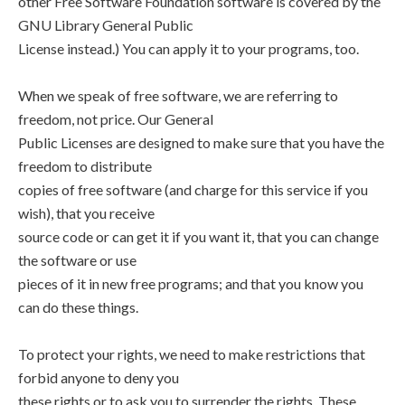
other Free Software Foundation software is covered by the
GNU Library General Public
License instead.) You can apply it to your programs, too.
When we speak of free software, we are referring to
freedom, not price. Our General
Public Licenses are designed to make sure that you have the
freedom to distribute
copies of free software (and charge for this service if you
wish), that you receive
source code or can get it if you want it, that you can change
the software or use
pieces of it in new free programs; and that you know you
can do these things.
To protect your rights, we need to make restrictions that
forbid anyone to deny you
these rights or to ask you to surrender the rights. These