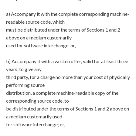
a) Accompany it with the complete corresponding machine-
readable source code, which
must be distributed under the terms of Sections 1 and 2
above on a medium customarily
used for software interchange; or,
b) Accompany it with a written offer, valid for at least three
years, to give any
third party, for a charge no more than your cost of physically
performing source
distribution, a complete machine-readable copy of the
corresponding source code, to
be distributed under the terms of Sections 1 and 2 above on
a medium customarily used
for software interchange; or,