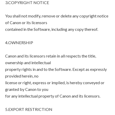
3.COPYRIGHT NOTICE
You shall not modify, remove or delete any copyright notice
of Canon or its licensors
contained in the Software, including any copy thereof.
4.OWNERSHIP
Canon and its licensors retain in all respects the title,
ownership and intellectual
property rights in and to the Software. Except as expressly
provided herein, no
license or right, express or implied, is hereby conveyed or
granted by Canon to you
for any intellectual property of Canon and its licensors.
5.EXPORT RESTRICTION