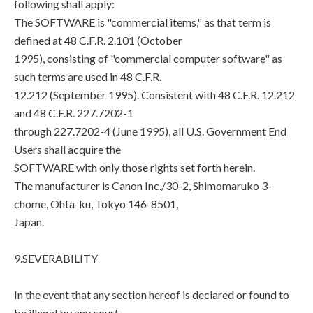
following shall apply:
The SOFTWARE is "commercial items," as that term is
defined at 48 C.F.R. 2.101 (October
1995), consisting of "commercial computer software" as
such terms are used in 48 C.F.R.
12.212 (September 1995). Consistent with 48 C.F.R. 12.212
and 48 C.F.R. 227.7202-1
through 227.7202-4 (June 1995), all U.S. Government End
Users shall acquire the
SOFTWARE with only those rights set forth herein.
The manufacturer is Canon Inc./30-2, Shimomaruko 3-
chome, Ohta-ku, Tokyo 146-8501,
Japan.
9.SEVERABILITY
In the event that any section hereof is declared or found to
be illegal by any court