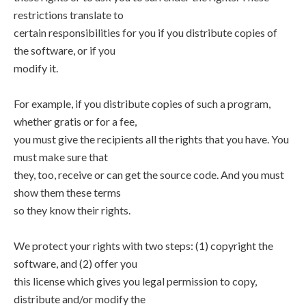
restrictions translate to
certain responsibilities for you if you distribute copies of
the software, or if you
modify it.
For example, if you distribute copies of such a program,
whether gratis or for a fee,
you must give the recipients all the rights that you have. You
must make sure that
they, too, receive or can get the source code. And you must
show them these terms
so they know their rights.
We protect your rights with two steps: (1) copyright the
software, and (2) offer you
this license which gives you legal permission to copy,
distribute and/or modify the