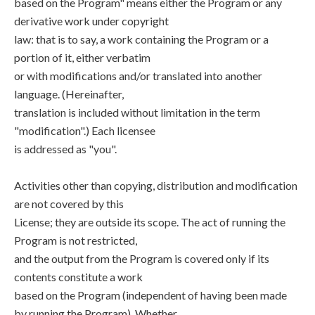
based on the Program" means either the Program or any
derivative work under copyright
law: that is to say, a work containing the Program or a
portion of it, either verbatim
or with modifications and/or translated into another
language. (Hereinafter,
translation is included without limitation in the term
"modification".) Each licensee
is addressed as "you".
Activities other than copying, distribution and modification
are not covered by this
License; they are outside its scope. The act of running the
Program is not restricted,
and the output from the Program is covered only if its
contents constitute a work
based on the Program (independent of having been made
by running the Program). Whether