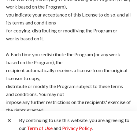
work based on the Program),
you indicate your acceptance of this License to do so, and all
its terms and conditions
for copying, distributing or modifying the Program or
works based on it.
6. Each time you redistribute the Program (or any work
based on the Program), the
recipient automatically receives a license from the original
licensor to copy,
distribute or modify the Program subject to these terms
and conditions. You may not
impose any further restrictions on the recipients' exercise of
the rights granted
herein. You are not responsible for enforcing compliance by
By continuing to use this website, you are agreeing to
third parties to this
our
Term of Use
and
Privacy Policy
.
License.