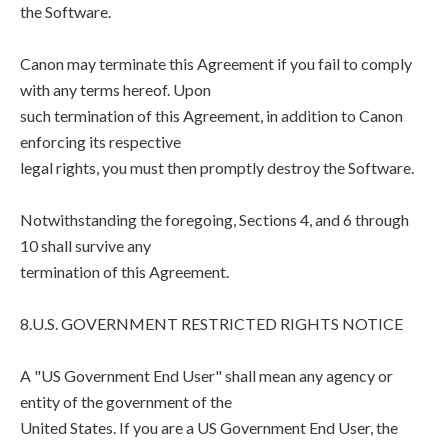
the Software.
Canon may terminate this Agreement if you fail to comply
with any terms hereof. Upon
such termination of this Agreement, in addition to Canon
enforcing its respective
legal rights, you must then promptly destroy the Software.
Notwithstanding the foregoing, Sections 4, and 6 through
10 shall survive any
termination of this Agreement.
8.U.S. GOVERNMENT RESTRICTED RIGHTS NOTICE
A "US Government End User" shall mean any agency or
entity of the government of the
United States. If you are a US Government End User, the