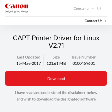
Consumer
Support
Search
Contact Us
CAPT Printer Driver for Linux
V2.71
Last Updated
Size
Issue Number
15-May-2017
121.61 MB
0100459601
Download
I have read and understood the disclaimer below
and wish to download the designated software