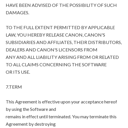
HAVE BEEN ADVISED OF THE POSSIBILITY OF SUCH
DAMAGES.
TO THE FULL EXTENT PERMITTED BY APPLICABLE
LAW, YOU HEREBY RELEASE CANON, CANON'S
SUBSIDIARIES AND AFFILIATES, THEIR DISTRIBUTORS,
DEALERS AND CANON'S LICENSORS FROM
ANY AND ALL LIABILITY ARISING FROM OR RELATED
TO ALL CLAIMS CONCERNING THE SOFTWARE
OR ITS USE.
7.TERM
This Agreement is effective upon your acceptance hereof
by using the Software and
remains in effect until terminated. You may terminate this
Agreement by destroying