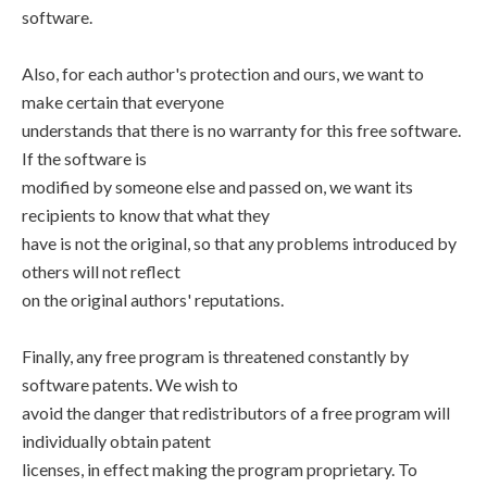
software.
Also, for each author's protection and ours, we want to
make certain that everyone
understands that there is no warranty for this free software.
If the software is
modified by someone else and passed on, we want its
recipients to know that what they
have is not the original, so that any problems introduced by
others will not reflect
on the original authors' reputations.
Finally, any free program is threatened constantly by
software patents. We wish to
avoid the danger that redistributors of a free program will
individually obtain patent
licenses, in effect making the program proprietary. To