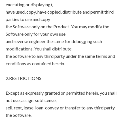
executing or displaying),
have used, copy, have copied, distribute and permit third
parties to use and copy
the Software only on the Product. You may modify the
Software only for your own use
and reverse engineer the same for debugging such
modifications. You shall distribute
the Software to any third party under the same terms and
conditions as contained herein.
2.RESTRICTIONS
Except as expressly granted or permitted herein, you shall
not use, assign, sublicense,
sell, rent, lease, loan, convey or transfer to any third party
the Software.