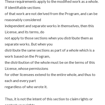
These requirements apply to the modified work as a whole.
If identifiable sections
of that work are not derived from the Program, and can be
reasonably considered
independent and separate works in themselves, then this
License, and its terms, do
not apply to those sections when you distribute them as
separate works. But when you
distribute the same sections as part of a whole which is a
work based on the Program,
the distribution of the whole must be on the terms of this
License, whose permissions
for other licensees extend to the entire whole, and thus to
each and every part
regardless of who wrote it.
Thus, it is not the intent of this section to claim rights or
contest your rights