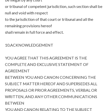
or tribunal of competent jurisdiction, such section shall be
null and void with respect
to the jurisdiction of that court or tribunal and all the
remaining provisions hereof
shall remain in full force and effect.
10.ACKNOWLEDGEMENT
YOU AGREE THAT THIS AGREEMENT IS THE
COMPLETE AND EXCLUSIVE STATEMENT OF
AGREEMENT
BETWEEN YOU AND CANON CONCERNING THE
SUBJECT MATTER HEREOF AND SUPERSEDES ALL
PROPOSALS OR PRIOR AGREEMENTS, VERBAL OR
WRITTEN, AND ANY OTHER COMMUNICATIONS
BETWEEN
YOU AND CANON RELATING TO THE SUBJECT