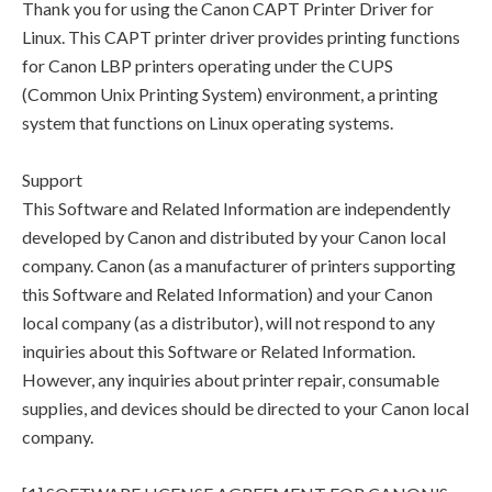
Thank you for using the Canon CAPT Printer Driver for
Linux. This CAPT printer driver provides printing functions
for Canon LBP printers operating under the CUPS
(Common Unix Printing System) environment, a printing
system that functions on Linux operating systems.
Support
This Software and Related Information are independently
developed by Canon and distributed by your Canon local
company. Canon (as a manufacturer of printers supporting
this Software and Related Information) and your Canon
local company (as a distributor), will not respond to any
inquiries about this Software or Related Information.
However, any inquiries about printer repair, consumable
supplies, and devices should be directed to your Canon local
company.