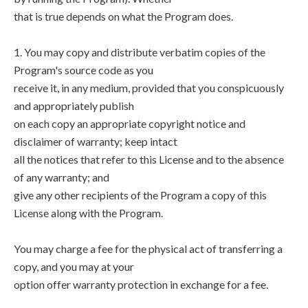
that is true depends on what the Program does.
1. You may copy and distribute verbatim copies of the
Program's source code as you
receive it, in any medium, provided that you conspicuously
and appropriately publish
on each copy an appropriate copyright notice and
disclaimer of warranty; keep intact
all the notices that refer to this License and to the absence
of any warranty; and
give any other recipients of the Program a copy of this
License along with the Program.
You may charge a fee for the physical act of transferring a
copy, and you may at your
option offer warranty protection in exchange for a fee.