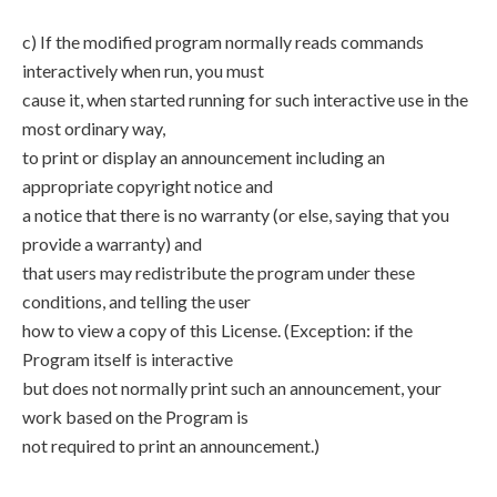
c) If the modified program normally reads commands
interactively when run, you must
cause it, when started running for such interactive use in the
most ordinary way,
to print or display an announcement including an
appropriate copyright notice and
a notice that there is no warranty (or else, saying that you
provide a warranty) and
that users may redistribute the program under these
conditions, and telling the user
how to view a copy of this License. (Exception: if the
Program itself is interactive
but does not normally print such an announcement, your
work based on the Program is
not required to print an announcement.)