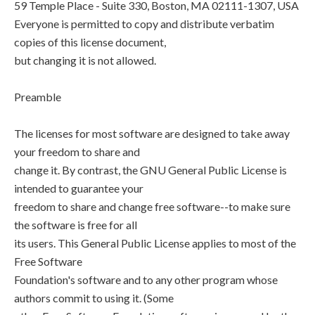
59 Temple Place - Suite 330, Boston, MA 02111-1307, USA
Everyone is permitted to copy and distribute verbatim
copies of this license document,
but changing it is not allowed.
Preamble
The licenses for most software are designed to take away
your freedom to share and
change it. By contrast, the GNU General Public License is
intended to guarantee your
freedom to share and change free software--to make sure
the software is free for all
its users. This General Public License applies to most of the
Free Software
Foundation's software and to any other program whose
authors commit to using it. (Some