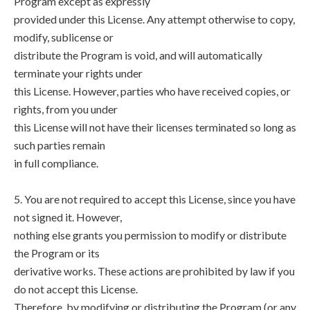
Program except as expressly
provided under this License. Any attempt otherwise to copy,
modify, sublicense or
distribute the Program is void, and will automatically
terminate your rights under
this License. However, parties who have received copies, or
rights, from you under
this License will not have their licenses terminated so long as
such parties remain
in full compliance.
5. You are not required to accept this License, since you have
not signed it. However,
nothing else grants you permission to modify or distribute
the Program or its
derivative works. These actions are prohibited by law if you
do not accept this License.
Therefore, by modifying or distributing the Program (or any