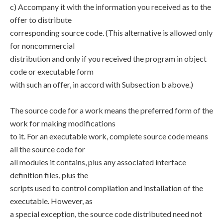
c) Accompany it with the information you received as to the
offer to distribute
corresponding source code. (This alternative is allowed only
for noncommercial
distribution and only if you received the program in object
code or executable form
with such an offer, in accord with Subsection b above.)
The source code for a work means the preferred form of the
work for making modifications
to it. For an executable work, complete source code means
all the source code for
all modules it contains, plus any associated interface
definition files, plus the
scripts used to control compilation and installation of the
executable. However, as
a special exception, the source code distributed need not