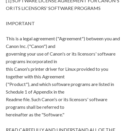
[1] SOFTWARE LICENSE AGREEMENT FOR CANON'S
OR ITS LICENSORS' SOFTWARE PROGRAMS
IMPORTANT
This is a legal agreement ("Agreement") between you and
Canon Inc. ("Canon") and
governing your use of Canon's or its licensors' software
programs incorporated in
this Canon's printer driver for Linux provided to you
together with this Agreement
("Product"), and which software programs are listed in
Schedule 1 of Appendix in the
Readme file. Such Canon's or its licensors' software
programs shall be referred to
hereinafter as the "Software."
READ CAREFULLY AND UNDERSTAND ALL OF THE