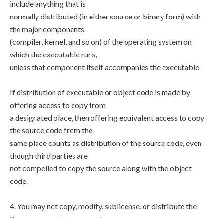
include anything that is
normally distributed (in either source or binary form) with
the major components
(compiler, kernel, and so on) of the operating system on
which the executable runs,
unless that component itself accompanies the executable.
If distribution of executable or object code is made by
offering access to copy from
a designated place, then offering equivalent access to copy
the source code from the
same place counts as distribution of the source code, even
though third parties are
not compelled to copy the source along with the object
code.
4. You may not copy, modify, sublicense, or distribute the