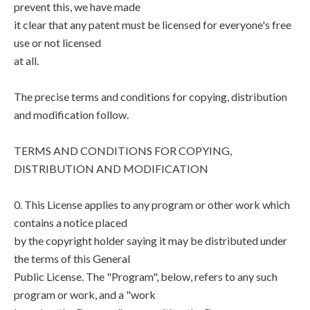
prevent this, we have made
it clear that any patent must be licensed for everyone's free
use or not licensed
at all.
The precise terms and conditions for copying, distribution
and modification follow.
TERMS AND CONDITIONS FOR COPYING,
DISTRIBUTION AND MODIFICATION
0. This License applies to any program or other work which
contains a notice placed
by the copyright holder saying it may be distributed under
the terms of this General
Public License. The "Program", below, refers to any such
program or work, and a "work