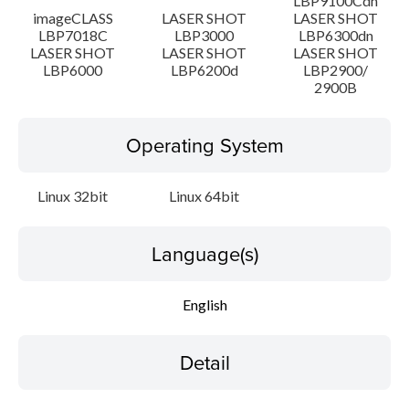
LBP9100Cdn
imageCLASS
LASER SHOT
LASER SHOT
LBP7018C
LBP3000
LBP6300dn
LASER SHOT
LASER SHOT
LASER SHOT
LBP6000
LBP6200d
LBP2900/
2900B
Operating System
Linux 32bit
Linux 64bit
Language(s)
English
Detail