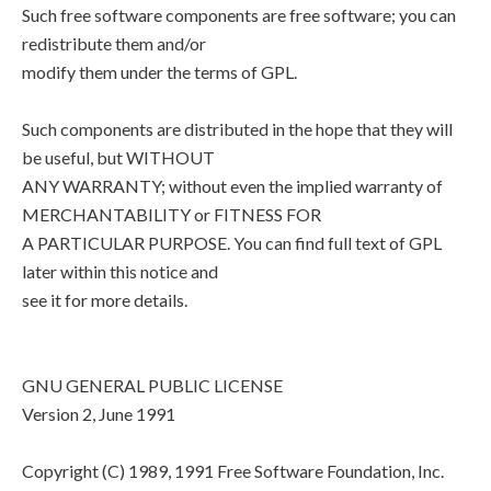
Such free software components are free software; you can
redistribute them and/or
modify them under the terms of GPL.
Such components are distributed in the hope that they will
be useful, but WITHOUT
ANY WARRANTY; without even the implied warranty of
MERCHANTABILITY or FITNESS FOR
A PARTICULAR PURPOSE. You can find full text of GPL
later within this notice and
see it for more details.
GNU GENERAL PUBLIC LICENSE
Version 2, June 1991
Copyright (C) 1989, 1991 Free Software Foundation, Inc.