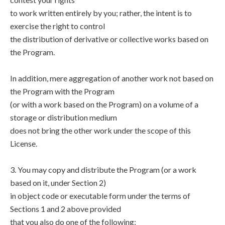
to work written entirely by you; rather, the intent is to
exercise the right to control
the distribution of derivative or collective works based on
the Program.
In addition, mere aggregation of another work not based on
the Program with the Program
(or with a work based on the Program) on a volume of a
storage or distribution medium
does not bring the other work under the scope of this
License.
3. You may copy and distribute the Program (or a work
based on it, under Section 2)
in object code or executable form under the terms of
Sections 1 and 2 above provided
that you also do one of the following: