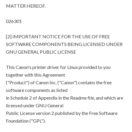
MATTER HEREOF.
026301
[2] IMPORTANT NOTICE FOR THE USE OF FREE
SOFTWARE COMPONENTS BEING LICENSED UNDER
GNU GENERAL PUBLIC LICENSE
This Canon's printer driver for Linux provided to you
together with this Agreement
("Product") of Canon Inc. ("Canon") contains the free
software components as listed
in Schedule 2 of Appendix in the Readme file, and which are
licensed under GNU General
Public License version 2 published by the Free Software
Foundation ("GPL").