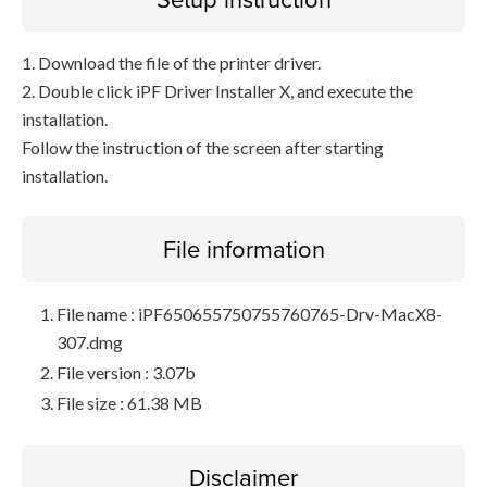
1. Download the file of the printer driver.
2. Double click iPF Driver Installer X, and execute the
installation.
Follow the instruction of the screen after starting
installation.
File information
File name : iPF650655750755760765-Drv-MacX8-
307.dmg
File version : 3.07b
File size : 61.38 MB
Disclaimer