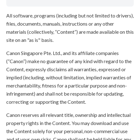
All software, programs (including but not limited to drivers),
files, documents, manuals, instructions or any other
materials (collectively, “Content”) are made available on this
site on an "as is" basis.
Canon Singapore Pte. Ltd., and its affiliate companies
(“Canon”) make no guarantee of any kind with regard to the
Content, expressly disclaims all warranties, expressed or
implied (including, without limitation, implied warranties of
merchantability, fitness for a particular purpose and non-
infringement) and shall not be responsible for updating,
correcting or supporting the Content.
Canon reserves all relevant title, ownership and intellectual
property rights in the Content. You may download and use
the Content solely for your personal, non-commercial use
and at your own risks. Canon shall not be held liable for any