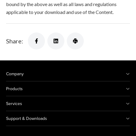
bound by the above as well as all laws and regulations
applicable to your download and use of the Content.
Share:
Company
Products
Services
Support & Downloads