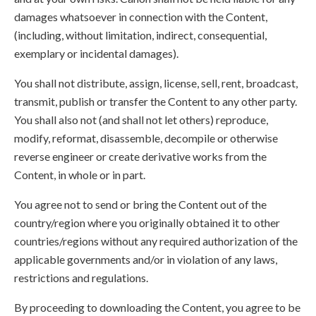
damages whatsoever in connection with the Content,
(including, without limitation, indirect, consequential,
exemplary or incidental damages).
You shall not distribute, assign, license, sell, rent, broadcast,
transmit, publish or transfer the Content to any other party.
You shall also not (and shall not let others) reproduce,
modify, reformat, disassemble, decompile or otherwise
reverse engineer or create derivative works from the
Content, in whole or in part.
You agree not to send or bring the Content out of the
country/region where you originally obtained it to other
countries/regions without any required authorization of the
applicable governments and/or in violation of any laws,
restrictions and regulations.
By proceeding to downloading the Content, you agree to be