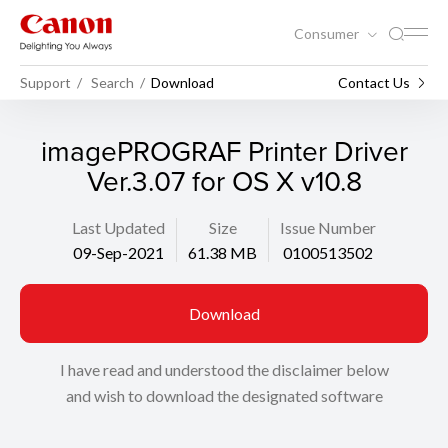
Consumer
Support
Search
Download
Contact Us
imagePROGRAF Printer Driver
Ver.3.07 for OS X v10.8
Last Updated
Size
Issue Number
09-Sep-2021
61.38 MB
0100513502
Download
I have read and understood the disclaimer below
and wish to download the designated software