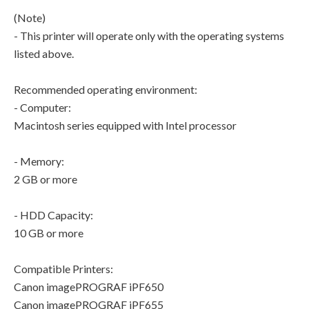
(Note)
- This printer will operate only with the operating systems
listed above.
Recommended operating environment:
- Computer:
Macintosh series equipped with Intel processor
- Memory:
2 GB or more
- HDD Capacity:
10 GB or more
Compatible Printers:
Canon imagePROGRAF iPF650
Canon imagePROGRAF iPF655