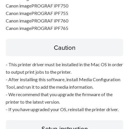
Canon imagePROGRAF iPF750
Canon imagePROGRAF iPF755
Canon imagePROGRAF iPF760
Canon imagePROGRAF iPF765
Caution
- This printer driver must be installed in the Mac OS in order
to output print jobs to the printer.
- After installing this software, install Media Configuration
Tool, and run it to add the media information.
- We recommend that you upgrade the firmware of the
printer to the latest version.
- If you have upgraded your OS, reinstall the printer driver.
Setup instruction