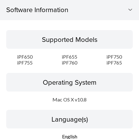
Software Information
Supported Models
Supported Models
Operating System
iPF650
iPF655
iPF750
Language(s)
iPF755
iPF760
iPF765
Outline
Operating System
System requirements
Mac OS X v10.8
Caution
Language(s)
Setup instruction
English
File information