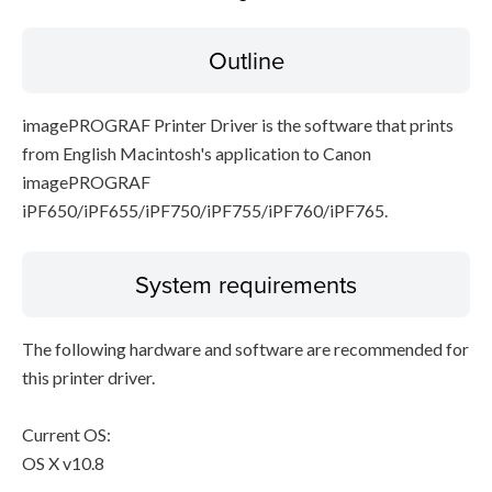
Outline
Disclaimer
imagePROGRAF Printer Driver is the software that prints
from English Macintosh's application to Canon
imagePROGRAF
iPF650/iPF655/iPF750/iPF755/iPF760/iPF765.
System requirements
The following hardware and software are recommended for
this printer driver.
Current OS:
OS X v10.8