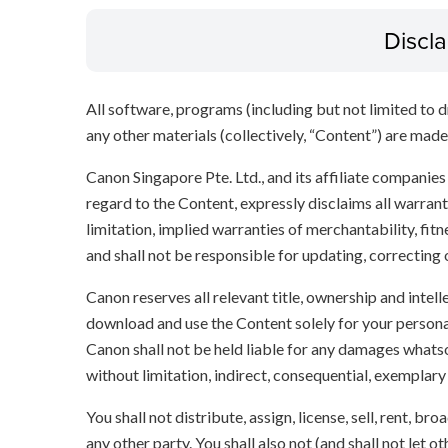
Discl
All software, programs (including but not limited to dr
any other materials (collectively, “Content”) are made a
Canon Singapore Pte. Ltd., and its affiliate companie
regard to the Content, expressly disclaims all warrant
limitation, implied warranties of merchantability, fit
and shall not be responsible for updating, correcting
Canon reserves all relevant title, ownership and intel
download and use the Content solely for your persona
Canon shall not be held liable for any damages whatso
without limitation, indirect, consequential, exemplary
You shall not distribute, assign, license, sell, rent, br
any other party. You shall also not (and shall not let 