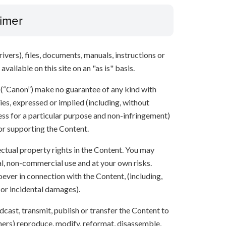
aimer
ivers), files, documents, manuals, instructions or
vailable on this site on an "as is" basis.
s (“Canon”) make no guarantee of any kind with
ies, expressed or implied (including, without
ness for a particular purpose and non-infringement)
 or supporting the Content.
lectual property rights in the Content. You may
l, non-commercial use and at your own risks.
ever in connection with the Content, (including,
 or incidental damages).
oadcast, transmit, publish or transfer the Content to
others) reproduce, modify, reformat, disassemble,