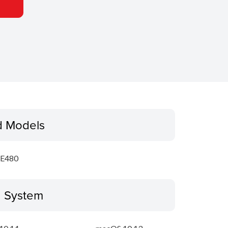
d Models
E480
g System