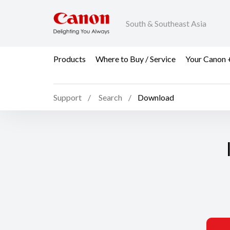
South & Southeast Asia
Products
Where to Buy / Service
Your Canon 
Support
Search
Download