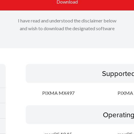
Download
I have read and understood the disclaimer below
and wish to download the designated software
Supporte
PIXMA MX497
PIXMA 
Operatin