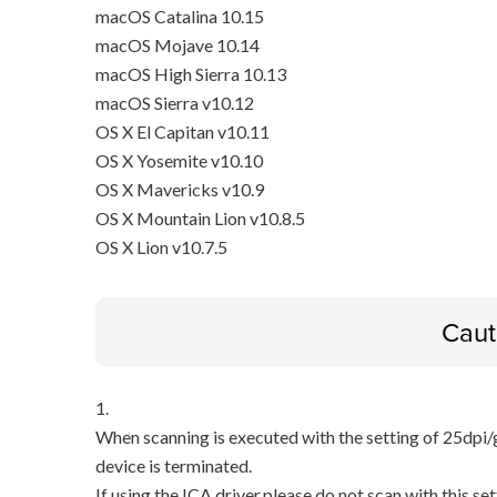
macOS Catalina 10.15
macOS Mojave 10.14
macOS High Sierra 10.13
macOS Sierra v10.12
OS X El Capitan v10.11
OS X Yosemite v10.10
OS X Mavericks v10.9
OS X Mountain Lion v10.8.5
OS X Lion v10.7.5
Caut
1.
When scanning is executed with the setting of 25dpi/
device is terminated.
If using the ICA driver,please do not scan with this set