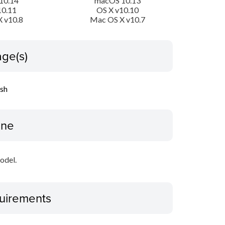
10.14
macOS 10.13
10.11
OS X v10.10
 v10.8
Mac OS X v10.7
ge(s)
ish
ine
odel.
uirements