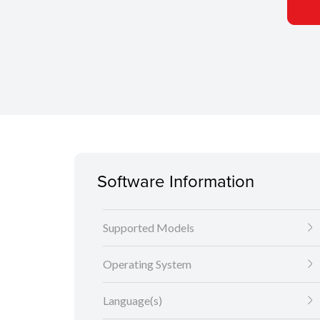
Software Information
Supported Models
Operating System
Language(s)