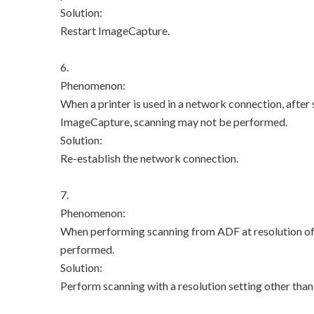
Solution:
Restart ImageCapture.
6.
Phenomenon:
When a printer is used in a network connection, after
ImageCapture, scanning may not be performed.
Solution:
Re-establish the network connection.
7.
Phenomenon:
When performing scanning from ADF at resolution of 6
performed.
Solution:
Perform scanning with a resolution setting other than