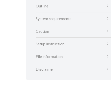
Outline
System requirements
Caution
Setup instruction
File information
Disclaimer