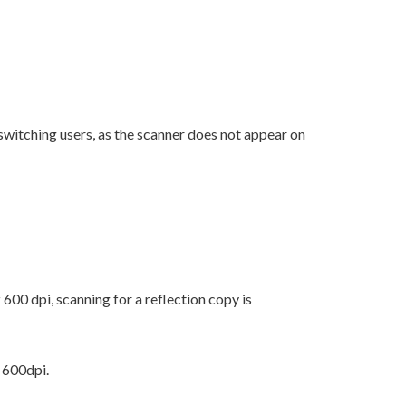
 switching users, as the scanner does not appear on
00 dpi, scanning for a reflection copy is
 600dpi.