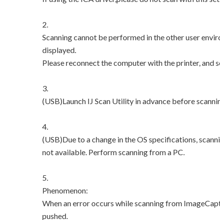
2.
Scanning cannot be performed in the other user envir
displayed.
Please reconnect the computer with the printer, and 
3.
(USB)Launch IJ Scan Utility in advance before scanni
4.
(USB)Due to a change in the OS specifications, scann
not available. Perform scanning from a PC.
5.
Phenomenon:
When an error occurs while scanning from ImageCaptu
pushed.