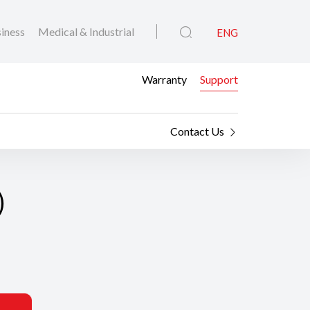
iness
Medical & Industrial
ENG
Warranty
Support
Contact Us
)