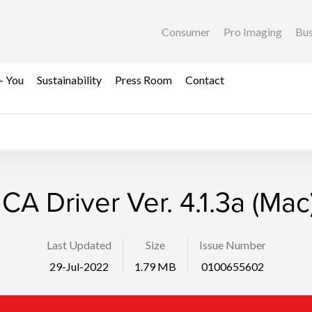
Consumer
Pro Imaging
Bus
+ You
Sustainability
Press Room
Contact
ICA Driver Ver. 4.1.3a (Mac
Last Updated
Size
Issue Number
29-Jul-2022
1.79 MB
0100655602