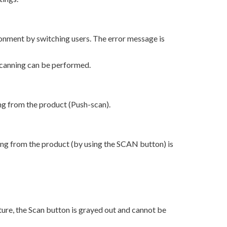
onment by switching users. The error message is
scanning can be performed.
ng from the product (Push-scan).
ing from the product (by using the SCAN button) is
re, the Scan button is grayed out and cannot be