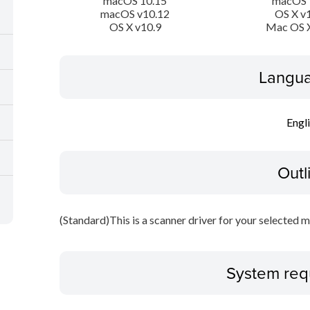
macOS 10.15
macOS 
macOS v10.12
OS X v
OS X v10.9
Mac OS X
Langua
Engl
Outl
(Standard)This is a scanner driver for your selected m
System req