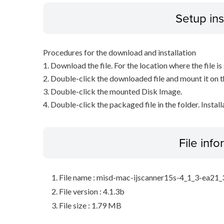
Setup ins
Procedures for the download and installation
1. Download the file. For the location where the file i
2. Double-click the downloaded file and mount it on 
3. Double-click the mounted Disk Image.
4. Double-click the packaged file in the folder. Install
File inf
File name : misd-mac-ijscanner15s-4_1_3-ea21
File version : 4.1.3b
File size : 1.79 MB