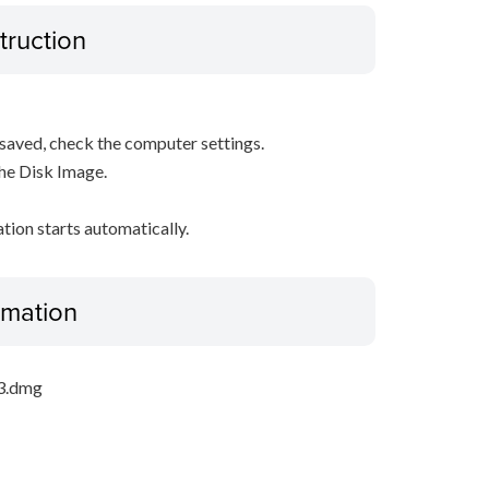
truction
s saved, check the computer settings.
the Disk Image.
ation starts automatically.
ormation
_3.dmg