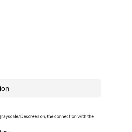
ion
grayscale/Descreen on, the connection with the
tings.