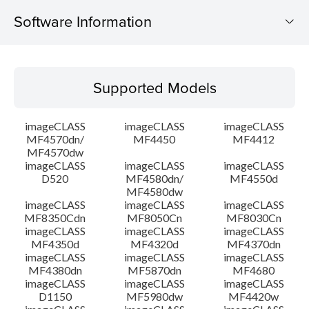
Software Information
Supported Models
Supported Models
Operating System
imageCLASS
imageCLASS
imageCLASS
Language(s)
MF4570dn/
MF4450
MF4412
MF4570dw
imageCLASS
imageCLASS
imageCLASS
Outline
D520
MF4580dn/
MF4550d
MF4580dw
System requirements
imageCLASS
imageCLASS
imageCLASS
MF8350Cdn
MF8050Cn
MF8030Cn
imageCLASS
imageCLASS
imageCLASS
Caution
MF4350d
MF4320d
MF4370dn
imageCLASS
imageCLASS
imageCLASS
MF4380dn
MF5870dn
MF4680
Setup instruction
imageCLASS
imageCLASS
imageCLASS
D1150
MF5980dw
MF4420w
File information