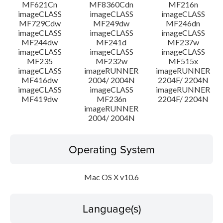
MF621Cn
MF8360Cdn
MF216n
imageCLASS
imageCLASS
imageCLASS
MF729Cdw
MF249dw
MF246dn
imageCLASS
imageCLASS
imageCLASS
MF244dw
MF241d
MF237w
imageCLASS
imageCLASS
imageCLASS
MF235
MF232w
MF515x
imageCLASS
imageRUNNER
imageRUNNER
MF416dw
2004/ 2004N
2204F/ 2204N
imageCLASS
imageCLASS
imageRUNNER
MF419dw
MF236n
2204F/ 2204N
imageRUNNER
2004/ 2004N
Operating System
Mac OS X v10.6
Language(s)