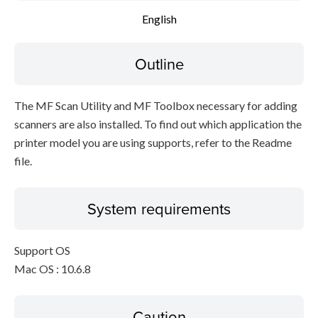
English
Outline
The MF Scan Utility and MF Toolbox necessary for adding
scanners are also installed. To find out which application the
printer model you are using supports, refer to the Readme
file.
System requirements
Support OS
Mac OS : 10.6.8
Caution