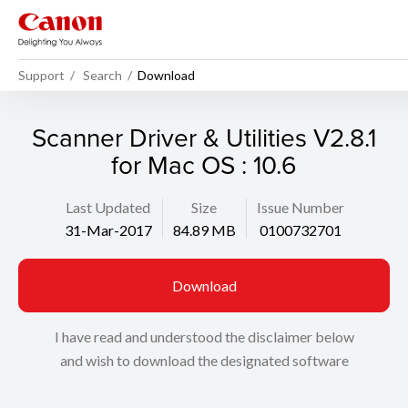
Support
Search
Download
Scanner Driver & Utilities V2.8.1
for Mac OS : 10.6
Last Updated
Size
Issue Number
31-Mar-2017
84.89 MB
0100732701
Download
I have read and understood the disclaimer below
and wish to download the designated software