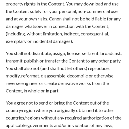
property rights in the Content. You may download and use
the Content solely for your personal, non-commercial use
and at your own risks. Canon shall not be held liable for any
damages whatsoever in connection with the Content,
(including, without limitation, indirect, consequential,
exemplary or incidental damages).
You shall not distribute, assign, license, sell, rent, broadcast,
transmit, publish or transfer the Content to any other party.
You shall also not (and shall not let others) reproduce,
modify, reformat, disassemble, decompile or otherwise
reverse engineer or create derivative works from the
Content, in whole or in part.
You agree not to send or bring the Content out of the
country/region where you originally obtained it to other
countries/regions without any required authorization of the
applicable governments and/or in violation of any laws,