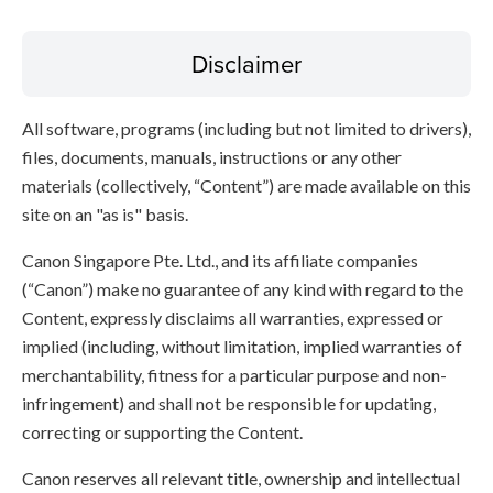
Disclaimer
All software, programs (including but not limited to drivers),
files, documents, manuals, instructions or any other
materials (collectively, “Content”) are made available on this
site on an "as is" basis.
Canon Singapore Pte. Ltd., and its affiliate companies
(“Canon”) make no guarantee of any kind with regard to the
Content, expressly disclaims all warranties, expressed or
implied (including, without limitation, implied warranties of
merchantability, fitness for a particular purpose and non-
infringement) and shall not be responsible for updating,
correcting or supporting the Content.
Canon reserves all relevant title, ownership and intellectual