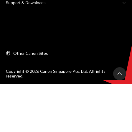
Support & Downloads
Other Canon Sites
Copyright © 2026 Canon Singapore Pte. Ltd. All rights
reserved.