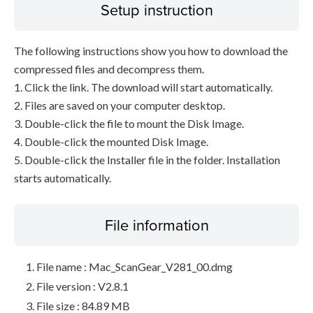
Setup instruction
The following instructions show you how to download the
compressed files and decompress them.
1. Click the link. The download will start automatically.
2. Files are saved on your computer desktop.
3. Double-click the file to mount the Disk Image.
4. Double-click the mounted Disk Image.
5. Double-click the Installer file in the folder. Installation
starts automatically.
File information
File name : Mac_ScanGear_V281_00.dmg
File version : V2.8.1
File size : 84.89 MB