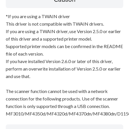
*If you are using a TWAIN driver
This driver is not compatible with TWAIN drivers.
If you are using a TWAIN driver, use Version 2.5.0 or earlier
of this driver and a supported printer model.
Supported printer models can be confirmed in the README
file of each version.
If you have installed Version 2.6.0 or later of this driver,
perform an overwrite installation of Version 2.5.0 or earlier
and use that.
The scanner function cannot be used with a network
connection for the following products. Use of the scanner
function is only supported through a USB connection.
MF3010/MF4350d/MF4320d/MF4370dn/MF4380dn/D115