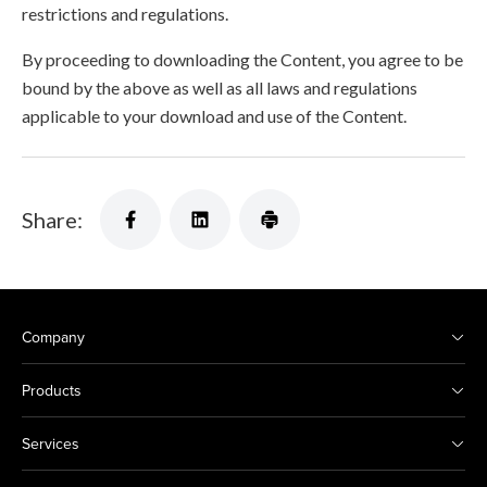
restrictions and regulations.
By proceeding to downloading the Content, you agree to be
bound by the above as well as all laws and regulations
applicable to your download and use of the Content.
Share:
Company
Products
Services