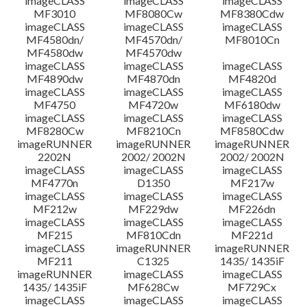
imageCLASS
imageCLASS
imageCLASS
MF3010
MF8080Cw
MF8380Cdw
imageCLASS
imageCLASS
imageCLASS
Disclaimer
MF4580dn/
MF4570dn/
MF8010Cn
MF4580dw
MF4570dw
imageCLASS
imageCLASS
imageCLASS
MF4890dw
MF4870dn
MF4820d
imageCLASS
imageCLASS
imageCLASS
MF4750
MF4720w
MF6180dw
imageCLASS
imageCLASS
imageCLASS
MF8280Cw
MF8210Cn
MF8580Cdw
imageRUNNER
imageRUNNER
imageRUNNER
2202N
2002/ 2002N
2002/ 2002N
imageCLASS
imageCLASS
imageCLASS
MF4770n
D1350
MF217w
imageCLASS
imageCLASS
imageCLASS
MF212w
MF229dw
MF226dn
imageCLASS
imageCLASS
imageCLASS
MF215
MF810Cdn
MF221d
imageCLASS
imageRUNNER
imageRUNNER
MF211
C1325
1435/ 1435iF
imageRUNNER
imageCLASS
imageCLASS
1435/ 1435iF
MF628Cw
MF729Cx
imageCLASS
imageCLASS
imageCLASS