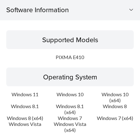
Software Information
Supported Models
Supported Models
Operating System
PIXMA E410
Language(s)
Operating System
Outline
Update History
Windows 11
Windows 10
Windows 10
(x64)
Windows 8.1
Windows 8.1
Windows 8
System requirements
(x64)
Windows 8 (x64)
Windows 7
Windows 7 (x64)
Caution
Windows Vista
Windows Vista
(x64)
Setup instruction