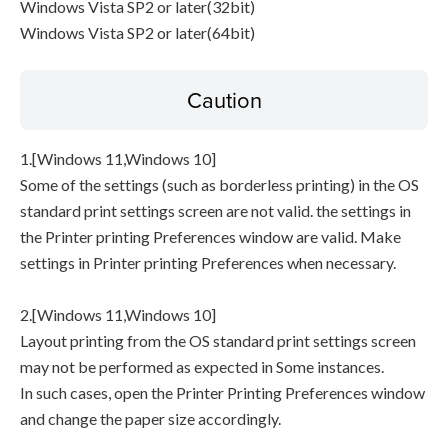
Windows Vista SP2 or later(32bit)
Windows Vista SP2 or later(64bit)
Caution
1.[Windows 11,Windows 10]
Some of the settings (such as borderless printing) in the OS
standard print settings screen are not valid. the settings in
the Printer printing Preferences window are valid. Make
settings in Printer printing Preferences when necessary.
2.[Windows 11,Windows 10]
Layout printing from the OS standard print settings screen
may not be performed as expected in Some instances.
In such cases, open the Printer Printing Preferences window
and change the paper size accordingly.