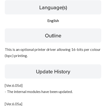
Language(s)
File information
English
Disclaimer
Outline
This is an optional printer driver allowing 16-bits per colour
(bpc) printing.
Update History
[Ver.6.05d]
- The internal modules have been updated.
[Ver.6.05a]