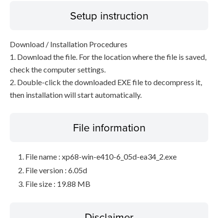
Setup instruction
Download / Installation Procedures
1. Download the file. For the location where the file is saved,
check the computer settings.
2. Double-click the downloaded EXE file to decompress it,
then installation will start automatically.
File information
File name : xp68-win-e410-6_05d-ea34_2.exe
File version : 6.05d
File size : 19.88 MB
Disclaimer