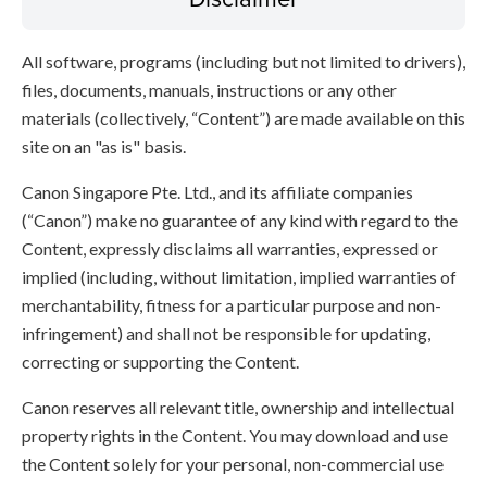
All software, programs (including but not limited to drivers),
files, documents, manuals, instructions or any other
materials (collectively, “Content”) are made available on this
site on an "as is" basis.
Canon Singapore Pte. Ltd., and its affiliate companies
(“Canon”) make no guarantee of any kind with regard to the
Content, expressly disclaims all warranties, expressed or
implied (including, without limitation, implied warranties of
merchantability, fitness for a particular purpose and non-
infringement) and shall not be responsible for updating,
correcting or supporting the Content.
Canon reserves all relevant title, ownership and intellectual
property rights in the Content. You may download and use
the Content solely for your personal, non-commercial use