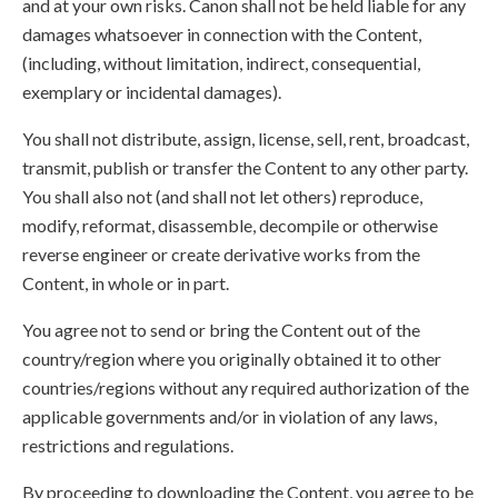
and at your own risks. Canon shall not be held liable for any
damages whatsoever in connection with the Content,
(including, without limitation, indirect, consequential,
exemplary or incidental damages).
You shall not distribute, assign, license, sell, rent, broadcast,
transmit, publish or transfer the Content to any other party.
You shall also not (and shall not let others) reproduce,
modify, reformat, disassemble, decompile or otherwise
reverse engineer or create derivative works from the
Content, in whole or in part.
You agree not to send or bring the Content out of the
country/region where you originally obtained it to other
countries/regions without any required authorization of the
applicable governments and/or in violation of any laws,
restrictions and regulations.
By proceeding to downloading the Content, you agree to be