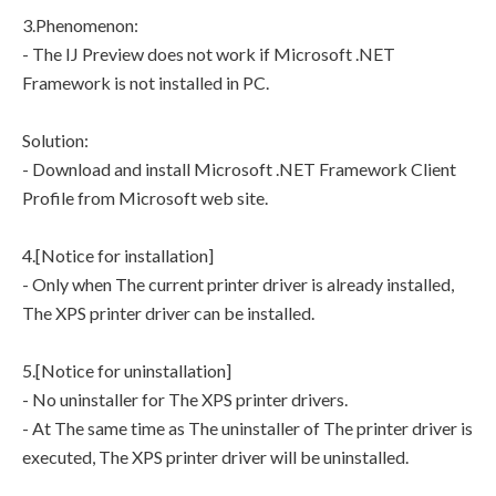
3.Phenomenon:
- The IJ Preview does not work if Microsoft .NET
Framework is not installed in PC.
Solution:
- Download and install Microsoft .NET Framework Client
Profile from Microsoft web site.
4.[Notice for installation]
- Only when The current printer driver is already installed,
The XPS printer driver can be installed.
5.[Notice for uninstallation]
- No uninstaller for The XPS printer drivers.
- At The same time as The uninstaller of The printer driver is
executed, The XPS printer driver will be uninstalled.