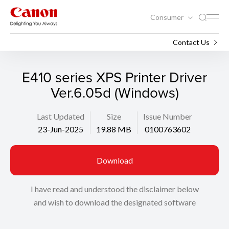
Consumer
Support
Search
Contact Us
E410 series XPS Printer Driver
Ver.6.05d (Windows)
Last Updated
Size
Issue Number
23-Jun-2025
19.88 MB
0100763602
Download
I have read and understood the disclaimer below
and wish to download the designated software