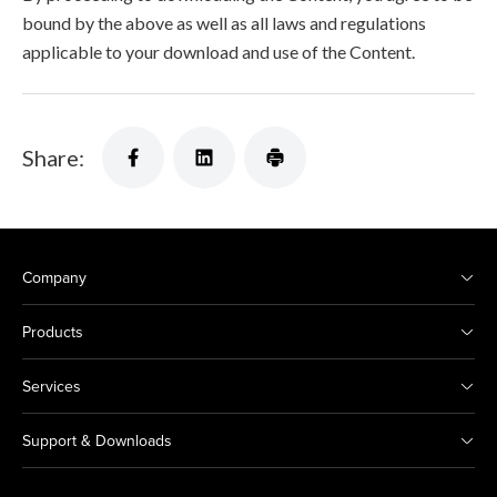
bound by the above as well as all laws and regulations
applicable to your download and use of the Content.
Share:
Company
Products
Services
Support & Downloads