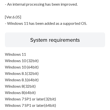
- An internal processing has been improved.
[Ver.6.05]
- Windows 11 has been added as a supported OS.
System requirements
Windows 11
Windows 10 (32bit)
Windows 10 (64bit)
Windows 8.1(32bit)
Windows 8.1(64bit)
Windows 8(32bit)
Windows 8(64bit)
Windows 7 SP1 or later(32bit)
Windows 7 SP1 or later(64bit)