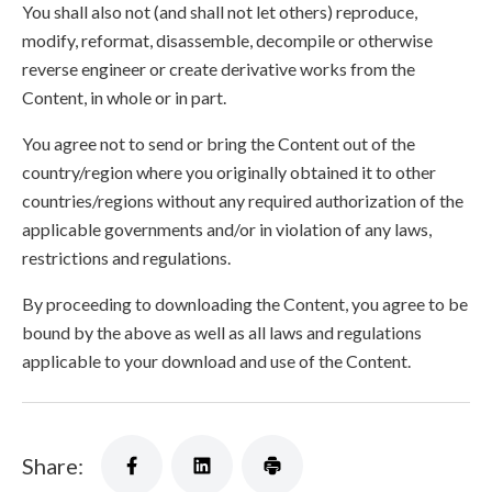
You shall also not (and shall not let others) reproduce,
modify, reformat, disassemble, decompile or otherwise
reverse engineer or create derivative works from the
Content, in whole or in part.
You agree not to send or bring the Content out of the
country/region where you originally obtained it to other
countries/regions without any required authorization of the
applicable governments and/or in violation of any laws,
restrictions and regulations.
By proceeding to downloading the Content, you agree to be
bound by the above as well as all laws and regulations
applicable to your download and use of the Content.
Share: