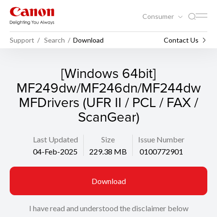
Consumer
Support
Search
Download
Contact Us
[Windows 64bit]
MF249dw/MF246dn/MF244dw
MFDrivers (UFR II / PCL / FAX /
ScanGear)
Last Updated
Size
Issue Number
04-Feb-2025
229.38 MB
0100772901
Download
I have read and understood the disclaimer below