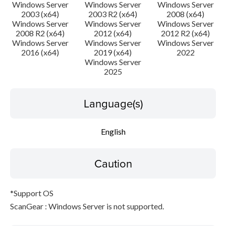
Disclaimer
Windows Server
Windows Server
Windows Server
2003 (x64)
2003 R2 (x64)
2008 (x64)
Windows Server
Windows Server
Windows Server
2008 R2 (x64)
2012 (x64)
2012 R2 (x64)
Windows Server
Windows Server
Windows Server
2016 (x64)
2019 (x64)
2022
Windows Server
2025
Language(s)
English
Caution
*Support OS
ScanGear : Windows Server is not supported.