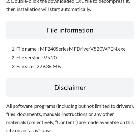
2. Double-click the downloaded EXE file to decompress it,
then installation will start automatically.
File information
File name : MF240SeriesMFDriverV520WPEN.exe
File version : V5.20
File size : 229.38 MB
Disclaimer
All software, programs (including but not limited to drivers),
files, documents, manuals, instructions or any other
materials (collectively, “Content”) are made available on this
site on an "as is" basis.