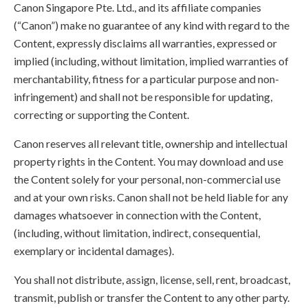
Canon Singapore Pte. Ltd., and its affiliate companies
(“Canon”) make no guarantee of any kind with regard to the
Content, expressly disclaims all warranties, expressed or
implied (including, without limitation, implied warranties of
merchantability, fitness for a particular purpose and non-
infringement) and shall not be responsible for updating,
correcting or supporting the Content.
Canon reserves all relevant title, ownership and intellectual
property rights in the Content. You may download and use
the Content solely for your personal, non-commercial use
and at your own risks. Canon shall not be held liable for any
damages whatsoever in connection with the Content,
(including, without limitation, indirect, consequential,
exemplary or incidental damages).
You shall not distribute, assign, license, sell, rent, broadcast,
transmit, publish or transfer the Content to any other party.