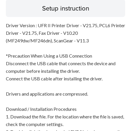
Setup instruction
Driver Version : UFR II Printer Driver - V21.75, PCL6 Printer
Driver - V21.75, Fax Driver - V10.20
(MF249dw/MF246dn), ScanGear - V11.3
*Precaution When Using a USB Connection
Disconnect the USB cable that connects the device and
computer before installing the driver.
Connect the USB cable after installing the driver.
Drivers and applications are compressed.
Download / Installation Procedures
1. Download the file. For the location where the file is saved,
check the computer settings.