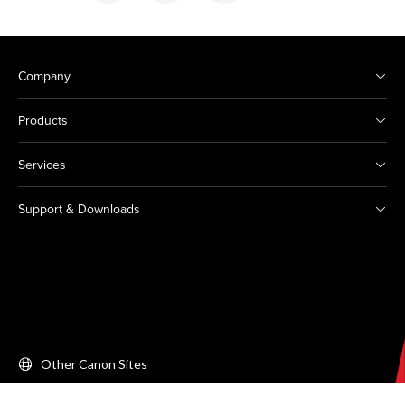
Company
Products
Services
Support & Downloads
Other Canon Sites