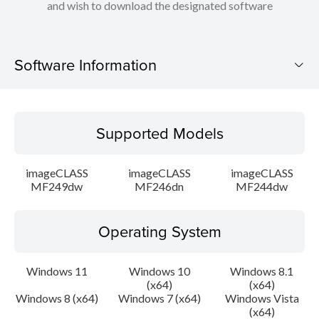
and wish to download the designated software
Software Information
Supported Models
Supported Models
Operating System
imageCLASS
imageCLASS
imageCLASS
Language(s)
MF249dw
MF246dn
MF244dw
Caution
Operating System
Setup instruction
Windows 11
Windows 10
Windows 8.1
(x64)
(x64)
File information
Windows 8 (x64)
Windows 7 (x64)
Windows Vista
(x64)