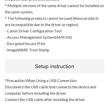
* Multiple versions of the same driver cannot be installed on
the same system.
* The following products cannot be used (these products
are incompatible due to the driver or region).
- Canon Driver Configuration Tool
- Access Management System(AMS Kit)
- Encrypted Secure Print
- imageWARE Trust Stamp
Setup instruction
*Precaution When Using a USB Connection
Disconnect the USB cable that connects the device and
computer before installing the driver.
Connect the USB cable after installing the driver.