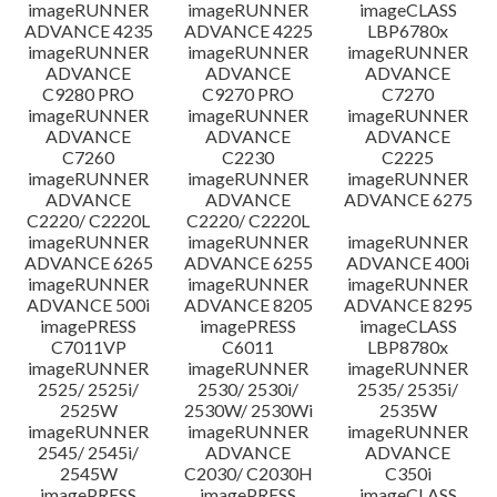
imageRUNNER
imageRUNNER
imageCLASS
ADVANCE 4235
ADVANCE 4225
LBP6780x
imageRUNNER
imageRUNNER
imageRUNNER
ADVANCE
ADVANCE
ADVANCE
C9280 PRO
C9270 PRO
C7270
imageRUNNER
imageRUNNER
imageRUNNER
ADVANCE
ADVANCE
ADVANCE
C7260
C2230
C2225
imageRUNNER
imageRUNNER
imageRUNNER
ADVANCE
ADVANCE
ADVANCE 6275
C2220/ C2220L
C2220/ C2220L
imageRUNNER
imageRUNNER
imageRUNNER
ADVANCE 6265
ADVANCE 6255
ADVANCE 400i
imageRUNNER
imageRUNNER
imageRUNNER
ADVANCE 500i
ADVANCE 8205
ADVANCE 8295
imagePRESS
imagePRESS
imageCLASS
C7011VP
C6011
LBP8780x
imageRUNNER
imageRUNNER
imageRUNNER
2525/ 2525i/
2530/ 2530i/
2535/ 2535i/
2525W
2530W/ 2530Wi
2535W
imageRUNNER
imageRUNNER
imageRUNNER
2545/ 2545i/
ADVANCE
ADVANCE
2545W
C2030/ C2030H
C350i
imagePRESS
imagePRESS
imageCLASS