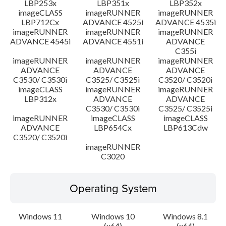
LBP253x
LBP351x
LBP352x
imageCLASS
imageRUNNER
imageRUNNER
LBP712Cx
ADVANCE 4525i
ADVANCE 4535i
imageRUNNER
imageRUNNER
imageRUNNER
ADVANCE 4545i
ADVANCE 4551i
ADVANCE
C355i
imageRUNNER
imageRUNNER
imageRUNNER
ADVANCE
ADVANCE
ADVANCE
C3530/ C3530i
C3525/ C3525i
C3520/ C3520i
imageCLASS
imageRUNNER
imageRUNNER
LBP312x
ADVANCE
ADVANCE
C3530/ C3530i
C3525/ C3525i
imageRUNNER
imageCLASS
imageCLASS
ADVANCE
LBP654Cx
LBP613Cdw
C3520/ C3520i
imageRUNNER
C3020
Operating System
Windows 11
Windows 10
Windows 8.1
(x64)
(x64)