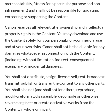
merchantability, fitness for a particular purpose and non-
infringement) and shall not be responsible for updating,
correcting or supporting the Content.
Canon reserves all relevant title, ownership and intellectual
property rights in the Content. You may download and use
the Content solely for your personal, non-commercial use
and at your own risks. Canon shall not be held liable for any
damages whatsoever in connection with the Content,
(including, without limitation, indirect, consequential,
exemplary or incidental damages).
You shall not distribute, assign, license, sell, rent, broadcast,
transmit, publish or transfer the Content to any other party.
You shall also not (and shall not let others) reproduce,
modify, reformat, disassemble, decompile or otherwise
reverse engineer or create derivative works from the
Content, in whole or in part.