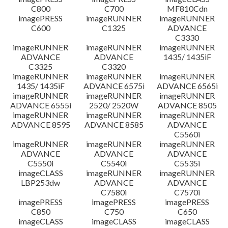
C800
C700
MF810Cdn
imagePRESS
imageRUNNER
imageRUNNER
C600
C1325
ADVANCE
C3330
imageRUNNER
imageRUNNER
imageRUNNER
ADVANCE
ADVANCE
1435/ 1435iF
C3325
C3320
imageRUNNER
imageRUNNER
imageRUNNER
1435/ 1435iF
ADVANCE 6575i
ADVANCE 6565i
imageRUNNER
imageRUNNER
imageRUNNER
ADVANCE 6555i
2520/ 2520W
ADVANCE 8505
imageRUNNER
imageRUNNER
imageRUNNER
ADVANCE 8595
ADVANCE 8585
ADVANCE
C5560i
imageRUNNER
imageRUNNER
imageRUNNER
ADVANCE
ADVANCE
ADVANCE
C5550i
C5540i
C5535i
imageCLASS
imageRUNNER
imageRUNNER
LBP253dw
ADVANCE
ADVANCE
C7580i
C7570i
imagePRESS
imagePRESS
imagePRESS
C850
C750
C650
imageCLASS
imageCLASS
imageCLASS