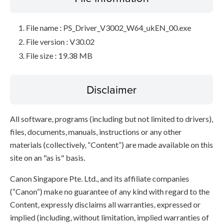
File name : PS_Driver_V3002_W64_ukEN_00.exe
File version : V30.02
File size : 19.38 MB
Disclaimer
All software, programs (including but not limited to drivers),
files, documents, manuals, instructions or any other
materials (collectively, “Content”) are made available on this
site on an "as is" basis.
Canon Singapore Pte. Ltd., and its affiliate companies
(“Canon”) make no guarantee of any kind with regard to the
Content, expressly disclaims all warranties, expressed or
implied (including, without limitation, implied warranties of