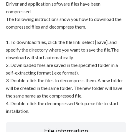
Driver and application software files have been
compressed.
The following instructions show you how to download the
compressed files and decompress them.
1. To download files, click the file link, select [Save], and
specify the directory where you want to save the file.The
download will start automatically.
2. Downloaded files are saved in the specified folder in a
self-extracting format (.exe format).
3. Double-click the files to decompress them. A new folder
will be created in the same folder. The new folder will have
the same name as the compressed file.
4. Double-click the decompressed Setup.exe file to start
installation.
File information