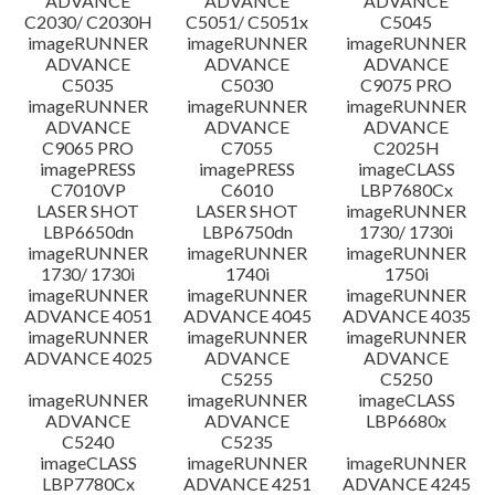
ADVANCE
ADVANCE
ADVANCE
C2030/ C2030H
C5051/ C5051x
C5045
imageRUNNER
imageRUNNER
imageRUNNER
ADVANCE
ADVANCE
ADVANCE
C5035
C5030
C9075 PRO
imageRUNNER
imageRUNNER
imageRUNNER
ADVANCE
ADVANCE
ADVANCE
C9065 PRO
C7055
C2025H
imagePRESS
imagePRESS
imageCLASS
C7010VP
C6010
LBP7680Cx
LASER SHOT
LASER SHOT
imageRUNNER
LBP6650dn
LBP6750dn
1730/ 1730i
imageRUNNER
imageRUNNER
imageRUNNER
1730/ 1730i
1740i
1750i
imageRUNNER
imageRUNNER
imageRUNNER
ADVANCE 4051
ADVANCE 4045
ADVANCE 4035
imageRUNNER
imageRUNNER
imageRUNNER
ADVANCE 4025
ADVANCE
ADVANCE
C5255
C5250
imageRUNNER
imageRUNNER
imageCLASS
ADVANCE
ADVANCE
LBP6680x
C5240
C5235
imageCLASS
imageRUNNER
imageRUNNER
LBP7780Cx
ADVANCE 4251
ADVANCE 4245