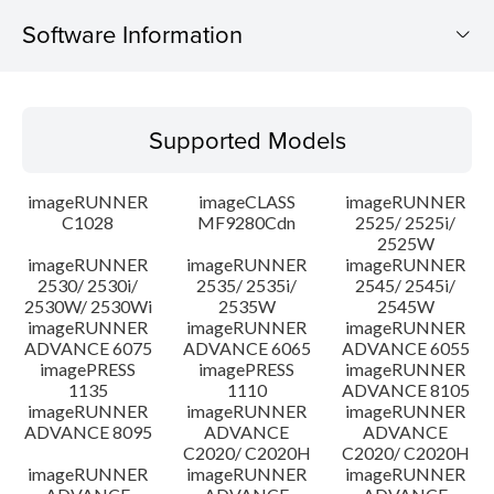
Software Information
Supported Models
Supported Models
Operating System
imageRUNNER
imageCLASS
imageRUNNER
Language(s)
C1028
MF9280Cdn
2525/ 2525i/
2525W
imageRUNNER
imageRUNNER
imageRUNNER
Caution
2530/ 2530i/
2535/ 2535i/
2545/ 2545i/
2530W/ 2530Wi
2535W
2545W
Setup instruction
imageRUNNER
imageRUNNER
imageRUNNER
ADVANCE 6075
ADVANCE 6065
ADVANCE 6055
imagePRESS
imagePRESS
imageRUNNER
File information
1135
1110
ADVANCE 8105
imageRUNNER
imageRUNNER
imageRUNNER
ADVANCE 8095
ADVANCE
ADVANCE
Disclaimer
C2020/ C2020H
C2020/ C2020H
imageRUNNER
imageRUNNER
imageRUNNER