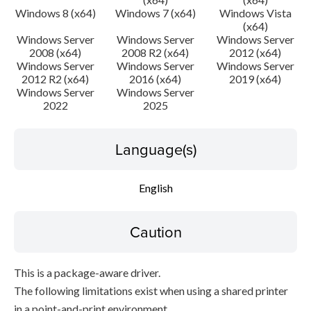
Windows 8 (x64)
Windows 7 (x64)
Windows Vista
(x64)
Windows Server
Windows Server
Windows Server
2008 (x64)
2008 R2 (x64)
2012 (x64)
Windows Server
Windows Server
Windows Server
2012 R2 (x64)
2016 (x64)
2019 (x64)
Windows Server
Windows Server
2022
2025
Language(s)
English
Caution
This is a package-aware driver.
The following limitations exist when using a shared printer
in a point-and-print environment.