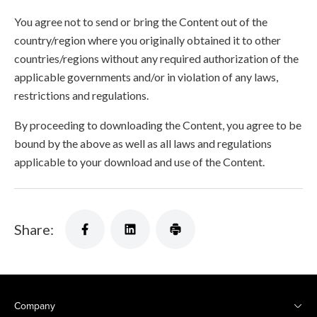
You agree not to send or bring the Content out of the
country/region where you originally obtained it to other
countries/regions without any required authorization of the
applicable governments and/or in violation of any laws,
restrictions and regulations.
By proceeding to downloading the Content, you agree to be
bound by the above as well as all laws and regulations
applicable to your download and use of the Content.
Share:
Company