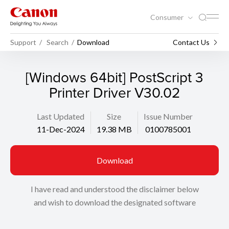
Consumer
Support
Search
Download
Contact Us
[Windows 64bit] PostScript 3
Printer Driver V30.02
Last Updated
Size
Issue Number
11-Dec-2024
19.38 MB
0100785001
Download
I have read and understood the disclaimer below
and wish to download the designated software