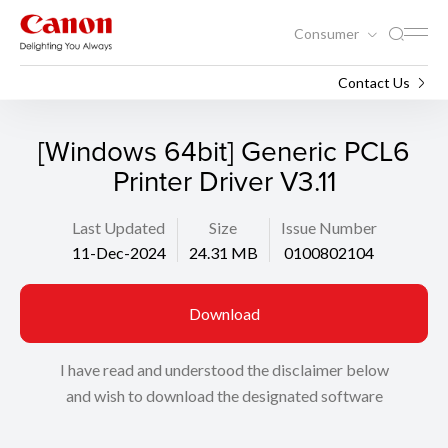
Consumer
Support
Search
Contact Us
[Windows 64bit] Generic PCL6
Printer Driver V3.11
Last Updated
Size
Issue Number
11-Dec-2024
24.31 MB
0100802104
Download
I have read and understood the disclaimer below
and wish to download the designated software