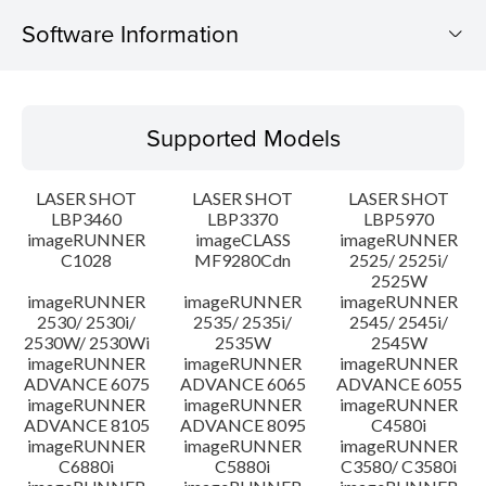
Software Information
Supported Models
Supported Models
Operating System
LASER SHOT
LASER SHOT
LASER SHOT
Language(s)
LBP3460
LBP3370
LBP5970
imageRUNNER
imageCLASS
imageRUNNER
C1028
MF9280Cdn
2525/ 2525i/
Caution
2525W
imageRUNNER
imageRUNNER
imageRUNNER
Setup instruction
2530/ 2530i/
2535/ 2535i/
2545/ 2545i/
2530W/ 2530Wi
2535W
2545W
imageRUNNER
imageRUNNER
imageRUNNER
File information
ADVANCE 6075
ADVANCE 6065
ADVANCE 6055
imageRUNNER
imageRUNNER
imageRUNNER
ADVANCE 8105
ADVANCE 8095
C4580i
Disclaimer
imageRUNNER
imageRUNNER
imageRUNNER
C6880i
C5880i
C3580/ C3580i