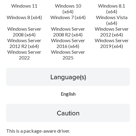
Windows 11
Windows 10
Windows 8.1
(x64)
(x64)
Windows 8 (x64)
Windows 7 (x64)
Windows Vista
(x64)
Windows Server
Windows Server
Windows Server
2008 (x64)
2008 R2 (x64)
2012 (x64)
Windows Server
Windows Server
Windows Server
2012 R2 (x64)
2016 (x64)
2019 (x64)
Windows Server
Windows Server
2022
2025
Language(s)
English
Caution
This is a package-aware driver.