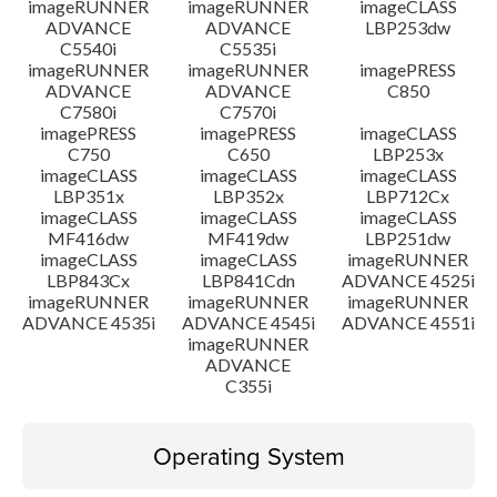
imageRUNNER
imageRUNNER
imageCLASS
ADVANCE
ADVANCE
LBP253dw
C5540i
C5535i
imageRUNNER
imageRUNNER
imagePRESS
ADVANCE
ADVANCE
C850
C7580i
C7570i
imagePRESS
imagePRESS
imageCLASS
C750
C650
LBP253x
imageCLASS
imageCLASS
imageCLASS
LBP351x
LBP352x
LBP712Cx
imageCLASS
imageCLASS
imageCLASS
MF416dw
MF419dw
LBP251dw
imageCLASS
imageCLASS
imageRUNNER
LBP843Cx
LBP841Cdn
ADVANCE 4525i
imageRUNNER
imageRUNNER
imageRUNNER
ADVANCE 4535i
ADVANCE 4545i
ADVANCE 4551i
imageRUNNER
ADVANCE
C355i
Operating System