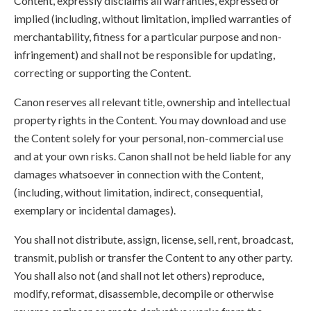
Content, expressly disclaims all warranties, expressed or
implied (including, without limitation, implied warranties of
merchantability, fitness for a particular purpose and non-
infringement) and shall not be responsible for updating,
correcting or supporting the Content.
Canon reserves all relevant title, ownership and intellectual
property rights in the Content. You may download and use
the Content solely for your personal, non-commercial use
and at your own risks. Canon shall not be held liable for any
damages whatsoever in connection with the Content,
(including, without limitation, indirect, consequential,
exemplary or incidental damages).
You shall not distribute, assign, license, sell, rent, broadcast,
transmit, publish or transfer the Content to any other party.
You shall also not (and shall not let others) reproduce,
modify, reformat, disassemble, decompile or otherwise