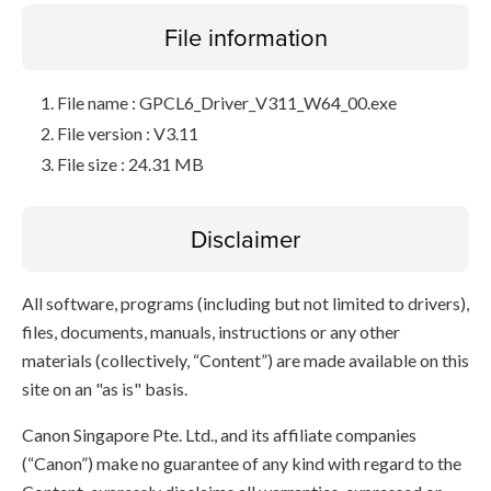
File information
File name : GPCL6_Driver_V311_W64_00.exe
File version : V3.11
File size : 24.31 MB
Disclaimer
All software, programs (including but not limited to drivers),
files, documents, manuals, instructions or any other
materials (collectively, “Content”) are made available on this
site on an "as is" basis.
Canon Singapore Pte. Ltd., and its affiliate companies
(“Canon”) make no guarantee of any kind with regard to the