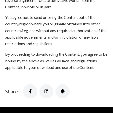
reverse engineer or create derivative works from the
Content, in whole or in part.
You agree not to send or bring the Content out of the
country/region where you originally obtained it to other
countries/regions without any required authorization of the
applicable governments and/or in violation of any laws,
restrictions and regulations.
By proceeding to downloading the Content, you agree to be
bound by the above as well as all laws and regulations
applicable to your download and use of the Content.
Share: