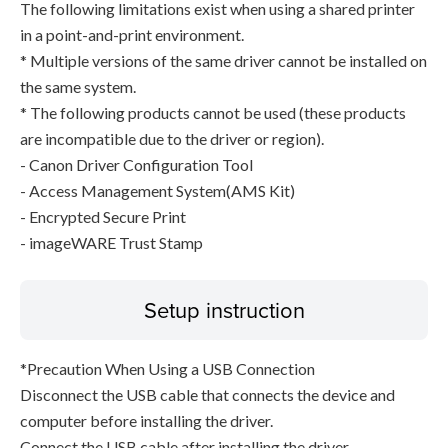
The following limitations exist when using a shared printer
in a point-and-print environment.
* Multiple versions of the same driver cannot be installed on
the same system.
* The following products cannot be used (these products
are incompatible due to the driver or region).
- Canon Driver Configuration Tool
- Access Management System(AMS Kit)
- Encrypted Secure Print
- imageWARE Trust Stamp
Setup instruction
*Precaution When Using a USB Connection
Disconnect the USB cable that connects the device and
computer before installing the driver.
Connect the USB cable after installing the driver.