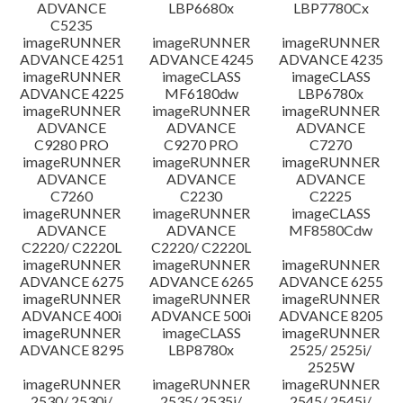
ADVANCE
LBP6680x
LBP7780Cx
C5235
imageRUNNER
imageRUNNER
imageRUNNER
ADVANCE 4251
ADVANCE 4245
ADVANCE 4235
imageRUNNER
imageCLASS
imageCLASS
ADVANCE 4225
MF6180dw
LBP6780x
imageRUNNER
imageRUNNER
imageRUNNER
ADVANCE
ADVANCE
ADVANCE
C9280 PRO
C9270 PRO
C7270
imageRUNNER
imageRUNNER
imageRUNNER
ADVANCE
ADVANCE
ADVANCE
C7260
C2230
C2225
imageRUNNER
imageRUNNER
imageCLASS
ADVANCE
ADVANCE
MF8580Cdw
C2220/ C2220L
C2220/ C2220L
imageRUNNER
imageRUNNER
imageRUNNER
ADVANCE 6275
ADVANCE 6265
ADVANCE 6255
imageRUNNER
imageRUNNER
imageRUNNER
ADVANCE 400i
ADVANCE 500i
ADVANCE 8205
imageRUNNER
imageCLASS
imageRUNNER
ADVANCE 8295
LBP8780x
2525/ 2525i/
2525W
imageRUNNER
imageRUNNER
imageRUNNER
2530/ 2530i/
2535/ 2535i/
2545/ 2545i/