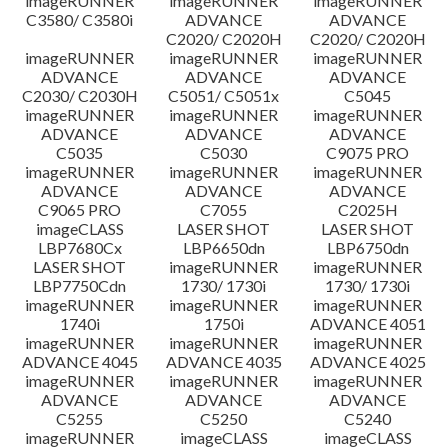
imageRUNNER
imageRUNNER
imageRUNNER
C3580/ C3580i
ADVANCE
ADVANCE
C2020/ C2020H
C2020/ C2020H
imageRUNNER
imageRUNNER
imageRUNNER
ADVANCE
ADVANCE
ADVANCE
C2030/ C2030H
C5051/ C5051x
C5045
imageRUNNER
imageRUNNER
imageRUNNER
ADVANCE
ADVANCE
ADVANCE
C5035
C5030
C9075 PRO
imageRUNNER
imageRUNNER
imageRUNNER
ADVANCE
ADVANCE
ADVANCE
C9065 PRO
C7055
C2025H
imageCLASS
LASER SHOT
LASER SHOT
LBP7680Cx
LBP6650dn
LBP6750dn
LASER SHOT
imageRUNNER
imageRUNNER
LBP7750Cdn
1730/ 1730i
1730/ 1730i
imageRUNNER
imageRUNNER
imageRUNNER
1740i
1750i
ADVANCE 4051
imageRUNNER
imageRUNNER
imageRUNNER
ADVANCE 4045
ADVANCE 4035
ADVANCE 4025
imageRUNNER
imageRUNNER
imageRUNNER
ADVANCE
ADVANCE
ADVANCE
C5255
C5250
C5240
imageRUNNER
imageCLASS
imageCLASS