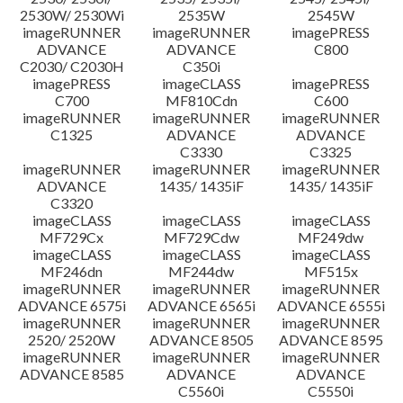
2530W/ 2530Wi
2535W
2545W
imageRUNNER
imageRUNNER
imagePRESS
ADVANCE
ADVANCE
C800
C2030/ C2030H
C350i
imagePRESS
imageCLASS
imagePRESS
C700
MF810Cdn
C600
imageRUNNER
imageRUNNER
imageRUNNER
C1325
ADVANCE
ADVANCE
C3330
C3325
imageRUNNER
imageRUNNER
imageRUNNER
ADVANCE
1435/ 1435iF
1435/ 1435iF
C3320
imageCLASS
imageCLASS
imageCLASS
MF729Cx
MF729Cdw
MF249dw
imageCLASS
imageCLASS
imageCLASS
MF246dn
MF244dw
MF515x
imageRUNNER
imageRUNNER
imageRUNNER
ADVANCE 6575i
ADVANCE 6565i
ADVANCE 6555i
imageRUNNER
imageRUNNER
imageRUNNER
2520/ 2520W
ADVANCE 8505
ADVANCE 8595
imageRUNNER
imageRUNNER
imageRUNNER
ADVANCE 8585
ADVANCE
ADVANCE
C5560i
C5550i