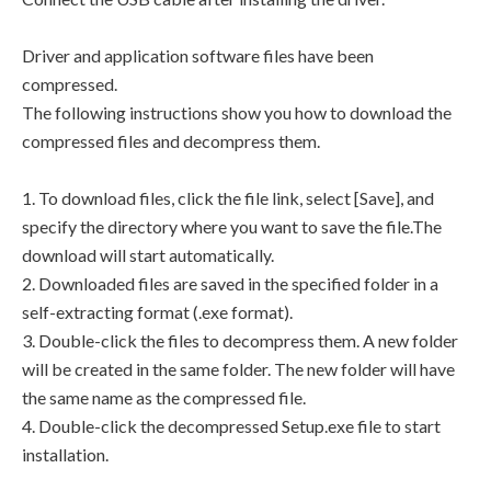
Driver and application software files have been
compressed.
The following instructions show you how to download the
compressed files and decompress them.
1. To download files, click the file link, select [Save], and
specify the directory where you want to save the file.The
download will start automatically.
2. Downloaded files are saved in the specified folder in a
self-extracting format (.exe format).
3. Double-click the files to decompress them. A new folder
will be created in the same folder. The new folder will have
the same name as the compressed file.
4. Double-click the decompressed Setup.exe file to start
installation.