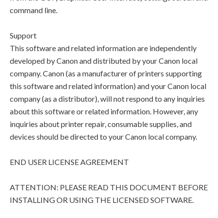
command line.
Support
This software and related information are independently
developed by Canon and distributed by your Canon local
company. Canon (as a manufacturer of printers supporting
this software and related information) and your Canon local
company (as a distributor), will not respond to any inquiries
about this software or related information. However, any
inquiries about printer repair, consumable supplies, and
devices should be directed to your Canon local company.
END USER LICENSE AGREEMENT
ATTENTION: PLEASE READ THIS DOCUMENT BEFORE
INSTALLING OR USING THE LICENSED SOFTWARE.