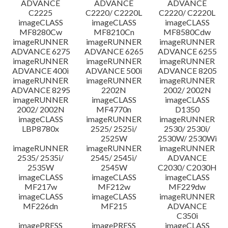
ADVANCE
ADVANCE
ADVANCE
C2225
C2220/ C2220L
C2220/ C2220L
imageCLASS
imageCLASS
imageCLASS
MF8280Cw
MF8210Cn
MF8580Cdw
imageRUNNER
imageRUNNER
imageRUNNER
ADVANCE 6275
ADVANCE 6265
ADVANCE 6255
imageRUNNER
imageRUNNER
imageRUNNER
ADVANCE 400i
ADVANCE 500i
ADVANCE 8205
imageRUNNER
imageRUNNER
imageRUNNER
ADVANCE 8295
2202N
2002/ 2002N
imageRUNNER
imageCLASS
imageCLASS
2002/ 2002N
MF4770n
D1350
imageCLASS
imageRUNNER
imageRUNNER
LBP8780x
2525/ 2525i/
2530/ 2530i/
2525W
2530W/ 2530Wi
imageRUNNER
imageRUNNER
imageRUNNER
2535/ 2535i/
2545/ 2545i/
ADVANCE
2535W
2545W
C2030/ C2030H
imageCLASS
imageCLASS
imageCLASS
MF217w
MF212w
MF229dw
imageCLASS
imageCLASS
imageRUNNER
MF226dn
MF215
ADVANCE
C350i
imagePRESS
imagePRESS
imageCLASS