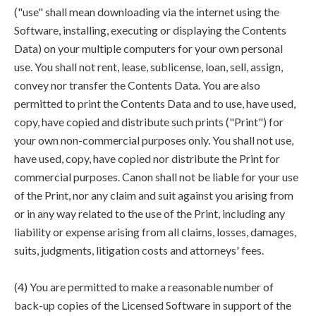
("use" shall mean downloading via the internet using the
Software, installing, executing or displaying the Contents
Data) on your multiple computers for your own personal
use. You shall not rent, lease, sublicense, loan, sell, assign,
convey nor transfer the Contents Data. You are also
permitted to print the Contents Data and to use, have used,
copy, have copied and distribute such prints ("Print") for
your own non-commercial purposes only. You shall not use,
have used, copy, have copied nor distribute the Print for
commercial purposes. Canon shall not be liable for your use
of the Print, nor any claim and suit against you arising from
or in any way related to the use of the Print, including any
liability or expense arising from all claims, losses, damages,
suits, judgments, litigation costs and attorneys' fees.
(4) You are permitted to make a reasonable number of
back-up copies of the Licensed Software in support of the