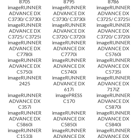
8705
8795
8786
imageRUNNER
imageRUNNER
imageRUNNER
ADVANCE DX
ADVANCE DX
ADVANCE DX
C3730/ C3730i
C3730/ C3730i
C3725/ C3725i
imageRUNNER
imageRUNNER
imageRUNNER
ADVANCE DX
ADVANCE DX
ADVANCE DX
C3725/ C3725i
C3720/ C3720i
C3720/ C3720i
imageRUNNER
imageRUNNER
imageRUNNER
ADVANCE DX
ADVANCE DX
ADVANCE DX
C7780i
C7770i
C5760i
imageRUNNER
imageRUNNER
imageRUNNER
ADVANCE DX
ADVANCE DX
ADVANCE DX
C5750i
C5740i
C5735i
imageRUNNER
imageRUNNER
imageRUNNER
2425
ADVANCE DX
ADVANCE DX
617i
717iZ
imageRUNNER
imagePRESS
imageRUNNER
ADVANCE DX
C170
ADVANCE DX
C357i
C5870i
imageRUNNER
imageRUNNER
imageRUNNER
ADVANCE DX
ADVANCE DX
ADVANCE DX
C5860i
C5850i
C5840i
imageRUNNER
imageRUNNER
imageRUNNER
C1533i
ADVANCE DX
ADVANCE DX