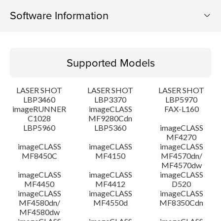
Software Information
Supported Models
Supported Models
Operating System
LASER SHOT
LASER SHOT
LASER SHOT
Detail
LBP3460
LBP3370
LBP5970
imageRUNNER
imageCLASS
FAX-L160
C1028
MF9280Cdn
File information
LBP5960
LBP5360
imageCLASS
MF4270
Disclaimer
imageCLASS
imageCLASS
imageCLASS
MF8450C
MF4150
MF4570dn/
MF4570dw
imageCLASS
imageCLASS
imageCLASS
MF4450
MF4412
D520
imageCLASS
imageCLASS
imageCLASS
MF4580dn/
MF4550d
MF8350Cdn
MF4580dw