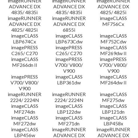
imageRUNNER
imageRUNNER
imageRUNNER
ADVANCE DX
ADVANCE DX
ADVANCE DX
4835/ 4835i
4835/ 4835i
4825/ 4825i
imageRUNNER
imageRUNNER
imageCLASS
ADVANCE DX
ADVANCE DX
MF756Cx
4825/ 4825i
6855i
imageCLASS
imageCLASS
imageCLASS
LBP674Cx
LBP673Cdw
MF752Cdw
imagePRESS
imagePRESS
imageCLASS
C265/ C270
C265/ C270
MF269dw II
imageCLASS
imagePRESS
imagePRESS
MF266dn II
V700/ V800/
V700/ V800/
V900
V900
imagePRESS
imageCLASS
imageCLASS
V700/ V800/
LBP361dw
MF264dw II
V900
imageRUNNER
imageRUNNER
imageCLASS
2224/ 2224N
2224/ 2224N
MF275dw
imageCLASS
imageCLASS
imageCLASS
MF274dn
LBP122dw
LBP121dn
imageCLASS
imageCLASS
imageCLASS
MF272dw
MF271dn
LBP458x
imageCLASS
imageRUNNER
imageRUNNER
LBP456w
ADVANCE DX
ADVANCE DX