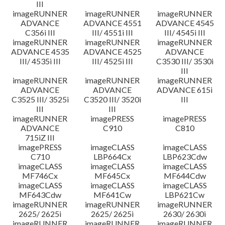
III
imageRUNNER
imageRUNNER
imageRUNNER
ADVANCE
ADVANCE 4551
ADVANCE 4545
C356i III
III/ 4551i III
III/ 4545i III
imageRUNNER
imageRUNNER
imageRUNNER
ADVANCE 4535
ADVANCE 4525
ADVANCE
III/ 4535i III
III/ 4525i III
C3530 III/ 3530i
III
imageRUNNER
imageRUNNER
imageRUNNER
ADVANCE
ADVANCE
ADVANCE 615i
C3525 III/ 3525i
C3520 III/ 3520i
III
III
III
imageRUNNER
imagePRESS
imagePRESS
ADVANCE
C910
C810
715iZ III
imagePRESS
imageCLASS
imageCLASS
C710
LBP664Cx
LBP623Cdw
imageCLASS
imageCLASS
imageCLASS
MF746Cx
MF645Cx
MF644Cdw
imageCLASS
imageCLASS
imageCLASS
MF643Cdw
MF641Cw
LBP621Cw
imageRUNNER
imageRUNNER
imageRUNNER
2625/ 2625i
2625/ 2625i
2630/ 2630i
imageRUNNER
imageRUNNER
imageRUNNER