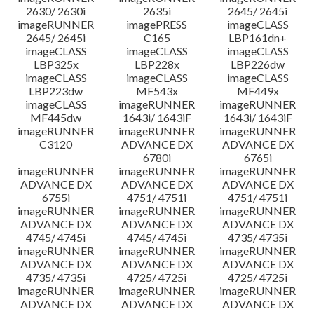
2630/ 2630i
2635i
2645/ 2645i
imageRUNNER
imagePRESS
imageCLASS
2645/ 2645i
C165
LBP161dn+
imageCLASS
imageCLASS
imageCLASS
LBP325x
LBP228x
LBP226dw
imageCLASS
imageCLASS
imageCLASS
LBP223dw
MF543x
MF449x
imageCLASS
imageRUNNER
imageRUNNER
MF445dw
1643i/ 1643iF
1643i/ 1643iF
imageRUNNER
imageRUNNER
imageRUNNER
C3120
ADVANCE DX
ADVANCE DX
6780i
6765i
imageRUNNER
imageRUNNER
imageRUNNER
ADVANCE DX
ADVANCE DX
ADVANCE DX
6755i
4751/ 4751i
4751/ 4751i
imageRUNNER
imageRUNNER
imageRUNNER
ADVANCE DX
ADVANCE DX
ADVANCE DX
4745/ 4745i
4745/ 4745i
4735/ 4735i
imageRUNNER
imageRUNNER
imageRUNNER
ADVANCE DX
ADVANCE DX
ADVANCE DX
4735/ 4735i
4725/ 4725i
4725/ 4725i
imageRUNNER
imageRUNNER
imageRUNNER
ADVANCE DX
ADVANCE DX
ADVANCE DX