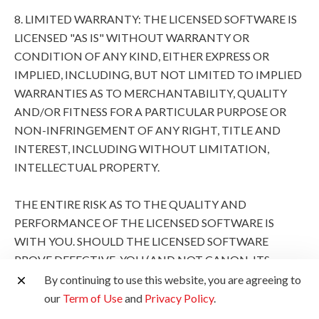
8. LIMITED WARRANTY: THE LICENSED SOFTWARE IS
LICENSED "AS IS" WITHOUT WARRANTY OR
CONDITION OF ANY KIND, EITHER EXPRESS OR
IMPLIED, INCLUDING, BUT NOT LIMITED TO IMPLIED
WARRANTIES AS TO MERCHANTABILITY, QUALITY
AND/OR FITNESS FOR A PARTICULAR PURPOSE OR
NON-INFRINGEMENT OF ANY RIGHT, TITLE AND
INTEREST, INCLUDING WITHOUT LIMITATION,
INTELLECTUAL PROPERTY.
THE ENTIRE RISK AS TO THE QUALITY AND
PERFORMANCE OF THE LICENSED SOFTWARE IS
WITH YOU. SHOULD THE LICENSED SOFTWARE
PROVE DEFECTIVE, YOU (AND NOT CANON, ITS
SUBSIDIARIES AND AFFILIATES AND THEIR
By continuing to use this website, you are agreeing to
RESPECTIVE DISTRIBUTORS AND DEALERS AND
our
Term of Use
and
Privacy Policy
.
CANON'S LICENSORS) ASSUME THE ENTIRE COST OF