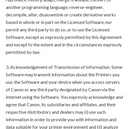
another programming language, reverse-engineer,
decompile, alter, disassemble or create derivative works
based in whole or in part on the Licensed Software, nor
permit any third party to do so, or to use the Licensed
Software, except as expressly permitted by this Agreement
and except to the extent and in the circumstances expressly
permitted by law.
3. Acknowledgement of Transmission of Information: Some
Software may transmit information about the Printers you
use, the Software and your device when you access servers
of Canon or any third party designated by Canon via the
internet using the Software. You expressly acknowledge and
agree that Canon, its subsidiaries and affiliates, and their
respective distributors and dealers may (i) use such
information in order to provide you with information and
data suitable for your printer environment and (ii) analyze