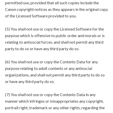
permitted use, provided that all such copies include the
Canon copyright notices as they appears in the original copy
of the Licensed Software provided to you.
(5) You shall not use or copy the Licensed Software for the
purpose which is offensive to public order and morals or is
relating to antisocial forces, and shall not permit any third
party to do so or have any third party do so.
(6) You shall not use or copy the Contents Data for any
purpose relating to adult contents or any antisocial
organizations, and shall not permit any third party to do so
or have any third party do so.
(7) You shall not use or copy the Contents Data in any
manner which infringes or misappropriates any copyright,
portrait right, trademark or any other rights, regarding the