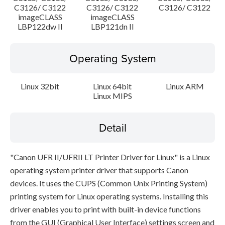
C3126/ C3122
C3126/ C3122
C3126/ C3122
imageCLASS
imageCLASS
LBP122dw II
LBP121dn II
Operating System
Linux 32bit
Linux 64bit
Linux ARM
Linux MIPS
Detail
"Canon UFR II/UFRII LT Printer Driver for Linux" is a Linux
operating system printer driver that supports Canon
devices. It uses the CUPS (Common Unix Printing System)
printing system for Linux operating systems. Installing this
driver enables you to print with built-in device functions
from the GUI (Graphical User Interface) settings screen and