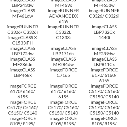
LBP243dw
MF469x
MF465dw
imageCLASS
imageRUNNER
imageRUNNER
MF461dw
ADVANCE DX
C3326/ C3326i
619i
imageRUNNER
imageRUNNER
imageCLASS
C3326/ C3326i
C3322L
LBP732Cx
imageCLASS X
C1333i
1440i
C1533iF II
imageCLASS
imageCLASS
imageCLASS
LBP172dw
LBP171dn
MF289dw
imageCLASS
imageCLASS
imageCLASS
MF286dn
MF284dw
LBP811Cx
imageCLASS
imageFORCE
imageFORCE
LBP468x
C7165
6170/ 6160/
6155
imageFORCE
imageFORCE
imageFORCE
6170/ 6160/
6170/ 6160/
C5170/ C5160/
6155
6155
C5150/ C5140
imageFORCE
imageFORCE
imageFORCE
C5170/ C5160/
C5170/ C5160/
C5170/ C5160/
C5150/ C5140
C5150/ C5140
C5150/ C5140
imageFORCE
imageFORCE
imageFORCE
8105/ 8195/
8105/ 8195/
8105/ 8195/