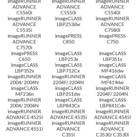
imageRUNNER
imageRUNNER
imageRUNNER
ADVANCE
ADVANCE
ADVANCE
C5560i
C5550i
C5540i
imageRUNNER
imageCLASS
imageRUNNER
ADVANCE
LBP253dw
ADVANCE
C5535i
C7580i
imageRUNNER
imagePRESS
imagePRESS
ADVANCE
C850
C750
C7570i
imagePRESS
imageCLASS
imageCLASS
C650
LBP253x
LBP351x
imageCLASS
imageCLASS
imageCLASS
LBP352x
LBP712Cx
MF416dw
imageRUNNER
imageRUNNER
imageCLASS
2004/ 2004N
2204F/ 2204N
MF419dw
imageCLASS
imageCLASS
imageRUNNER
MF236n
LBP251dw
2204F/ 2204N
imageRUNNER
imageCLASS
imageCLASS
2004/ 2004N
LBP843Cx
LBP841Cdn
imageRUNNER
imageRUNNER
imageRUNNER
ADVANCE 4525i
ADVANCE 4535i
ADVANCE 4545i
imageRUNNER
imageRUNNER
imageRUNNER
ADVANCE 4551i
ADVANCE
ADVANCE
C355i
C3530/ C3530i