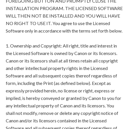
FOREGOING BUTTON AND PROMPTLY CLOSE THE
INSTALLATION PROGRAM. THE LICENSED SOFTWARE
WILL THEN NOT BE INSTALLED AND YOU WILL HAVE
NO RIGHT TO USE IT. You agree to use the Licensed
Software only in accordance with the terms set forth below.
1. Ownership and Copyright: All right, title and interest in
the Licensed Software is owned by Canon or its licensors.
Canon or its licensors shall at all times retain all copyright
and other intellectual property rights in the Licensed
Software and all subsequent copies thereof regardless of
form, including the Print (as defined below). Except as
expressly provided herein, no license or right, express or
implied, is hereby conveyed or granted by Canon to you for
any intellectual property of Canon and its licensors. You
shall not modify, remove or delete any copyright notice of
Canon and/or its licensors contained in the Licensed
Software and all subsequent copies thereof regardless of