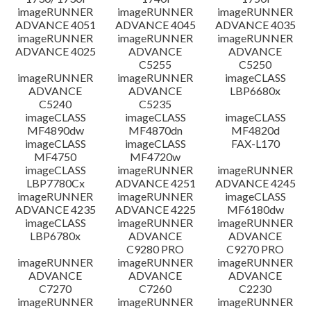
imageRUNNER
imageRUNNER
imageRUNNER
ADVANCE 4051
ADVANCE 4045
ADVANCE 4035
imageRUNNER
imageRUNNER
imageRUNNER
ADVANCE 4025
ADVANCE
ADVANCE
C5255
C5250
imageRUNNER
imageRUNNER
imageCLASS
ADVANCE
ADVANCE
LBP6680x
C5240
C5235
imageCLASS
imageCLASS
imageCLASS
MF4890dw
MF4870dn
MF4820d
imageCLASS
imageCLASS
FAX-L170
MF4750
MF4720w
imageCLASS
imageRUNNER
imageRUNNER
LBP7780Cx
ADVANCE 4251
ADVANCE 4245
imageRUNNER
imageRUNNER
imageCLASS
ADVANCE 4235
ADVANCE 4225
MF6180dw
imageCLASS
imageRUNNER
imageRUNNER
LBP6780x
ADVANCE
ADVANCE
C9280 PRO
C9270 PRO
imageRUNNER
imageRUNNER
imageRUNNER
ADVANCE
ADVANCE
ADVANCE
C7270
C7260
C2230
imageRUNNER
imageRUNNER
imageRUNNER