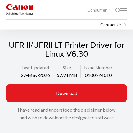
Consumer
Support
Search
Contact Us
UFR II/UFRII LT Printer Driver for
Linux V6.30
Last Updated
Size
Issue Number
27-May-2026
57.94 MB
0100924010
Download
I have read and understood the disclaimer below
and wish to download the designated software