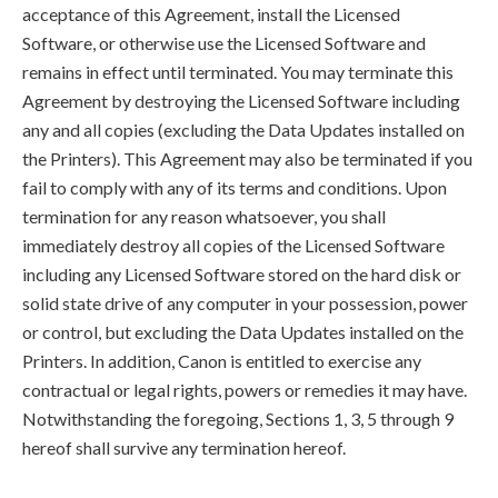
acceptance of this Agreement, install the Licensed
Software, or otherwise use the Licensed Software and
remains in effect until terminated. You may terminate this
Agreement by destroying the Licensed Software including
any and all copies (excluding the Data Updates installed on
the Printers). This Agreement may also be terminated if you
fail to comply with any of its terms and conditions. Upon
termination for any reason whatsoever, you shall
immediately destroy all copies of the Licensed Software
including any Licensed Software stored on the hard disk or
solid state drive of any computer in your possession, power
or control, but excluding the Data Updates installed on the
Printers. In addition, Canon is entitled to exercise any
contractual or legal rights, powers or remedies it may have.
Notwithstanding the foregoing, Sections 1, 3, 5 through 9
hereof shall survive any termination hereof.