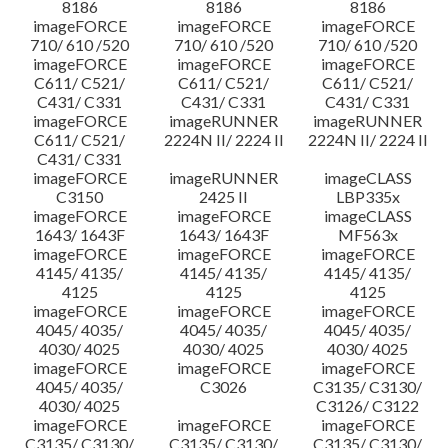
8186
8186
8186
imageFORCE
imageFORCE
imageFORCE
710/ 610 /520
710/ 610 /520
710/ 610 /520
imageFORCE
imageFORCE
imageFORCE
C611/ C521/
C611/ C521/
C611/ C521/
C431/ C331
C431/ C331
C431/ C331
imageFORCE
imageRUNNER
imageRUNNER
C611/ C521/
2224N II/ 2224 II
2224N II/ 2224 II
C431/ C331
imageFORCE
imageRUNNER
imageCLASS
C3150
2425 II
LBP335x
imageFORCE
imageFORCE
imageCLASS
1643/ 1643F
1643/ 1643F
MF563x
imageFORCE
imageFORCE
imageFORCE
4145/ 4135/
4145/ 4135/
4145/ 4135/
4125
4125
4125
imageFORCE
imageFORCE
imageFORCE
4045/ 4035/
4045/ 4035/
4045/ 4035/
4030/ 4025
4030/ 4025
4030/ 4025
imageFORCE
imageFORCE
imageFORCE
4045/ 4035/
C3026
C3135/ C3130/
4030/ 4025
C3126/ C3122
imageFORCE
imageFORCE
imageFORCE
C3135/ C3130/
C3135/ C3130/
C3135/ C3130/