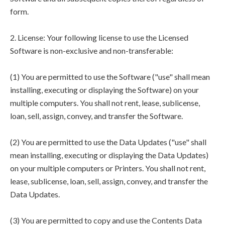
form.
2. License: Your following license to use the Licensed
Software is non-exclusive and non-transferable:
(1) You are permitted to use the Software ("use" shall mean
installing, executing or displaying the Software) on your
multiple computers. You shall not rent, lease, sublicense,
loan, sell, assign, convey, and transfer the Software.
(2) You are permitted to use the Data Updates ("use" shall
mean installing, executing or displaying the Data Updates)
on your multiple computers or Printers. You shall not rent,
lease, sublicense, loan, sell, assign, convey, and transfer the
Data Updates.
(3) You are permitted to copy and use the Contents Data