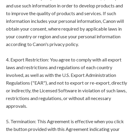
and use such information in order to develop products and
to improve the quality of products and services. If such
information includes your personal information, Canon will
obtain your consent, where required by applicable laws in
your country or region and use your personal information
according to Canon's privacy policy.
4. Export Restriction: You agree to comply with all export
laws and restrictions and regulations of each country
involved, as well as with the U.S. Export Administration
Regulations ("EAR"), and not to export or re-export, directly
or indirectly, the Licensed Software in violation of such laws,
restrictions and regulations, or without all necessary
approvals.
5. Termination: This Agreement is effective when you click
the button provided with this Agreement indicating your