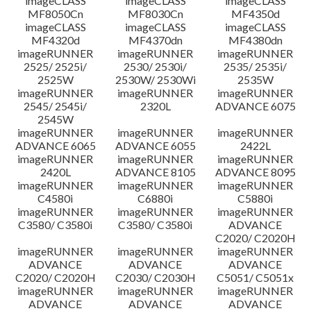
imageCLASS
imageCLASS
imageCLASS
MF8050Cn
MF8030Cn
MF4350d
imageCLASS
imageCLASS
imageCLASS
MF4320d
MF4370dn
MF4380dn
imageRUNNER
imageRUNNER
imageRUNNER
2525/ 2525i/
2530/ 2530i/
2535/ 2535i/
2525W
2530W/ 2530Wi
2535W
imageRUNNER
imageRUNNER
imageRUNNER
2545/ 2545i/
2320L
ADVANCE 6075
2545W
imageRUNNER
imageRUNNER
imageRUNNER
ADVANCE 6065
ADVANCE 6055
2422L
imageRUNNER
imageRUNNER
imageRUNNER
2420L
ADVANCE 8105
ADVANCE 8095
imageRUNNER
imageRUNNER
imageRUNNER
C4580i
C6880i
C5880i
imageRUNNER
imageRUNNER
imageRUNNER
C3580/ C3580i
C3580/ C3580i
ADVANCE
C2020/ C2020H
imageRUNNER
imageRUNNER
imageRUNNER
ADVANCE
ADVANCE
ADVANCE
C2020/ C2020H
C2030/ C2030H
C5051/ C5051x
imageRUNNER
imageRUNNER
imageRUNNER
ADVANCE
ADVANCE
ADVANCE