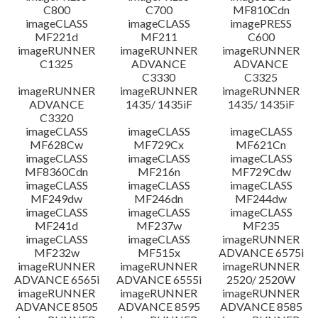
C800
C700
MF810Cdn
imageCLASS
imageCLASS
imagePRESS
MF221d
MF211
C600
imageRUNNER
imageRUNNER
imageRUNNER
C1325
ADVANCE
ADVANCE
C3330
C3325
imageRUNNER
imageRUNNER
imageRUNNER
ADVANCE
1435/ 1435iF
1435/ 1435iF
C3320
imageCLASS
imageCLASS
imageCLASS
MF628Cw
MF729Cx
MF621Cn
imageCLASS
imageCLASS
imageCLASS
MF8360Cdn
MF216n
MF729Cdw
imageCLASS
imageCLASS
imageCLASS
MF249dw
MF246dn
MF244dw
imageCLASS
imageCLASS
imageCLASS
MF241d
MF237w
MF235
imageCLASS
imageCLASS
imageRUNNER
MF232w
MF515x
ADVANCE 6575i
imageRUNNER
imageRUNNER
imageRUNNER
ADVANCE 6565i
ADVANCE 6555i
2520/ 2520W
imageRUNNER
imageRUNNER
imageRUNNER
ADVANCE 8505
ADVANCE 8595
ADVANCE 8585