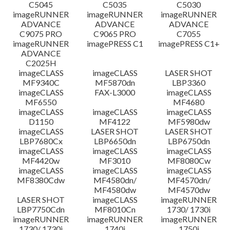
C5045
C5035
C5030
imageRUNNER
imageRUNNER
imageRUNNER
ADVANCE
ADVANCE
ADVANCE
C9075 PRO
C9065 PRO
C7055
imageRUNNER
imagePRESS C1
imagePRESS C1+
ADVANCE
C2025H
imageCLASS
imageCLASS
LASER SHOT
MF9340C
MF5870dn
LBP3360
imageCLASS
FAX-L3000
imageCLASS
MF6550
MF4680
imageCLASS
imageCLASS
imageCLASS
D1150
MF4122
MF5980dw
imageCLASS
LASER SHOT
LASER SHOT
LBP7680Cx
LBP6650dn
LBP6750dn
imageCLASS
imageCLASS
imageCLASS
MF4420w
MF3010
MF8080Cw
imageCLASS
imageCLASS
imageCLASS
MF8380Cdw
MF4580dn/
MF4570dn/
MF4580dw
MF4570dw
LASER SHOT
imageCLASS
imageRUNNER
LBP7750Cdn
MF8010Cn
1730/ 1730i
imageRUNNER
imageRUNNER
imageRUNNER
1730/ 1730i
1740i
1750i