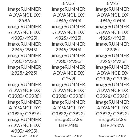
8905
8995
imageRUNNER
imageRUNNER
imageRUNNER
ADVANCE DX
ADVANCE DX
ADVANCE DX
8986
4945/ 4945i
4945/ 4945i
imageRUNNER
imageRUNNER
imageRUNNER
ADVANCE DX
ADVANCE DX
ADVANCE DX
4935/ 4935i
4925/ 4925i
4925/ 4925i
imageRUNNER
imageRUNNER
imageRUNNER
2945/ 2945i
2945/ 2945i
2935i
imageRUNNER
imageRUNNER
imageRUNNER
2930/ 2930i
2930/ 2930i
2925/ 2925i
imageRUNNER
imageRUNNER
imageRUNNER
2925/ 2925i
ADVANCE DX
ADVANCE DX
C359i
C3935/ C3935i
imageRUNNER
imageRUNNER
imageRUNNER
ADVANCE DX
ADVANCE DX
ADVANCE DX
C3930/ C3930i
C3930/ C3930i
C3926/ C3926i
imageRUNNER
imageRUNNER
imageRUNNER
ADVANCE DX
ADVANCE DX
ADVANCE DX
C3926/ C3926i
C3922/ C3922i
C3922/ C3922i
imageRUNNER
imageCLASS
imageCLASS
ADVANCE DX
LBP248x
LBP246dw
4935/ 4935i
imageCLASS
imageCLASS
imageCLASS