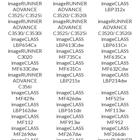
imageRUNNER
imageRUNNER
imageCLASS
ADVANCE
ADVANCE
LBP312x
C3525/ C3525i
C3520/ C3520i
imageRUNNER
imageRUNNER
imageRUNNER
ADVANCE
ADVANCE
ADVANCE
C3530/ C3530i
C3525/ C3525i
C3520/ C3520i
imageCLASS
imageCLASS
imageCLASS
LBP654Cx
LBP613Cdw
LBP611Cn
imageRUNNER
imageCLASS
imageCLASS
C3020
MF735Cx
MF635Cx
imageCLASS
imageCLASS
imageCLASS
MF633Cdw
MF631Cn
MF632Cdw
imageRUNNER
imageCLASS
imageCLASS
ADVANCE
LBP215x
LBP214dw
C356i
imageCLASS
imageCLASS
imageCLASS
MF429x
MF426dw
MF525x
imageCLASS
imageCLASS
imageCLASS
LBP162dw
LBP161dn
MF113w
imageCLASS
imageCLASS
imageCLASS
MF112
MF913w
MF912
imageCLASS
imageCLASS
imageCLASS
MF269dw
MF267dw
MF266dn
imageCLASS
imageCLASS
imageRUNNER