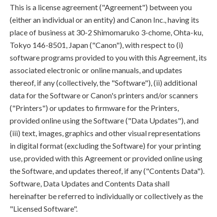
This is a license agreement ("Agreement") between you
(either an individual or an entity) and Canon Inc., having its
place of business at 30-2 Shimomaruko 3-chome, Ohta-ku,
Tokyo 146-8501, Japan ("Canon"), with respect to (i)
software programs provided to you with this Agreement, its
associated electronic or online manuals, and updates
thereof, if any (collectively, the "Software"), (ii) additional
data for the Software or Canon's printers and/or scanners
("Printers") or updates to firmware for the Printers,
provided online using the Software ("Data Updates"), and
(iii) text, images, graphics and other visual representations
in digital format (excluding the Software) for your printing
use, provided with this Agreement or provided online using
the Software, and updates thereof, if any ("Contents Data").
Software, Data Updates and Contents Data shall
hereinafter be referred to individually or collectively as the
"Licensed Software".