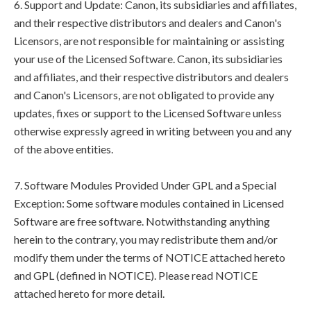
6. Support and Update: Canon, its subsidiaries and affiliates,
and their respective distributors and dealers and Canon's
Licensors, are not responsible for maintaining or assisting
your use of the Licensed Software. Canon, its subsidiaries
and affiliates, and their respective distributors and dealers
and Canon's Licensors, are not obligated to provide any
updates, fixes or support to the Licensed Software unless
otherwise expressly agreed in writing between you and any
of the above entities.
7. Software Modules Provided Under GPL and a Special
Exception: Some software modules contained in Licensed
Software are free software. Notwithstanding anything
herein to the contrary, you may redistribute them and/or
modify them under the terms of NOTICE attached hereto
and GPL (defined in NOTICE). Please read NOTICE
attached hereto for more detail.