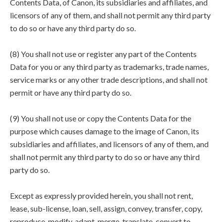
Contents Data, of Canon, its subsidiaries and affiliates, and
licensors of any of them, and shall not permit any third party
to do so or have any third party do so.
(8) You shall not use or register any part of the Contents
Data for you or any third party as trademarks, trade names,
service marks or any other trade descriptions, and shall not
permit or have any third party do so.
(9) You shall not use or copy the Contents Data for the
purpose which causes damage to the image of Canon, its
subsidiaries and affiliates, and licensors of any of them, and
shall not permit any third party to do so or have any third
party do so.
Except as expressly provided herein, you shall not rent,
lease, sub-license, loan, sell, assign, convey, transfer, copy,
reproduce, modify, adapt, merge, translate, convert to