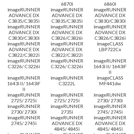
6870i
6860i
imageRUNNER
imageRUNNER
imageRUNNER
ADVANCE DX
ADVANCE DX
ADVANCE DX
C3835/C3835i
C3835/C3835i
C3830/C3830i
imageRUNNER
imageRUNNER
imageRUNNER
ADVANCE DX
ADVANCE DX
ADVANCE DX
C3830/C3830i
C3826/C3826i
C3826/C3826i
imageRUNNER
imageRUNNER
imageCLASS
ADVANCE DX
ADVANCE DX
LBP722Cx
C3822/C3822i
C3822/C3822i
imageRUNNER
imageRUNNER
imageRUNNER
C3226/ C3226i
C3226/ C3226i
1643i II/ 1643iF
II
imageRUNNER
imageRUNNER
imageCLASS
1643i II/ 1643iF
C3222L
MF441dw
II
imageRUNNER
imageRUNNER
imageRUNNER
2725/ 2725i
2725/ 2725i
2730/ 2730i
imageRUNNER
imageRUNNER
imageRUNNER
2730/ 2730i
2735i
2745/ 2745i
imageRUNNER
imageRUNNER
imageRUNNER
2745/ 2745i
ADVANCE DX
ADVANCE DX
4845/ 4845i
4845/ 4845i