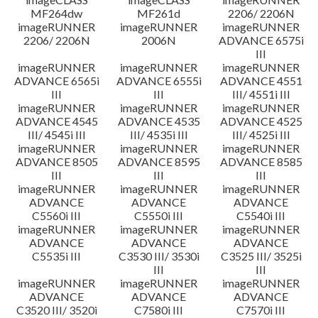
MF264dw
MF261d
2206/ 2206N
imageRUNNER
imageRUNNER
imageRUNNER
2206/ 2206N
2006N
ADVANCE 6575i
III
imageRUNNER
imageRUNNER
imageRUNNER
ADVANCE 6565i
ADVANCE 6555i
ADVANCE 4551
III
III
III/ 4551i III
imageRUNNER
imageRUNNER
imageRUNNER
ADVANCE 4545
ADVANCE 4535
ADVANCE 4525
III/ 4545i III
III/ 4535i III
III/ 4525i III
imageRUNNER
imageRUNNER
imageRUNNER
ADVANCE 8505
ADVANCE 8595
ADVANCE 8585
III
III
III
imageRUNNER
imageRUNNER
imageRUNNER
ADVANCE
ADVANCE
ADVANCE
C5560i III
C5550i III
C5540i III
imageRUNNER
imageRUNNER
imageRUNNER
ADVANCE
ADVANCE
ADVANCE
C5535i III
C3530 III/ 3530i
C3525 III/ 3525i
III
III
imageRUNNER
imageRUNNER
imageRUNNER
ADVANCE
ADVANCE
ADVANCE
C3520 III/ 3520i
C7580i III
C7570i III