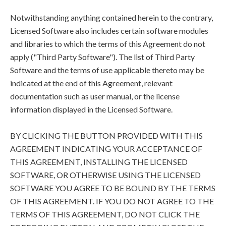
Notwithstanding anything contained herein to the contrary,
Licensed Software also includes certain software modules
and libraries to which the terms of this Agreement do not
apply ("Third Party Software"). The list of Third Party
Software and the terms of use applicable thereto may be
indicated at the end of this Agreement, relevant
documentation such as user manual, or the license
information displayed in the Licensed Software.
BY CLICKING THE BUTTON PROVIDED WITH THIS
AGREEMENT INDICATING YOUR ACCEPTANCE OF
THIS AGREEMENT, INSTALLING THE LICENSED
SOFTWARE, OR OTHERWISE USING THE LICENSED
SOFTWARE YOU AGREE TO BE BOUND BY THE TERMS
OF THIS AGREEMENT. IF YOU DO NOT AGREE TO THE
TERMS OF THIS AGREEMENT, DO NOT CLICK THE