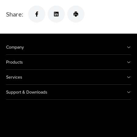
Share:
Company
Products
Services
Support & Downloads