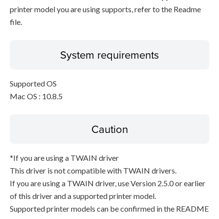
printer model you are using supports, refer to the Readme
file.
System requirements
Supported OS
Mac OS : 10.8.5
Caution
*If you are using a TWAIN driver
This driver is not compatible with TWAIN drivers.
If you are using a TWAIN driver, use Version 2.5.0 or earlier
of this driver and a supported printer model.
Supported printer models can be confirmed in the README