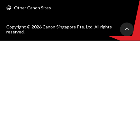
Other Canon Sites
Copyright © 2026 Canon Singapore Pte. Ltd. All rights
reserved.