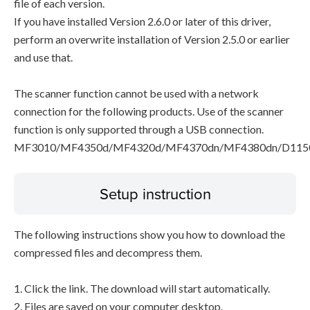
file of each version.
If you have installed Version 2.6.0 or later of this driver,
perform an overwrite installation of Version 2.5.0 or earlier
and use that.
The scanner function cannot be used with a network
connection for the following products. Use of the scanner
function is only supported through a USB connection.
MF3010/MF4350d/MF4320d/MF4370dn/MF4380dn/D115
Setup instruction
The following instructions show you how to download the
compressed files and decompress them.
1. Click the link. The download will start automatically.
2. Files are saved on your computer desktop.