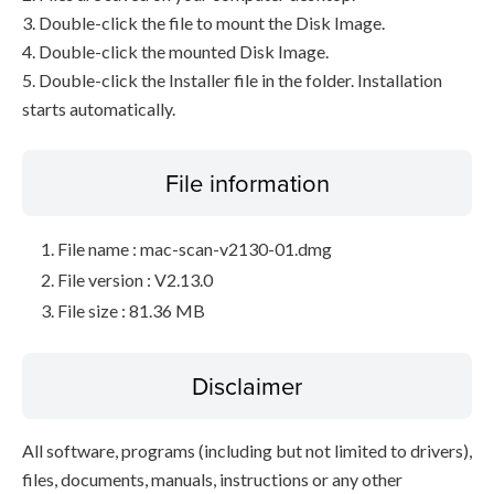
3. Double-click the file to mount the Disk Image.
4. Double-click the mounted Disk Image.
5. Double-click the Installer file in the folder. Installation
starts automatically.
File information
File name : mac-scan-v2130-01.dmg
File version : V2.13.0
File size : 81.36 MB
Disclaimer
All software, programs (including but not limited to drivers),
files, documents, manuals, instructions or any other