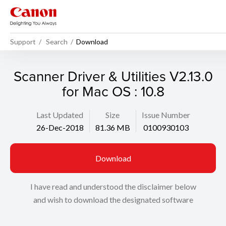
Support
Search
Download
Scanner Driver & Utilities V2.13.0
for Mac OS : 10.8
Last Updated
Size
Issue Number
26-Dec-2018
81.36 MB
0100930103
Download
I have read and understood the disclaimer below
and wish to download the designated software