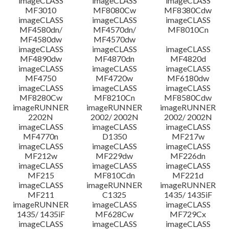
imageCLASS
imageCLASS
imageCLASS
MF3010
MF8080Cw
MF8380Cdw
imageCLASS
imageCLASS
imageCLASS
Disclaimer
MF4580dn/
MF4570dn/
MF8010Cn
MF4580dw
MF4570dw
imageCLASS
imageCLASS
imageCLASS
MF4890dw
MF4870dn
MF4820d
imageCLASS
imageCLASS
imageCLASS
MF4750
MF4720w
MF6180dw
imageCLASS
imageCLASS
imageCLASS
MF8280Cw
MF8210Cn
MF8580Cdw
imageRUNNER
imageRUNNER
imageRUNNER
2202N
2002/ 2002N
2002/ 2002N
imageCLASS
imageCLASS
imageCLASS
MF4770n
D1350
MF217w
imageCLASS
imageCLASS
imageCLASS
MF212w
MF229dw
MF226dn
imageCLASS
imageCLASS
imageCLASS
MF215
MF810Cdn
MF221d
imageCLASS
imageRUNNER
imageRUNNER
MF211
C1325
1435/ 1435iF
imageRUNNER
imageCLASS
imageCLASS
1435/ 1435iF
MF628Cw
MF729Cx
imageCLASS
imageCLASS
imageCLASS