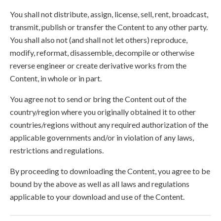
You shall not distribute, assign, license, sell, rent, broadcast,
transmit, publish or transfer the Content to any other party.
You shall also not (and shall not let others) reproduce,
modify, reformat, disassemble, decompile or otherwise
reverse engineer or create derivative works from the
Content, in whole or in part.
You agree not to send or bring the Content out of the
country/region where you originally obtained it to other
countries/regions without any required authorization of the
applicable governments and/or in violation of any laws,
restrictions and regulations.
By proceeding to downloading the Content, you agree to be
bound by the above as well as all laws and regulations
applicable to your download and use of the Content.