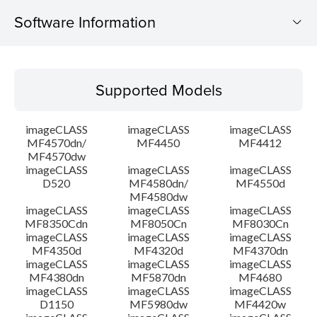
Software Information
Supported Models
Supported Models
Operating System
imageCLASS
imageCLASS
imageCLASS
Language(s)
MF4570dn/
MF4450
MF4412
MF4570dw
imageCLASS
imageCLASS
imageCLASS
Outline
D520
MF4580dn/
MF4550d
MF4580dw
System requirements
imageCLASS
imageCLASS
imageCLASS
MF8350Cdn
MF8050Cn
MF8030Cn
imageCLASS
imageCLASS
imageCLASS
Caution
MF4350d
MF4320d
MF4370dn
imageCLASS
imageCLASS
imageCLASS
MF4380dn
MF5870dn
MF4680
Setup instruction
imageCLASS
imageCLASS
imageCLASS
D1150
MF5980dw
MF4420w
File information