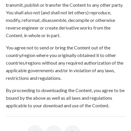
transmit, publish or transfer the Content to any other party.
You shall also not (and shall not let others) reproduce,
modify, reformat, disassemble, decompile or otherwise
reverse engineer or create derivative works from the
Content, in whole or in part.
You agree not to send or bring the Content out of the
country/region where you originally obtained it to other
countries/regions without any required authorization of the
applicable governments and/or in violation of any laws,
restrictions and regulations.
By proceeding to downloading the Content, you agree to be
bound by the above as well as all laws and regulations
applicable to your download and use of the Content.