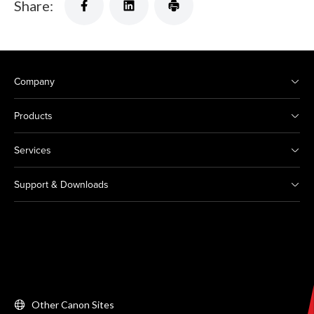
Share:
Company
Products
Services
Support & Downloads
Other Canon Sites