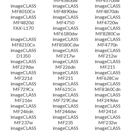
MF4580dw
MF4570dw
imageCLASS
imageCLASS
imageCLASS
MF8010Cn
MF4890dw
MF4870dn
imageCLASS
imageCLASS
imageCLASS
MF4820d
MF4750
MF4720w
FAX-L170
imageCLASS
imageCLASS
MF6180dw
MF8280Cw
imageCLASS
imageCLASS
imageCLASS
MF8210Cn
MF8580Cdw
MF4770n
imageCLASS
imageCLASS
imageCLASS
D1350
MF217w
MF212w
imageCLASS
imageCLASS
imageCLASS
MF229dw
MF226dn
MF215
imageCLASS
imageCLASS
imageCLASS
MF221d
MF211
MF628Cw
imageCLASS
imageCLASS
imageCLASS
MF729Cx
MF621Cn
MF8360Cdn
imageCLASS
imageCLASS
imageCLASS
MF216n
MF729Cdw
MF249dw
imageCLASS
imageCLASS
imageCLASS
MF246dn
MF244dw
MF241d
imageCLASS
imageCLASS
imageCLASS
MF237w
MF235
MF232w
imageCLASS
imageCLASS
imageCLASS