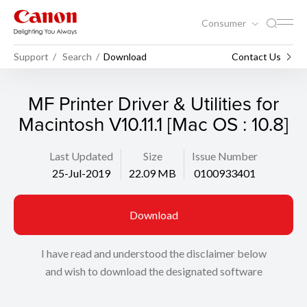
Consumer
Support
Search
Download
Contact Us
MF Printer Driver & Utilities for
Macintosh V10.11.1 [Mac OS : 10.8]
Last Updated
Size
Issue Number
25-Jul-2019
22.09 MB
0100933401
Download
I have read and understood the disclaimer below
and wish to download the designated software