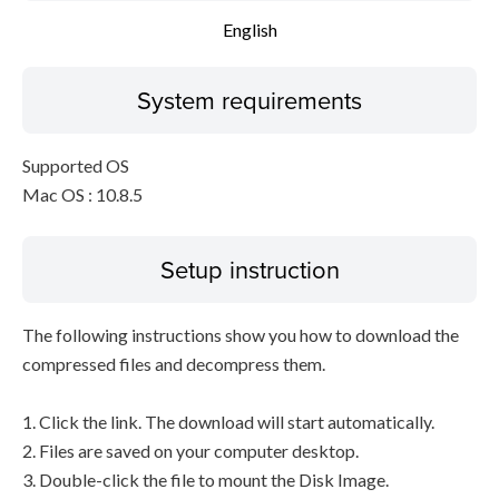
English
System requirements
Supported OS
Mac OS : 10.8.5
Setup instruction
The following instructions show you how to download the
compressed files and decompress them.
1. Click the link. The download will start automatically.
2. Files are saved on your computer desktop.
3. Double-click the file to mount the Disk Image.