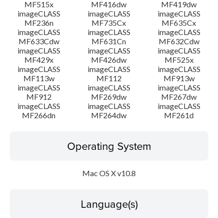
MF515x
MF416dw
MF419dw
imageCLASS
imageCLASS
imageCLASS
MF236n
MF735Cx
MF635Cx
imageCLASS
imageCLASS
imageCLASS
MF633Cdw
MF631Cn
MF632Cdw
imageCLASS
imageCLASS
imageCLASS
MF429x
MF426dw
MF525x
imageCLASS
imageCLASS
imageCLASS
MF113w
MF112
MF913w
imageCLASS
imageCLASS
imageCLASS
MF912
MF269dw
MF267dw
imageCLASS
imageCLASS
imageCLASS
MF266dn
MF264dw
MF261d
Operating System
Mac OS X v10.8
Language(s)