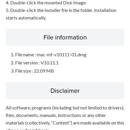
4. Double-click the mounted Disk Image.
5. Double-click the Installer file in the folder. Installation
starts automatically.
File information
File name : mac-mf-v10111-01.dmg
File version : V10.11.1
File size : 22.09 MB
Disclaimer
All software, programs (including but not limited to drivers),
files, documents, manuals, instructions or any other
materials (collectively, “Content”) are made available on this