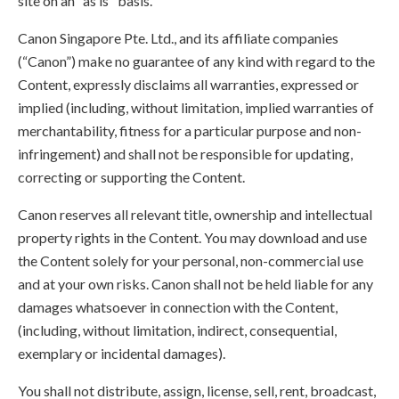
site on an "as is" basis.
Canon Singapore Pte. Ltd., and its affiliate companies
(“Canon”) make no guarantee of any kind with regard to the
Content, expressly disclaims all warranties, expressed or
implied (including, without limitation, implied warranties of
merchantability, fitness for a particular purpose and non-
infringement) and shall not be responsible for updating,
correcting or supporting the Content.
Canon reserves all relevant title, ownership and intellectual
property rights in the Content. You may download and use
the Content solely for your personal, non-commercial use
and at your own risks. Canon shall not be held liable for any
damages whatsoever in connection with the Content,
(including, without limitation, indirect, consequential,
exemplary or incidental damages).
You shall not distribute, assign, license, sell, rent, broadcast,