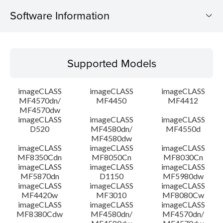
Software Information
Supported Models
Supported Models
Operating System
imageCLASS
imageCLASS
imageCLASS
Language(s)
MF4570dn/
MF4450
MF4412
MF4570dw
imageCLASS
imageCLASS
imageCLASS
System requirements
D520
MF4580dn/
MF4550d
MF4580dw
Setup instruction
imageCLASS
imageCLASS
imageCLASS
MF8350Cdn
MF8050Cn
MF8030Cn
imageCLASS
imageCLASS
imageCLASS
File information
MF5870dn
D1150
MF5980dw
imageCLASS
imageCLASS
imageCLASS
MF4420w
MF3010
MF8080Cw
Disclaimer
imageCLASS
imageCLASS
imageCLASS
MF8380Cdw
MF4580dn/
MF4570dn/