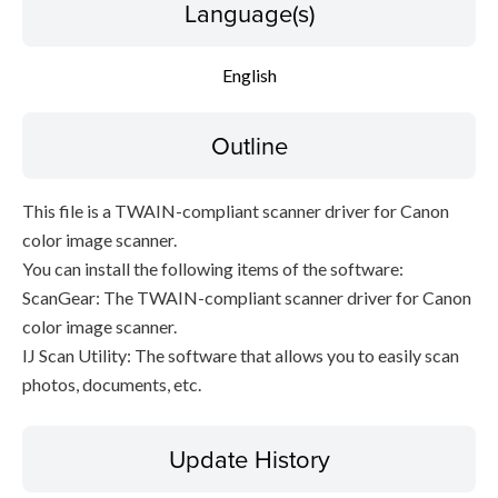
Language(s)
File information
English
Disclaimer
Outline
This file is a TWAIN-compliant scanner driver for Canon
color image scanner.
You can install the following items of the software:
ScanGear: The TWAIN-compliant scanner driver for Canon
color image scanner.
IJ Scan Utility: The software that allows you to easily scan
photos, documents, etc.
Update History