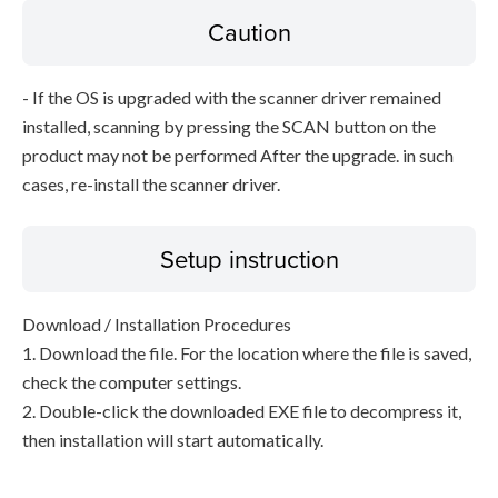
Caution
- If the OS is upgraded with the scanner driver remained
installed, scanning by pressing the SCAN button on the
product may not be performed After the upgrade. in such
cases, re-install the scanner driver.
Setup instruction
Download / Installation Procedures
1. Download the file. For the location where the file is saved,
check the computer settings.
2. Double-click the downloaded EXE file to decompress it,
then installation will start automatically.