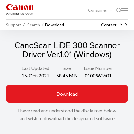
Consumer
Support
Search
Download
Contact Us
CanoScan LiDE 300 Scanner
Driver Ver.1.01 (Windows)
Last Updated
Size
Issue Number
15-Oct-2021
58.45 MB
0100963601
Download
I have read and understood the disclaimer below
and wish to download the designated software