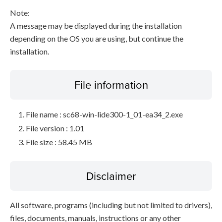
Note:
A message may be displayed during the installation
depending on the OS you are using, but continue the
installation.
File information
File name : sc68-win-lide300-1_01-ea34_2.exe
File version : 1.01
File size : 58.45 MB
Disclaimer
All software, programs (including but not limited to drivers),
files, documents, manuals, instructions or any other