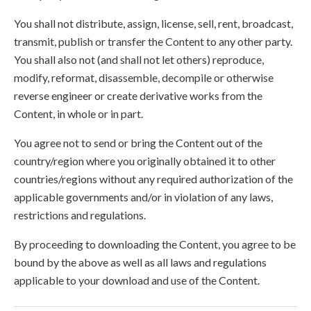
You shall not distribute, assign, license, sell, rent, broadcast,
transmit, publish or transfer the Content to any other party.
You shall also not (and shall not let others) reproduce,
modify, reformat, disassemble, decompile or otherwise
reverse engineer or create derivative works from the
Content, in whole or in part.
You agree not to send or bring the Content out of the
country/region where you originally obtained it to other
countries/regions without any required authorization of the
applicable governments and/or in violation of any laws,
restrictions and regulations.
By proceeding to downloading the Content, you agree to be
bound by the above as well as all laws and regulations
applicable to your download and use of the Content.