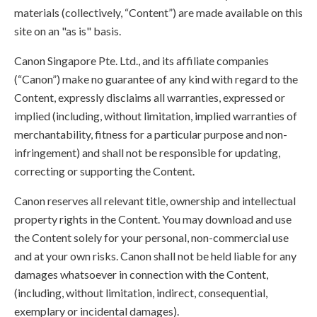
materials (collectively, “Content”) are made available on this
site on an "as is" basis.
Canon Singapore Pte. Ltd., and its affiliate companies
(“Canon”) make no guarantee of any kind with regard to the
Content, expressly disclaims all warranties, expressed or
implied (including, without limitation, implied warranties of
merchantability, fitness for a particular purpose and non-
infringement) and shall not be responsible for updating,
correcting or supporting the Content.
Canon reserves all relevant title, ownership and intellectual
property rights in the Content. You may download and use
the Content solely for your personal, non-commercial use
and at your own risks. Canon shall not be held liable for any
damages whatsoever in connection with the Content,
(including, without limitation, indirect, consequential,
exemplary or incidental damages).