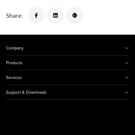
Share:
Company
Products
Services
Support & Downloads