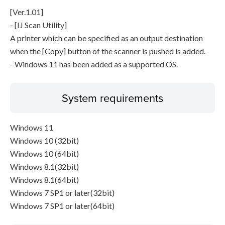
[Ver.1.01]
- [IJ Scan Utility]
A printer which can be specified as an output destination
when the [Copy] button of the scanner is pushed is added.
- Windows 11 has been added as a supported OS.
System requirements
Windows 11
Windows 10 (32bit)
Windows 10 (64bit)
Windows 8.1(32bit)
Windows 8.1(64bit)
Windows 7 SP1 or later(32bit)
Windows 7 SP1 or later(64bit)