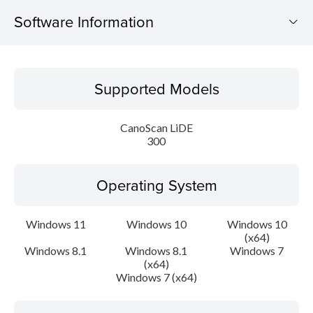
Software Information
Supported Models
Supported Models
Operating System
CanoScan LiDE
Language(s)
300
Outline
Operating System
Update History
Windows 11
Windows 10
Windows 10
(x64)
System requirements
Windows 8.1
Windows 8.1
Windows 7
(x64)
Caution
Windows 7 (x64)
Setup instruction