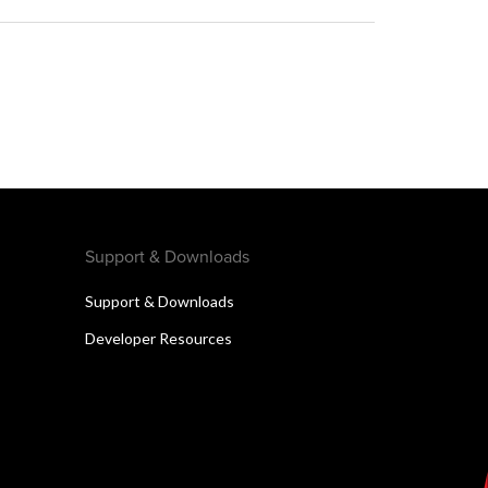
Support & Downloads
Support & Downloads
Developer Resources