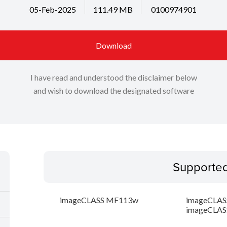
05-Feb-2025
111.49 MB
0100974901
Download
I have read and understood the disclaimer below
and wish to download the designated software
Supporte
imageCLASS MF113w
imageCLAS
imageCLAS