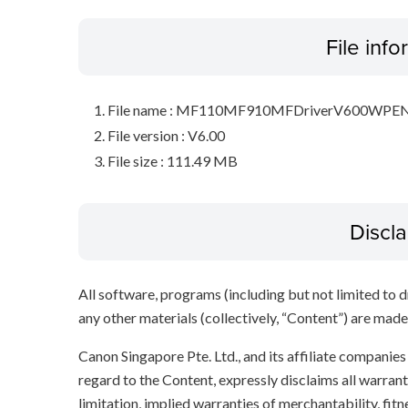
File inf
File name : MF110MF910MFDriverV600WPEN
File version : V6.00
File size : 111.49 MB
Discl
All software, programs (including but not limited to dr
any other materials (collectively, “Content”) are made a
Canon Singapore Pte. Ltd., and its affiliate companie
regard to the Content, expressly disclaims all warrant
limitation, implied warranties of merchantability, fit