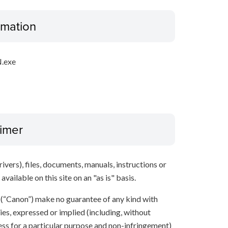
ormation
.exe
aimer
ivers), files, documents, manuals, instructions or
vailable on this site on an "as is" basis.
s (“Canon”) make no guarantee of any kind with
ies, expressed or implied (including, without
ness for a particular purpose and non-infringement)