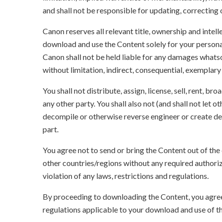
and shall not be responsible for updating, correcting
Canon reserves all relevant title, ownership and intel
download and use the Content solely for your persona
Canon shall not be held liable for any damages whatso
without limitation, indirect, consequential, exemplary
You shall not distribute, assign, license, sell, rent, br
any other party. You shall also not (and shall not let 
decompile or otherwise reverse engineer or create der
part.
You agree not to send or bring the Content out of the
other countries/regions without any required authori
violation of any laws, restrictions and regulations.
By proceeding to downloading the Content, you agree 
regulations applicable to your download and use of t