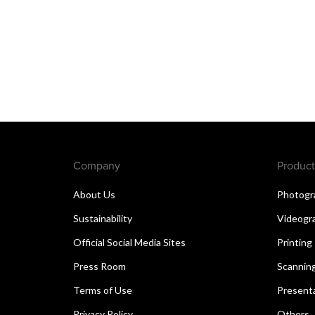
Company
Product
About Us
Photogr
Sustainability
Videogr
Official Social Media Sites
Printing
Press Room
Scannin
Terms of Use
Present
Privacy Policy
Others