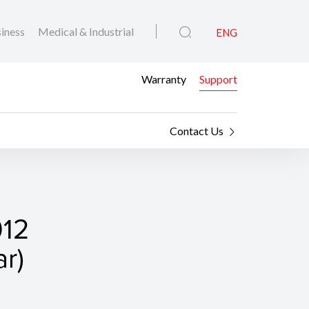
iness
Medical & Industrial
ENG
Warranty
Support
Contact Us
912
r)