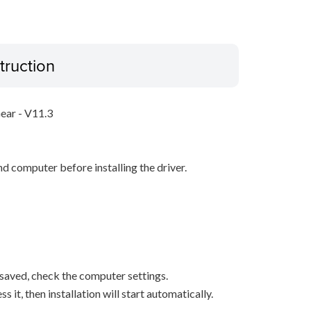
truction
Gear - V11.3
d computer before installing the driver.
s saved, check the computer settings.
it, then installation will start automatically.