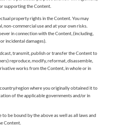
 or supporting the Content.
lectual property rights in the Content. You may
l, non-commercial use and at your own risks.
ever in connection with the Content, (including,
 or incidental damages).
oadcast, transmit, publish or transfer the Content to
others) reproduce, modify, reformat, disassemble,
ivative works from the Content, in whole or in
 country/region where you originally obtained it to
zation of the applicable governments and/or in
to be bound by the above as well as all laws and
he Content.