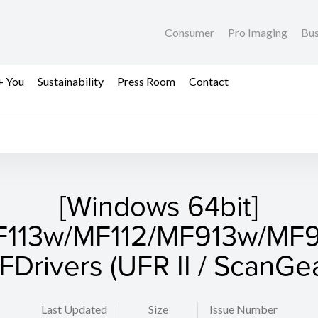
Consumer
Pro Imaging
Bus
+ You
Sustainability
Press Room
Contact
[Windows 64bit]
113w/MF112/MF913w/MF
FDrivers (UFR II / ScanGea
Last Updated
Size
Issue Number