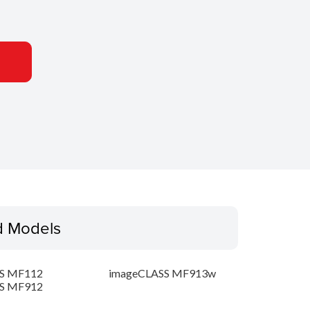
d Models
S MF112
imageCLASS MF913w
S MF912