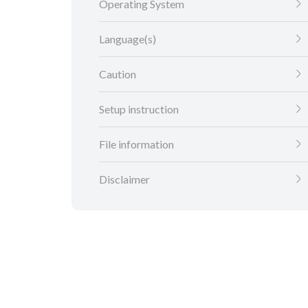
Operating System
Language(s)
Caution
Setup instruction
File information
Disclaimer