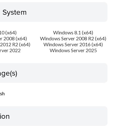
g System
0 (x64)
Windows 8.1 (x64)
r 2008 (x64)
Windows Server 2008 R2 (x64)
2012 R2 (x64)
Windows Server 2016 (x64)
rver 2022
Windows Server 2025
ge(s)
ish
ion