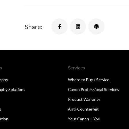
Share:
s
Services
aphy
Where to Buy / Service
aphy Solutions
Canon Professional Services
Product Warranty
g
Anti-Counterfeit
ation
Your Canon + You