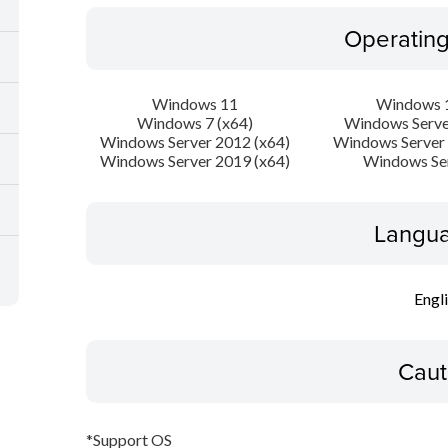
Operatin
Windows 11
Windows 1
Windows 7 (x64)
Windows Serve
Windows Server 2012 (x64)
Windows Server 
Windows Server 2019 (x64)
Windows Se
Langua
Engl
Caut
*Support OS