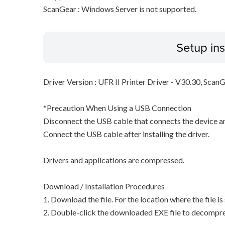
ScanGear : Windows Server is not supported.
Setup ins
Driver Version : UFR II Printer Driver - V30.30, Scan
*Precaution When Using a USB Connection
Disconnect the USB cable that connects the device an
Connect the USB cable after installing the driver.
Drivers and applications are compressed.
Download / Installation Procedures
1. Download the file. For the location where the file i
2. Double-click the downloaded EXE file to decompress 