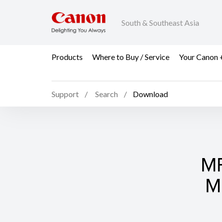
South & Southeast Asia
Products
Where to Buy / Service
Your Canon 
Support
Search
Download
MF
M