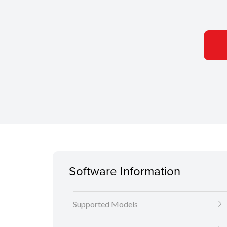
Software Information
Supported Models