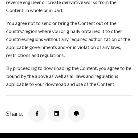
reverse engineer or create derivative works from the
Content, in whole or in part.
You agree not to send or bring the Content out of the
country/region where you originally obtained it to other
countries/regions without any required authorization of the
applicable governments and/or in violation of any laws,
restrictions and regulations.
By proceeding to downloading the Content, you agree to be
bound by the above as well as all laws and regulations
applicable to your download and use of the Content.
Share: