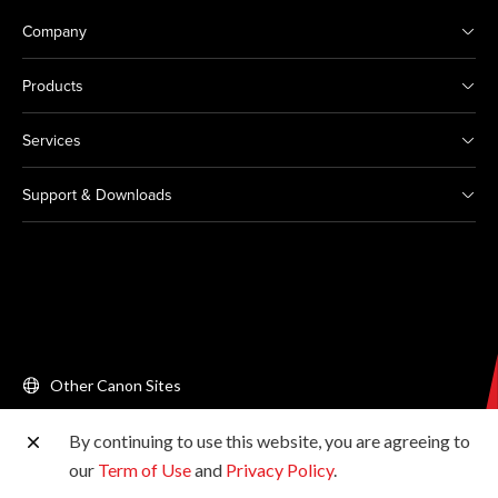
Company
Products
Services
Support & Downloads
Other Canon Sites
By continuing to use this website, you are agreeing to
Copyright © 2026 Canon Singapore Pte. Ltd. All rights
our
Term of Use
and
Privacy Policy
.
reserved.