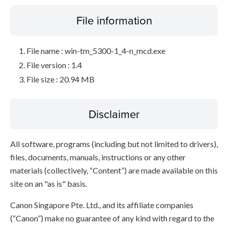
File information
File name : win-tm_5300-1_4-n_mcd.exe
File version : 1.4
File size : 20.94 MB
Disclaimer
All software, programs (including but not limited to drivers),
files, documents, manuals, instructions or any other
materials (collectively, “Content”) are made available on this
site on an "as is" basis.
Canon Singapore Pte. Ltd., and its affiliate companies
(“Canon”) make no guarantee of any kind with regard to the