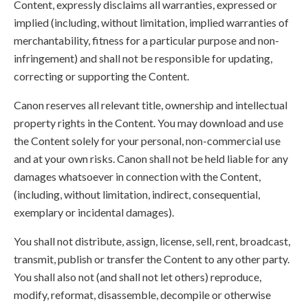
Content, expressly disclaims all warranties, expressed or
implied (including, without limitation, implied warranties of
merchantability, fitness for a particular purpose and non-
infringement) and shall not be responsible for updating,
correcting or supporting the Content.
Canon reserves all relevant title, ownership and intellectual
property rights in the Content. You may download and use
the Content solely for your personal, non-commercial use
and at your own risks. Canon shall not be held liable for any
damages whatsoever in connection with the Content,
(including, without limitation, indirect, consequential,
exemplary or incidental damages).
You shall not distribute, assign, license, sell, rent, broadcast,
transmit, publish or transfer the Content to any other party.
You shall also not (and shall not let others) reproduce,
modify, reformat, disassemble, decompile or otherwise