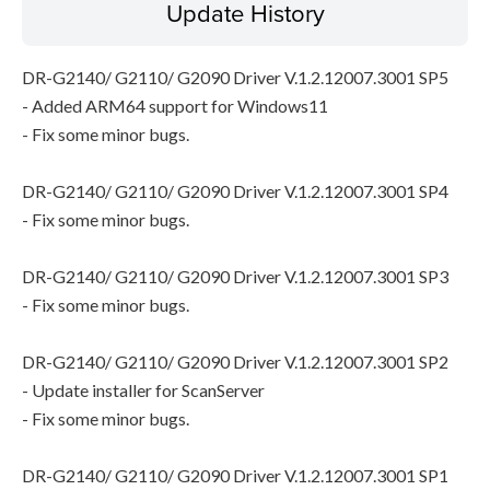
Update History
DR-G2140/ G2110/ G2090 Driver V.1.2.12007.3001 SP5
- Added ARM64 support for Windows11
- Fix some minor bugs.
DR-G2140/ G2110/ G2090 Driver V.1.2.12007.3001 SP4
- Fix some minor bugs.
DR-G2140/ G2110/ G2090 Driver V.1.2.12007.3001 SP3
- Fix some minor bugs.
DR-G2140/ G2110/ G2090 Driver V.1.2.12007.3001 SP2
- Update installer for ScanServer
- Fix some minor bugs.
DR-G2140/ G2110/ G2090 Driver V.1.2.12007.3001 SP1