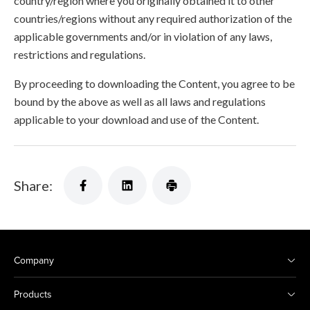
country/region where you originally obtained it to other
countries/regions without any required authorization of the
applicable governments and/or in violation of any laws,
restrictions and regulations.
By proceeding to downloading the Content, you agree to be
bound by the above as well as all laws and regulations
applicable to your download and use of the Content.
Share:
Company
Products