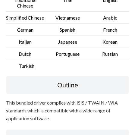
Chinese
Simplified Chinese
Vietnamese
Arabic
German
Spanish
French
Italian
Japanese
Korean
Dutch
Portuguese
Russian
Turkish
Outline
This bundled driver complies with ISIS / TWAIN / WIA
standards which is compatible with a wide range of
application software.