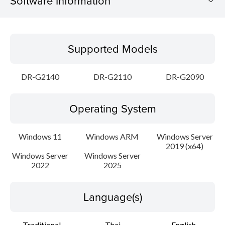
Software Information
Supported Models
Supported Models
Operating System
DR-G2140
DR-G2110
DR-G2090
Language(s)
Operating System
Outline
Update History
Windows 11
Windows ARM
Windows Server
2019 (x64)
Windows Server
Windows Server
File information
2022
2025
Disclaimer
Language(s)
Traditional
Thai
English