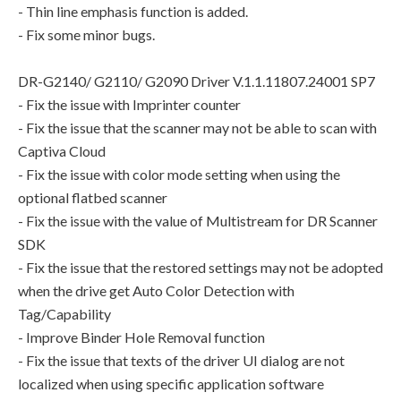
- Thin line emphasis function is added.
- Fix some minor bugs.
DR-G2140/ G2110/ G2090 Driver V.1.1.11807.24001 SP7
- Fix the issue with Imprinter counter
- Fix the issue that the scanner may not be able to scan with
Captiva Cloud
- Fix the issue with color mode setting when using the
optional flatbed scanner
- Fix the issue with the value of Multistream for DR Scanner
SDK
- Fix the issue that the restored settings may not be adopted
when the drive get Auto Color Detection with
Tag/Capability
- Improve Binder Hole Removal function
- Fix the issue that texts of the driver UI dialog are not
localized when using specific application software