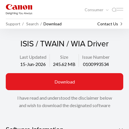
Consumer
Support
Search
Download
Contact Us
ISIS / TWAIN / WIA Driver
Last Updated
Size
Issue Number
15-Jun-2026
245.62 MB
0100993534
Download
I have read and understood the disclaimer below
and wish to download the designated software