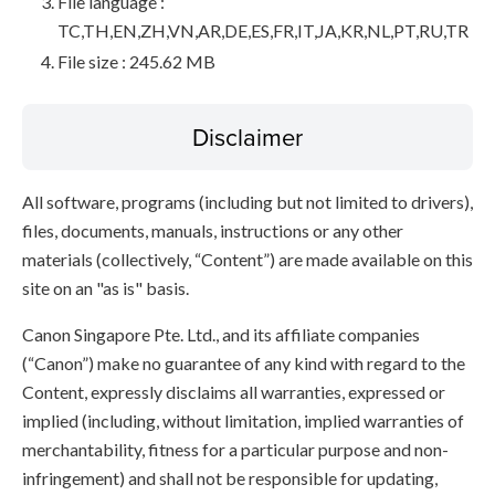
File language :
TC,TH,EN,ZH,VN,AR,DE,ES,FR,IT,JA,KR,NL,PT,RU,TR
File size : 245.62 MB
Disclaimer
All software, programs (including but not limited to drivers),
files, documents, manuals, instructions or any other
materials (collectively, “Content”) are made available on this
site on an "as is" basis.
Canon Singapore Pte. Ltd., and its affiliate companies
(“Canon”) make no guarantee of any kind with regard to the
Content, expressly disclaims all warranties, expressed or
implied (including, without limitation, implied warranties of
merchantability, fitness for a particular purpose and non-
infringement) and shall not be responsible for updating,