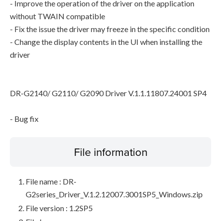
- Improve the operation of the driver on the application
without TWAIN compatible
- Fix the issue the driver may freeze in the specific condition
- Change the display contents in the UI when installing the
driver
DR-G2140/ G2110/ G2090 Driver V.1.1.11807.24001 SP4
- Bug fix
File information
File name : DR-
G2series_Driver_V.1.2.12007.3001SP5_Windows.zip
File version : 1.2SP5