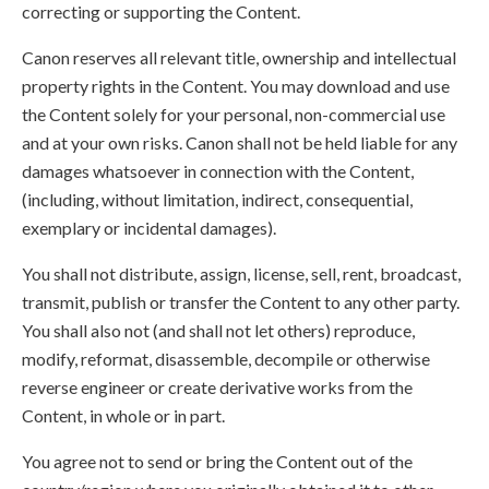
correcting or supporting the Content.
Canon reserves all relevant title, ownership and intellectual
property rights in the Content. You may download and use
the Content solely for your personal, non-commercial use
and at your own risks. Canon shall not be held liable for any
damages whatsoever in connection with the Content,
(including, without limitation, indirect, consequential,
exemplary or incidental damages).
You shall not distribute, assign, license, sell, rent, broadcast,
transmit, publish or transfer the Content to any other party.
You shall also not (and shall not let others) reproduce,
modify, reformat, disassemble, decompile or otherwise
reverse engineer or create derivative works from the
Content, in whole or in part.
You agree not to send or bring the Content out of the