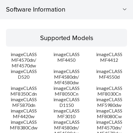
Software Information
Supported Models
Supported Models
Operating System
imageCLASS
imageCLASS
imageCLASS
Language(s)
MF4570dn/
MF4450
MF4412
MF4570dw
imageCLASS
imageCLASS
imageCLASS
System requirements
D520
MF4580dn/
MF4550d
MF4580dw
Setup instruction
imageCLASS
imageCLASS
imageCLASS
MF8350Cdn
MF8050Cn
MF8030Cn
imageCLASS
imageCLASS
imageCLASS
File information
MF5870dn
D1150
MF5980dw
imageCLASS
imageCLASS
imageCLASS
MF4420w
MF3010
MF8080Cw
Disclaimer
imageCLASS
imageCLASS
imageCLASS
MF8380Cdw
MF4580dn/
MF4570dn/