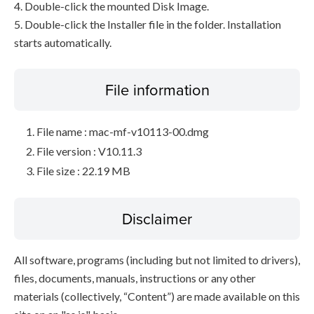
4. Double-click the mounted Disk Image.
5. Double-click the Installer file in the folder. Installation
starts automatically.
File information
File name : mac-mf-v10113-00.dmg
File version : V10.11.3
File size : 22.19 MB
Disclaimer
All software, programs (including but not limited to drivers),
files, documents, manuals, instructions or any other
materials (collectively, “Content”) are made available on this