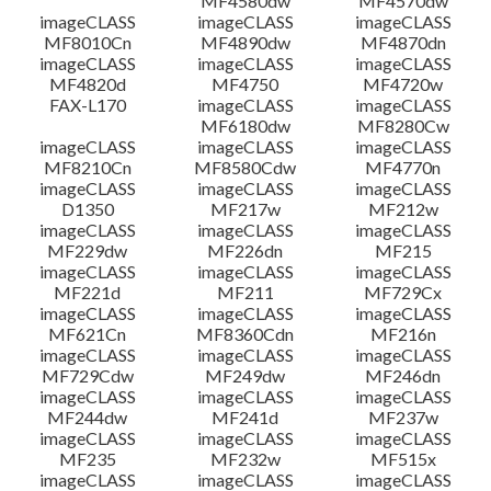
MF4580dw
MF4570dw
imageCLASS
imageCLASS
imageCLASS
MF8010Cn
MF4890dw
MF4870dn
imageCLASS
imageCLASS
imageCLASS
MF4820d
MF4750
MF4720w
FAX-L170
imageCLASS
imageCLASS
MF6180dw
MF8280Cw
imageCLASS
imageCLASS
imageCLASS
MF8210Cn
MF8580Cdw
MF4770n
imageCLASS
imageCLASS
imageCLASS
D1350
MF217w
MF212w
imageCLASS
imageCLASS
imageCLASS
MF229dw
MF226dn
MF215
imageCLASS
imageCLASS
imageCLASS
MF221d
MF211
MF729Cx
imageCLASS
imageCLASS
imageCLASS
MF621Cn
MF8360Cdn
MF216n
imageCLASS
imageCLASS
imageCLASS
MF729Cdw
MF249dw
MF246dn
imageCLASS
imageCLASS
imageCLASS
MF244dw
MF241d
MF237w
imageCLASS
imageCLASS
imageCLASS
MF235
MF232w
MF515x
imageCLASS
imageCLASS
imageCLASS