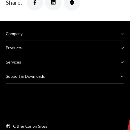
Share:
Company
Products
Services
Support & Downloads
Other Canon Sites