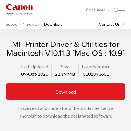
Consumer
Support
Search
Download
Contact Us
MF Printer Driver & Utilities for
Macintosh V10.11.3 [Mac OS : 10.9]
Last Updated
Size
Issue Number
09-Oct-2020
22.19 MB
0101043601
Download
I have read and understood the disclaimer below
and wish to download the designated software