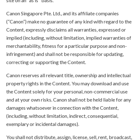
site on an "as is" basis.
Canon Singapore Pte. Ltd., and its affiliate companies
(“Canon”) make no guarantee of any kind with regard to the
Content, expressly disclaims all warranties, expressed or
implied (including, without limitation, implied warranties of
merchantability, fitness for a particular purpose and non-
infringement) and shall not be responsible for updating,
correcting or supporting the Content.
Canon reserves all relevant title, ownership and intellectual
property rights in the Content. You may download and use
the Content solely for your personal, non-commercial use
and at your own risks. Canon shall not be held liable for any
damages whatsoever in connection with the Content,
(including, without limitation, indirect, consequential,
exemplary or incidental damages).
You shall not distribute, assign, license, sell, rent, broadcast,