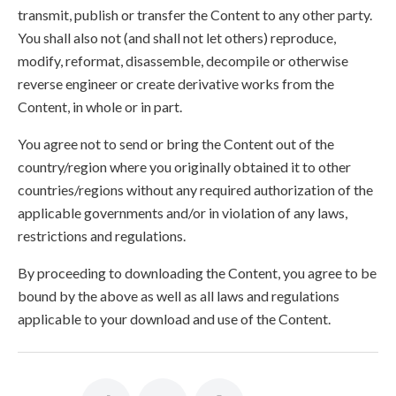
transmit, publish or transfer the Content to any other party.
You shall also not (and shall not let others) reproduce,
modify, reformat, disassemble, decompile or otherwise
reverse engineer or create derivative works from the
Content, in whole or in part.
You agree not to send or bring the Content out of the
country/region where you originally obtained it to other
countries/regions without any required authorization of the
applicable governments and/or in violation of any laws,
restrictions and regulations.
By proceeding to downloading the Content, you agree to be
bound by the above as well as all laws and regulations
applicable to your download and use of the Content.