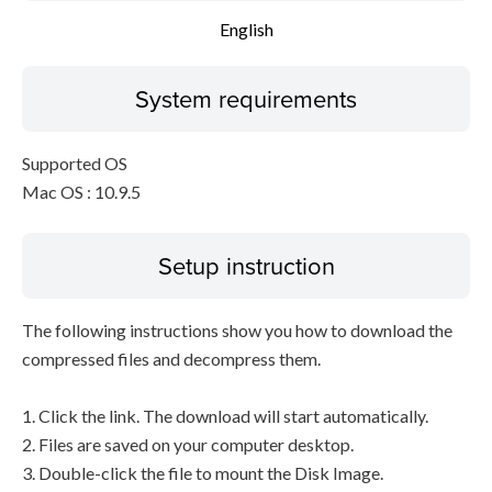
English
System requirements
Supported OS
Mac OS : 10.9.5
Setup instruction
The following instructions show you how to download the
compressed files and decompress them.
1. Click the link. The download will start automatically.
2. Files are saved on your computer desktop.
3. Double-click the file to mount the Disk Image.