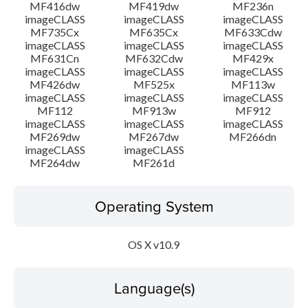
MF416dw
MF419dw
MF236n
imageCLASS
imageCLASS
imageCLASS
MF735Cx
MF635Cx
MF633Cdw
imageCLASS
imageCLASS
imageCLASS
MF631Cn
MF632Cdw
MF429x
imageCLASS
imageCLASS
imageCLASS
MF426dw
MF525x
MF113w
imageCLASS
imageCLASS
imageCLASS
MF112
MF913w
MF912
imageCLASS
imageCLASS
imageCLASS
MF269dw
MF267dw
MF266dn
imageCLASS
imageCLASS
MF264dw
MF261d
Operating System
OS X v10.9
Language(s)