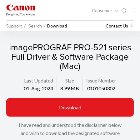
Consumer
Support
Search
Download
Contact Us
imagePROGRAF PRO-521 series
Full Driver & Software Package
(Mac)
Last Updated
Size
Issue Number
01-Aug-2024
8.99 MB
0101050302
Download
I have read and understood the disclaimer below
and wish to download the designated software