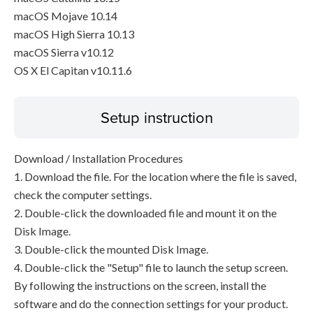
macOS Mojave 10.14
macOS High Sierra 10.13
macOS Sierra v10.12
OS X El Capitan v10.11.6
Setup instruction
Download / Installation Procedures
1. Download the file. For the location where the file is saved,
check the computer settings.
2. Double-click the downloaded file and mount it on the
Disk Image.
3. Double-click the mounted Disk Image.
4. Double-click the "Setup" file to launch the setup screen.
By following the instructions on the screen, install the
software and do the connection settings for your product.