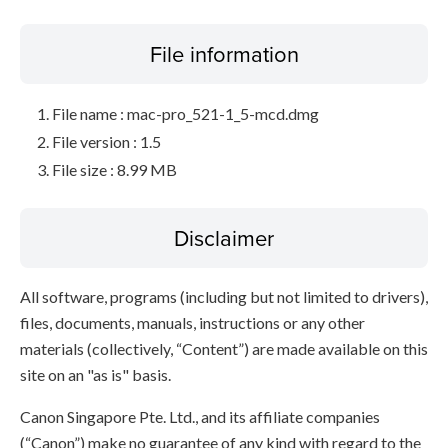
File information
File name : mac-pro_521-1_5-mcd.dmg
File version : 1.5
File size : 8.99 MB
Disclaimer
All software, programs (including but not limited to drivers),
files, documents, manuals, instructions or any other
materials (collectively, “Content”) are made available on this
site on an "as is" basis.
Canon Singapore Pte. Ltd., and its affiliate companies
(“Canon”) make no guarantee of any kind with regard to the