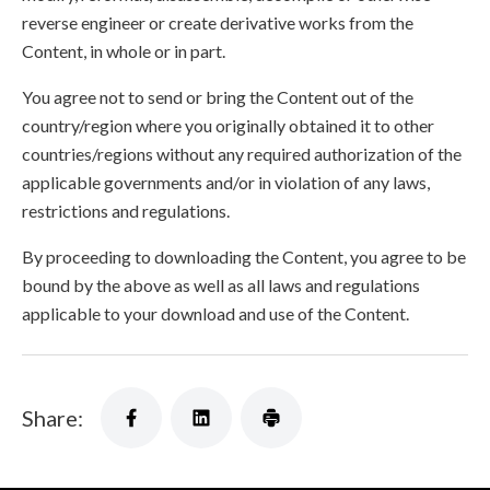
reverse engineer or create derivative works from the
Content, in whole or in part.
You agree not to send or bring the Content out of the
country/region where you originally obtained it to other
countries/regions without any required authorization of the
applicable governments and/or in violation of any laws,
restrictions and regulations.
By proceeding to downloading the Content, you agree to be
bound by the above as well as all laws and regulations
applicable to your download and use of the Content.
Share: