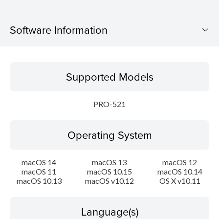
Software Information
Supported Models
Supported Models
Operating System
PRO-521
Language(s)
Operating System
Outline
System requirements
macOS 14
macOS 13
macOS 12
macOS 11
macOS 10.15
macOS 10.14
macOS 10.13
macOS v10.12
OS X v10.11
Setup instruction
File information
Language(s)