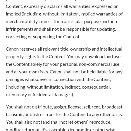
Content, expressly disclaims all warranties, expressed or
implied (including, without limitation, implied warranties of
merchantability, fitness for a particular purpose and non-
infringement) and shall not be responsible for updating,
correcting or supporting the Content.
Canon reserves all relevant title, ownership and intellectual
property rights in the Content. You may download and use
the Content solely for your personal, non-commercial use
and at your own risks. Canon shall not be held liable for any
damages whatsoever in connection with the Content,
(including, without limitation, indirect, consequential,
exemplary or incidental damages).
You shall not distribute, assign, license, sell, rent, broadcast,
transmit, publish or transfer the Content to any other party.
You shall also not (and shall not let others) reproduce,
modify, reformat, disassemble, decompile or otherwise