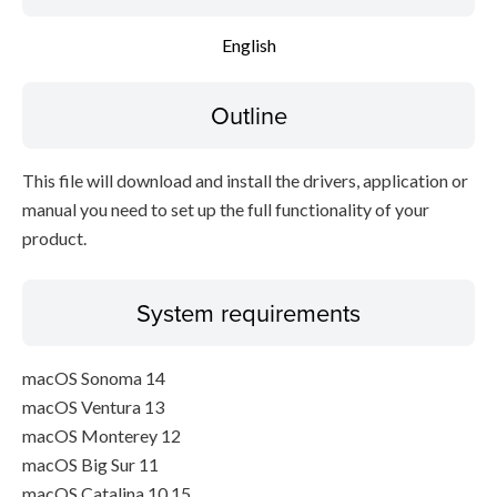
Disclaimer
English
Outline
This file will download and install the drivers, application or
manual you need to set up the full functionality of your
product.
System requirements
macOS Sonoma 14
macOS Ventura 13
macOS Monterey 12
macOS Big Sur 11
macOS Catalina 10.15