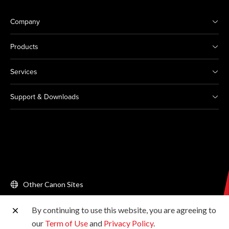
Company
Products
Services
Support & Downloads
Other Canon Sites
By continuing to use this website, you are agreeing to
Copyright © 2026 Canon Singapore Pte. Ltd. All rights
our
Term of Use
and
Privacy Policy
.
reserved.