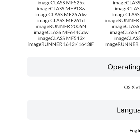
imageCLASS MF525x
imageCLAS
imageCLASS MF913w
imageCLAS
imageCLASS MF267dw
imageCLASS
imageCLASS MF261d
imageRUNNER 
imageRUNNER 2006N
imageCLASS
imageCLASS MF644Cdw
imageCLASS
imageCLASS MF543x
imageCLAS
imageRUNNER 1643i/ 1643iF
imageRUNNER 1
Operatin
OS X v
Langua
Engl