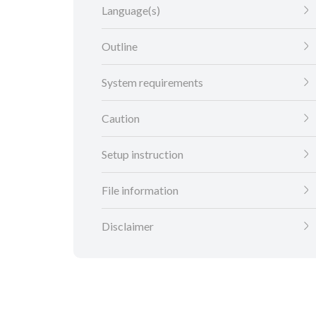
Language(s)
Outline
System requirements
Caution
Setup instruction
File information
Disclaimer