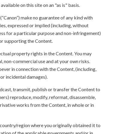
vailable on this site on an "as is" basis.
s (“Canon”) make no guarantee of any kind with
ies, expressed or implied (including, without
ness for a particular purpose and non-infringement)
 or supporting the Content.
lectual property rights in the Content. You may
l, non-commercial use and at your own risks.
ever in connection with the Content, (including,
 or incidental damages).
oadcast, transmit, publish or transfer the Content to
others) reproduce, modify, reformat, disassemble,
ivative works from the Content, in whole or in
 country/region where you originally obtained it to
zation of the applicable governments and/or in