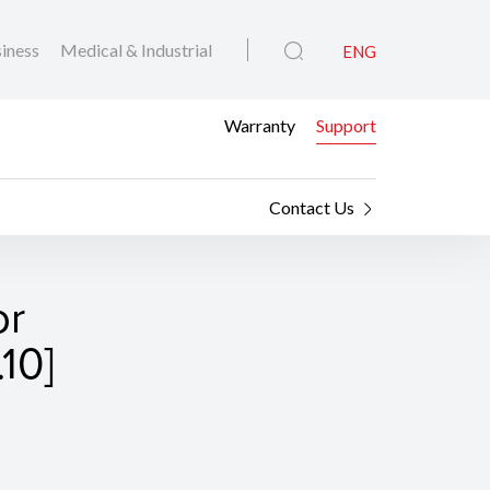
iness
Medical & Industrial
ENG
Warranty
Support
Contact Us
or
10]