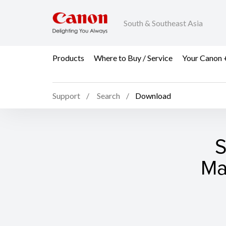
South & Southeast Asia
Products
Where to Buy / Service
Your Canon 
Support
Search
Download
S
Ma