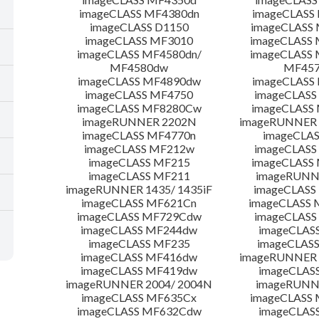
imageCLASS MF4380dn
imageCLASS
imageCLASS D1150
imageCLASS
imageCLASS MF3010
imageCLASS
imageCLASS MF4580dn/
imageCLASS 
MF4580dw
MF45
imageCLASS MF4890dw
imageCLASS
imageCLASS MF4750
imageCLASS
imageCLASS MF8280Cw
imageCLASS
imageRUNNER 2202N
imageRUNNER 
imageCLASS MF4770n
imageCLAS
imageCLASS MF212w
imageCLASS
imageCLASS MF215
imageCLASS
imageCLASS MF211
imageRUNN
imageRUNNER 1435/ 1435iF
imageCLAS
imageCLASS MF621Cn
imageCLASS 
imageCLASS MF729Cdw
imageCLASS
imageCLASS MF244dw
imageCLAS
imageCLASS MF235
imageCLAS
imageCLASS MF416dw
imageRUNNER 
imageCLASS MF419dw
imageCLAS
imageRUNNER 2004/ 2004N
imageRUNN
imageCLASS MF635Cx
imageCLASS
imageCLASS MF632Cdw
imageCLAS