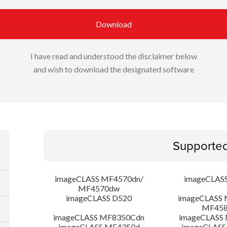
Download
I have read and understood the disclaimer below
and wish to download the designated software
Supporte
imageCLASS MF4570dn/
imageCLAS
MF4570dw
imageCLASS D520
imageCLASS 
MF45
imageCLASS MF8350Cdn
imageCLASS
imageCLASS MF4350d
imageCLASS