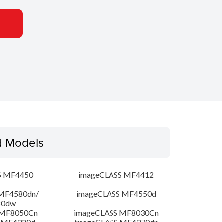
d Models
S MF4450
imageCLASS MF4412
MF4580dn/
imageCLASS MF4550d
80dw
 MF8050Cn
imageCLASS MF8030Cn
 MF4320d
imageCLASS MF4370dn