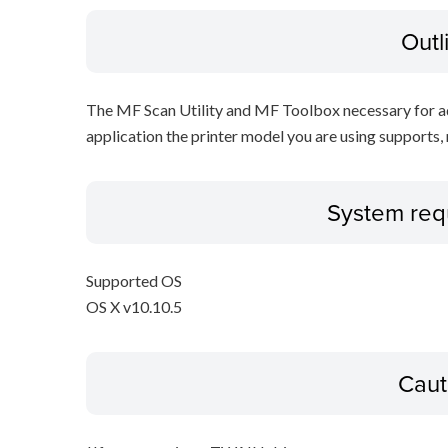
Outl
The MF Scan Utility and MF Toolbox necessary for add
application the printer model you are using supports, 
System req
Supported OS
OS X v10.10.5
Caut