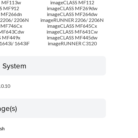
S MF113w
imageCLASS MF112
S MF912
imageCLASS MF269dw
 MF266dn
imageCLASS MF264dw
2206/ 2206N
imageRUNNER 2206/ 2206N
 MF746Cx
imageCLASS MF645Cx
 MF643Cdw
imageCLASS MF641Cw
S MF449x
imageCLASS MF445dw
643i/ 1643iF
imageRUNNER C3120
g System
10.10
ge(s)
ish