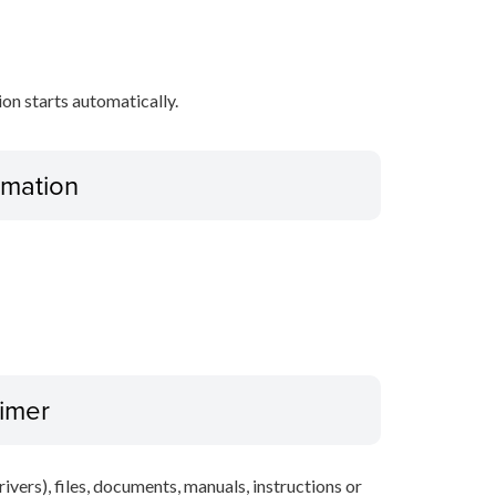
tion starts automatically.
ormation
aimer
ivers), files, documents, manuals, instructions or