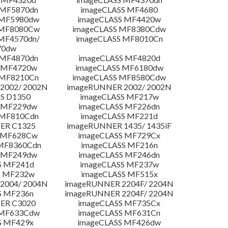
 MF5870dn
imageCLASS MF4680
 MF5980dw
imageCLASS MF4420w
 MF8080Cw
imageCLASS MF8380Cdw
MF4570dn/
imageCLASS MF8010Cn
70dw
 MF4870dn
imageCLASS MF4820d
 MF4720w
imageCLASS MF6180dw
 MF8210Cn
imageCLASS MF8580Cdw
2002/ 2002N
imageRUNNER 2002/ 2002N
S D1350
imageCLASS MF217w
 MF229dw
imageCLASS MF226dn
 MF810Cdn
imageCLASS MF221d
ER C1325
imageRUNNER 1435/ 1435iF
S MF628Cw
imageCLASS MF729Cx
MF8360Cdn
imageCLASS MF216n
 MF249dw
imageCLASS MF246dn
S MF241d
imageCLASS MF237w
S MF232w
imageCLASS MF515x
2004/ 2004N
imageRUNNER 2204F/ 2204N
S MF236n
imageRUNNER 2204F/ 2204N
ER C3020
imageCLASS MF735Cx
 MF633Cdw
imageCLASS MF631Cn
S MF429x
imageCLASS MF426dw