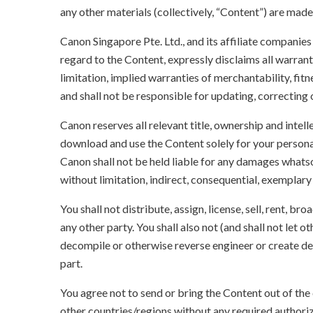
any other materials (collectively, “Content”) are made a
Canon Singapore Pte. Ltd., and its affiliate companie
regard to the Content, expressly disclaims all warrant
limitation, implied warranties of merchantability, fit
and shall not be responsible for updating, correcting
Canon reserves all relevant title, ownership and intel
download and use the Content solely for your persona
Canon shall not be held liable for any damages whatso
without limitation, indirect, consequential, exemplary
You shall not distribute, assign, license, sell, rent, br
any other party. You shall also not (and shall not let 
decompile or otherwise reverse engineer or create der
part.
You agree not to send or bring the Content out of the
other countries/regions without any required authori