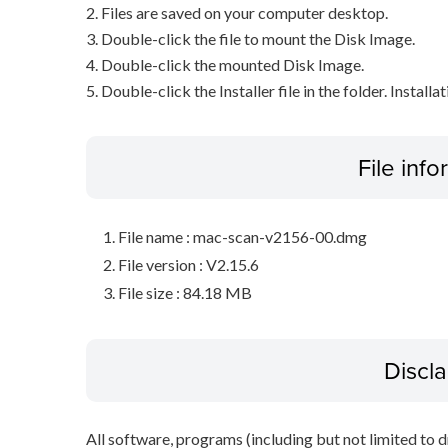
2. Files are saved on your computer desktop.
3. Double-click the file to mount the Disk Image.
4. Double-click the mounted Disk Image.
5. Double-click the Installer file in the folder. Installa
File inf
File name : mac-scan-v2156-00.dmg
File version : V2.15.6
File size : 84.18 MB
Discl
All software, programs (including but not limited to dr