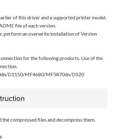
arlier of this driver and a supported printer model.
ADME file of each version.
ver, perform an overwrite installation of Version
onnection for the following products. Use of the
nection.
dn/D1150/MF4680/MF5870dn/D520
truction
d the compressed files and decompress them.
y.