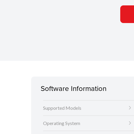
Software Information
Supported Models
Operating System