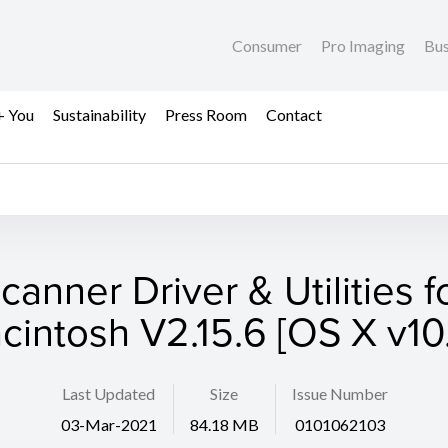
Consumer
Pro Imaging
Bus
+ You
Sustainability
Press Room
Contact
canner Driver & Utilities f
cintosh V2.15.6 [OS X v10.
Last Updated
Size
Issue Number
03-Mar-2021
84.18 MB
0101062103