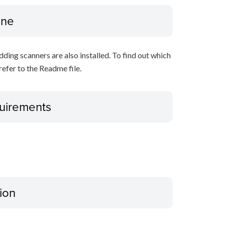
ine
ing scanners are also installed. To find out which
refer to the Readme file.
uirements
ion