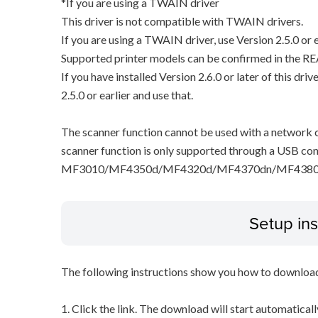
*If you are using a TWAIN driver
This driver is not compatible with TWAIN drivers.
If you are using a TWAIN driver, use Version 2.5.0 or e
Supported printer models can be confirmed in the RE
If you have installed Version 2.6.0 or later of this dri
2.5.0 or earlier and use that.
The scanner function cannot be used with a network c
scanner function is only supported through a USB con
MF3010/MF4350d/MF4320d/MF4370dn/MF4380
Setup ins
The following instructions show you how to downloa
1. Click the link. The download will start automaticall