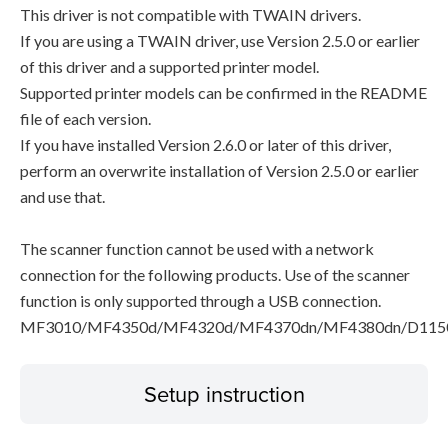
This driver is not compatible with TWAIN drivers.
If you are using a TWAIN driver, use Version 2.5.0 or earlier
of this driver and a supported printer model.
Supported printer models can be confirmed in the README
file of each version.
If you have installed Version 2.6.0 or later of this driver,
perform an overwrite installation of Version 2.5.0 or earlier
and use that.
The scanner function cannot be used with a network
connection for the following products. Use of the scanner
function is only supported through a USB connection.
MF3010/MF4350d/MF4320d/MF4370dn/MF4380dn/D115
Setup instruction