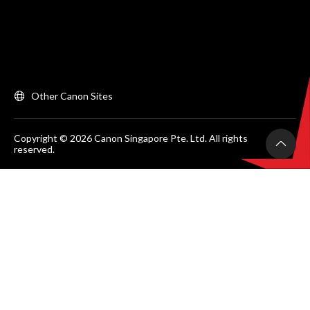
Other Canon Sites
Copyright © 2026 Canon Singapore Pte. Ltd. All rights
reserved.