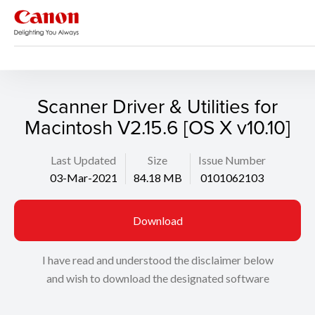
Support
Search
Scanner Driver & Utilities for
Macintosh V2.15.6 [OS X v10.10]
Last Updated
Size
Issue Number
03-Mar-2021
84.18 MB
0101062103
Download
I have read and understood the disclaimer below
and wish to download the designated software