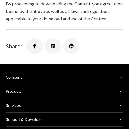
By proceeding to downloading the Content, you agree to be
bound by the above as well as all laws and regulations
applicable to your download and use of the Content.
Share:
Company
Products
Services
Support & Downloads