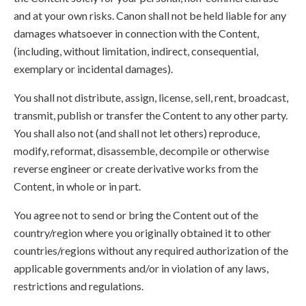
and at your own risks. Canon shall not be held liable for any
damages whatsoever in connection with the Content,
(including, without limitation, indirect, consequential,
exemplary or incidental damages).
You shall not distribute, assign, license, sell, rent, broadcast,
transmit, publish or transfer the Content to any other party.
You shall also not (and shall not let others) reproduce,
modify, reformat, disassemble, decompile or otherwise
reverse engineer or create derivative works from the
Content, in whole or in part.
You agree not to send or bring the Content out of the
country/region where you originally obtained it to other
countries/regions without any required authorization of the
applicable governments and/or in violation of any laws,
restrictions and regulations.