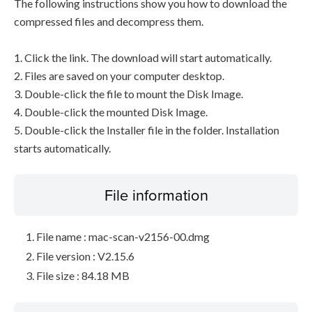
The following instructions show you how to download the
compressed files and decompress them.
1. Click the link. The download will start automatically.
2. Files are saved on your computer desktop.
3. Double-click the file to mount the Disk Image.
4. Double-click the mounted Disk Image.
5. Double-click the Installer file in the folder. Installation
starts automatically.
File information
File name : mac-scan-v2156-00.dmg
File version : V2.15.6
File size : 84.18 MB