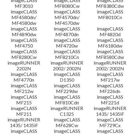
imageCLASS
imageCLASS
imageCLASS
MF3010
MF8080Cw
MF8380Cdw
imageCLASS
imageCLASS
imageCLASS
Disclaimer
MF4580dn/
MF4570dn/
MF8010Cn
MF4580dw
MF4570dw
imageCLASS
imageCLASS
imageCLASS
MF4890dw
MF4870dn
MF4820d
imageCLASS
imageCLASS
imageCLASS
MF4750
MF4720w
MF6180dw
imageCLASS
imageCLASS
imageCLASS
MF8280Cw
MF8210Cn
MF8580Cdw
imageRUNNER
imageRUNNER
imageRUNNER
2202N
2002/ 2002N
2002/ 2002N
imageCLASS
imageCLASS
imageCLASS
MF4770n
D1350
MF217w
imageCLASS
imageCLASS
imageCLASS
MF212w
MF229dw
MF226dn
imageCLASS
imageCLASS
imageCLASS
MF215
MF810Cdn
MF221d
imageCLASS
imageRUNNER
imageRUNNER
MF211
C1325
1435/ 1435iF
imageRUNNER
imageCLASS
imageCLASS
1435/ 1435iF
MF628Cw
MF729Cx
imageCLASS
imageCLASS
imageCLASS