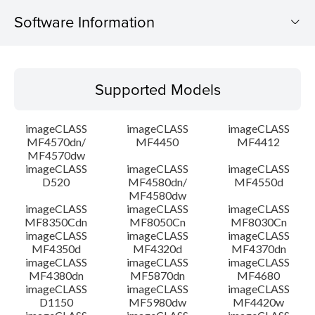
Software Information
Supported Models
Supported Models
Operating System
imageCLASS
imageCLASS
imageCLASS
Language(s)
MF4570dn/
MF4450
MF4412
MF4570dw
imageCLASS
imageCLASS
imageCLASS
Outline
D520
MF4580dn/
MF4550d
MF4580dw
System requirements
imageCLASS
imageCLASS
imageCLASS
MF8350Cdn
MF8050Cn
MF8030Cn
imageCLASS
imageCLASS
imageCLASS
Caution
MF4350d
MF4320d
MF4370dn
imageCLASS
imageCLASS
imageCLASS
MF4380dn
MF5870dn
MF4680
Setup instruction
imageCLASS
imageCLASS
imageCLASS
D1150
MF5980dw
MF4420w
File information