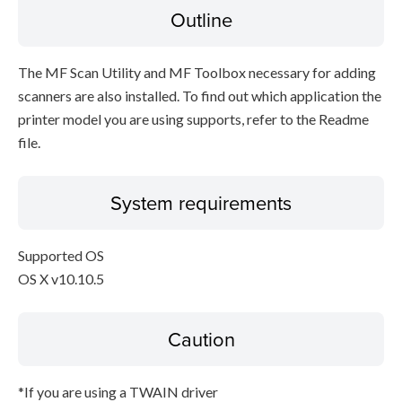
Outline
The MF Scan Utility and MF Toolbox necessary for adding
scanners are also installed. To find out which application the
printer model you are using supports, refer to the Readme
file.
System requirements
Supported OS
OS X v10.10.5
Caution
*If you are using a TWAIN driver