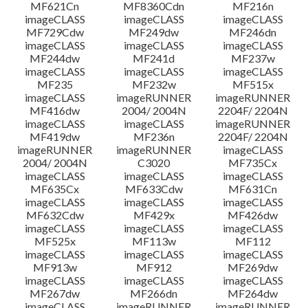
MF621Cn
MF8360Cdn
MF216n
imageCLASS
imageCLASS
imageCLASS
MF729Cdw
MF249dw
MF246dn
imageCLASS
imageCLASS
imageCLASS
MF244dw
MF241d
MF237w
imageCLASS
imageCLASS
imageCLASS
MF235
MF232w
MF515x
imageCLASS
imageRUNNER
imageRUNNER
MF416dw
2004/ 2004N
2204F/ 2204N
imageCLASS
imageCLASS
imageRUNNER
MF419dw
MF236n
2204F/ 2204N
imageRUNNER
imageRUNNER
imageCLASS
2004/ 2004N
C3020
MF735Cx
imageCLASS
imageCLASS
imageCLASS
MF635Cx
MF633Cdw
MF631Cn
imageCLASS
imageCLASS
imageCLASS
MF632Cdw
MF429x
MF426dw
imageCLASS
imageCLASS
imageCLASS
MF525x
MF113w
MF112
imageCLASS
imageCLASS
imageCLASS
MF913w
MF912
MF269dw
imageCLASS
imageCLASS
imageCLASS
MF267dw
MF266dn
MF264dw
imageCLASS
imageRUNNER
imageRUNNER