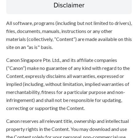
Disclaimer
All software, programs (including but not limited to drivers),
files, documents, manuals, instructions or any other
materials (collectively, “Content”) are made available on this
site on an "as is" basis.
Canon Singapore Pte. Ltd., and its affiliate companies
(“Canon”) make no guarantee of any kind with regard to the
Content, expressly disclaims all warranties, expressed or
implied (including, without limitation, implied warranties of
merchantability, fitness for a particular purpose and non-
infringement) and shall not be responsible for updating,
correcting or supporting the Content.
Canon reserves all relevant title, ownership and intellectual
property rights in the Content. You may download and use
the Content solely for your personal, non-commercial use