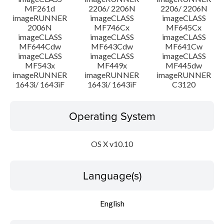
MF261d
2206/ 2206N
2206/ 2206N
imageRUNNER
imageCLASS
imageCLASS
2006N
MF746Cx
MF645Cx
imageCLASS
imageCLASS
imageCLASS
MF644Cdw
MF643Cdw
MF641Cw
imageCLASS
imageCLASS
imageCLASS
MF543x
MF449x
MF445dw
imageRUNNER
imageRUNNER
imageRUNNER
1643i/ 1643iF
1643i/ 1643iF
C3120
Operating System
OS X v10.10
Language(s)
English