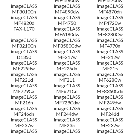
MF4580dw
MF4570dw
imageCLASS
imageCLASS
imageCLASS
MF8010Cn
MF4890dw
MF4870dn
imageCLASS
imageCLASS
imageCLASS
MF4820d
MF4750
MF4720w
FAX-L170
imageCLASS
imageCLASS
MF6180dw
MF8280Cw
imageCLASS
imageCLASS
imageCLASS
MF8210Cn
MF8580Cdw
MF4770n
imageCLASS
imageCLASS
imageCLASS
D1350
MF217w
MF212w
imageCLASS
imageCLASS
imageCLASS
MF229dw
MF226dn
MF215
imageCLASS
imageCLASS
imageCLASS
MF221d
MF211
MF628Cw
imageCLASS
imageCLASS
imageCLASS
MF729Cx
MF621Cn
MF8360Cdn
imageCLASS
imageCLASS
imageCLASS
MF216n
MF729Cdw
MF249dw
imageCLASS
imageCLASS
imageCLASS
MF246dn
MF244dw
MF241d
imageCLASS
imageCLASS
imageCLASS
MF237w
MF235
MF232w
imageCLASS
imageCLASS
imageCLASS