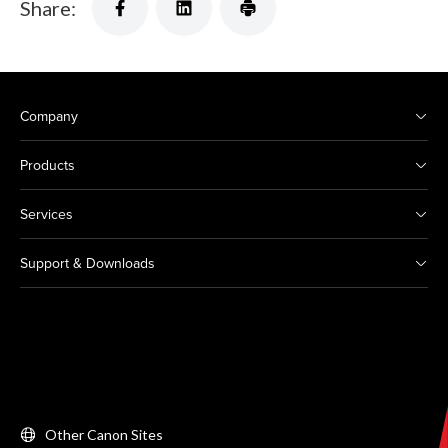
Share:
Company
Products
Services
Support & Downloads
Other Canon Sites