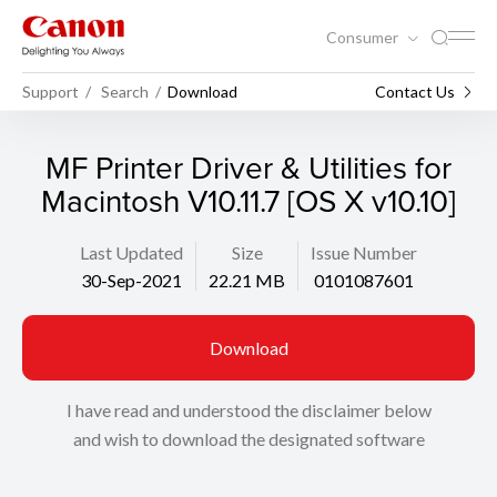
Consumer
Support
Search
Download
Contact Us
MF Printer Driver & Utilities for
Macintosh V10.11.7 [OS X v10.10]
Last Updated
Size
Issue Number
30-Sep-2021
22.21 MB
0101087601
Download
I have read and understood the disclaimer below
and wish to download the designated software