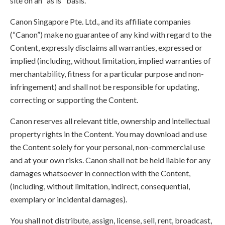
site on an "as is" basis.
Canon Singapore Pte. Ltd., and its affiliate companies
(“Canon”) make no guarantee of any kind with regard to the
Content, expressly disclaims all warranties, expressed or
implied (including, without limitation, implied warranties of
merchantability, fitness for a particular purpose and non-
infringement) and shall not be responsible for updating,
correcting or supporting the Content.
Canon reserves all relevant title, ownership and intellectual
property rights in the Content. You may download and use
the Content solely for your personal, non-commercial use
and at your own risks. Canon shall not be held liable for any
damages whatsoever in connection with the Content,
(including, without limitation, indirect, consequential,
exemplary or incidental damages).
You shall not distribute, assign, license, sell, rent, broadcast,