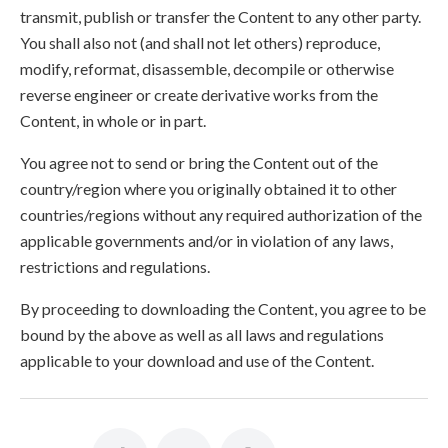
transmit, publish or transfer the Content to any other party.
You shall also not (and shall not let others) reproduce,
modify, reformat, disassemble, decompile or otherwise
reverse engineer or create derivative works from the
Content, in whole or in part.
You agree not to send or bring the Content out of the
country/region where you originally obtained it to other
countries/regions without any required authorization of the
applicable governments and/or in violation of any laws,
restrictions and regulations.
By proceeding to downloading the Content, you agree to be
bound by the above as well as all laws and regulations
applicable to your download and use of the Content.