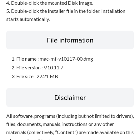
4. Double-click the mounted Disk Image.
5. Double-click the Installer file in the folder. Installation
starts automatically.
File information
File name : mac-mf-v10117-00.dmg
File version : V10.11.7
File size : 22.21 MB
Disclaimer
All software, programs (including but not limited to drivers),
files, documents, manuals, instructions or any other
materials (collectively, “Content”) are made available on this