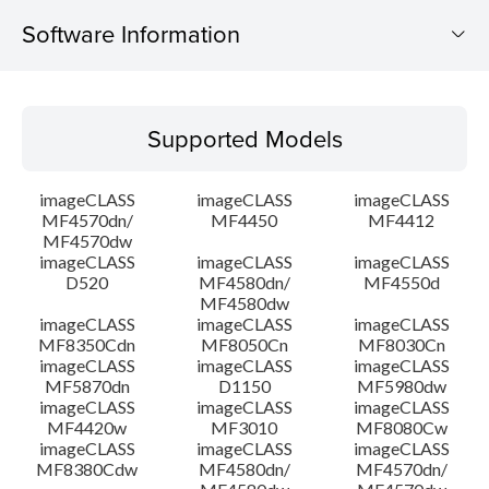
Software Information
Supported Models
Supported Models
Operating System
imageCLASS
imageCLASS
imageCLASS
Language(s)
MF4570dn/
MF4450
MF4412
MF4570dw
imageCLASS
imageCLASS
imageCLASS
System requirements
D520
MF4580dn/
MF4550d
MF4580dw
Setup instruction
imageCLASS
imageCLASS
imageCLASS
MF8350Cdn
MF8050Cn
MF8030Cn
imageCLASS
imageCLASS
imageCLASS
File information
MF5870dn
D1150
MF5980dw
imageCLASS
imageCLASS
imageCLASS
MF4420w
MF3010
MF8080Cw
Disclaimer
imageCLASS
imageCLASS
imageCLASS
MF8380Cdw
MF4580dn/
MF4570dn/