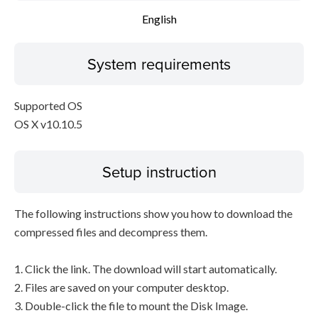
English
System requirements
Supported OS
OS X v10.10.5
Setup instruction
The following instructions show you how to download the
compressed files and decompress them.
1. Click the link. The download will start automatically.
2. Files are saved on your computer desktop.
3. Double-click the file to mount the Disk Image.