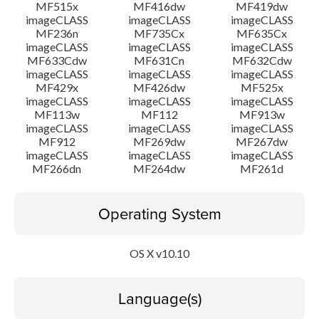
MF515x
MF416dw
MF419dw
imageCLASS
imageCLASS
imageCLASS
MF236n
MF735Cx
MF635Cx
imageCLASS
imageCLASS
imageCLASS
MF633Cdw
MF631Cn
MF632Cdw
imageCLASS
imageCLASS
imageCLASS
MF429x
MF426dw
MF525x
imageCLASS
imageCLASS
imageCLASS
MF113w
MF112
MF913w
imageCLASS
imageCLASS
imageCLASS
MF912
MF269dw
MF267dw
imageCLASS
imageCLASS
imageCLASS
MF266dn
MF264dw
MF261d
Operating System
OS X v10.10
Language(s)