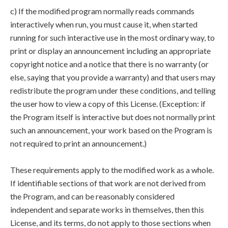
c) If the modified program normally reads commands
interactively when run, you must cause it, when started
running for such interactive use in the most ordinary way, to
print or display an announcement including an appropriate
copyright notice and a notice that there is no warranty (or
else, saying that you provide a warranty) and that users may
redistribute the program under these conditions, and telling
the user how to view a copy of this License. (Exception: if
the Program itself is interactive but does not normally print
such an announcement, your work based on the Program is
not required to print an announcement.)
These requirements apply to the modified work as a whole.
If identifiable sections of that work are not derived from
the Program, and can be reasonably considered
independent and separate works in themselves, then this
License, and its terms, do not apply to those sections when