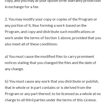
copy, and you may at your option offer warranty protection
in exchange for a fee.
2. You may modify your copy or copies of the Program or
any portion of it, thus forming a work based on the
Program, and copy and distribute such modifications or
work under the terms of Section 1 above, provided that you
also meet all of these conditions:
a) You must cause the modified files to carry prominent
notices stating that you changed the files and the date of
any change.
b) You must cause any work that you distribute or publish,
that in whole or in part contains or is derived from the
Program or any part thereof, to be licensed as a whole at no
charge to all third parties under the terms of this License.