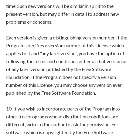
time. Such new versions will be similar in spirit to the
present version, but may differ in detail to address new
problems or concerns.
Each version is given a distinguishing version number. If the
Program specifies a version number of this License which
applies to it and "any later version", you have the option of
following the terms and conditions either of that version or
of any later version published by the Free Software
Foundation. If the Program does not specify a version
number of this License, you may choose any version ever
published by the Free Software Foundation.
10. If you wish to incorporate parts of the Program into
other free programs whose distribution conditions are
different, write to the author to ask for permission. For
software which is copyrighted by the Free Software