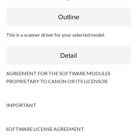
Outline
Disclaimer
This is a scanner driver for your selected model.
Detail
AGREEMENT FOR THE SOFTWARE MODULES
PROPRIETARY TO CANON OR ITS LICENSOR
IMPORTANT
SOFTWARE LICENSE AGREEMENT