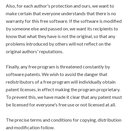
Also, for each author's protection and ours, we want to
make certain that everyone understands that there is no
warranty for this free software. If the software is modified
by someone else and passed on, we want its recipients to
know that what they have is not the original, so that any
problems introduced by others will not reflect on the
original authors' reputations.
Finally, any free program is threatened constantly by
software patents. We wish to avoid the danger that
redistributors of a free program will individually obtain
patent licenses, in effect making the program proprietary.
To prevent this, we have made it clear that any patent must
be licensed for everyone's free use or not licensed at all.
The precise terms and conditions for copying, distribution
and modification follow.