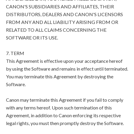
CANON'S SUBSIDIARIES AND AFFILIATES, THEIR
DISTRIBUTORS, DEALERS AND CANON'S LICENSORS
FROM ANY AND ALL LIABILITY ARISING FROM OR
RELATED TO ALL CLAIMS CONCERNING THE
SOFTWARE OR ITS USE.
7. TERM
This Agreement is effective upon your acceptance hereof
by using the Software and remains in effect until terminated.
You may terminate this Agreement by destroying the
Software.
Canon may terminate this Agreement if you fail to comply
with any terms hereof. Upon such termination of this
Agreement, in addition to Canon enforcing its respective
legal rights, you must then promptly destroy the Software.