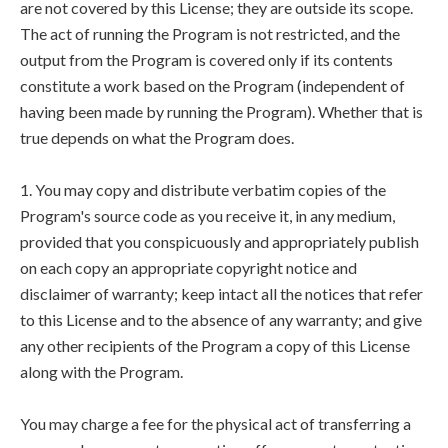
are not covered by this License; they are outside its scope.
The act of running the Program is not restricted, and the
output from the Program is covered only if its contents
constitute a work based on the Program (independent of
having been made by running the Program). Whether that is
true depends on what the Program does.
1. You may copy and distribute verbatim copies of the
Program's source code as you receive it, in any medium,
provided that you conspicuously and appropriately publish
on each copy an appropriate copyright notice and
disclaimer of warranty; keep intact all the notices that refer
to this License and to the absence of any warranty; and give
any other recipients of the Program a copy of this License
along with the Program.
You may charge a fee for the physical act of transferring a