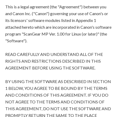
This is a legal agreement (the "Agreement") between you
and Canon Inc. ("Canon") governing your use of Canon's or
its licensors' software modules listed in Appendix 1
attached hereto which are incorporated in Canon's software
program "ScanGear MP Ver. 1.00 for Linux (or later)" (the
"Software").
READ CAREFULLY AND UNDERSTAND ALL OF THE
RIGHTS AND RESTRICTIONS DESCRIBED IN THIS
AGREEMENT BEFORE USING THE SOFTWARE.
BY USING THE SOFTWARE AS DESCRIBED IN SECTION
1 BELOW, YOU AGREE TO BE BOUND BY THE TERMS
AND CONDITIONS OF THIS AGREEMENT. IF YOU DO
NOT AGREE TO THE TERMS AND CONDITIONS OF
THIS AGREEMENT, DO NOT USE THE SOFTWARE AND
PROMPTLY RETURN THE SAME TO THE PLACE