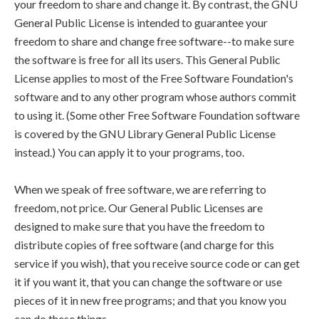
your freedom to share and change it. By contrast, the GNU
General Public License is intended to guarantee your
freedom to share and change free software--to make sure
the software is free for all its users. This General Public
License applies to most of the Free Software Foundation's
software and to any other program whose authors commit
to using it. (Some other Free Software Foundation software
is covered by the GNU Library General Public License
instead.) You can apply it to your programs, too.
When we speak of free software, we are referring to
freedom, not price. Our General Public Licenses are
designed to make sure that you have the freedom to
distribute copies of free software (and charge for this
service if you wish), that you receive source code or can get
it if you want it, that you can change the software or use
pieces of it in new free programs; and that you know you
can do these things.