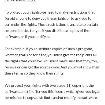
To protect your rights, we need to make restrictions that
forbid anyone to deny you these rights or to ask you to
surrender the rights. These restrictions translate to certain
responsibilities for you if you distribute copies of the
software, or if you modify it.
For example, if you distribute copies of such a program,
whether gratis or for a fee, you must give the recipients all
the rights that you have. You must make sure that they, too,
receive or can get the source code. And you must show them
these terms so they know their rights.
We protect your rights with two steps: (1) copyright the
software, and (2) offer you this license which gives you legal
permission to copy, distribute and/or modify the software.