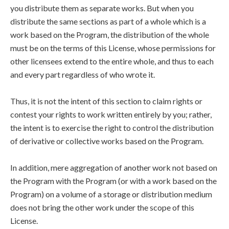
you distribute them as separate works. But when you
distribute the same sections as part of a whole which is a
work based on the Program, the distribution of the whole
must be on the terms of this License, whose permissions for
other licensees extend to the entire whole, and thus to each
and every part regardless of who wrote it.
Thus, it is not the intent of this section to claim rights or
contest your rights to work written entirely by you; rather,
the intent is to exercise the right to control the distribution
of derivative or collective works based on the Program.
In addition, mere aggregation of another work not based on
the Program with the Program (or with a work based on the
Program) on a volume of a storage or distribution medium
does not bring the other work under the scope of this
License.