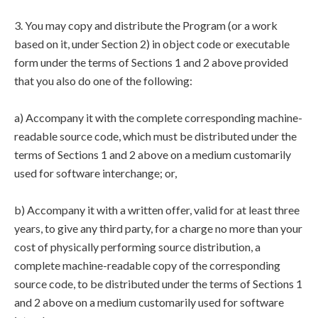
3. You may copy and distribute the Program (or a work
based on it, under Section 2) in object code or executable
form under the terms of Sections 1 and 2 above provided
that you also do one of the following:
a) Accompany it with the complete corresponding machine-
readable source code, which must be distributed under the
terms of Sections 1 and 2 above on a medium customarily
used for software interchange; or,
b) Accompany it with a written offer, valid for at least three
years, to give any third party, for a charge no more than your
cost of physically performing source distribution, a
complete machine-readable copy of the corresponding
source code, to be distributed under the terms of Sections 1
and 2 above on a medium customarily used for software