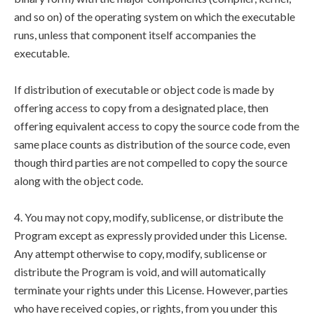
and so on) of the operating system on which the executable
runs, unless that component itself accompanies the
executable.
If distribution of executable or object code is made by
offering access to copy from a designated place, then
offering equivalent access to copy the source code from the
same place counts as distribution of the source code, even
though third parties are not compelled to copy the source
along with the object code.
4. You may not copy, modify, sublicense, or distribute the
Program except as expressly provided under this License.
Any attempt otherwise to copy, modify, sublicense or
distribute the Program is void, and will automatically
terminate your rights under this License. However, parties
who have received copies, or rights, from you under this