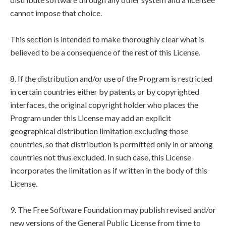
cannot impose that choice.
This section is intended to make thoroughly clear what is
believed to be a consequence of the rest of this License.
8. If the distribution and/or use of the Program is restricted
in certain countries either by patents or by copyrighted
interfaces, the original copyright holder who places the
Program under this License may add an explicit
geographical distribution limitation excluding those
countries, so that distribution is permitted only in or among
countries not thus excluded. In such case, this License
incorporates the limitation as if written in the body of this
License.
9. The Free Software Foundation may publish revised and/or
new versions of the General Public License from time to