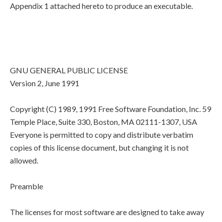
Appendix 1 attached hereto to produce an executable.
GNU GENERAL PUBLIC LICENSE
Version 2, June 1991
Copyright (C) 1989, 1991 Free Software Foundation, Inc. 59
Temple Place, Suite 330, Boston, MA 02111-1307, USA
Everyone is permitted to copy and distribute verbatim
copies of this license document, but changing it is not
allowed.
Preamble
The licenses for most software are designed to take away