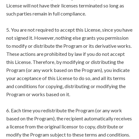
License will not have their licenses terminated so long as
such parties remain in full compliance.
5. You are not required to accept this License, since you have
not signed it. However, nothing else grants you permission
to modify or distribute the Program or its derivative works.
These actions are prohibited by law if you do not accept
this License. Therefore, by modifying or distributing the
Program (or any work based on the Program), you indicate
your acceptance of this License to do so, and all its terms
and conditions for copying, distributing or modifying the
Program or works based on it.
6. Each time you redistribute the Program (or any work
based on the Program), the recipient automatically receives
a license from the original licensor to copy, distribute or
modify the Program subject to these terms and conditions.