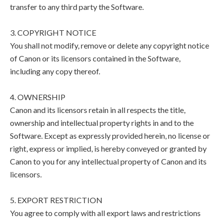
transfer to any third party the Software.
3. COPYRIGHT NOTICE
You shall not modify, remove or delete any copyright notice
of Canon or its licensors contained in the Software,
including any copy thereof.
4. OWNERSHIP
Canon and its licensors retain in all respects the title,
ownership and intellectual property rights in and to the
Software. Except as expressly provided herein, no license or
right, express or implied, is hereby conveyed or granted by
Canon to you for any intellectual property of Canon and its
licensors.
5. EXPORT RESTRICTION
You agree to comply with all export laws and restrictions