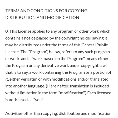
TERMS AND CONDITIONS FOR COPYING,
DISTRIBUTION AND MODIFICATION
0. This License applies to any program or other work which
contains a notice placed by the copyright holder saying it
may be distributed under the terms of this General Public
License. The "Program", below, refers to any such program
or work, and a "work based on the Program" means either
the Program or any derivative work under copyright law:
that is to say, a work containing the Program or a portion of
it, either verbatim or with modifications and/or translated
into another language. (Hereinafter, translation is included
without limitation in the term "modification".) Each licensee
is addressed as "you".
Activities other than copying, distribution and modification