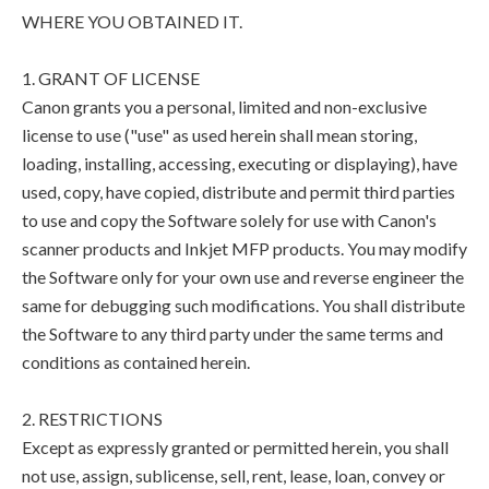
WHERE YOU OBTAINED IT.
1. GRANT OF LICENSE
Canon grants you a personal, limited and non-exclusive
license to use ("use" as used herein shall mean storing,
loading, installing, accessing, executing or displaying), have
used, copy, have copied, distribute and permit third parties
to use and copy the Software solely for use with Canon's
scanner products and Inkjet MFP products. You may modify
the Software only for your own use and reverse engineer the
same for debugging such modifications. You shall distribute
the Software to any third party under the same terms and
conditions as contained herein.
2. RESTRICTIONS
Except as expressly granted or permitted herein, you shall
not use, assign, sublicense, sell, rent, lease, loan, convey or