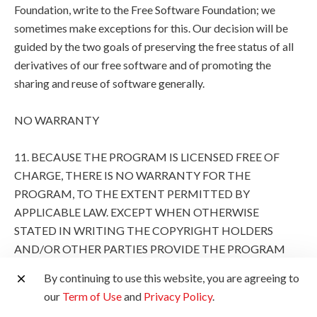
Foundation, write to the Free Software Foundation; we
sometimes make exceptions for this. Our decision will be
guided by the two goals of preserving the free status of all
derivatives of our free software and of promoting the
sharing and reuse of software generally.
NO WARRANTY
11. BECAUSE THE PROGRAM IS LICENSED FREE OF
CHARGE, THERE IS NO WARRANTY FOR THE
PROGRAM, TO THE EXTENT PERMITTED BY
APPLICABLE LAW. EXCEPT WHEN OTHERWISE
STATED IN WRITING THE COPYRIGHT HOLDERS
AND/OR OTHER PARTIES PROVIDE THE PROGRAM
"AS IS" WITHOUT WARRANTY OF ANY KIND, EITHER
By continuing to use this website, you are agreeing to
EXPRESSED OR IMPLIED, INCLUDING, BUT NOT
our
Term of Use
and
Privacy Policy
.
LIMITED TO, THE IMPLIED WARRANTIES OF