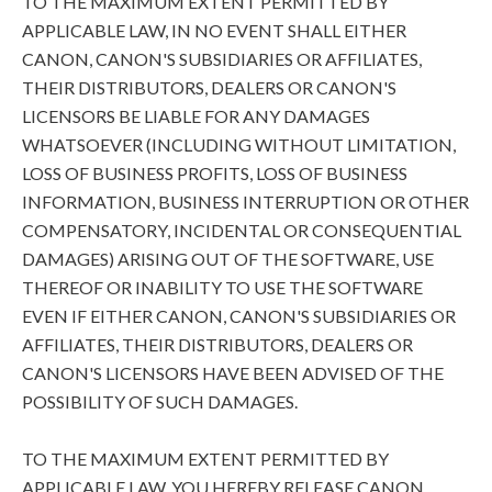
TO THE MAXIMUM EXTENT PERMITTED BY
APPLICABLE LAW, IN NO EVENT SHALL EITHER
CANON, CANON'S SUBSIDIARIES OR AFFILIATES,
THEIR DISTRIBUTORS, DEALERS OR CANON'S
LICENSORS BE LIABLE FOR ANY DAMAGES
WHATSOEVER (INCLUDING WITHOUT LIMITATION,
LOSS OF BUSINESS PROFITS, LOSS OF BUSINESS
INFORMATION, BUSINESS INTERRUPTION OR OTHER
COMPENSATORY, INCIDENTAL OR CONSEQUENTIAL
DAMAGES) ARISING OUT OF THE SOFTWARE, USE
THEREOF OR INABILITY TO USE THE SOFTWARE
EVEN IF EITHER CANON, CANON'S SUBSIDIARIES OR
AFFILIATES, THEIR DISTRIBUTORS, DEALERS OR
CANON'S LICENSORS HAVE BEEN ADVISED OF THE
POSSIBILITY OF SUCH DAMAGES.
TO THE MAXIMUM EXTENT PERMITTED BY
APPLICABLE LAW, YOU HEREBY RELEASE CANON,