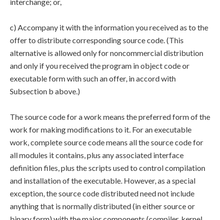
interchange; or,
c) Accompany it with the information you received as to the
offer to distribute corresponding source code. (This
alternative is allowed only for noncommercial distribution
and only if you received the program in object code or
executable form with such an offer, in accord with
Subsection b above.)
The source code for a work means the preferred form of the
work for making modifications to it. For an executable
work, complete source code means all the source code for
all modules it contains, plus any associated interface
definition files, plus the scripts used to control compilation
and installation of the executable. However, as a special
exception, the source code distributed need not include
anything that is normally distributed (in either source or
binary form) with the major components (compiler, kernel,