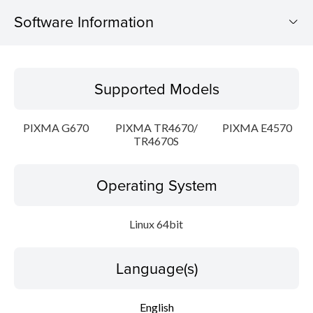
Software Information
Supported Models
Supported Models
Operating System
PIXMA G670
PIXMA TR4670/
PIXMA E4570
Language(s)
TR4670S
Outline
Operating System
Detail
Linux 64bit
System requirements
Language(s)
Setup instruction
English
File information