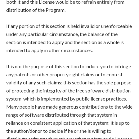
both it and this License would be to refrain entirely from
distribution of the Program.
If any portion of this section is held invalid or unenforceable
under any particular circumstance, the balance of the
section is intended to apply and the section as a whole is
intended to apply in other circumstances.
It is not the purpose of this section to induce you to infringe
any patents or other property right claims or to contest
validity of any such claims; this section has the sole purpose
of protecting the integrity of the free software distribution
system, which is implemented by public license practices.
Many people have made generous contributions to the wide
range of software distributed through that system in
reliance on consistent application of that system; it is up to
the author/donor to decide if he or she is willing to
distribute software through any other system and a licensee