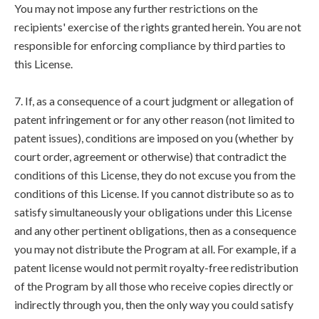
You may not impose any further restrictions on the
recipients' exercise of the rights granted herein. You are not
responsible for enforcing compliance by third parties to
this License.
7. If, as a consequence of a court judgment or allegation of
patent infringement or for any other reason (not limited to
patent issues), conditions are imposed on you (whether by
court order, agreement or otherwise) that contradict the
conditions of this License, they do not excuse you from the
conditions of this License. If you cannot distribute so as to
satisfy simultaneously your obligations under this License
and any other pertinent obligations, then as a consequence
you may not distribute the Program at all. For example, if a
patent license would not permit royalty-free redistribution
of the Program by all those who receive copies directly or
indirectly through you, then the only way you could satisfy