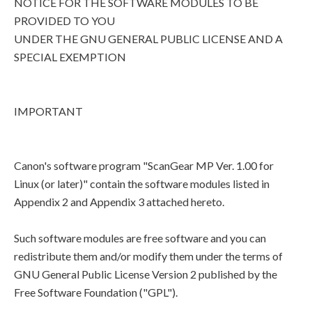
NOTICE FOR THE SOFTWARE MODULES TO BE
PROVIDED TO YOU
UNDER THE GNU GENERAL PUBLIC LICENSE AND A
SPECIAL EXEMPTION
IMPORTANT
Canon's software program "ScanGear MP Ver. 1.00 for
Linux (or later)" contain the software modules listed in
Appendix 2 and Appendix 3 attached hereto.
Such software modules are free software and you can
redistribute them and/or modify them under the terms of
GNU General Public License Version 2 published by the
Free Software Foundation ("GPL").