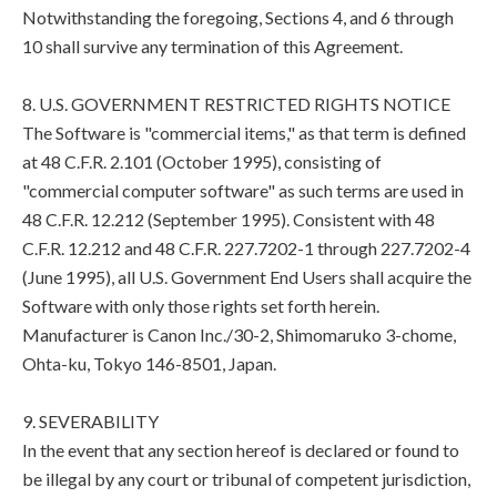
Notwithstanding the foregoing, Sections 4, and 6 through
10 shall survive any termination of this Agreement.
8. U.S. GOVERNMENT RESTRICTED RIGHTS NOTICE
The Software is "commercial items," as that term is defined
at 48 C.F.R. 2.101 (October 1995), consisting of
"commercial computer software" as such terms are used in
48 C.F.R. 12.212 (September 1995). Consistent with 48
C.F.R. 12.212 and 48 C.F.R. 227.7202-1 through 227.7202-4
(June 1995), all U.S. Government End Users shall acquire the
Software with only those rights set forth herein.
Manufacturer is Canon Inc./30-2, Shimomaruko 3-chome,
Ohta-ku, Tokyo 146-8501, Japan.
9. SEVERABILITY
In the event that any section hereof is declared or found to
be illegal by any court or tribunal of competent jurisdiction,