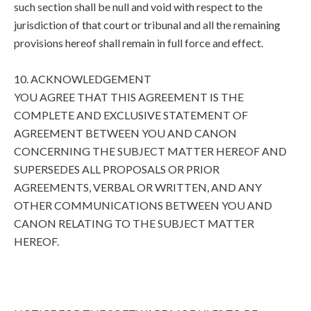
such section shall be null and void with respect to the
jurisdiction of that court or tribunal and all the remaining
provisions hereof shall remain in full force and effect.
10. ACKNOWLEDGEMENT
YOU AGREE THAT THIS AGREEMENT IS THE
COMPLETE AND EXCLUSIVE STATEMENT OF
AGREEMENT BETWEEN YOU AND CANON
CONCERNING THE SUBJECT MATTER HEREOF AND
SUPERSEDES ALL PROPOSALS OR PRIOR
AGREEMENTS, VERBAL OR WRITTEN, AND ANY
OTHER COMMUNICATIONS BETWEEN YOU AND
CANON RELATING TO THE SUBJECT MATTER
HEREOF.