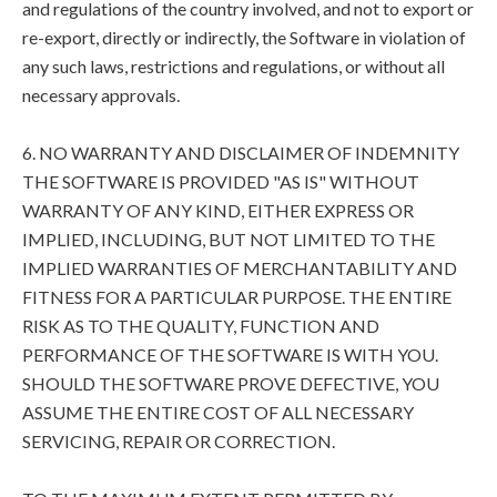
and regulations of the country involved, and not to export or
re-export, directly or indirectly, the Software in violation of
any such laws, restrictions and regulations, or without all
necessary approvals.
6. NO WARRANTY AND DISCLAIMER OF INDEMNITY
THE SOFTWARE IS PROVIDED "AS IS" WITHOUT
WARRANTY OF ANY KIND, EITHER EXPRESS OR
IMPLIED, INCLUDING, BUT NOT LIMITED TO THE
IMPLIED WARRANTIES OF MERCHANTABILITY AND
FITNESS FOR A PARTICULAR PURPOSE. THE ENTIRE
RISK AS TO THE QUALITY, FUNCTION AND
PERFORMANCE OF THE SOFTWARE IS WITH YOU.
SHOULD THE SOFTWARE PROVE DEFECTIVE, YOU
ASSUME THE ENTIRE COST OF ALL NECESSARY
SERVICING, REPAIR OR CORRECTION.