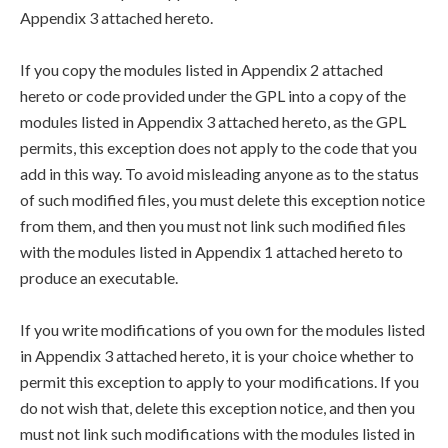
Appendix 3 attached hereto.
If you copy the modules listed in Appendix 2 attached
hereto or code provided under the GPL into a copy of the
modules listed in Appendix 3 attached hereto, as the GPL
permits, this exception does not apply to the code that you
add in this way. To avoid misleading anyone as to the status
of such modified files, you must delete this exception notice
from them, and then you must not link such modified files
with the modules listed in Appendix 1 attached hereto to
produce an executable.
If you write modifications of you own for the modules listed
in Appendix 3 attached hereto, it is your choice whether to
permit this exception to apply to your modifications. If you
do not wish that, delete this exception notice, and then you
must not link such modifications with the modules listed in