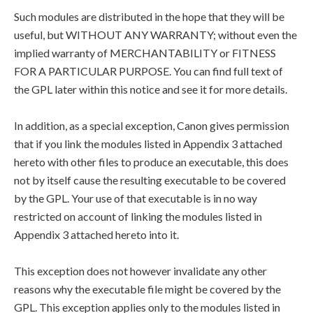
Such modules are distributed in the hope that they will be
useful, but WITHOUT ANY WARRANTY; without even the
implied warranty of MERCHANTABILITY or FITNESS
FOR A PARTICULAR PURPOSE. You can find full text of
the GPL later within this notice and see it for more details.
In addition, as a special exception, Canon gives permission
that if you link the modules listed in Appendix 3 attached
hereto with other files to produce an executable, this does
not by itself cause the resulting executable to be covered
by the GPL. Your use of that executable is in no way
restricted on account of linking the modules listed in
Appendix 3 attached hereto into it.
This exception does not however invalidate any other
reasons why the executable file might be covered by the
GPL. This exception applies only to the modules listed in