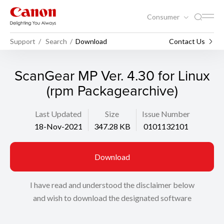
Consumer
Support
Search
Download
Contact Us
ScanGear MP Ver. 4.30 for Linux
(rpm Packagearchive)
Last Updated
Size
Issue Number
18-Nov-2021
347.28 KB
0101132101
Download
I have read and understood the disclaimer below
and wish to download the designated software