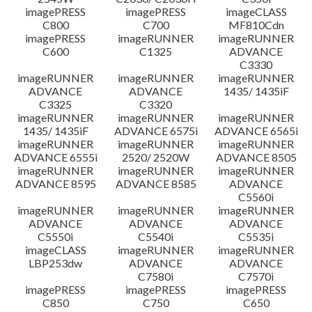
imagePRESS
imagePRESS
imageCLASS
C800
C700
MF810Cdn
imagePRESS
imageRUNNER
imageRUNNER
C600
C1325
ADVANCE
C3330
imageRUNNER
imageRUNNER
imageRUNNER
ADVANCE
ADVANCE
1435/ 1435iF
C3325
C3320
imageRUNNER
imageRUNNER
imageRUNNER
1435/ 1435iF
ADVANCE 6575i
ADVANCE 6565i
imageRUNNER
imageRUNNER
imageRUNNER
ADVANCE 6555i
2520/ 2520W
ADVANCE 8505
imageRUNNER
imageRUNNER
imageRUNNER
ADVANCE 8595
ADVANCE 8585
ADVANCE
C5560i
imageRUNNER
imageRUNNER
imageRUNNER
ADVANCE
ADVANCE
ADVANCE
C5550i
C5540i
C5535i
imageCLASS
imageRUNNER
imageRUNNER
LBP253dw
ADVANCE
ADVANCE
C7580i
C7570i
imagePRESS
imagePRESS
imagePRESS
C850
C750
C650