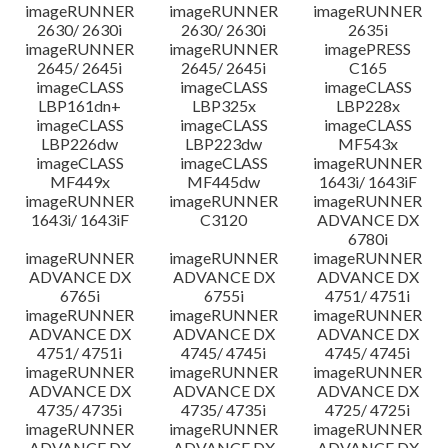
imageRUNNER
imageRUNNER
imageRUNNER
2630/ 2630i
2630/ 2630i
2635i
imageRUNNER
imageRUNNER
imagePRESS
2645/ 2645i
2645/ 2645i
C165
imageCLASS
imageCLASS
imageCLASS
LBP161dn+
LBP325x
LBP228x
imageCLASS
imageCLASS
imageCLASS
LBP226dw
LBP223dw
MF543x
imageCLASS
imageCLASS
imageRUNNER
MF449x
MF445dw
1643i/ 1643iF
imageRUNNER
imageRUNNER
imageRUNNER
1643i/ 1643iF
C3120
ADVANCE DX
6780i
imageRUNNER
imageRUNNER
imageRUNNER
ADVANCE DX
ADVANCE DX
ADVANCE DX
6765i
6755i
4751/ 4751i
imageRUNNER
imageRUNNER
imageRUNNER
ADVANCE DX
ADVANCE DX
ADVANCE DX
4751/ 4751i
4745/ 4745i
4745/ 4745i
imageRUNNER
imageRUNNER
imageRUNNER
ADVANCE DX
ADVANCE DX
ADVANCE DX
4735/ 4735i
4735/ 4735i
4725/ 4725i
imageRUNNER
imageRUNNER
imageRUNNER
ADVANCE DX
ADVANCE DX
ADVANCE DX