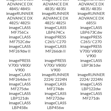
ADVANCE DX
ADVANCE DX
ADVANCE DX
4845/ 4845i
4835/ 4835i
4835/ 4835i
imageRUNNER
imageRUNNER
imageRUNNER
ADVANCE DX
ADVANCE DX
ADVANCE DX
4825/ 4825i
4825/ 4825i
6855i
imageCLASS
imageCLASS
imageCLASS
MF756Cx
LBP674Cx
LBP673Cdw
imageCLASS
imagePRESS
imagePRESS
MF752Cdw
C265/ C270
C265/ C270
imageCLASS
imageCLASS
imagePRESS
MF269dw II
MF266dn II
V700/ V800/
V900
imagePRESS
imagePRESS
imageCLASS
V700/ V800/
V700/ V800/
LBP361dw
V900
V900
imageCLASS
imageRUNNER
imageRUNNER
MF264dw II
2224/ 2224N
2224/ 2224N
imageCLASS
imageCLASS
imageCLASS
MF275dw
MF274dn
LBP122dw
imageCLASS
imageCLASS
imageCLASS
LBP121dn
MF272dw
MF271dn
imageCLASS
imageCLASS
LBP458x
LBP456w