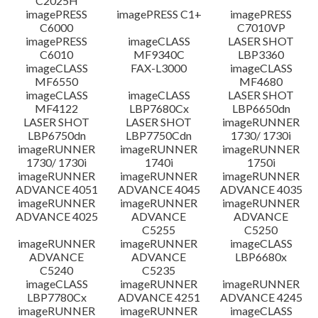
C2025H
imagePRESS
imagePRESS C1+
imagePRESS
C6000
C7010VP
imagePRESS
imageCLASS
LASER SHOT
C6010
MF9340C
LBP3360
imageCLASS
FAX-L3000
imageCLASS
MF6550
MF4680
imageCLASS
imageCLASS
LASER SHOT
MF4122
LBP7680Cx
LBP6650dn
LASER SHOT
LASER SHOT
imageRUNNER
LBP6750dn
LBP7750Cdn
1730/ 1730i
imageRUNNER
imageRUNNER
imageRUNNER
1730/ 1730i
1740i
1750i
imageRUNNER
imageRUNNER
imageRUNNER
ADVANCE 4051
ADVANCE 4045
ADVANCE 4035
imageRUNNER
imageRUNNER
imageRUNNER
ADVANCE 4025
ADVANCE
ADVANCE
C5255
C5250
imageRUNNER
imageRUNNER
imageCLASS
ADVANCE
ADVANCE
LBP6680x
C5240
C5235
imageCLASS
imageRUNNER
imageRUNNER
LBP7780Cx
ADVANCE 4251
ADVANCE 4245
imageRUNNER
imageRUNNER
imageCLASS