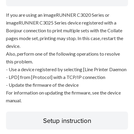
If you are using an imageRUNNER C3020 Series or
imageRUNNER C3025 Series device registered with a
Bonjour connection to print multiple sets with the Collate
pages mode set, printing may stop. In this case, restart the
device.
Also, perform one of the following operations to resolve
this problem.
- Use a device registered by selecting [Line Printer Daemon
- LPD] from [Protocol] with a TCP/IP connection
- Update the firmware of the device
For information on updating the firmware, see the device
manual.
Setup instruction