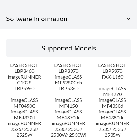
Software Information
Supported Models
Supported Models
Operating System
LASER SHOT
LASER SHOT
LASER SHOT
Language(s)
LBP3460
LBP3370
LBP5970
imageRUNNER
imageCLASS
FAX-L160
C1028
MF9280Cdn
System requirements
LBP5960
LBP5360
imageCLASS
MF4270
Caution
imageCLASS
imageCLASS
imageCLASS
MF8450C
MF4150
MF4350d
imageCLASS
imageCLASS
imageCLASS
Setup instruction
MF4320d
MF4370dn
MF4380dn
imageRUNNER
imageRUNNER
imageRUNNER
2525/ 2525i/
2530/ 2530i/
2535/ 2535i/
File information
2525W
2530W/ 2530Wi
2535W