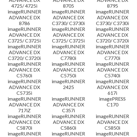
4725/ 4725i
8705
8795
imageRUNNER
imageRUNNER
imageRUNNER
ADVANCE DX
ADVANCE DX
ADVANCE DX
8786
C3730/ C3730i
C3730/ C3730i
imageRUNNER
imageRUNNER
imageRUNNER
ADVANCE DX
ADVANCE DX
ADVANCE DX
C3725/ C3725i
C3725/ C3725i
C3720/ C3720i
imageRUNNER
imageRUNNER
imageRUNNER
ADVANCE DX
ADVANCE DX
ADVANCE DX
C3720/ C3720i
C7780i
C7770i
imageRUNNER
imageRUNNER
imageRUNNER
ADVANCE DX
ADVANCE DX
ADVANCE DX
C5760i
C5750i
C5740i
imageRUNNER
imageRUNNER
imageRUNNER
ADVANCE DX
2425
ADVANCE DX
C5735i
617i
imageRUNNER
imageRUNNER
imagePRESS
ADVANCE DX
ADVANCE DX
C170
717iZ
C357i
imageRUNNER
imageRUNNER
imageRUNNER
ADVANCE DX
ADVANCE DX
ADVANCE DX
C5870i
C5860i
C5850i
imageRUNNER
imageRUNNER
imageRUNNER