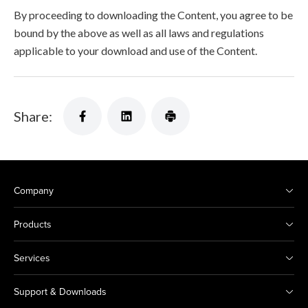
By proceeding to downloading the Content, you agree to be
bound by the above as well as all laws and regulations
applicable to your download and use of the Content.
Share:
Company
Products
Services
Support & Downloads