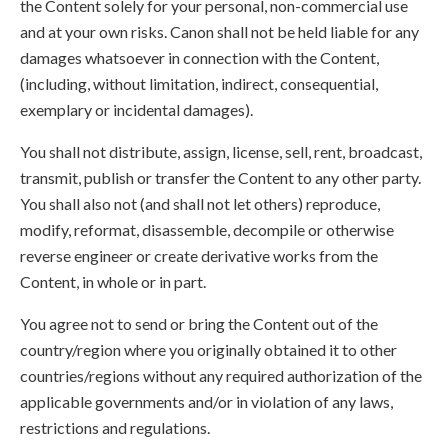
the Content solely for your personal, non-commercial use
and at your own risks. Canon shall not be held liable for any
damages whatsoever in connection with the Content,
(including, without limitation, indirect, consequential,
exemplary or incidental damages).
You shall not distribute, assign, license, sell, rent, broadcast,
transmit, publish or transfer the Content to any other party.
You shall also not (and shall not let others) reproduce,
modify, reformat, disassemble, decompile or otherwise
reverse engineer or create derivative works from the
Content, in whole or in part.
You agree not to send or bring the Content out of the
country/region where you originally obtained it to other
countries/regions without any required authorization of the
applicable governments and/or in violation of any laws,
restrictions and regulations.