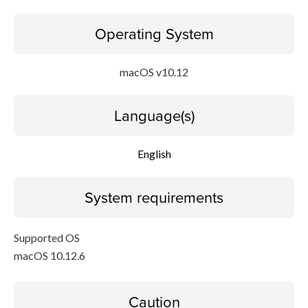
Operating System
macOS v10.12
Language(s)
English
System requirements
Supported OS
macOS 10.12.6
Caution