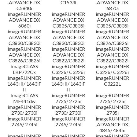
ADVANCE DX
C1533i
ADVANCE DX
C5840i
6870i
imageRUNNER
imageRUNNER
imageRUNNER
ADVANCE DX
ADVANCE DX
ADVANCE DX
6860i
C3835/C3835i
C3835/C3835i
imageRUNNER
imageRUNNER
imageRUNNER
ADVANCE DX
ADVANCE DX
ADVANCE DX
C3830/C3830i
C3830/C3830i
C3826/C3826i
imageRUNNER
imageRUNNER
imageRUNNER
ADVANCE DX
ADVANCE DX
ADVANCE DX
C3826/C3826i
C3822/C3822i
C3822/C3822i
imageCLASS
imageRUNNER
imageRUNNER
LBP722Cx
C3226/ C3226i
C3226/ C3226i
imageRUNNER
imageRUNNER
imageRUNNER
1643i II/ 1643iF
1643i II/ 1643iF
C3222L
II
II
imageCLASS
imageRUNNER
imageRUNNER
MF441dw
2725/ 2725i
2725/ 2725i
imageRUNNER
imageRUNNER
imageRUNNER
2730/ 2730i
2730/ 2730i
2735i
imageRUNNER
imageRUNNER
imageRUNNER
2745/ 2745i
2745/ 2745i
ADVANCE DX
4845/ 4845i
imageRUNNER
imageRUNNER
imageRUNNER