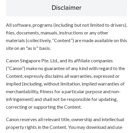
Disclaimer
All software, programs (including but not limited to drivers),
files, documents, manuals, instructions or any other
materials (collectively, “Content”) are made available on this
site on an "as is" basis.
Canon Singapore Pte. Ltd., and its affiliate companies
(“Canon”) make no guarantee of any kind with regard to the
Content, expressly disclaims all warranties, expressed or
implied (including, without limitation, implied warranties of
merchantability, fitness for a particular purpose and non-
infringement) and shall not be responsible for updating,
correcting or supporting the Content.
Canon reserves all relevant title, ownership and intellectual
property rights in the Content. You may download and use