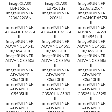
imageCLASS
imageCLASS
imageRUNNER
LBP162dw
LBP161dn
2206/ 2206N
imageRUNNER
imageRUNNER
imageRUNNER
2206/ 2206N
2006N
ADVANCE 6575i
III
imageRUNNER
imageRUNNER
imageRUNNER
ADVANCE 6565i
ADVANCE 6555i
ADVANCE 4551
III
III
III/ 4551i III
imageRUNNER
imageRUNNER
imageRUNNER
ADVANCE 4545
ADVANCE 4535
ADVANCE 4525
III/ 4545i III
III/ 4535i III
III/ 4525i III
imageRUNNER
imageRUNNER
imageRUNNER
ADVANCE 8505
ADVANCE 8595
ADVANCE 8585
III
III
III
imageRUNNER
imageRUNNER
imageRUNNER
ADVANCE
ADVANCE
ADVANCE
C5560i III
C5550i III
C5540i III
imageRUNNER
imageRUNNER
imageRUNNER
ADVANCE
ADVANCE
ADVANCE
C5535i III
C3530 III/ 3530i
C3525 III/ 3525i
III
III
imageRUNNER
imageRUNNER
imageRUNNER
ADVANCE
ADVANCE
ADVANCE