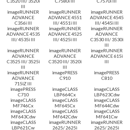
C3520 III/ 3520i
C7580i III
C7570i III
III
imageRUNNER
imageRUNNER
imageRUNNER
ADVANCE
ADVANCE 4551
ADVANCE 4545
C356i III
III/ 4551i III
III/ 4545i III
imageRUNNER
imageRUNNER
imageRUNNER
ADVANCE 4535
ADVANCE 4525
ADVANCE
III/ 4535i III
III/ 4525i III
C3530 III/ 3530i
III
imageRUNNER
imageRUNNER
imageRUNNER
ADVANCE
ADVANCE
ADVANCE 615i
C3525 III/ 3525i
C3520 III/ 3520i
III
III
III
imageRUNNER
imagePRESS
imagePRESS
ADVANCE
C910
C810
715iZ III
imagePRESS
imageCLASS
imageCLASS
C710
LBP664Cx
LBP623Cdw
imageCLASS
imageCLASS
imageCLASS
MF746Cx
MF645Cx
MF644Cdw
imageCLASS
imageCLASS
imageCLASS
MF643Cdw
MF642Cdw
MF641Cw
imageCLASS
imageRUNNER
imageRUNNER
LBP621Cw
2625/ 2625i
2625/ 2625i