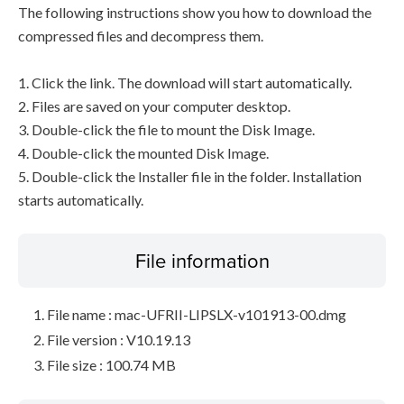
The following instructions show you how to download the
compressed files and decompress them.
1. Click the link. The download will start automatically.
2. Files are saved on your computer desktop.
3. Double-click the file to mount the Disk Image.
4. Double-click the mounted Disk Image.
5. Double-click the Installer file in the folder. Installation
starts automatically.
File information
File name : mac-UFRII-LIPSLX-v101913-00.dmg
File version : V10.19.13
File size : 100.74 MB