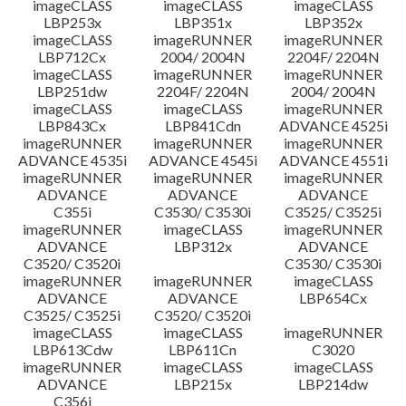
imageCLASS
imageCLASS
imageCLASS
LBP253x
LBP351x
LBP352x
imageCLASS
imageRUNNER
imageRUNNER
LBP712Cx
2004/ 2004N
2204F/ 2204N
imageCLASS
imageRUNNER
imageRUNNER
LBP251dw
2204F/ 2204N
2004/ 2004N
imageCLASS
imageCLASS
imageRUNNER
LBP843Cx
LBP841Cdn
ADVANCE 4525i
imageRUNNER
imageRUNNER
imageRUNNER
ADVANCE 4535i
ADVANCE 4545i
ADVANCE 4551i
imageRUNNER
imageRUNNER
imageRUNNER
ADVANCE
ADVANCE
ADVANCE
C355i
C3530/ C3530i
C3525/ C3525i
imageRUNNER
imageCLASS
imageRUNNER
ADVANCE
LBP312x
ADVANCE
C3520/ C3520i
C3530/ C3530i
imageRUNNER
imageRUNNER
imageCLASS
ADVANCE
ADVANCE
LBP654Cx
C3525/ C3525i
C3520/ C3520i
imageCLASS
imageCLASS
imageRUNNER
LBP613Cdw
LBP611Cn
C3020
imageRUNNER
imageCLASS
imageCLASS
ADVANCE
LBP215x
LBP214dw
C356i