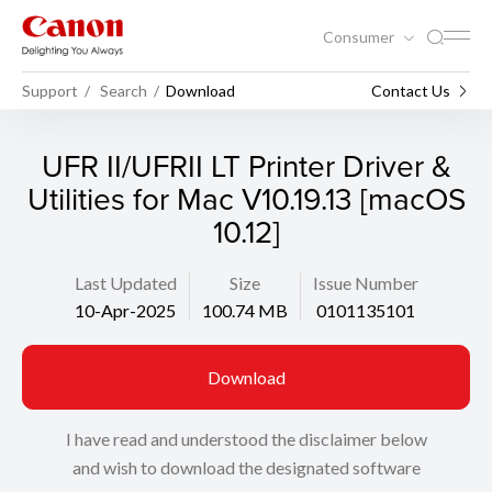
Consumer
Support
Search
Download
Contact Us
UFR II/UFRII LT Printer Driver &
Utilities for Mac V10.19.13 [macOS
10.12]
Last Updated
Size
Issue Number
10-Apr-2025
100.74 MB
0101135101
Download
I have read and understood the disclaimer below
and wish to download the designated software