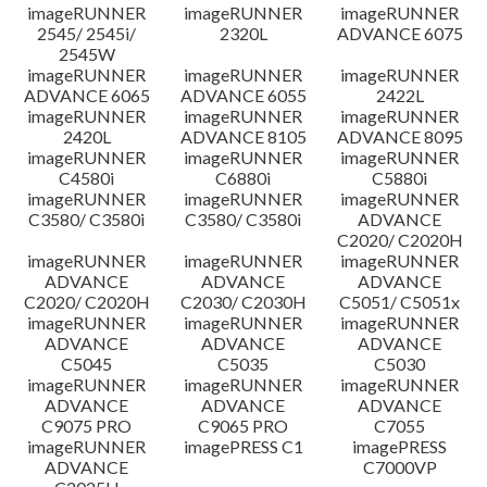
imageRUNNER
imageRUNNER
imageRUNNER
Disclaimer
2545/ 2545i/
2320L
ADVANCE 6075
2545W
imageRUNNER
imageRUNNER
imageRUNNER
ADVANCE 6065
ADVANCE 6055
2422L
imageRUNNER
imageRUNNER
imageRUNNER
2420L
ADVANCE 8105
ADVANCE 8095
imageRUNNER
imageRUNNER
imageRUNNER
C4580i
C6880i
C5880i
imageRUNNER
imageRUNNER
imageRUNNER
C3580/ C3580i
C3580/ C3580i
ADVANCE
C2020/ C2020H
imageRUNNER
imageRUNNER
imageRUNNER
ADVANCE
ADVANCE
ADVANCE
C2020/ C2020H
C2030/ C2030H
C5051/ C5051x
imageRUNNER
imageRUNNER
imageRUNNER
ADVANCE
ADVANCE
ADVANCE
C5045
C5035
C5030
imageRUNNER
imageRUNNER
imageRUNNER
ADVANCE
ADVANCE
ADVANCE
C9075 PRO
C9065 PRO
C7055
imageRUNNER
imagePRESS C1
imagePRESS
ADVANCE
C7000VP