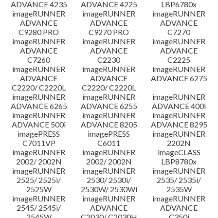
ADVANCE 4235
ADVANCE 4225
LBP6780x
imageRUNNER
imageRUNNER
imageRUNNER
ADVANCE
ADVANCE
ADVANCE
C9280 PRO
C9270 PRO
C7270
imageRUNNER
imageRUNNER
imageRUNNER
ADVANCE
ADVANCE
ADVANCE
C7260
C2230
C2225
imageRUNNER
imageRUNNER
imageRUNNER
ADVANCE
ADVANCE
ADVANCE 6275
C2220/ C2220L
C2220/ C2220L
imageRUNNER
imageRUNNER
imageRUNNER
ADVANCE 6265
ADVANCE 6255
ADVANCE 400i
imageRUNNER
imageRUNNER
imageRUNNER
ADVANCE 500i
ADVANCE 8205
ADVANCE 8295
imagePRESS
imagePRESS
imageRUNNER
C7011VP
C6011
2202N
imageRUNNER
imageRUNNER
imageCLASS
2002/ 2002N
2002/ 2002N
LBP8780x
imageRUNNER
imageRUNNER
imageRUNNER
2525/ 2525i/
2530/ 2530i/
2535/ 2535i/
2525W
2530W/ 2530Wi
2535W
imageRUNNER
imageRUNNER
imageRUNNER
2545/ 2545i/
ADVANCE
ADVANCE
2545W
C2030/ C2030H
C350i