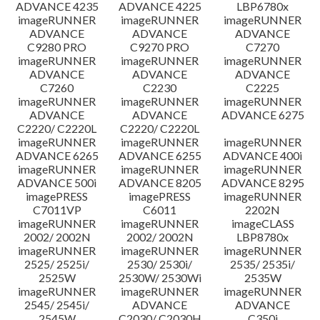
ADVANCE 4235
ADVANCE 4225
LBP6780x
imageRUNNER
imageRUNNER
imageRUNNER
ADVANCE
ADVANCE
ADVANCE
C9280 PRO
C9270 PRO
C7270
imageRUNNER
imageRUNNER
imageRUNNER
ADVANCE
ADVANCE
ADVANCE
C7260
C2230
C2225
imageRUNNER
imageRUNNER
imageRUNNER
ADVANCE
ADVANCE
ADVANCE 6275
C2220/ C2220L
C2220/ C2220L
imageRUNNER
imageRUNNER
imageRUNNER
ADVANCE 6265
ADVANCE 6255
ADVANCE 400i
imageRUNNER
imageRUNNER
imageRUNNER
ADVANCE 500i
ADVANCE 8205
ADVANCE 8295
imagePRESS
imagePRESS
imageRUNNER
C7011VP
C6011
2202N
imageRUNNER
imageRUNNER
imageCLASS
2002/ 2002N
2002/ 2002N
LBP8780x
imageRUNNER
imageRUNNER
imageRUNNER
2525/ 2525i/
2530/ 2530i/
2535/ 2535i/
2525W
2530W/ 2530Wi
2535W
imageRUNNER
imageRUNNER
imageRUNNER
2545/ 2545i/
ADVANCE
ADVANCE
2545W
C2030/ C2030H
C350i