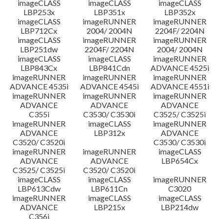
imageCLASS
imageCLASS
imageCLASS
LBP253x
LBP351x
LBP352x
imageCLASS
imageRUNNER
imageRUNNER
LBP712Cx
2004/ 2004N
2204F/ 2204N
imageCLASS
imageRUNNER
imageRUNNER
LBP251dw
2204F/ 2204N
2004/ 2004N
imageCLASS
imageCLASS
imageRUNNER
LBP843Cx
LBP841Cdn
ADVANCE 4525i
imageRUNNER
imageRUNNER
imageRUNNER
ADVANCE 4535i
ADVANCE 4545i
ADVANCE 4551i
imageRUNNER
imageRUNNER
imageRUNNER
ADVANCE
ADVANCE
ADVANCE
C355i
C3530/ C3530i
C3525/ C3525i
imageRUNNER
imageCLASS
imageRUNNER
ADVANCE
LBP312x
ADVANCE
C3520/ C3520i
C3530/ C3530i
imageRUNNER
imageRUNNER
imageCLASS
ADVANCE
ADVANCE
LBP654Cx
C3525/ C3525i
C3520/ C3520i
imageCLASS
imageCLASS
imageRUNNER
LBP613Cdw
LBP611Cn
C3020
imageRUNNER
imageCLASS
imageCLASS
ADVANCE
LBP215x
LBP214dw
C356i