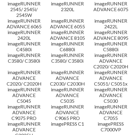
imageRUNNER
imageRUNNER
imageRUNNER
Disclaimer
2545/ 2545i/
2320L
ADVANCE 6075
2545W
imageRUNNER
imageRUNNER
imageRUNNER
ADVANCE 6065
ADVANCE 6055
2422L
imageRUNNER
imageRUNNER
imageRUNNER
2420L
ADVANCE 8105
ADVANCE 8095
imageRUNNER
imageRUNNER
imageRUNNER
C4580i
C6880i
C5880i
imageRUNNER
imageRUNNER
imageRUNNER
C3580/ C3580i
C3580/ C3580i
ADVANCE
C2020/ C2020H
imageRUNNER
imageRUNNER
imageRUNNER
ADVANCE
ADVANCE
ADVANCE
C2020/ C2020H
C2030/ C2030H
C5051/ C5051x
imageRUNNER
imageRUNNER
imageRUNNER
ADVANCE
ADVANCE
ADVANCE
C5045
C5035
C5030
imageRUNNER
imageRUNNER
imageRUNNER
ADVANCE
ADVANCE
ADVANCE
C9075 PRO
C9065 PRO
C7055
imageRUNNER
imagePRESS C1
imagePRESS
ADVANCE
C7000VP