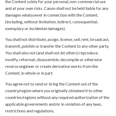
the Content solely for your personal, non-commercial use
and at your own risks. Canon shall not be held liable for any
damages whatsoever in connection with the Content,
(including, without limitation, indirect, consequential,
exemplary or incidental damages).
You shall not distribute, assign, license, sell, rent, broadcast,
transmit, publish or transfer the Content to any other party.
You shall also not (and shall not let others) reproduce,
modify, reformat, disassemble, decompile or otherwise
reverse engineer or create derivative works from the
Content, in whole or in part.
You agree not to send or bring the Content out of the
country/region where you originally obtained it to other
countries/regions without any required authorization of the
applicable governments and/or in violation of any laws,
restrictions and regulations.