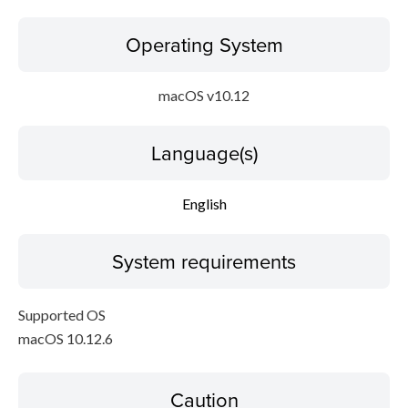
Operating System
macOS v10.12
Language(s)
English
System requirements
Supported OS
macOS 10.12.6
Caution