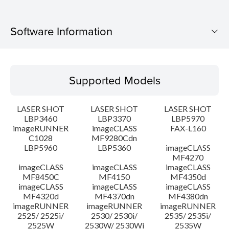
Software Information
Supported Models
Supported Models
Operating System
LASER SHOT
LASER SHOT
LASER SHOT
Language(s)
LBP3460
LBP3370
LBP5970
imageRUNNER
imageCLASS
FAX-L160
C1028
MF9280Cdn
System requirements
LBP5960
LBP5360
imageCLASS
MF4270
Caution
imageCLASS
imageCLASS
imageCLASS
MF8450C
MF4150
MF4350d
imageCLASS
imageCLASS
imageCLASS
Setup instruction
MF4320d
MF4370dn
MF4380dn
imageRUNNER
imageRUNNER
imageRUNNER
2525/ 2525i/
2530/ 2530i/
2535/ 2535i/
File information
2525W
2530W/ 2530Wi
2535W