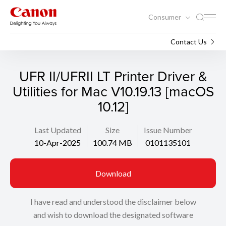
Consumer
Support
Search
Contact Us
UFR II/UFRII LT Printer Driver &
Utilities for Mac V10.19.13 [macOS
10.12]
Last Updated
Size
Issue Number
10-Apr-2025
100.74 MB
0101135101
Download
I have read and understood the disclaimer below
and wish to download the designated software