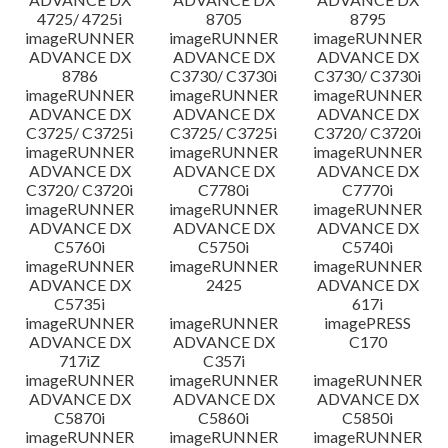
4725/ 4725i
8705
8795
imageRUNNER
imageRUNNER
imageRUNNER
ADVANCE DX
ADVANCE DX
ADVANCE DX
8786
C3730/ C3730i
C3730/ C3730i
imageRUNNER
imageRUNNER
imageRUNNER
ADVANCE DX
ADVANCE DX
ADVANCE DX
C3725/ C3725i
C3725/ C3725i
C3720/ C3720i
imageRUNNER
imageRUNNER
imageRUNNER
ADVANCE DX
ADVANCE DX
ADVANCE DX
C3720/ C3720i
C7780i
C7770i
imageRUNNER
imageRUNNER
imageRUNNER
ADVANCE DX
ADVANCE DX
ADVANCE DX
C5760i
C5750i
C5740i
imageRUNNER
imageRUNNER
imageRUNNER
ADVANCE DX
2425
ADVANCE DX
C5735i
617i
imageRUNNER
imageRUNNER
imagePRESS
ADVANCE DX
ADVANCE DX
C170
717iZ
C357i
imageRUNNER
imageRUNNER
imageRUNNER
ADVANCE DX
ADVANCE DX
ADVANCE DX
C5870i
C5860i
C5850i
imageRUNNER
imageRUNNER
imageRUNNER