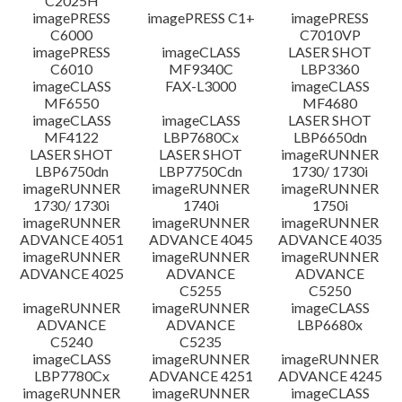
C2025H
imagePRESS
imagePRESS C1+
imagePRESS
C6000
C7010VP
imagePRESS
imageCLASS
LASER SHOT
C6010
MF9340C
LBP3360
imageCLASS
FAX-L3000
imageCLASS
MF6550
MF4680
imageCLASS
imageCLASS
LASER SHOT
MF4122
LBP7680Cx
LBP6650dn
LASER SHOT
LASER SHOT
imageRUNNER
LBP6750dn
LBP7750Cdn
1730/ 1730i
imageRUNNER
imageRUNNER
imageRUNNER
1730/ 1730i
1740i
1750i
imageRUNNER
imageRUNNER
imageRUNNER
ADVANCE 4051
ADVANCE 4045
ADVANCE 4035
imageRUNNER
imageRUNNER
imageRUNNER
ADVANCE 4025
ADVANCE
ADVANCE
C5255
C5250
imageRUNNER
imageRUNNER
imageCLASS
ADVANCE
ADVANCE
LBP6680x
C5240
C5235
imageCLASS
imageRUNNER
imageRUNNER
LBP7780Cx
ADVANCE 4251
ADVANCE 4245
imageRUNNER
imageRUNNER
imageCLASS