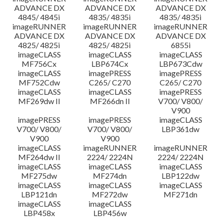
ADVANCE DX
ADVANCE DX
ADVANCE DX
4845/ 4845i
4835/ 4835i
4835/ 4835i
imageRUNNER
imageRUNNER
imageRUNNER
ADVANCE DX
ADVANCE DX
ADVANCE DX
4825/ 4825i
4825/ 4825i
6855i
imageCLASS
imageCLASS
imageCLASS
MF756Cx
LBP674Cx
LBP673Cdw
imageCLASS
imagePRESS
imagePRESS
MF752Cdw
C265/ C270
C265/ C270
imageCLASS
imageCLASS
imagePRESS
MF269dw II
MF266dn II
V700/ V800/
V900
imagePRESS
imagePRESS
imageCLASS
V700/ V800/
V700/ V800/
LBP361dw
V900
V900
imageCLASS
imageRUNNER
imageRUNNER
MF264dw II
2224/ 2224N
2224/ 2224N
imageCLASS
imageCLASS
imageCLASS
MF275dw
MF274dn
LBP122dw
imageCLASS
imageCLASS
imageCLASS
LBP121dn
MF272dw
MF271dn
imageCLASS
imageCLASS
LBP458x
LBP456w