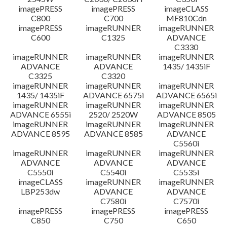
imagePRESS
imagePRESS
imageCLASS
C800
C700
MF810Cdn
imagePRESS
imageRUNNER
imageRUNNER
C600
C1325
ADVANCE
C3330
imageRUNNER
imageRUNNER
imageRUNNER
ADVANCE
ADVANCE
1435/ 1435iF
C3325
C3320
imageRUNNER
imageRUNNER
imageRUNNER
1435/ 1435iF
ADVANCE 6575i
ADVANCE 6565i
imageRUNNER
imageRUNNER
imageRUNNER
ADVANCE 6555i
2520/ 2520W
ADVANCE 8505
imageRUNNER
imageRUNNER
imageRUNNER
ADVANCE 8595
ADVANCE 8585
ADVANCE
C5560i
imageRUNNER
imageRUNNER
imageRUNNER
ADVANCE
ADVANCE
ADVANCE
C5550i
C5540i
C5535i
imageCLASS
imageRUNNER
imageRUNNER
LBP253dw
ADVANCE
ADVANCE
C7580i
C7570i
imagePRESS
imagePRESS
imagePRESS
C850
C750
C650