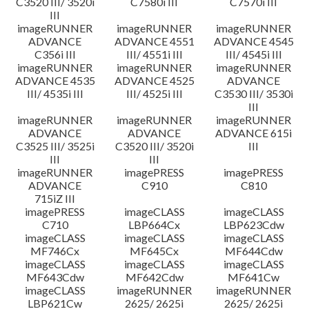
C3520 III/ 3520i
C7580i III
C7570i III
III
imageRUNNER
imageRUNNER
imageRUNNER
ADVANCE
ADVANCE 4551
ADVANCE 4545
C356i III
III/ 4551i III
III/ 4545i III
imageRUNNER
imageRUNNER
imageRUNNER
ADVANCE 4535
ADVANCE 4525
ADVANCE
III/ 4535i III
III/ 4525i III
C3530 III/ 3530i
III
imageRUNNER
imageRUNNER
imageRUNNER
ADVANCE
ADVANCE
ADVANCE 615i
C3525 III/ 3525i
C3520 III/ 3520i
III
III
III
imageRUNNER
imagePRESS
imagePRESS
ADVANCE
C910
C810
715iZ III
imagePRESS
imageCLASS
imageCLASS
C710
LBP664Cx
LBP623Cdw
imageCLASS
imageCLASS
imageCLASS
MF746Cx
MF645Cx
MF644Cdw
imageCLASS
imageCLASS
imageCLASS
MF643Cdw
MF642Cdw
MF641Cw
imageCLASS
imageRUNNER
imageRUNNER
LBP621Cw
2625/ 2625i
2625/ 2625i