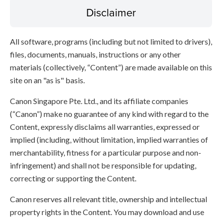
Disclaimer
All software, programs (including but not limited to drivers),
files, documents, manuals, instructions or any other
materials (collectively, “Content”) are made available on this
site on an "as is" basis.
Canon Singapore Pte. Ltd., and its affiliate companies
(“Canon”) make no guarantee of any kind with regard to the
Content, expressly disclaims all warranties, expressed or
implied (including, without limitation, implied warranties of
merchantability, fitness for a particular purpose and non-
infringement) and shall not be responsible for updating,
correcting or supporting the Content.
Canon reserves all relevant title, ownership and intellectual
property rights in the Content. You may download and use