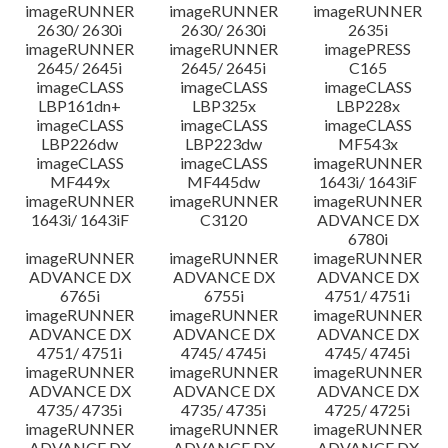
imageRUNNER
imageRUNNER
imageRUNNER
2630/ 2630i
2630/ 2630i
2635i
imageRUNNER
imageRUNNER
imagePRESS
2645/ 2645i
2645/ 2645i
C165
imageCLASS
imageCLASS
imageCLASS
LBP161dn+
LBP325x
LBP228x
imageCLASS
imageCLASS
imageCLASS
LBP226dw
LBP223dw
MF543x
imageCLASS
imageCLASS
imageRUNNER
MF449x
MF445dw
1643i/ 1643iF
imageRUNNER
imageRUNNER
imageRUNNER
1643i/ 1643iF
C3120
ADVANCE DX
6780i
imageRUNNER
imageRUNNER
imageRUNNER
ADVANCE DX
ADVANCE DX
ADVANCE DX
6765i
6755i
4751/ 4751i
imageRUNNER
imageRUNNER
imageRUNNER
ADVANCE DX
ADVANCE DX
ADVANCE DX
4751/ 4751i
4745/ 4745i
4745/ 4745i
imageRUNNER
imageRUNNER
imageRUNNER
ADVANCE DX
ADVANCE DX
ADVANCE DX
4735/ 4735i
4735/ 4735i
4725/ 4725i
imageRUNNER
imageRUNNER
imageRUNNER
ADVANCE DX
ADVANCE DX
ADVANCE DX