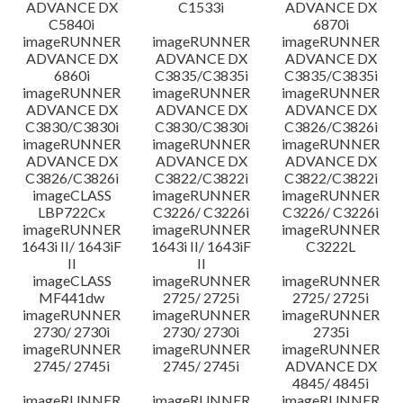
ADVANCE DX
C1533i
ADVANCE DX
C5840i
6870i
imageRUNNER
imageRUNNER
imageRUNNER
ADVANCE DX
ADVANCE DX
ADVANCE DX
6860i
C3835/C3835i
C3835/C3835i
imageRUNNER
imageRUNNER
imageRUNNER
ADVANCE DX
ADVANCE DX
ADVANCE DX
C3830/C3830i
C3830/C3830i
C3826/C3826i
imageRUNNER
imageRUNNER
imageRUNNER
ADVANCE DX
ADVANCE DX
ADVANCE DX
C3826/C3826i
C3822/C3822i
C3822/C3822i
imageCLASS
imageRUNNER
imageRUNNER
LBP722Cx
C3226/ C3226i
C3226/ C3226i
imageRUNNER
imageRUNNER
imageRUNNER
1643i II/ 1643iF
1643i II/ 1643iF
C3222L
II
II
imageCLASS
imageRUNNER
imageRUNNER
MF441dw
2725/ 2725i
2725/ 2725i
imageRUNNER
imageRUNNER
imageRUNNER
2730/ 2730i
2730/ 2730i
2735i
imageRUNNER
imageRUNNER
imageRUNNER
2745/ 2745i
2745/ 2745i
ADVANCE DX
4845/ 4845i
imageRUNNER
imageRUNNER
imageRUNNER