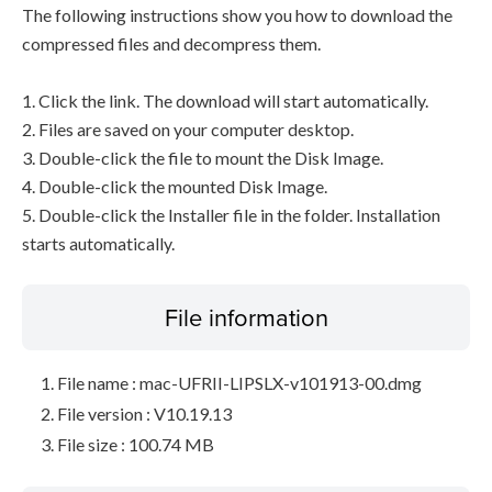
The following instructions show you how to download the
compressed files and decompress them.
1. Click the link. The download will start automatically.
2. Files are saved on your computer desktop.
3. Double-click the file to mount the Disk Image.
4. Double-click the mounted Disk Image.
5. Double-click the Installer file in the folder. Installation
starts automatically.
File information
File name : mac-UFRII-LIPSLX-v101913-00.dmg
File version : V10.19.13
File size : 100.74 MB