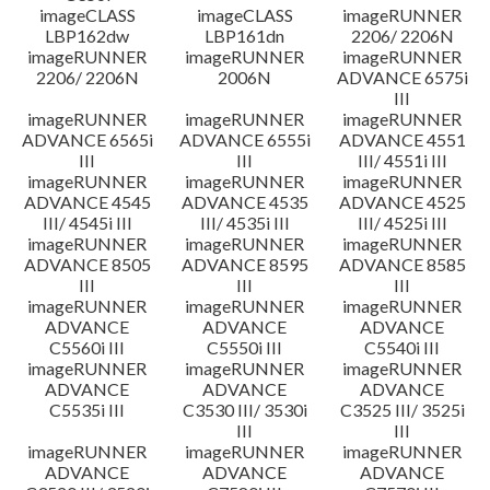
imageCLASS
imageCLASS
imageRUNNER
LBP162dw
LBP161dn
2206/ 2206N
imageRUNNER
imageRUNNER
imageRUNNER
2206/ 2206N
2006N
ADVANCE 6575i
III
imageRUNNER
imageRUNNER
imageRUNNER
ADVANCE 6565i
ADVANCE 6555i
ADVANCE 4551
III
III
III/ 4551i III
imageRUNNER
imageRUNNER
imageRUNNER
ADVANCE 4545
ADVANCE 4535
ADVANCE 4525
III/ 4545i III
III/ 4535i III
III/ 4525i III
imageRUNNER
imageRUNNER
imageRUNNER
ADVANCE 8505
ADVANCE 8595
ADVANCE 8585
III
III
III
imageRUNNER
imageRUNNER
imageRUNNER
ADVANCE
ADVANCE
ADVANCE
C5560i III
C5550i III
C5540i III
imageRUNNER
imageRUNNER
imageRUNNER
ADVANCE
ADVANCE
ADVANCE
C5535i III
C3530 III/ 3530i
C3525 III/ 3525i
III
III
imageRUNNER
imageRUNNER
imageRUNNER
ADVANCE
ADVANCE
ADVANCE