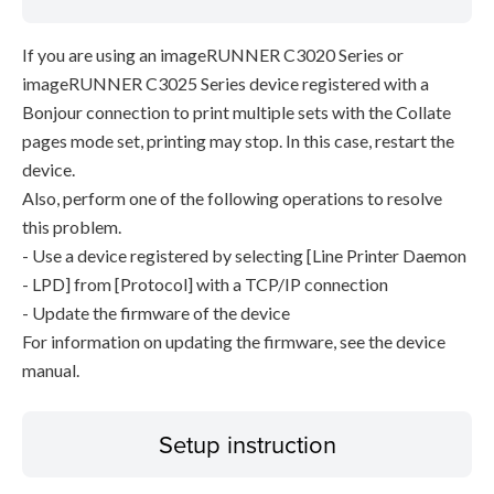
If you are using an imageRUNNER C3020 Series or
imageRUNNER C3025 Series device registered with a
Bonjour connection to print multiple sets with the Collate
pages mode set, printing may stop. In this case, restart the
device.
Also, perform one of the following operations to resolve
this problem.
- Use a device registered by selecting [Line Printer Daemon
- LPD] from [Protocol] with a TCP/IP connection
- Update the firmware of the device
For information on updating the firmware, see the device
manual.
Setup instruction