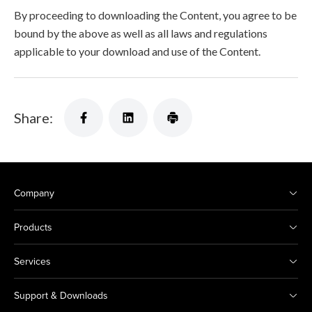
By proceeding to downloading the Content, you agree to be
bound by the above as well as all laws and regulations
applicable to your download and use of the Content.
Share:
Company
Products
Services
Support & Downloads