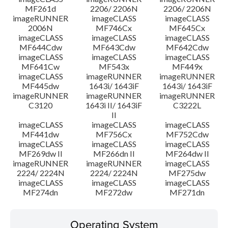
MF261d
2206/ 2206N
2206/ 2206N
imageRUNNER
imageCLASS
imageCLASS
2006N
MF746Cx
MF645Cx
imageCLASS
imageCLASS
imageCLASS
MF644Cdw
MF643Cdw
MF642Cdw
imageCLASS
imageCLASS
imageCLASS
MF641Cw
MF543x
MF449x
imageCLASS
imageRUNNER
imageRUNNER
MF445dw
1643i/ 1643iF
1643i/ 1643iF
imageRUNNER
imageRUNNER
imageRUNNER
C3120
1643i II/ 1643iF
C3222L
II
imageCLASS
imageCLASS
imageCLASS
MF441dw
MF756Cx
MF752Cdw
imageCLASS
imageCLASS
imageCLASS
MF269dw II
MF266dn II
MF264dw II
imageRUNNER
imageRUNNER
imageCLASS
2224/ 2224N
2224/ 2224N
MF275dw
imageCLASS
imageCLASS
imageCLASS
MF274dn
MF272dw
MF271dn
Operating System