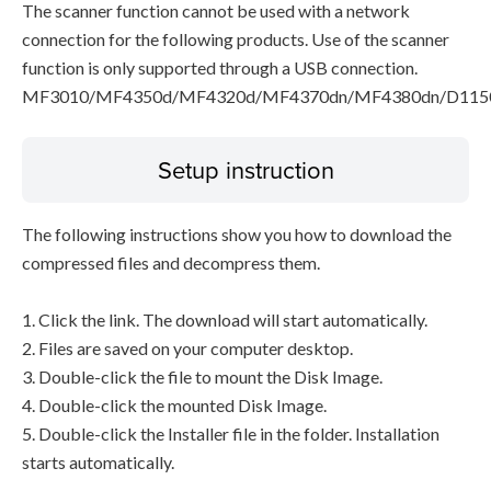
The scanner function cannot be used with a network
connection for the following products. Use of the scanner
function is only supported through a USB connection.
MF3010/MF4350d/MF4320d/MF4370dn/MF4380dn/D115
Setup instruction
The following instructions show you how to download the
compressed files and decompress them.
1. Click the link. The download will start automatically.
2. Files are saved on your computer desktop.
3. Double-click the file to mount the Disk Image.
4. Double-click the mounted Disk Image.
5. Double-click the Installer file in the folder. Installation
starts automatically.