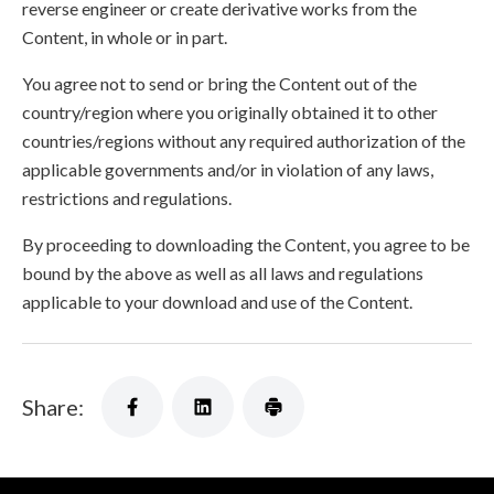
reverse engineer or create derivative works from the
Content, in whole or in part.
You agree not to send or bring the Content out of the
country/region where you originally obtained it to other
countries/regions without any required authorization of the
applicable governments and/or in violation of any laws,
restrictions and regulations.
By proceeding to downloading the Content, you agree to be
bound by the above as well as all laws and regulations
applicable to your download and use of the Content.
Share: