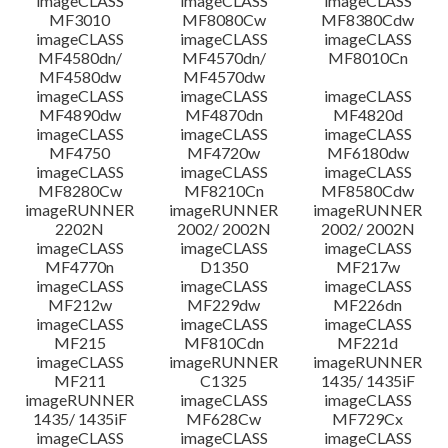
imageCLASS
imageCLASS
imageCLASS
MF3010
MF8080Cw
MF8380Cdw
imageCLASS
imageCLASS
imageCLASS
Disclaimer
MF4580dn/
MF4570dn/
MF8010Cn
MF4580dw
MF4570dw
imageCLASS
imageCLASS
imageCLASS
MF4890dw
MF4870dn
MF4820d
imageCLASS
imageCLASS
imageCLASS
MF4750
MF4720w
MF6180dw
imageCLASS
imageCLASS
imageCLASS
MF8280Cw
MF8210Cn
MF8580Cdw
imageRUNNER
imageRUNNER
imageRUNNER
2202N
2002/ 2002N
2002/ 2002N
imageCLASS
imageCLASS
imageCLASS
MF4770n
D1350
MF217w
imageCLASS
imageCLASS
imageCLASS
MF212w
MF229dw
MF226dn
imageCLASS
imageCLASS
imageCLASS
MF215
MF810Cdn
MF221d
imageCLASS
imageRUNNER
imageRUNNER
MF211
C1325
1435/ 1435iF
imageRUNNER
imageCLASS
imageCLASS
1435/ 1435iF
MF628Cw
MF729Cx
imageCLASS
imageCLASS
imageCLASS