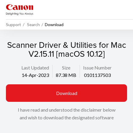
Support
Search
Download
Scanner Driver & Utilities for Mac
V2.15.11 [macOS 10.12]
Last Updated
Size
Issue Number
14-Apr-2023
87.38 MB
0101137503
Download
I have read and understood the disclaimer below
and wish to download the designated software