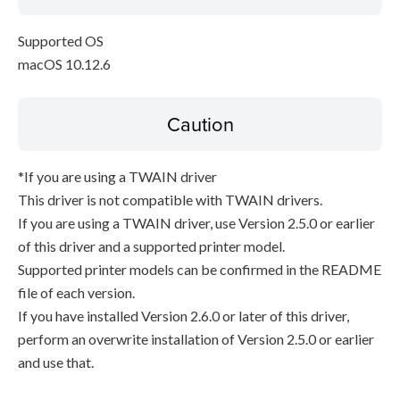
Supported OS
macOS 10.12.6
Caution
*If you are using a TWAIN driver
This driver is not compatible with TWAIN drivers.
If you are using a TWAIN driver, use Version 2.5.0 or earlier
of this driver and a supported printer model.
Supported printer models can be confirmed in the README
file of each version.
If you have installed Version 2.6.0 or later of this driver,
perform an overwrite installation of Version 2.5.0 or earlier
and use that.