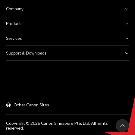
Company
Products
Services
Support & Downloads
Other Canon Sites
Copyright © 2026 Canon Singapore Pte. Ltd. All rights
reserved.