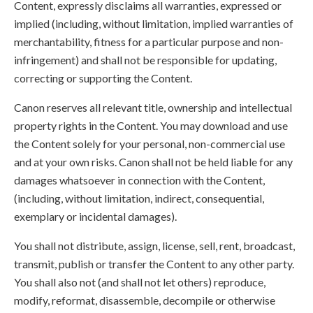
Content, expressly disclaims all warranties, expressed or
implied (including, without limitation, implied warranties of
merchantability, fitness for a particular purpose and non-
infringement) and shall not be responsible for updating,
correcting or supporting the Content.
Canon reserves all relevant title, ownership and intellectual
property rights in the Content. You may download and use
the Content solely for your personal, non-commercial use
and at your own risks. Canon shall not be held liable for any
damages whatsoever in connection with the Content,
(including, without limitation, indirect, consequential,
exemplary or incidental damages).
You shall not distribute, assign, license, sell, rent, broadcast,
transmit, publish or transfer the Content to any other party.
You shall also not (and shall not let others) reproduce,
modify, reformat, disassemble, decompile or otherwise