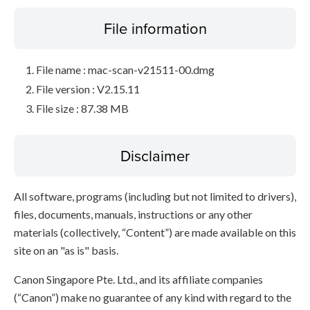
File information
File name : mac-scan-v21511-00.dmg
File version : V2.15.11
File size : 87.38 MB
Disclaimer
All software, programs (including but not limited to drivers),
files, documents, manuals, instructions or any other
materials (collectively, “Content”) are made available on this
site on an "as is" basis.
Canon Singapore Pte. Ltd., and its affiliate companies
(“Canon”) make no guarantee of any kind with regard to the