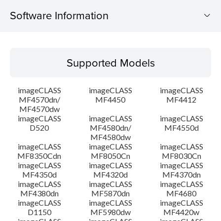
Software Information
Supported Models
Supported Models
Operating System
imageCLASS
imageCLASS
imageCLASS
Language(s)
MF4570dn/
MF4450
MF4412
MF4570dw
imageCLASS
imageCLASS
imageCLASS
Outline
D520
MF4580dn/
MF4550d
MF4580dw
System requirements
imageCLASS
imageCLASS
imageCLASS
MF8350Cdn
MF8050Cn
MF8030Cn
imageCLASS
imageCLASS
imageCLASS
Caution
MF4350d
MF4320d
MF4370dn
imageCLASS
imageCLASS
imageCLASS
MF4380dn
MF5870dn
MF4680
Setup instruction
imageCLASS
imageCLASS
imageCLASS
D1150
MF5980dw
MF4420w
File information