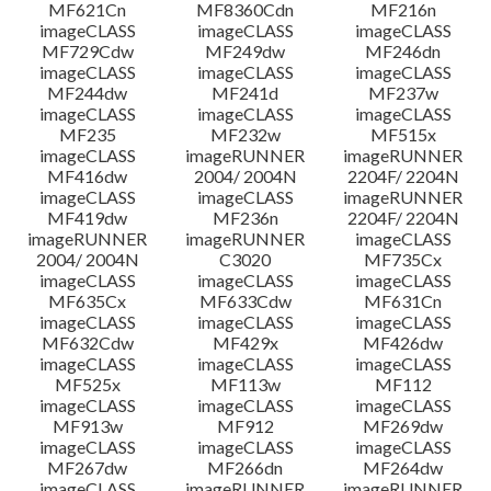
MF621Cn
MF8360Cdn
MF216n
imageCLASS
imageCLASS
imageCLASS
MF729Cdw
MF249dw
MF246dn
imageCLASS
imageCLASS
imageCLASS
MF244dw
MF241d
MF237w
imageCLASS
imageCLASS
imageCLASS
MF235
MF232w
MF515x
imageCLASS
imageRUNNER
imageRUNNER
MF416dw
2004/ 2004N
2204F/ 2204N
imageCLASS
imageCLASS
imageRUNNER
MF419dw
MF236n
2204F/ 2204N
imageRUNNER
imageRUNNER
imageCLASS
2004/ 2004N
C3020
MF735Cx
imageCLASS
imageCLASS
imageCLASS
MF635Cx
MF633Cdw
MF631Cn
imageCLASS
imageCLASS
imageCLASS
MF632Cdw
MF429x
MF426dw
imageCLASS
imageCLASS
imageCLASS
MF525x
MF113w
MF112
imageCLASS
imageCLASS
imageCLASS
MF913w
MF912
MF269dw
imageCLASS
imageCLASS
imageCLASS
MF267dw
MF266dn
MF264dw
imageCLASS
imageRUNNER
imageRUNNER