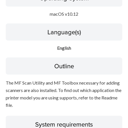
macOS v10.12
Language(s)
English
Outline
The MF Scan Utility and MF Toolbox necessary for adding
scanners are also installed. To find out which application the
printer model you are using supports, refer to the Readme
file.
System requirements