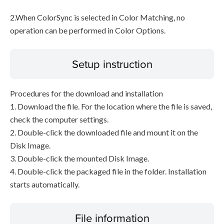
2.When ColorSync is selected in Color Matching, no
operation can be performed in Color Options.
Setup instruction
Procedures for the download and installation
1. Download the file. For the location where the file is saved,
check the computer settings.
2. Double-click the downloaded file and mount it on the
Disk Image.
3. Double-click the mounted Disk Image.
4. Double-click the packaged file in the folder. Installation
starts automatically.
File information