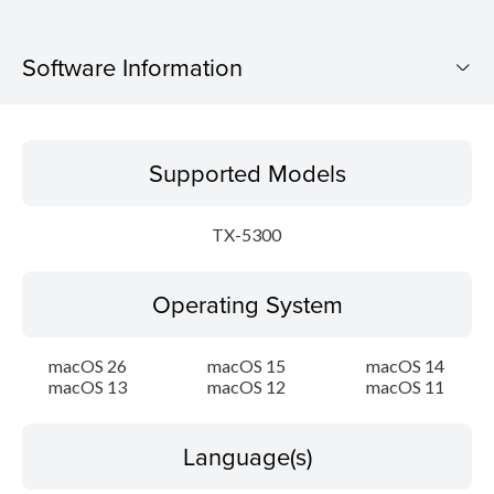
Software Information
Supported Models
Supported Models
Operating System
TX-5300
Language(s)
Operating System
Outline
Update History
macOS 26
macOS 15
macOS 14
macOS 13
macOS 12
macOS 11
System requirements
Language(s)
Caution