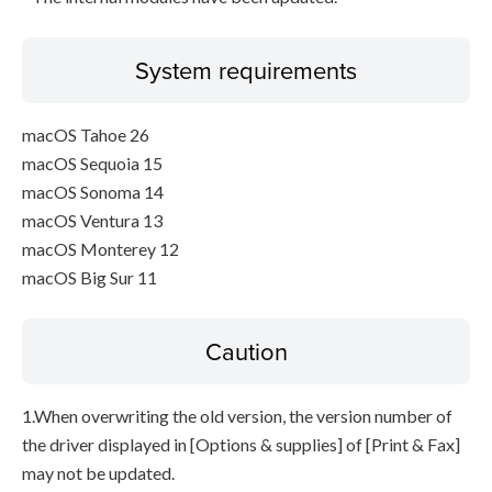
System requirements
macOS Tahoe 26
macOS Sequoia 15
macOS Sonoma 14
macOS Ventura 13
macOS Monterey 12
macOS Big Sur 11
Caution
1.When overwriting the old version, the version number of
the driver displayed in [Options & supplies] of [Print & Fax]
may not be updated.