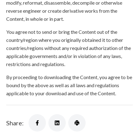
modify, reformat, disassemble, decompile or otherwise
reverse engineer or create derivative works from the
Content, in whole or in part.
You agree not to send or bring the Content out of the
country/region where you originally obtained it to other
countries/regions without any required authorization of the
applicable governments and/or in violation of any laws,
restrictions and regulations.
By proceeding to downloading the Content, you agree to be
bound by the above as well as all laws and regulations
applicable to your download and use of the Content.
Share: