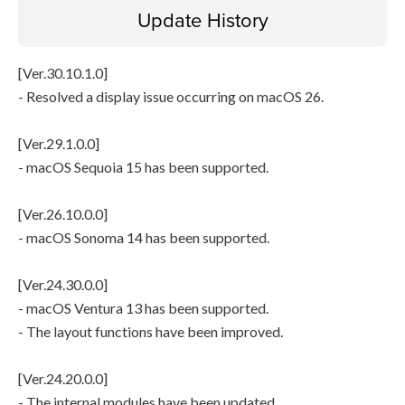
Update History
[Ver.30.10.1.0]
- Resolved a display issue occurring on macOS 26.
[Ver.29.1.0.0]
- macOS Sequoia 15 has been supported.
[Ver.26.10.0.0]
- macOS Sonoma 14 has been supported.
[Ver.24.30.0.0]
- macOS Ventura 13 has been supported.
- The layout functions have been improved.
[Ver.24.20.0.0]
- The internal modules have been updated.