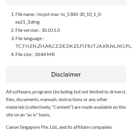
File name : mcpd-mac-tx_5300-30_10_1_0-
ea21_3.dmg
File version : 30.10.1.0
File language :
TC,TH,EN,ZH,AR,CZ,DE,DK,ES,FI,FR,IT,JA,KR,NL,NO,PL
File size : 18.84 MB
Disclaimer
All software, programs (including but not limited to drivers),
files, documents, manuals, instructions or any other
materials (collectively, “Content”) are made available on this
site on an "as is" basis.
Canon Singapore Pte. Ltd., and its affiliate companies