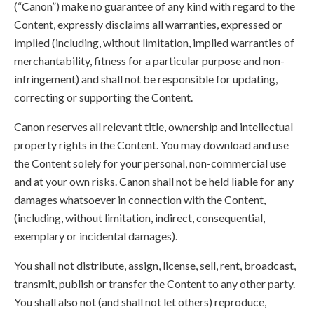
(“Canon”) make no guarantee of any kind with regard to the
Content, expressly disclaims all warranties, expressed or
implied (including, without limitation, implied warranties of
merchantability, fitness for a particular purpose and non-
infringement) and shall not be responsible for updating,
correcting or supporting the Content.
Canon reserves all relevant title, ownership and intellectual
property rights in the Content. You may download and use
the Content solely for your personal, non-commercial use
and at your own risks. Canon shall not be held liable for any
damages whatsoever in connection with the Content,
(including, without limitation, indirect, consequential,
exemplary or incidental damages).
You shall not distribute, assign, license, sell, rent, broadcast,
transmit, publish or transfer the Content to any other party.
You shall also not (and shall not let others) reproduce,