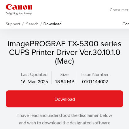
Consume
Support
Search
Download
Con
imagePROGRAF TX-5300 series
CUPS Printer Driver Ver.30.10.1.0
(Mac)
Last Updated
Size
Issue Number
16-Mar-2026
18.84 MB
0101144002
Download
I have read and understood the disclaimer below
and wish to download the designated software