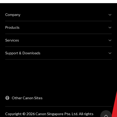
Company
Products
Services
Support & Downloads
Other Canon Sites
Copyright © 2026 Canon Singapore Pte. Ltd. All rights