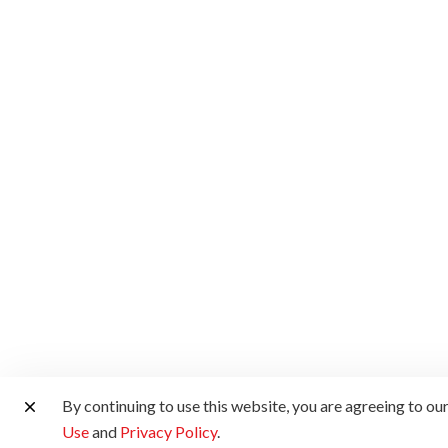
By continuing to use this website, you are agreeing to ou
Use
and
Privacy Policy
.