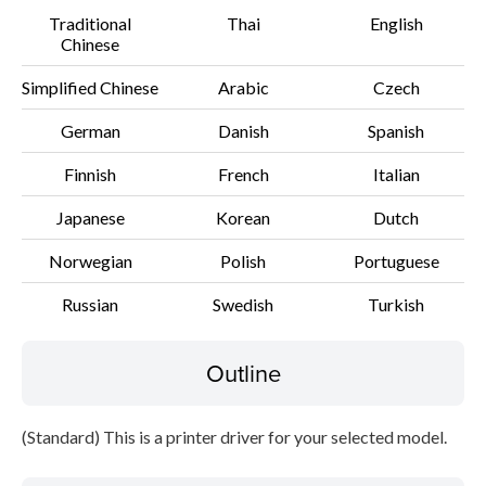
Traditional
Thai
English
Setup instruction
Chinese
File information
Simplified Chinese
Arabic
Czech
German
Danish
Spanish
Disclaimer
Finnish
French
Italian
Japanese
Korean
Dutch
Norwegian
Polish
Portuguese
Russian
Swedish
Turkish
Outline
(Standard) This is a printer driver for your selected model.