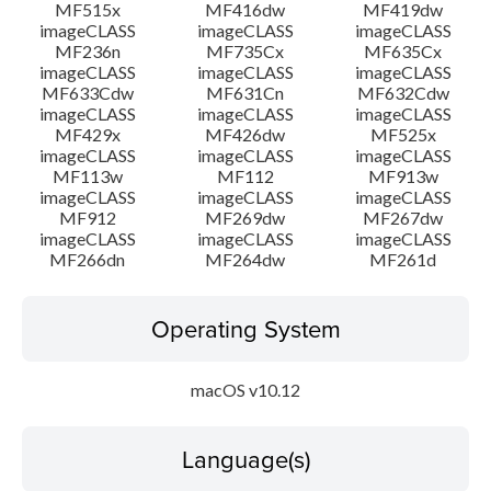
MF515x
MF416dw
MF419dw
imageCLASS
imageCLASS
imageCLASS
MF236n
MF735Cx
MF635Cx
imageCLASS
imageCLASS
imageCLASS
MF633Cdw
MF631Cn
MF632Cdw
imageCLASS
imageCLASS
imageCLASS
MF429x
MF426dw
MF525x
imageCLASS
imageCLASS
imageCLASS
MF113w
MF112
MF913w
imageCLASS
imageCLASS
imageCLASS
MF912
MF269dw
MF267dw
imageCLASS
imageCLASS
imageCLASS
MF266dn
MF264dw
MF261d
Operating System
macOS v10.12
Language(s)